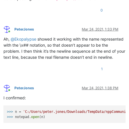
0
PeterJones
Mar 24, 2021, 1:33 PM
Online
Ah,
@
Ekopalypse
showed it working with the name represented
with the \x## notation, so that doesn’t appear to be the
problem. I then think it’s the newline sequence at the end of your
text line, because the real filename doesn’t end in newline.
1
PeterJones
Mar 24, 2021, 1:38 PM
Online
I confirmed:
>>>
n = 
'C:/Users/peter.jones/Downloads/TempData/nppCommunit
>>>
notepad.
open
(n)