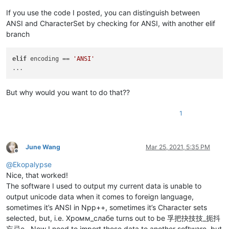
If you use the code I posted, you can distinguish between
ANSI and CharacterSet by checking for ANSI, with another elif
branch
elif
 encoding == 
'ANSI'
But why would you want to do that??
1
June Wang
Mar 25, 2021, 5:35 PM
Offline
@
Ekopalypse
Nice, that worked!
The software I used to output my current data is unable to
output unicode data when it comes to foreign language,
sometimes it’s ANSI in Npp++, sometimes it’s Character sets
selected, but, i.e. Хромм_слабe turns out to be 孚把抉技技_扼抖
忘忌e . Now I need to import those data to another software, but