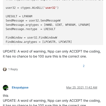
user32 = ctypes.WinDLL(
'user32'
)

LRESULT = LPARAM

SendMessage = user32.SendMessageW

SendMessage.argtypes = [HWND, UINT, WPARAM, LPARAM]

SendMessage.restype  = LRESULT

FindWindow = user32.FindWindowW

FindWindow.argtypes = [LPCWSTR, LPCWSTR]

FindWindow.restype  = HWND

UPDATE: A word of warning, Npp can only ACCEPT the coding,
FindWindowEx = user32.FindWindowExW

it has no chance to be 100 sure this is the correct one.
FindWindowEx.restype = HWND

FindWindowEx.argtypes = [HWND, HWND, LPCWSTR, LPCWSTR]

2
1 Reply
WM_USER             = 
1024
SB_GETTEXTW         = WM_USER+
13
SB_GETTEXTLENGTHW   = WM_USER+
12
Ekopalypse
Mar 25, 2021, 11:42 AM
Offline
def
get_assumed_encoding
(
statusbar_hwnd
):

this
    buffer_length = user32.SendMessageW(statusbar_hwnd, SB_G
UPDATE: A word of warning, Npp can only ACCEPT the coding,
    buffer = ctypes.create_unicode_buffer(buffer_length+
1
)

it has no chance to be 100 sure this is the correct one.
    user32.SendMessageW(statusbar_hwnd, SB_GETTEXTW, 
4
, ctyp