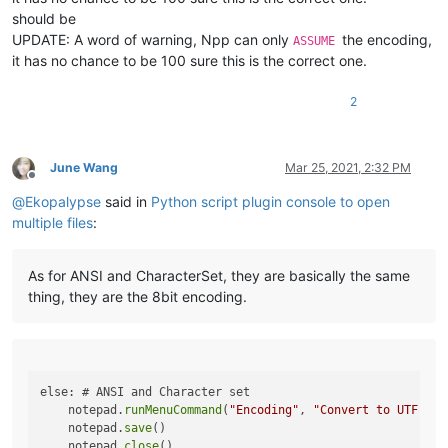
should be
return
 buffer.value

UPDATE: A word of warning, Npp can only
the encoding,
ASSUME
def
main
():

it has no chance to be 100 sure this is the correct one.
    npp_hwnd = FindWindow(
u'Notepad++'
, 
None
)

    statusbar_hwnd = FindWindowEx(npp_hwnd, 
None
, 
u"msctls_s
2
# for each file in ... do
    encoding = get_assumed_encoding(statusbar_hwnd)

if
 encoding == 
'UTF-8'
:

June Wang
Mar 25, 2021, 2:32 PM
        notepad.close()

Offline
elif
 encoding 
in
 [
'UTF-8-BOM'
, 
'UCS-2 BE BOM'
, 
'UCS-2 LE
@
Ekopalypse
said in
Python script plugin console to open
# what to do here??
multiple files
:
pass
else
: 
# ANSI and Character set
        notepad.runMenuCommand(
"Encoding"
, 
"Convert to UTF-8
As for ANSI and CharacterSet, they are basically the same
        notepad.save()

thing, they are the 8bit encoding.
        notepad.close()

else: # ANSI and Character set

    notepad.
runMenuCommand
(
"Encoding"
, 
"Convert to UTF-8"
)

    notepad.
save
()

    notepad.
close