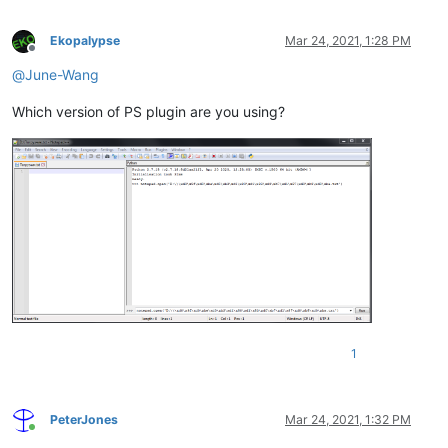
Ekopalypse
Mar 24, 2021, 1:28 PM
Offline
@
June-Wang
Which version of PS plugin are you using?
1
PeterJones
Mar 24, 2021, 1:32 PM
Online