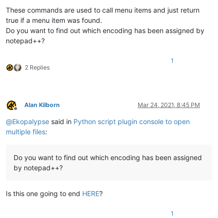
These commands are used to call menu items and just return
true if a menu item was found.
Do you want to find out which encoding has been assigned by
notepad++?
1
2 Replies
Alan Kilborn
Mar 24, 2021, 8:45 PM
Offline
@
Ekopalypse
said in
Python script plugin console to open
multiple files
:
Do you want to find out which encoding has been assigned
by notepad++?
Is this one going to end
HERE
?
1