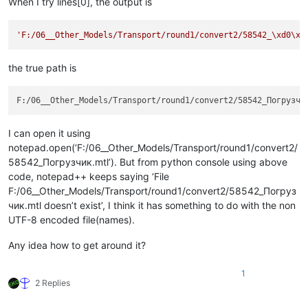
When I try lines[0], the output is
'F:/06__Other_Models/Transport/round1/convert2/58542_\xd0\x9
the true path is
I can open it using
notepad.open(‘F:/06__Other_Models/Transport/round1/convert2/
58542_Погрузчик.mtl’). But from python console using above
code, notepad++ keeps saying ‘File
F:/06__Other_Models/Transport/round1/convert2/58542_Погруз
чик.mtl doesn’t exist’, I think it has something to do with the non
UTF-8 encoded file(names).
Any idea how to get around it?
1
2 Replies