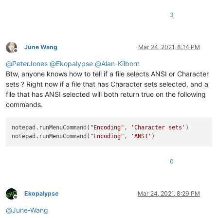
3
June Wang
Mar 24, 2021, 8:14 PM
Offline
@
PeterJones
@
Ekopalypse
@
Alan-Kilborn
Btw, anyone knows how to tell if a file selects ANSI or Character
sets ? Right now if a file that has Character sets selected, and a
file that has ANSI selected will both return true on the following
commands.
notepad.runMenuCommand(
"Encoding"
, 
'Character sets'
)

notepad.runMenuCommand(
"Encoding"
, 
'ANSI'
0
Ekopalypse
Mar 24, 2021, 8:29 PM
Offline
@
June-Wang