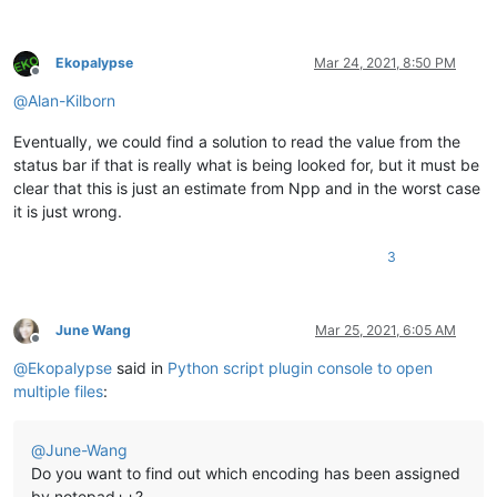
Ekopalypse
Mar 24, 2021, 8:50 PM
Offline
@
Alan-Kilborn
Eventually, we could find a solution to read the value from the
status bar if that is really what is being looked for, but it must be
clear that this is just an estimate from Npp and in the worst case
it is just wrong.
3
June Wang
Mar 25, 2021, 6:05 AM
Offline
@
Ekopalypse
said in
Python script plugin console to open
multiple files
:
@
June-Wang
Do you want to find out which encoding has been assigned
by notepad++?