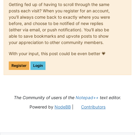
Getting fed up of having to scroll through the same
posts each visit? When you register for an account,
you'll always come back to exactly where you were
before, and choose to be notified of new replies
(either via email, or push notification). You'll also be
able to save bookmarks and upvote posts to show
your appreciation to other community members.
With your input, this post could be even better 💗
Register
Login
The Community of users of the
Notepad++
text editor.
Powered by
NodeBB
|
Contributors