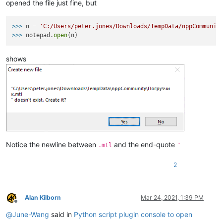
opened the file just fine, but
>>>
n = 
'C:/Users/peter.jones/Downloads/TempData/nppCommunit
>>>
notepad.
open
(n)
shows
Notice the newline between
and the end-quote
.mtl
"
2
Alan Kilborn
Mar 24, 2021, 1:39 PM
Offline
@
June-Wang
said in
Python script plugin console to open