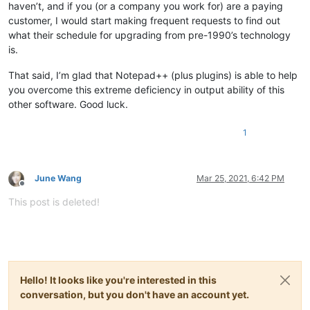
haven’t, and if you (or a company you work for) are a paying
customer, I would start making frequent requests to find out
what their schedule for upgrading from pre-1990’s technology
is.
That said, I’m glad that Notepad++ (plus plugins) is able to help
you overcome this extreme deficiency in output ability of this
other software. Good luck.
1
June Wang
Mar 25, 2021, 6:42 PM
Offline
This post is deleted!
Hello! It looks like you're interested in this
conversation, but you don't have an account yet.