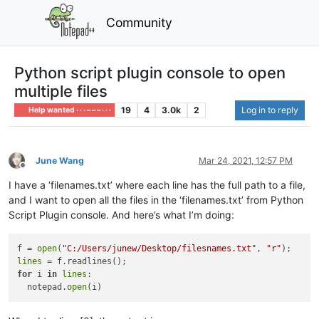
Community
Python script plugin console to open
multiple files
19
4
3.0k
2
Log in to reply
Help wanted · · · – – – · · ·
June Wang
Mar 24, 2021, 12:57 PM
Offline
I have a ‘filenames.txt’ where each line has the full path to a file,
and I want to open all the files in the ‘filenames.txt’ from Python
Script Plugin console. And here’s what I’m doing:
f = 
open
(
"C:/Users/junew/Desktop/filesnames.txt"
, 
"r"
lines
for
 i 
in
lines
: 

  notepad.
open