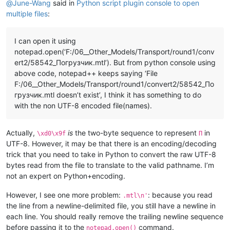
@
June-Wang
said in
Python script plugin console to open
multiple files
:
I can open it using
notepad.open(‘F:/06__Other_Models/Transport/round1/conv
ert2/58542_Погрузчик.mtl’). But from python console using
above code, notepad++ keeps saying ‘File
F:/06__Other_Models/Transport/round1/convert2/58542_По
грузчик.mtl doesn’t exist’, I think it has something to do
with the non UTF-8 encoded file(names).
Actually,
is
the two-byte sequence to represent
in
\xd0\x9f
П
UTF-8. However, it may be that there is an encoding/decoding
trick that you need to take in Python to convert the raw UTF-8
bytes read from the file to translate to the valid pathname. I’m
not an expert on Python+encoding.
However, I see one more problem:
: because you read
.mtl\n'
the line from a newline-delimited file, you still have a newline in
each line. You should really remove the trailing newline sequence
before passing it to the
command.
notepad.open()