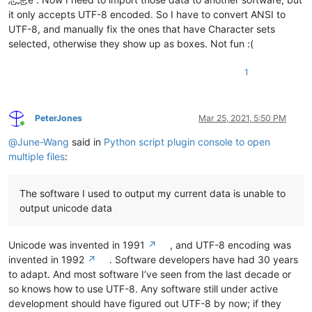
it only accepts UTF-8 encoded. So I have to convert ANSI to
UTF-8, and manually fix the ones that have Character sets
selected, otherwise they show up as boxes. Not fun :(
1
PeterJones
Mar 25, 2021, 5:50 PM
Online
@
June-Wang
said in
Python script plugin console to open
multiple files
:
The software I used to output my current data is unable to
output unicode data
Unicode was invented in 1991
↗
, and UTF-8 encoding was
invented in 1992
↗
. Software developers have had 30 years
to adapt. And most software I’ve seen from the last decade or
so knows how to use UTF-8. Any software still under active
development should have figured out UTF-8 by now; if they