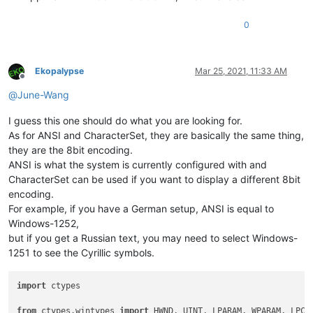
0
Ekopalypse
Mar 25, 2021, 11:33 AM
Offline
@
June-Wang
I guess this one should do what you are looking for.
As for ANSI and CharacterSet, they are basically the same thing,
they are the 8bit encoding.
ANSI is what the system is currently configured with and
CharacterSet can be used if you want to display a different 8bit
encoding.
For example, if you have a German setup, ANSI is equal to
Windows-1252,
but if you get a Russian text, you may need to select Windows-
1251 to see the Cyrillic symbols.
import
 ctypes

from
 ctypes.wintypes 
import
 HWND, UINT, LPARAM, WPARAM, LPCWS