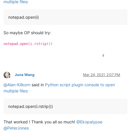
multiple files
:
notepad.open(i)
So maybe OP should try:
notepad.open(i.rstrip())
4
June Wang
Mar 24, 2021, 2:07 PM
Offline
@
Alan-Kilborn
said in
Python script plugin console to open
multiple files
:
notepad.open(i.rstrip())
That worked ! Thank you all so much!
@
Ekopalypse
@
PeterJones