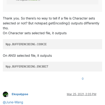
Thank you. So there’s no way to tell if a file is Character sets
selected or not? But notepad.getEncoding() outputs differently
tho.
On Character sets selected file, it outputs
On ANSI selected file, it outputs
0
Ekopalypse
Mar 25, 2021, 2:35 PM
Offline
@
June-Wang