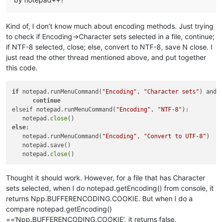
Kind of, I don’t know much about encoding methods. Just trying
to check if Encoding->Character sets selected in a file, continue;
if NTF-8 selected, close; else, convert to NTF-8, save N close. I
just read the other thread mentioned above, and put together
this code.
if
 notepad.runMenuCommand(
"Encoding"
, 
"Character sets"
) and 
continue
elseif notepad.runMenuCommand(
"Encoding"
, 
"NTF-8"
):

   notepad.
close
else
:

   notepad.runMenuCommand(
"Encoding"
, 
"Convert to UTF-8"
)

   notepad.save()

   notepad.
close
Thought it should work. However, for a file that has Character
sets selected, when I do notepad.getEncoding() from console, it
returns Npp.BUFFERENCODING.COOKIE. But when I do a
compare notepad.getEncoding()
==‘Npp.BUFFERENCODING.COOKIE’, it returns false.