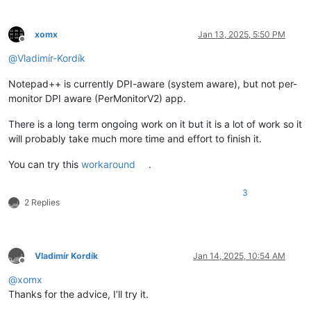
xomx
Jan 13, 2025, 5:50 PM
Offline
@
Vladimír-Kordík
Notepad++ is currently DPI-aware (system aware), but not per-
monitor DPI aware (PerMonitorV2) app.
There is a long term ongoing work on it but it is a lot of work so it
will probably take much more time and effort to finish it.
You can try this
workaround
.
3
2 Replies
Vladimír Kordík
Jan 14, 2025, 10:54 AM
Offline
@
xomx
Thanks for the advice, I’ll try it.