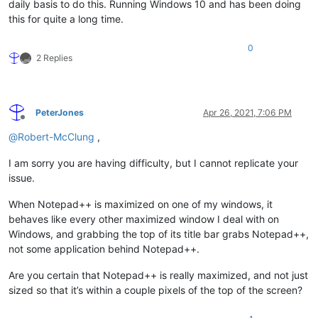
daily basis to do this. Running Windows 10 and has been doing
this for quite a long time.
0
2 Replies
PeterJones
Apr 26, 2021, 7:06 PM
Offline
@
Robert-McClung
,
I am sorry you are having difficulty, but I cannot replicate your
issue.
When Notepad++ is maximized on one of my windows, it
behaves like every other maximized window I deal with on
Windows, and grabbing the top of its title bar grabs Notepad++,
not some application behind Notepad++.
Are you certain that Notepad++ is really maximized, and not just
sized so that it’s within a couple pixels of the top of the screen?