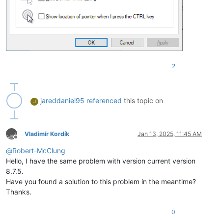
2
jareddaniel95
referenced
this topic on
J
Vladimír Kordík
Jan 13, 2025, 11:45 AM
Offline
@
Robert-McClung
Hello, I have the same problem with version current version
8.7.5.
Have you found a solution to this problem in the meantime?
Thanks.
0