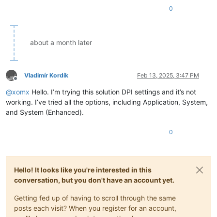
0
about a month later
Vladimír Kordík
Feb 13, 2025, 3:47 PM
Offline
@
xomx
Hello. I’m trying this solution DPI settings and it’s not
working. I’ve tried all the options, including Application, System,
and System (Enhanced).
0
Hello! It looks like you're interested in this
conversation, but you don't have an account yet.
Getting fed up of having to scroll through the same
posts each visit? When you register for an account,