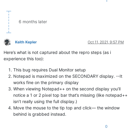
1
6 months later
Keith Kepler
Oct 11, 2021, 9:57 PM
Offline
Here’s what is not captured about the repro steps (as i
experience this too):
This bug requires Dual Monitor setup
Notepad is maximized on the SECONDARY display. --It
works fine on the primary display
When viewing Notepad++ on the second display you’ll
notice a 1 or 2 pixel top bar that’s missing (like notepad++
isn’t really using the full display.)
Move the mouse to the tip top and click— the window
behind is grabbed instead.
0