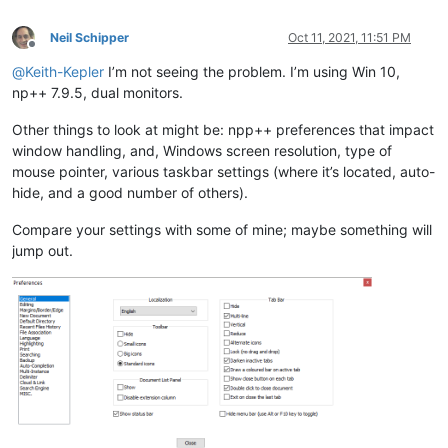
Neil Schipper
Oct 11, 2021, 11:51 PM
Offline
@
Keith-Kepler
I’m not seeing the problem. I’m using Win 10,
np++ 7.9.5, dual monitors.
Other things to look at might be: npp++ preferences that impact
window handling, and, Windows screen resolution, type of
mouse pointer, various taskbar settings (where it’s located, auto-
hide, and a good number of others).
Compare your settings with some of mine; maybe something will
jump out.