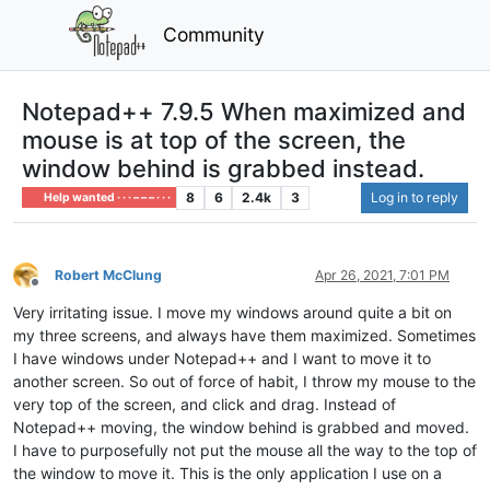
Community
Notepad++ 7.9.5 When maximized and
mouse is at top of the screen, the
window behind is grabbed instead.
8
6
2.4k
3
Log in to reply
Help wanted · · · – – – · · ·
Robert McClung
Apr 26, 2021, 7:01 PM
Offline
Very irritating issue. I move my windows around quite a bit on
my three screens, and always have them maximized. Sometimes
I have windows under Notepad++ and I want to move it to
another screen. So out of force of habit, I throw my mouse to the
very top of the screen, and click and drag. Instead of
Notepad++ moving, the window behind is grabbed and moved.
I have to purposefully not put the mouse all the way to the top of
the window to move it. This is the only application I use on a