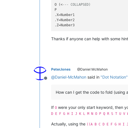
O (<
--- COLLAPSED)
P

.X=Number1

.Y=Number2

Thanks if anyone can help with some hint
PeterJones
@Daniel McMahon
@
Daniel-McMahon
said in
"Dot Notation"
Offline
How can I get the code to fold (using 
If
were your only start keyword, then 
O
D E F G H I J K L M N O P Q R S T U V 
Actually, using the
((A B C D E F G H I 