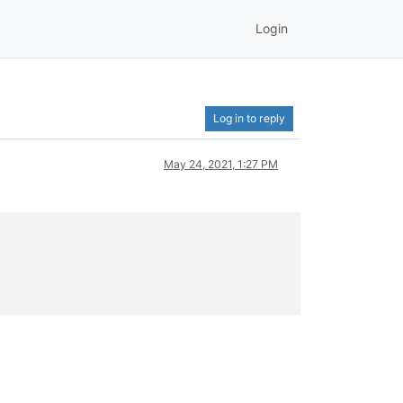
Login
Log in to reply
May 24, 2021, 1:27 PM