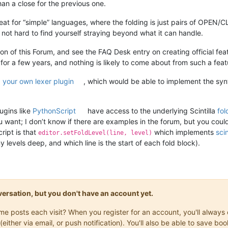
an a close for the previous one.
at for “simple” languages, where the folding is just pairs of OPEN/
t’s not hard to find yourself straying beyond what it can handle.
ion of this Forum, and see the FAQ Desk entry on creating official f
 for a few years, and nothing is likely to come about from such a feat
 your own lexer plugin
, which would be able to implement the syn
ugins like
PythonScript
have access to the underlying Scintilla
fol
you want; I don’t know if there are examples in the forum, but you cou
ript is that
which implements
scin
editor.setFoldLevel(line, level)
levels deep, and which line is the start of each fold block).
onversation, but you don't have an account yet.
same posts each visit? When you register for an account, you'll alwa
(either via email, or push notification). You'll also be able to save