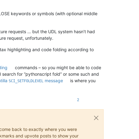
CLOSE keywords or symbols (with optional middle
eature requests … but the UDL system hasn’t had
ure request, unfortunately.
tax highlighting and code folding according to
ding
commands – so you might be able to code
ld search for “pythonscript fold” or some such and
tilla
message
is where you
SCI_SETFOLDLEVEL
2
ys come back to exactly where you were
 bookmarks and upvote posts to show your