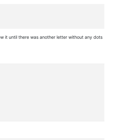
 it until there was another letter without any dots