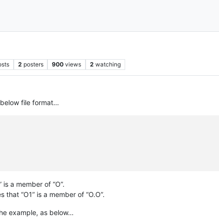
osts
2
posters
900
views
2
watching
 below file format…
” is a member of “O”.
s that “O1” is a member of “O.O”.
n the example, as below…