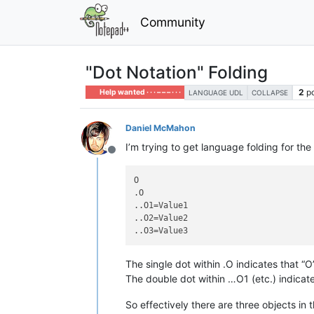
Community
"Dot Notation" Folding
2
p
Help wanted · · · – – – · · ·
LANGUAGE UDL
COLLAPSE
Daniel McMahon
I’m trying to get language folding for the
Offline
O

.O

..O1=Value1

..O2=Value2

The single dot within .O indicates that “O
The double dot within …O1 (etc.) indicate
So effectively there are three objects i