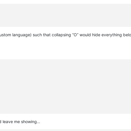
ustom language) such that collapsing “O” would hide everything below
ould leave me showing…