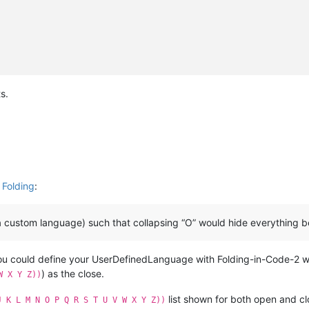
s.
 Folding
:
a custom language) such that collapsing “O” would hide everything b
you could define your UserDefinedLanguage with Folding-in-Code-2 
) as the close.
W X Y Z))
list shown for both open and cl
J K L M N O P Q R S T U V W X Y Z))