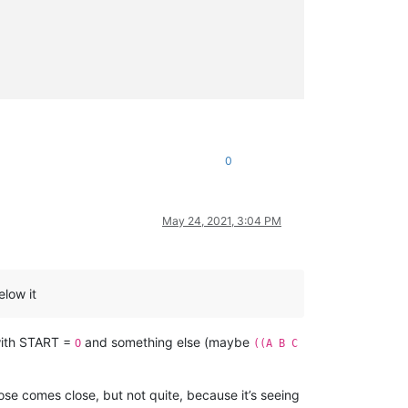
0
May 24, 2021, 3:04 PM
elow it
with START =
and something else (maybe
O
((A B C
ose comes close, but not quite, because it’s seeing