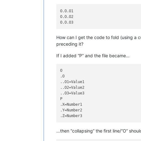
O.O.O1

O.O.O2

How can I get the code to fold (using a c
preceding it?
If I added “P” and the file became…
O

.O

..O1=Value1

..O2=Value2

..O3=Value3

P

.X=Number1

.Y=Number2

…then “collapsing” the first line/“O” sh