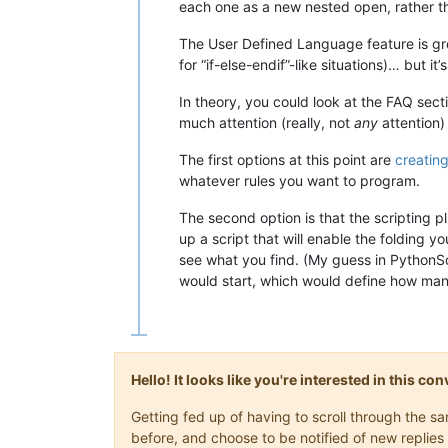
each one as a new nested open, rather th
The User Defined Language feature is gre
for “if-else-endif”-like situations)… but i
In theory, you could look at the FAQ sect
much attention (really, not
any
attention)
The first options at this point are
creating
whatever rules you want to program.
The second option is that the scripting pl
up a script that will enable the folding 
see what you find. (My guess in PythonSc
would start, which would define how many 
Hello! It looks like you're interested in this c
Getting fed up of having to scroll through the 
before, and choose to be notified of new replies 