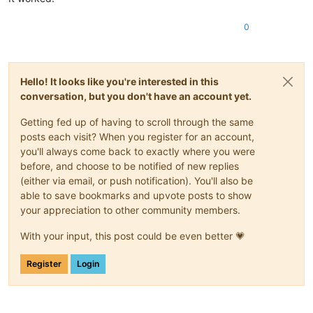
0
Hello! It looks like you're interested in this
conversation, but you don't have an account yet.
Getting fed up of having to scroll through the same
posts each visit? When you register for an account,
you'll always come back to exactly where you were
before, and choose to be notified of new replies
(either via email, or push notification). You'll also be
able to save bookmarks and upvote posts to show
your appreciation to other community members.
With your input, this post could be even better 💗
Register
Login