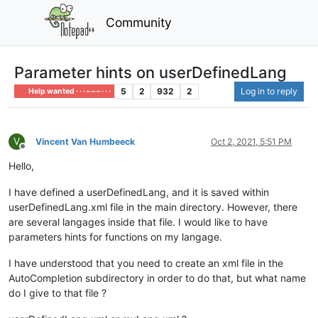
Community
Parameter hints on userDefinedLang
5
2
932
2
Log in to reply
Help wanted · · · – – – · · ·
V
Vincent Van Humbeeck
Oct 2, 2021, 5:51 PM
Offline
Hello,
I have defined a userDefinedLang, and it is saved within
userDefinedLang.xml file in the main directory. However, there
are several langages inside that file. I would like to have
parameters hints for functions on my langage.
I have understood that you need to create an xml file in the
AutoCompletion subdirectory in order to do that, but what name
do I give to that file ?