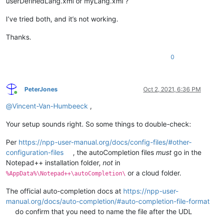
userDefinedLang.xml or myLang.xml ?
I’ve tried both, and it’s not working.
Thanks.
0
PeterJones
Oct 2, 2021, 6:36 PM
Online
@
Vincent-Van-Humbeeck
,
Your setup sounds right. So some things to double-check:
Per
https://npp-user-manual.org/docs/config-files/#other-
configuration-files
, the autoCompletion files
must
go in the
Notepad++ installation folder,
not
in
or a cloud folder.
%AppData%\Notepad++\autoCompletion\
The official auto-completion docs at
https://npp-user-
manual.org/docs/auto-completion/#auto-completion-file-format
do confirm that you need to name the file after the UDL