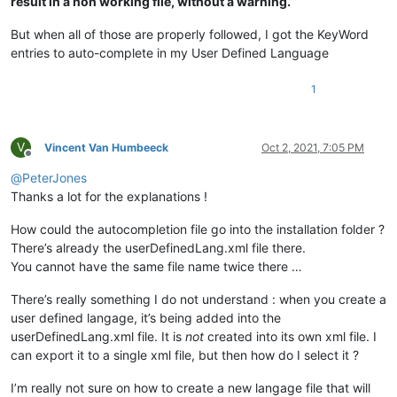
result in a non working file, without a warning.
”
But when all of those are properly followed, I got the KeyWord
entries to auto-complete in my User Defined Language
1
V
Vincent Van Humbeeck
Oct 2, 2021, 7:05 PM
Offline
@
PeterJones
Thanks a lot for the explanations !
How could the autocompletion file go into the installation folder ?
There’s already the userDefinedLang.xml file there.
You cannot have the same file name twice there …
There’s really something I do not understand : when you create a
user defined langage, it’s being added into the
userDefinedLang.xml file. It is
not
created into its own xml file. I
can export it to a single xml file, but then how do I select it ?
I’m really not sure on how to create a new langage file that will