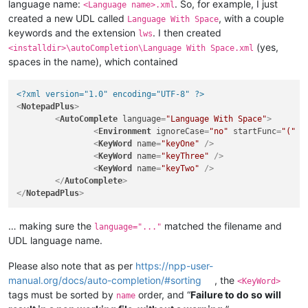
language name:
. So, for example, I just
<Language name>.xml
created a new UDL called
, with a couple
Language With Space
keywords and the extension
. I then created
lws
(yes,
<installdir>\autoCompletion\Language With Space.xml
spaces in the name), which contained
<?xml version="1.0" encoding="UTF-8" ?>
<
NotepadPlus
>
<
AutoComplete
language
=
"Language With Space"
>
<
Environment
ignoreCase
=
"no"
startFunc
=
"("
s
<
KeyWord
name
=
"keyOne"
 />
<
KeyWord
name
=
"keyThree"
 />
<
KeyWord
name
=
"keyTwo"
 />
</
AutoComplete
>
</
NotepadPlus
>
… making sure the
matched the filename and
language="..."
UDL language name.
Please also note that as per
https://npp-user-
manual.org/docs/auto-completion/#sorting
, the
<KeyWord>
tags must be sorted by
order, and “
Failure to do so will
name