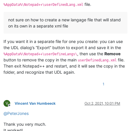
file.
%AppData%\Notepad++\userDefinedLang.xml
not sure on how to create a new langage file that will stand
on its own in a separate xml file
If you want it in a separate file for one you create: you can use
the UDL dialog’s “Export” button to export it and save it in the
, then use the
Remove
%AppData%\Notepad++\userDefineLangs\
button to remove the copy in the main
file.
userDefinedLang.xml
Then exit Notepad++ and restart, and it will see the copy in the
folder, and recognize that UDL again.
1
V
Vincent Van Humbeeck
Oct 2, 2021, 10:01 PM
Offline
@
PeterJones
Thank you very much.
It worked!