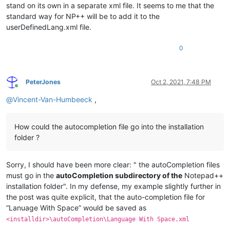
stand on its own in a separate xml file. It seems to me that the
standard way for NP++ will be to add it to the
userDefinedLang.xml file.
0
PeterJones
Oct 2, 2021, 7:48 PM
Online
@
Vincent-Van-Humbeeck
,
How could the autocompletion file go into the installation
folder ?
Sorry, I should have been more clear: " the autoCompletion files
must go in the
autoCompletion subdirectory of the
Notepad++
installation folder". In my defense, my example slightly further in
the post was quite explicit, that the auto-completion file for
“Lanuage With Space” would be saved as
<installdir>\autoCompletion\Language With Space.xml