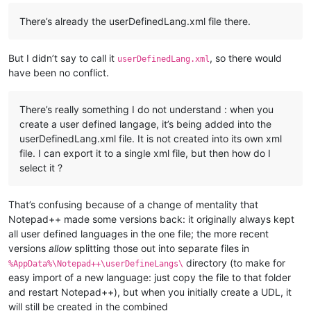
There’s already the userDefinedLang.xml file there.
But I didn’t say to call it
, so there would
userDefinedLang.xml
have been no conflict.
There’s really something I do not understand : when you
create a user defined langage, it’s being added into the
userDefinedLang.xml file. It is not created into its own xml
file. I can export it to a single xml file, but then how do I
select it ?
That’s confusing because of a change of mentality that
Notepad++ made some versions back: it originally always kept
all user defined languages in the one file; the more recent
versions
allow
splitting those out into separate files in
directory (to make for
%AppData%\Notepad++\userDefineLangs\
easy import of a new language: just copy the file to that folder
and restart Notepad++), but when you initially create a UDL, it
will still be created in the combined