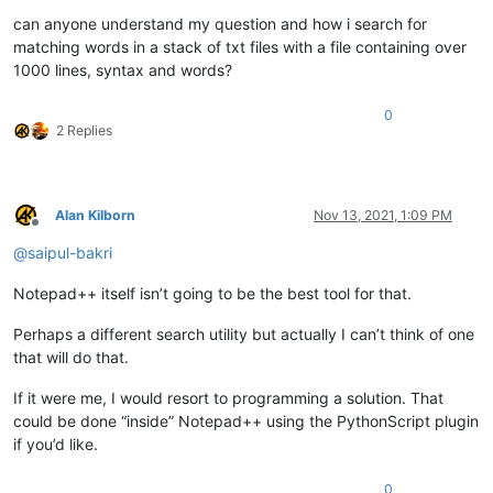
can anyone understand my question and how i search for
matching words in a stack of txt files with a file containing over
1000 lines, syntax and words?
0
2 Replies
Alan Kilborn
Nov 13, 2021, 1:09 PM
Offline
@
saipul-bakri
Notepad++ itself isn’t going to be the best tool for that.
Perhaps a different search utility but actually I can’t think of one
that will do that.
If it were me, I would resort to programming a solution. That
could be done “inside” Notepad++ using the PythonScript plugin
if you’d like.
0