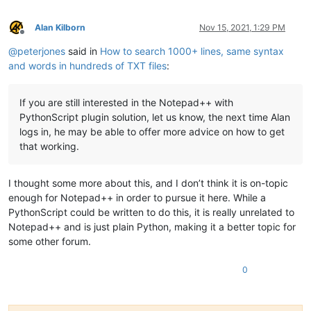
Alan Kilborn
Nov 15, 2021, 1:29 PM
Offline
@
peterjones
said in
How to search 1000+ lines, same syntax
and words in hundreds of TXT files
:
If you are still interested in the Notepad++ with
PythonScript plugin solution, let us know, the next time Alan
logs in, he may be able to offer more advice on how to get
that working.
I thought some more about this, and I don’t think it is on-topic
enough for Notepad++ in order to pursue it here. While a
PythonScript could be written to do this, it is really unrelated to
Notepad++ and is just plain Python, making it a better topic for
some other forum.
0