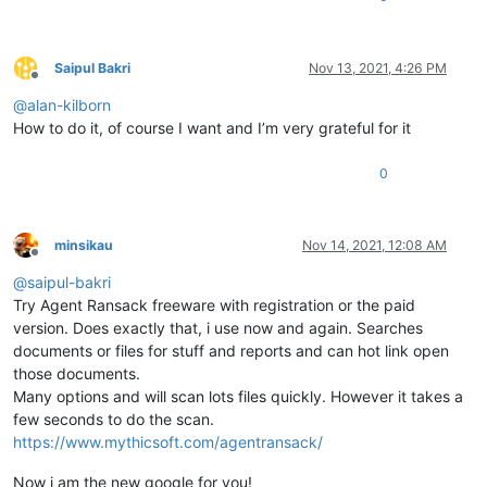
Saipul Bakri
Nov 13, 2021, 4:26 PM
Offline
@
alan-kilborn
How to do it, of course I want and I’m very grateful for it
0
minsikau
Nov 14, 2021, 12:08 AM
Offline
@
saipul-bakri
Try Agent Ransack freeware with registration or the paid
version. Does exactly that, i use now and again. Searches
documents or files for stuff and reports and can hot link open
those documents.
Many options and will scan lots files quickly. However it takes a
few seconds to do the scan.
https://www.mythicsoft.com/agentransack/
Now i am the new google for you!