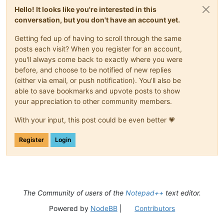
Hello! It looks like you're interested in this
conversation, but you don't have an account yet.
Getting fed up of having to scroll through the same
posts each visit? When you register for an account,
you'll always come back to exactly where you were
before, and choose to be notified of new replies
(either via email, or push notification). You'll also be
able to save bookmarks and upvote posts to show
your appreciation to other community members.
With your input, this post could be even better 💗
Register
Login
The Community of users of the
Notepad++
text editor.
Powered by
NodeBB
|
Contributors