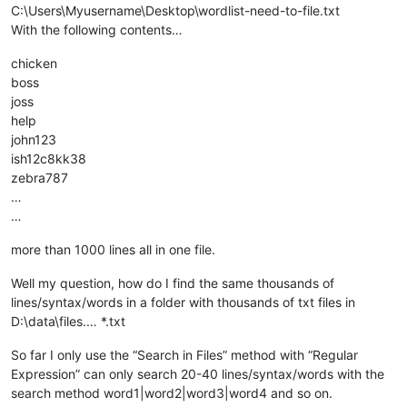
C:\Users\Myusername\Desktop\wordlist-need-to-file.txt
With the following contents…
chicken
boss
joss
help
john123
ish12c8kk38
zebra787
…
…
more than 1000 lines all in one file.
Well my question, how do I find the same thousands of
lines/syntax/words in a folder with thousands of txt files in
D:\data\files.… *.txt
So far I only use the “Search in Files” method with “Regular
Expression” can only search 20-40 lines/syntax/words with the
search method word1|word2|word3|word4 and so on.