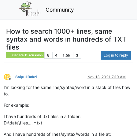
Community
How to search 1000+ lines, same
syntax and words in hundreds of TXT
files
8
4
1.5k
3
Log in to reply
General Discussion
Saipul Bakri
Nov 13, 2021, 7:19 AM
Offline
I’m looking for the same line/syntax/word in a stack of files how
to.
For example:
I have hundreds of .txt files in a folder:
D:\data\files.… *.txt
And I have hundreds of lines/syntax/words in a file at: