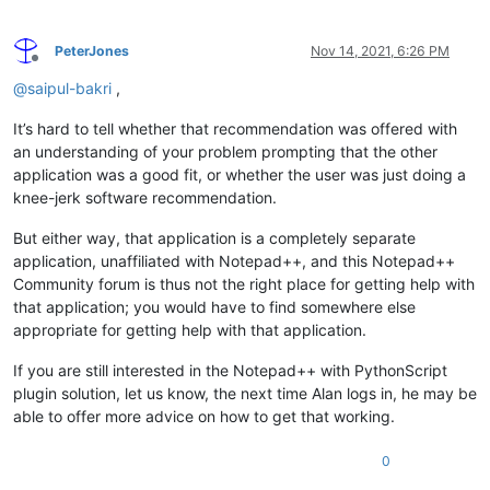
PeterJones
Nov 14, 2021, 6:26 PM
Offline
@
saipul-bakri
,
It’s hard to tell whether that recommendation was offered with
an understanding of your problem prompting that the other
application was a good fit, or whether the user was just doing a
knee-jerk software recommendation.
But either way, that application is a completely separate
application, unaffiliated with Notepad++, and this Notepad++
Community forum is thus not the right place for getting help with
that application; you would have to find somewhere else
appropriate for getting help with that application.
If you are still interested in the Notepad++ with PythonScript
plugin solution, let us know, the next time Alan logs in, he may be
able to offer more advice on how to get that working.
0