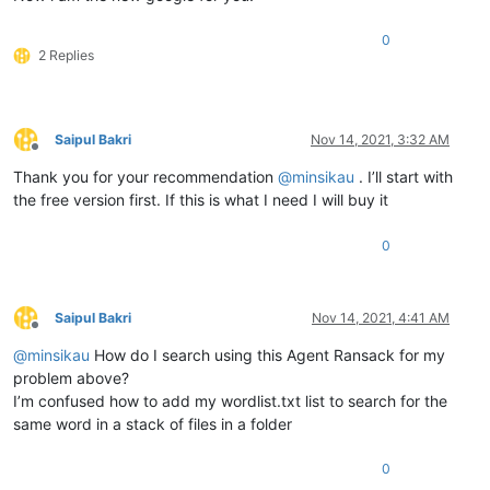
0
2 Replies
Saipul Bakri
Nov 14, 2021, 3:32 AM
Offline
Thank you for your recommendation
@
minsikau
. I’ll start with
the free version first. If this is what I need I will buy it
0
Saipul Bakri
Nov 14, 2021, 4:41 AM
Offline
@
minsikau
How do I search using this Agent Ransack for my
problem above?
I’m confused how to add my wordlist.txt list to search for the
same word in a stack of files in a folder
0