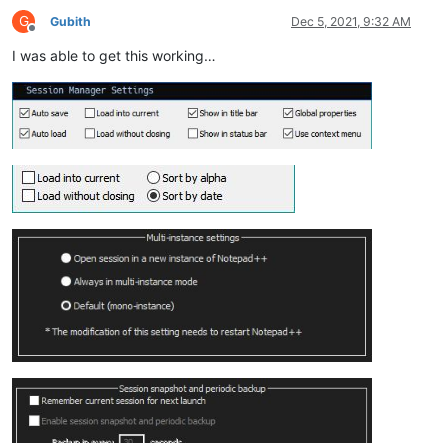
G
Gubith
Dec 5, 2021, 9:32 AM
Offline
I was able to get this working…