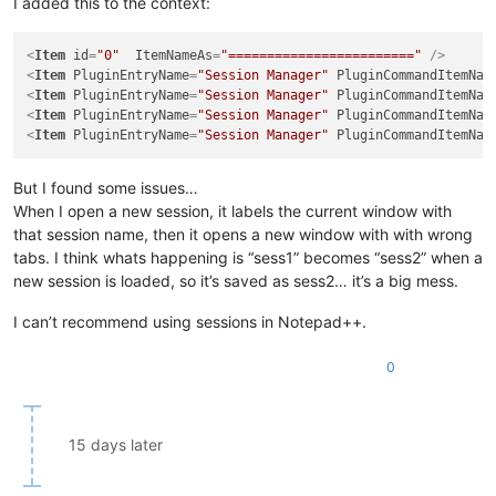
I added this to the context:
<
Item
id
=
"0"
ItemNameAs
=
"========================"
 />
<
Item
PluginEntryName
=
"Session Manager"
PluginCommandItemNam
<
Item
PluginEntryName
=
"Session Manager"
PluginCommandItemNam
<
Item
PluginEntryName
=
"Session Manager"
PluginCommandItemNam
<
Item
PluginEntryName
=
"Session Manager"
PluginCommandItemNam
But I found some issues…
When I open a new session, it labels the current window with
that session name, then it opens a new window with with wrong
tabs. I think whats happening is “sess1” becomes “sess2” when a
new session is loaded, so it’s saved as sess2… it’s a big mess.
I can’t recommend using sessions in Notepad++.
0
15 days later