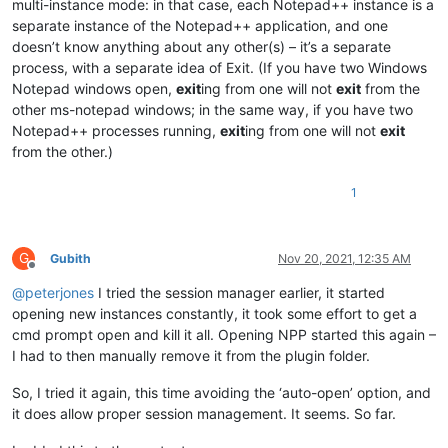
multi-instance mode: in that case, each Notepad++ instance is a
separate instance of the Notepad++ application, and one
doesn’t know anything about any other(s) – it’s a separate
process, with a separate idea of Exit. (If you have two Windows
Notepad windows open,
exit
ing from one will not
exit
from the
other ms-notepad windows; in the same way, if you have two
Notepad++ processes running,
exit
ing from one will not
exit
from the other.)
1
G
Gubith
Nov 20, 2021, 12:35 AM
Offline
@
peterjones
I tried the session manager earlier, it started
opening new instances constantly, it took some effort to get a
cmd prompt open and kill it all. Opening NPP started this again –
I had to then manually remove it from the plugin folder.
So, I tried it again, this time avoiding the ‘auto-open’ option, and
it does allow proper session management. It seems. So far.