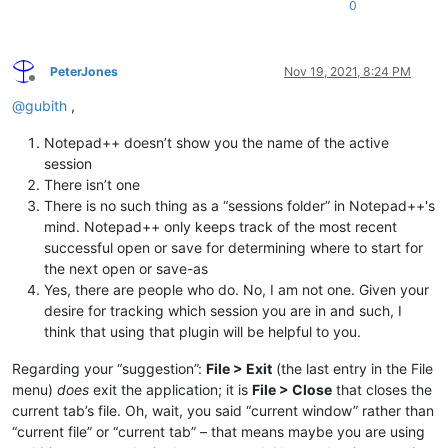
0
PeterJones
Nov 19, 2021, 8:24 PM
Offline
@
gubith
,
Notepad++ doesn’t show you the name of the active
session
There isn’t one
There is no such thing as a “sessions folder” in Notepad++'s
mind. Notepad++ only keeps track of the most recent
successful open or save for determining where to start for
the next open or save-as
Yes, there are people who do. No, I am not one. Given your
desire for tracking which session you are in and such, I
think that using that plugin will be helpful to you.
Regarding your “suggestion”:
File > Exit
(the last entry in the File
menu)
does
exit the application; it is
File > Close
that closes the
current tab’s file. Oh, wait, you said “current window” rather than
“current file” or “current tab” – that means maybe you are using