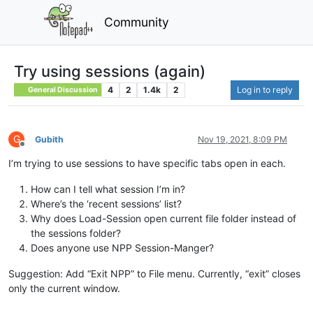
Community
Try using sessions (again)
4
2
1.4k
2
Log in to reply
General Discussion
G
Gubith
Nov 19, 2021, 8:09 PM
Offline
I’m trying to use sessions to have specific tabs open in each.
How can I tell what session I’m in?
Where’s the ‘recent sessions’ list?
Why does Load-Session open current file folder instead of
the sessions folder?
Does anyone use NPP Session-Manger?
Suggestion: Add “Exit NPP” to File menu. Currently, “exit” closes
only the current window.