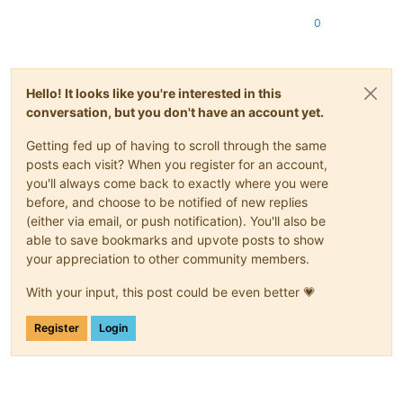
0
Hello! It looks like you're interested in this
conversation, but you don't have an account yet.
Getting fed up of having to scroll through the same
posts each visit? When you register for an account,
you'll always come back to exactly where you were
before, and choose to be notified of new replies
(either via email, or push notification). You'll also be
able to save bookmarks and upvote posts to show
your appreciation to other community members.
With your input, this post could be even better 💗
Register
Login