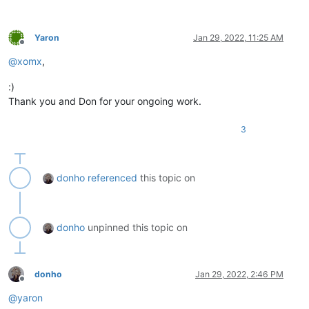
Yaron
Jan 29, 2022, 11:25 AM
Offline
@
xomx
,
:)
Thank you and Don for your ongoing work.
3
donho
referenced
this topic on
donho
unpinned this topic on
donho
Jan 29, 2022, 2:46 PM
Offline
@
yaron