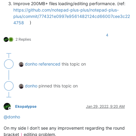
Improve 200MB+ files loading/editing performance. (ref:
https://github.com/notepad-plus-plus/notepad-plus-
plus/commit/774321e0997e9561482124cd66007cee3c22
4758
)
4
2 Replies
donho
referenced
this topic on
donho
pinned this topic on
Ekopalypse
Jan 29, 2022, 9:20 AM
Offline
@
donho
On my side I don’t see any improvement regarding the round
bracket
editing problem.
)