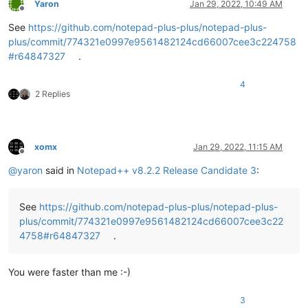
Yaron
Jan 29, 2022, 10:49 AM
Offline
See
https://github.com/notepad-plus-plus/notepad-plus-
plus/commit/774321e0997e9561482124cd66007cee3c224758
#r64847327
.
4
2 Replies
xomx
Jan 29, 2022, 11:15 AM
Offline
@
yaron
said in
Notepad++ v8.2.2 Release Candidate 3
:
See
https://github.com/notepad-plus-plus/notepad-plus-
plus/commit/774321e0997e9561482124cd66007cee3c22
4758#r64847327
.
You were faster than me :-)
3