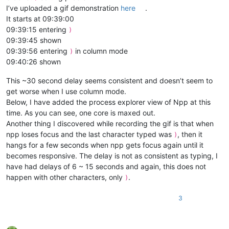
I’ve uploaded a gif demonstration
here
.
It starts at 09:39:00
09:39:15 entering
)
09:39:45 shown
09:39:56 entering
in column mode
)
09:40:26 shown
This ~30 second delay seems consistent and doesn’t seem to
get worse when I use column mode.
Below, I have added the process explorer view of Npp at this
time. As you can see, one core is maxed out.
Another thing I discovered while recording the gif is that when
npp loses focus and the last character typed was
, then it
)
hangs for a few seconds when npp gets focus again until it
becomes responsive. The delay is not as consistent as typing, I
have had delays of 6 ~ 15 seconds and again, this does not
happen with other characters, only
.
)
3