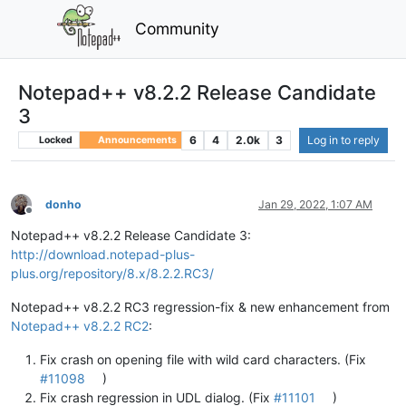
Community
Notepad++ v8.2.2 Release Candidate
3
6
4
2.0k
3
Log in to reply
Locked
Announcements
donho
Jan 29, 2022, 1:07 AM
Offline
Notepad++ v8.2.2 Release Candidate 3:
http://download.notepad-plus-
plus.org/repository/8.x/8.2.2.RC3/
Notepad++ v8.2.2 RC3 regression-fix & new enhancement from
Notepad++ v8.2.2 RC2
:
Fix crash on opening file with wild card characters. (Fix
#11098
)
Fix crash regression in UDL dialog. (Fix
#11101
)