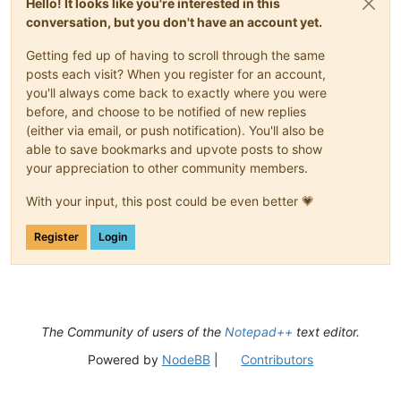
Hello! It looks like you're interested in this
conversation, but you don't have an account yet.
Getting fed up of having to scroll through the same
posts each visit? When you register for an account,
you'll always come back to exactly where you were
before, and choose to be notified of new replies
(either via email, or push notification). You'll also be
able to save bookmarks and upvote posts to show
your appreciation to other community members.
With your input, this post could be even better 💗
Register
Login
The Community of users of the
Notepad++
text editor.
Powered by
NodeBB
|
Contributors