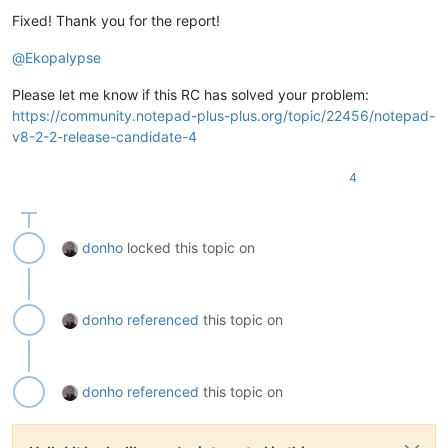
Fixed! Thank you for the report!
@
Ekopalypse
Please let me know if this RC has solved your problem:
https://community.notepad-plus-plus.org/topic/22456/notepad-
v8-2-2-release-candidate-4
4
donho
locked this topic on
donho
referenced
this topic on
donho
referenced
this topic on