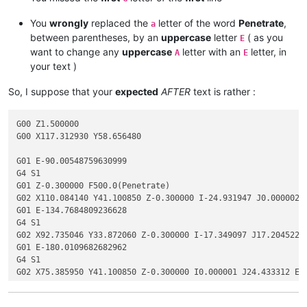
You
wrongly
replaced the
letter of the word
Penetrate
,
a
between parentheses, by an
uppercase
letter
( as you
E
want to change any
uppercase
letter with an
letter, in
A
E
your text )
So, I suppose that your
expected
AFTER
text is rather :
G00 Z1.500000

G00 X117.312930 Y58.656480

G01 E-90.00548759630999

G4 S1

G01 Z-0.300000 F500.0(Penetrate)

G02 X110.084140 Y41.100850 Z-0.300000 I-24.931947 J0.000002 F
G01 E-134.7684809236628

G4 S1

G02 X92.735046 Y33.872060 Z-0.300000 I-17.349097 J17.204522 E
G01 E-180.0109682682962

G4 S1

G02 X75.385950 Y41.100850 Z-0.300000 I0.000001 J24.433312 E-2
G01 E-225.25344864784932

G4 S1
