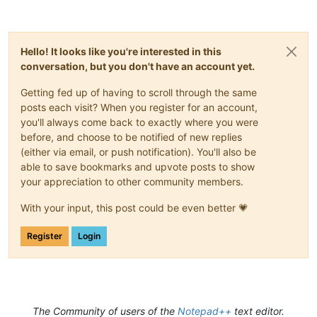
Hello! It looks like you're interested in this
conversation, but you don't have an account yet.
Getting fed up of having to scroll through the same
posts each visit? When you register for an account,
you'll always come back to exactly where you were
before, and choose to be notified of new replies
(either via email, or push notification). You'll also be
able to save bookmarks and upvote posts to show
your appreciation to other community members.
With your input, this post could be even better 💗
Register
Login
The Community of users of the
Notepad++
text editor.