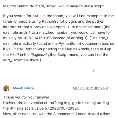
Macros cannot do math, so you would have to use a script.
If you search for
in the forum, you will find examples in the
add_1
forum of people using PythonScript plugin, and the python
interpreter that it provides Notepad++, to do simple math (the
example adds 1 to a matched number; you would just have to
multiply by 180/3.14159265 instead of adding 1). (The add_1
example is actually found in the PythonScript documentation, so
if you install PythonScript using the Plugins Admin, then pull up
the HELP in the Plugins>PythonScript menu, you can find the
add_1 example there.)
1
Marek Kuleta
Mar 23, 2022, 10:17 PM
Offline
Thank you for your answer
I solved the conversion of rad2deg in g-gode tools by adding
the 4th axis scale value 57.2992700729927.
Now, after each line with the A command, I need to add a line: