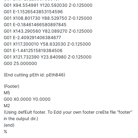
G01 X94.554991 Y120.592030 Z-0.125000
G01 E-1.1526543853154596
G01 X108.801730 Y88.529750 Z-0.125000
G01 E-0.18461466580897845
G01 X143.290560 Y82.089270 Z-0.125000
G01 E-2.409291406384677
G01 X117.200010 Y58.632030 Z-0.125000
G01 E-1.4412515819384506
G01 X121.732390 Y23.840980 Z-0.125000
G00 Z5.000000
(End cutting pEth id: pEth846)
(Footer)
M5
G00 X0.0000 Y0.0000
M2
(Using defEult footer. To Edd your own footer creEte file “footer”
in the output dir.)
(end)
%