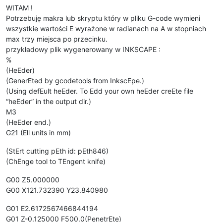
WITAM !
Potrzebuję makra lub skryptu który w pliku G-code wymieni
wszystkie wartości E wyrażone w radianach na A w stopniach
max trzy miejsca po przecinku.
przykładowy plik wygenerowany w INKSCAPE :
%
(HeEder)
(GenerEted by gcodetools from InkscEpe.)
(Using defEult heEder. To Edd your own heEder creEte file
“heEder” in the output dir.)
M3
(HeEder end.)
G21 (Ell units in mm)
(StErt cutting pEth id: pEth846)
(ChEnge tool to TEngent knife)
G00 Z5.000000
G00 X121.732390 Y23.840980
G01 E2.6172567466844194
G01 Z-0.125000 F500.0(PenetrEte)