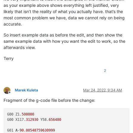
as your example above shows everything left justified, very
likely that isn’t the reality of what you actually have. that’s the
most common problem we have, data we cannot rely on being
accurate.
So insert example data as before the edit, and then show the
same example data with how you want the edit to work, so the
afterwards view.
Terry
2
Marek Kuleta
Mar 24, 2022, 9:34 AM
Offline
Fragment of the g-code file before the change:
G00 Z1.
500000
G00 X117.
312930
 Y58.
656480
G01 
A
-
90.00548759630999