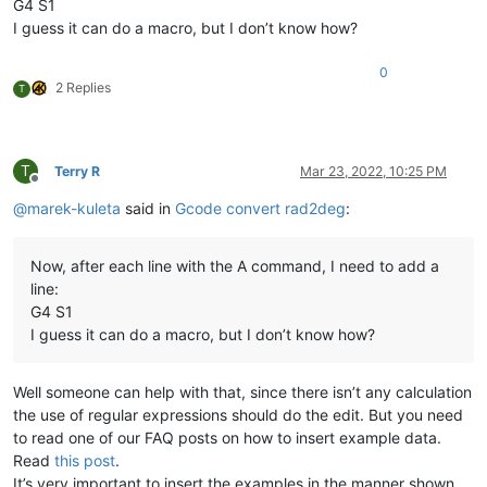
G4 S1
I guess it can do a macro, but I don’t know how?
0
2 Replies
T
T
Terry R
Mar 23, 2022, 10:25 PM
Offline
@
marek-kuleta
said in
Gcode convert rad2deg
:
Now, after each line with the A command, I need to add a
line:
G4 S1
I guess it can do a macro, but I don’t know how?
Well someone can help with that, since there isn’t any calculation
the use of regular expressions should do the edit. But you need
to read one of our FAQ posts on how to insert example data.
Read
this post
.
It’s very important to insert the examples in the manner shown