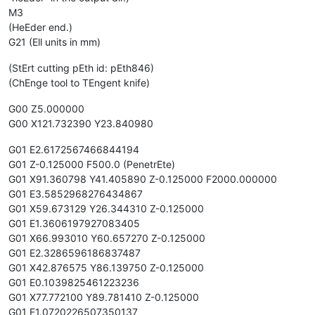
M3
(HeEder end.)
G21 (Ell units in mm)
(StErt cutting pEth id: pEth846)
(ChEnge tool to TEngent knife)
G00 Z5.000000
G00 X121.732390 Y23.840980
G01 E2.6172567466844194
G01 Z-0.125000 F500.0 (PenetrEte)
G01 X91.360798 Y41.405890 Z-0.125000 F2000.000000
G01 E3.5852968276434867
G01 X59.673129 Y26.344310 Z-0.125000
G01 E1.3606197927083405
G01 X66.993010 Y60.657270 Z-0.125000
G01 E2.3286596186837487
G01 X42.876575 Y86.139750 Z-0.125000
G01 E0.1039825461223236
G01 X77.772100 Y89.781410 Z-0.125000
G01 E1.0720226507350137