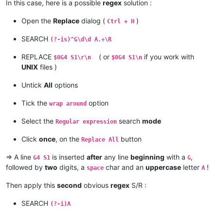
G02 X68.157160 Y58.656480 Z-0.300000 I17.703157 J17.555632 E-
In this case, here is a possible
regex
solution :
G01 E-270.0164535136815

G4 S1

Open the
Replace
dialog (
)
Ctrl + H
SEARCH
(?-is)^G\d\d A.+\R
REPLACE
( or
if you work with
$0G4 S1\r\n
$0G4 S1\n
UNIX
files )
Untick
All
options
Tick the
option
wrap around
Select the
search
mode
Regular expression
Click
once
, on the
button
Replace All
=> A line
is inserted
after
any line
beginning
with a
,
G4 S1
G
followed by
two
digits, a
char and an
uppercase
letter
!
space
A
Then apply this
second
obvious
regex
S/R :
SEARCH
(?-i)A