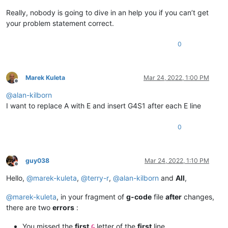
Really, nobody is going to dive in an help you if you can’t get
your problem statement correct.
0
Marek Kuleta
Mar 24, 2022, 1:00 PM
Offline
@
alan-kilborn
I want to replace A with E and insert G4S1 after each E line
0
guy038
Mar 24, 2022, 1:10 PM
Offline
Hello,
@
marek-kuleta
,
@
terry-r
,
@
alan-kilborn
and
All
,
@
marek-kuleta
, in your fragment of
g-code
file
after
changes,
there are two
errors
:
You missed the
first
letter of the
first
line
G