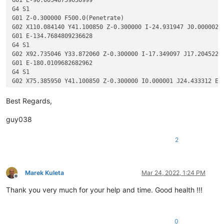
G4 S1

G01 Z-0.300000 F500.0(Penetrate)

G02 X110.084140 Y41.100850 Z-0.300000 I-24.931947 J0.000002 F
G01 E-134.7684809236628

G4 S1

G02 X92.735046 Y33.872060 Z-0.300000 I-17.349097 J17.204522 E
G01 E-180.0109682682962

G4 S1

G02 X75.385950 Y41.100850 Z-0.300000 I0.000001 J24.433312 E-2
G01 E-225.25344864784932

G4 S1

Best Regards,
G02 X68.157160 Y58.656480 Z-0.300000 I17.703157 J17.555632 E-
G01 E-270.0164535136815

guy038
G4 S1

2
Marek Kuleta
Mar 24, 2022, 1:24 PM
Offline
Thank you very much for your help and time. Good health !!!
0