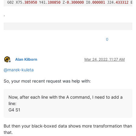
G02 X75.
385950
 Y41.
100850
 Z-
0.300000
 I0.
000001
 J24.
433312
 E-
G01 E-
225.25344864784932
G4 S1

.
G02 X68.
157160
 Y58.
656480
 Z-
0.300000
 I17.
703157
 J17.
555632
 E
G01 E-
270.0164535136815
G4 S1

G02 X75.
385950
 Y76.
212110
 Z-
0.300000
 I24.
931947
 J-
0.000002
 E
0
Alan Kilborn
Mar 24, 2022, 11:27 AM
Offline
@
marek-kuleta
So, your most recent request was help with:
Now, after each line with the A command, I need to add a
line:
G4 S1
But then your black-boxed data shows more transformation than
that.