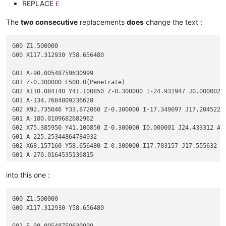
REPLACE
E
The
two consecutive
replacements
does
change the text :
G00 Z1.500000

G00 X117.312930 Y58.656480

G01 A-90.00548759630999

G01 Z-0.300000 F500.0(Penetrate)

G02 X110.084140 Y41.100850 Z-0.300000 I-24.931947 J0.000002 F
G01 A-134.7684809236628

G02 X92.735046 Y33.872060 Z-0.300000 I-17.349097 J17.204522 A
G01 A-180.0109682682962

G02 X75.385950 Y41.100850 Z-0.300000 I0.000001 J24.433312 A-2
G01 A-225.25344864784932

G02 X68.157160 Y58.656480 Z-0.300000 I17.703157 J17.555632 A-
G01 A-270.0164535136815

into this one :
G00 Z1.500000

G00 X117.312930 Y58.656480

G01 E-90.00548759630999
