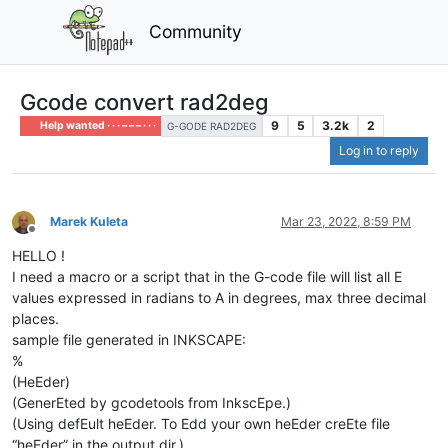
Community
Gcode convert rad2deg
9
5
3.2k
2
Help wanted · · · – – – · · ·
G-GODE RAD2DEG
Log in to reply
Marek Kuleta
Mar 23, 2022, 8:59 PM
Offline
HELLO !
I need a macro or a script that in the G-code file will list all E
values ​​expressed in radians to A in degrees, max three decimal
places.
sample file generated in INKSCAPE:
%
(HeEder)
(GenerEted by gcodetools from InkscEpe.)
(Using defEult heEder. To Edd your own heEder creEte file
“heEder” in the output dir.)