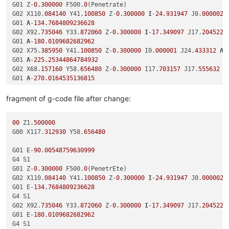
G01 Z-
0.300000
 F500.
0
(Penetrate)

G02 X110.
084140
 Y41.
100850
 Z-
0.300000
I
-
24.931947
 J0.
000002
 
G01 
A
-
134.7684809236628
G02 X92.
735046
 Y33.
872060
 Z-
0.300000
I
-
17.349097
 J17.
204522
G01 
A
-
180.0109682682962
G02 X75.
385950
 Y41.
100850
 Z-
0.300000
 I0.
000001
 J24.
433312
A
-
G01 
A
-
225.25344864784932
G02 X68.
157160
 Y58.
656480
 Z-
0.300000
 I17.
703157
 J17.
555632
A
G01 
A
-
270.0164535136815
G02 X75.
385950
 Y76.
212110
 Z-
0.300000
 I24.
931947
 J-
0.000002
A
fragment of g-code file after change:
00
 Z1.
500000
G00 X117.
312930
 Y58.
656480
G01 E-
90.00548759630999
G4 S1

G01 Z-
0.300000
 F500.
0
(PenetrEte)

G02 X110.
084140
 Y41.
100850
 Z-
0.300000
I
-
24.931947
 J0.
000002
 
G01 E-
134.7684809236628
G4 S1

G02 X92.
735046
 Y33.
872060
 Z-
0.300000
I
-
17.349097
 J17.
204522
 
G01 E-
180.0109682682962
G4 S1
