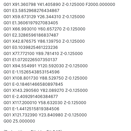
G01 X91.360798 Y41.405890 Z-0.125000 F2000.000000
G01 E3.5852968276434867
G01 X59.673129 Y26.344310 Z-0.125000
G01 E1.3606197927083405
G01 X66.993010 Y60.657270 Z-0.125000
G01 E2.3286596186837487
G01 X42.876575 Y86.139750 Z-0.125000
G01 E0.1039825461223236
G01 X77.772100 Y89.781410 Z-0.125000
G01 E1.0720226507350137
G01 X94.554991 Y120.592030 Z-0.125000
G01 E-1.1526543853154596
G01 X108.801730 Y88.529750 Z-0.125000
G01 E-0.18461466580897845
G01 X143.290560 Y82.089270 Z-0.125000
G01 E-2.409291406384677
G01 X117.200010 Y58.632030 Z-0.125000
G01 E-1.4412515819384506
G01 X121.732390 Y23.840980 Z-0.125000
G00 Z5.000000