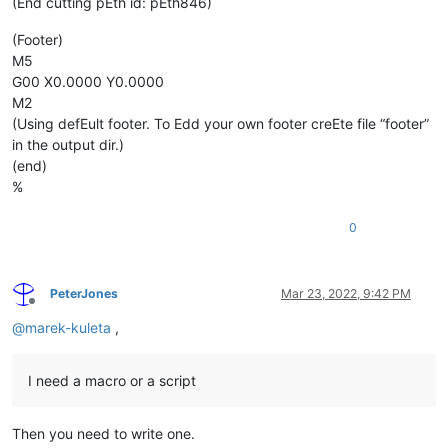
(End cutting pEth id: pEth846)
(Footer)
M5
G00 X0.0000 Y0.0000
M2
(Using defEult footer. To Edd your own footer creEte file “footer”
in the output dir.)
(end)
%
0
PeterJones
Mar 23, 2022, 9:42 PM
Offline
@
marek-kuleta
,
I need a macro or a script
Then you need to write one.