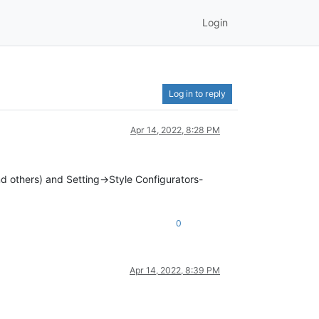
Login
Log in to reply
Apr 14, 2022, 8:28 PM
and others) and Setting->Style Configurators-
0
Apr 14, 2022, 8:39 PM