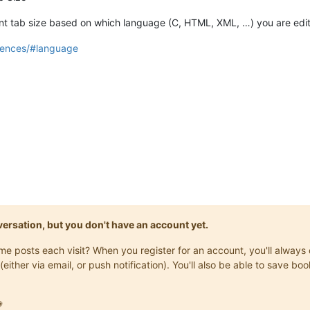
rent tab size based on which language (C, HTML, XML, …) you are edit
rences/#language
onversation, but you don't have an account yet.
same posts each visit? When you register for an account, you'll alwa
(either via email, or push notification). You'll also be able to save
