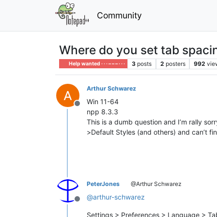
Community
Where do you set tab spaci
3
posts
2
posters
992
vie
Help wanted · · · – – – · · ·
Arthur Schwarez
Win 11-64
Offline
npp 8.3.3
This is a dumb question and I’m rally sor
>Default Styles (and others) and can’t fi
PeterJones
@Arthur Schwarez
@
arthur-schwarez
Offline
Settings > Preferences > Language > Ta