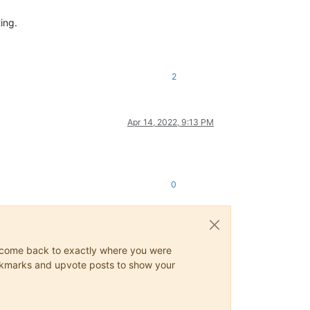
ing.
2
Apr 14, 2022, 9:13 PM
0
ys come back to exactly where you were
 bookmarks and upvote posts to show your