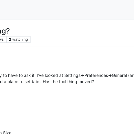
ng?
ws
2
watching
ry to have to ask it. I’ve looked at Settings->Preferences->General (
nd a place to set tabs. Has the fool thing moved?
b Size