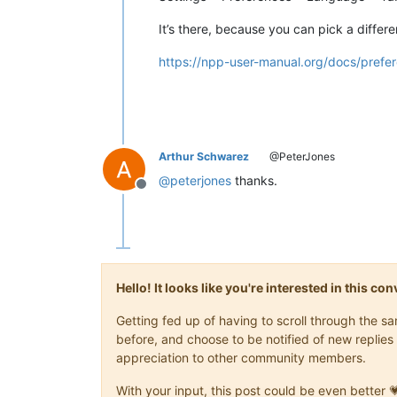
It’s there, because you can pick a diffe
https://npp-user-manual.org/docs/prefe
Arthur Schwarez
@PeterJones
@
peterjones
thanks.
Offline
Hello! It looks like you're interested in this c
Getting fed up of having to scroll through the 
before, and choose to be notified of new replies 
appreciation to other community members.
With your input, this post could be even better 