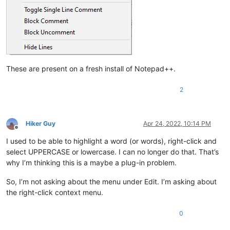
These are present on a fresh install of Notepad++.
2
Hiker Guy
Apr 24, 2022, 10:14 PM
Offline
I used to be able to highlight a word (or words), right-click and
select UPPERCASE or lowercase. I can no longer do that. That’s
why I’m thinking this is a maybe a plug-in problem.
So, I’m not asking about the menu under Edit. I’m asking about
the right-click context menu.
0