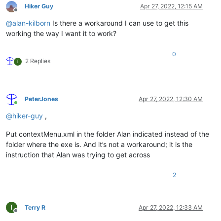
Hiker Guy
Apr 27, 2022, 12:15 AM
Offline
@
alan-kilborn
Is there a workaround I can use to get this
working the way I want it to work?
0
2 Replies
T
PeterJones
Apr 27, 2022, 12:30 AM
Online
@
hiker-guy
,
Put contextMenu.xml in the folder Alan indicated instead of the
folder where the exe is. And it’s not a workaround; it is the
instruction that Alan was trying to get across
2
T
Terry R
Apr 27, 2022, 12:33 AM
Offline