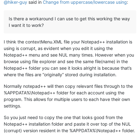
@
hiker-guy
said in
Change from uppercase/lowercase using
:
Is there a workaround I can use to get this working the way
I want it to work?
I think the contextMenu.XML file your Notepad++ installation is
using is corrupt, as evident when you edit it using the
Notepad++ menu and see NUL many times. However when you
browse using file explorer and see the same file(name) in the
Notepad++ folder you can see it looks alright is because that’s
where the files are “originally” stored during installation.
Normally notepad++ will then copy relevant files through to the
%APPDATA%\Notepad++ folder for each account using the
program. This allows for multiple users to each have their own
settings.
So you just need to copy the one that looks good from the
Notepad++ installation folder and paste it over top of the NUL
(corrupt) version resident in the %APPDATA%\Notepad++ folder.