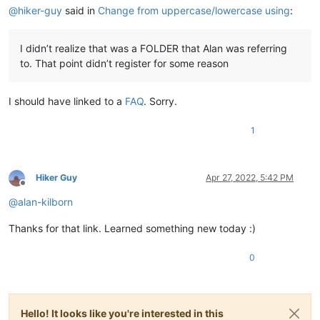
@
hiker-guy
said in
Change from uppercase/lowercase using
:
I didn’t realize that was a FOLDER that Alan was referring
to. That point didn’t register for some reason
I should have linked to a
FAQ
. Sorry.
1
Hiker Guy
Apr 27, 2022, 5:42 PM
Offline
@
alan-kilborn
Thanks for that link. Learned something new today :)
0
Hello! It looks like you're interested in this