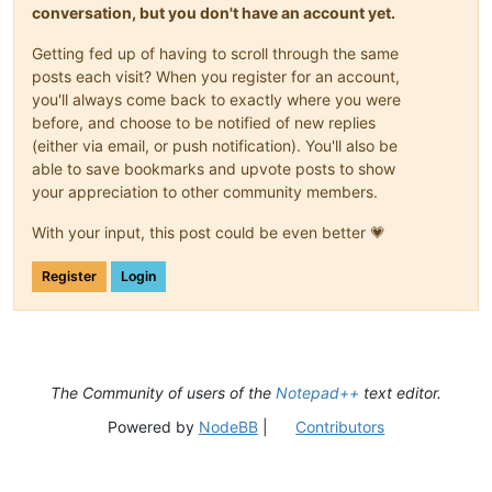
conversation, but you don't have an account yet.
Getting fed up of having to scroll through the same
posts each visit? When you register for an account,
you'll always come back to exactly where you were
before, and choose to be notified of new replies
(either via email, or push notification). You'll also be
able to save bookmarks and upvote posts to show
your appreciation to other community members.
With your input, this post could be even better 💗
Register
Login
The Community of users of the
Notepad++
text editor.
Powered by
NodeBB
|
Contributors