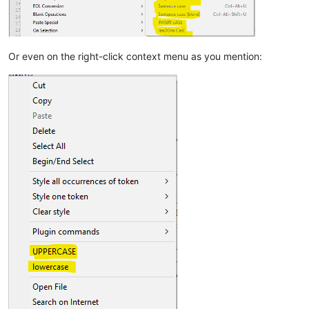
Or even on the right-click context menu as you mention: