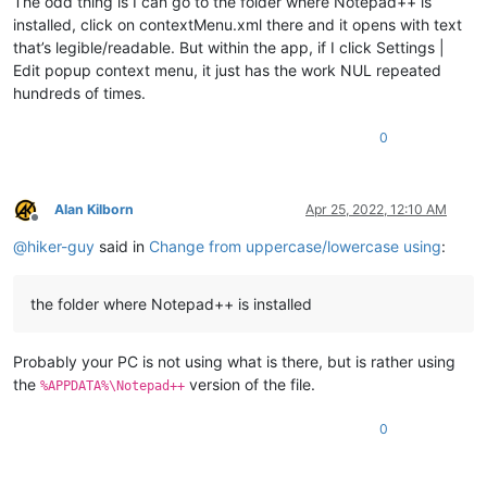
The odd thing is I can go to the folder where Notepad++ is
installed, click on contextMenu.xml there and it opens with text
that’s legible/readable. But within the app, if I click Settings |
Edit popup context menu, it just has the work NUL repeated
hundreds of times.
0
Alan Kilborn
Apr 25, 2022, 12:10 AM
Offline
@
hiker-guy
said in
Change from uppercase/lowercase using
:
the folder where Notepad++ is installed
Probably your PC is not using what is there, but is rather using
the
version of the file.
%APPDATA%\Notepad++
0