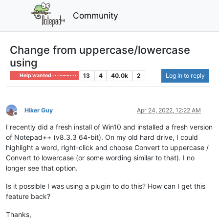
Community
Change from uppercase/lowercase
using
13
4
40.0k
2
Log in to reply
Help wanted · · · – – – · · ·
Hiker Guy
Apr 24, 2022, 12:22 AM
Offline
I recently did a fresh install of Win10 and installed a fresh version
of Notepad++ (v8.3.3 64-bit). On my old hard drive, I could
highlight a word, right-click and choose Convert to uppercase /
Convert to lowercase (or some wording similar to that). I no
longer see that option.
Is it possible I was using a plugin to do this? How can I get this
feature back?
Thanks,