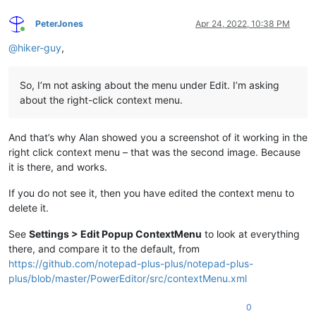
PeterJones
Apr 24, 2022, 10:38 PM
Online
@
hiker-guy
,
So, I’m not asking about the menu under Edit. I’m asking
about the right-click context menu.
And that’s why Alan showed you a screenshot of it working in the
right click context menu – that was the second image. Because
it is there, and works.
If you do not see it, then you have edited the context menu to
delete it.
See
Settings > Edit Popup ContextMenu
to look at everything
there, and compare it to the default, from
https://github.com/notepad-plus-plus/notepad-plus-
plus/blob/master/PowerEditor/src/contextMenu.xml
0