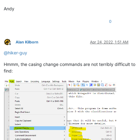
Andy
0
Alan Kilborn
Apr 24, 2022, 1:51 AM
Offline
@
hiker-guy
Hmmm, the casing change commands are not terribly difficult to
find: