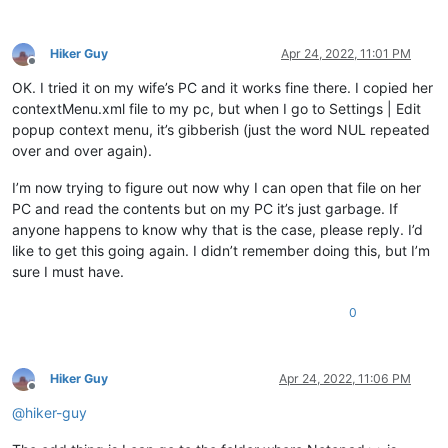
Hiker Guy
Apr 24, 2022, 11:01 PM
Offline
OK. I tried it on my wife’s PC and it works fine there. I copied her
contextMenu.xml file to my pc, but when I go to Settings | Edit
popup context menu, it’s gibberish (just the word NUL repeated
over and over again).
I’m now trying to figure out now why I can open that file on her
PC and read the contents but on my PC it’s just garbage. If
anyone happens to know why that is the case, please reply. I’d
like to get this going again. I didn’t remember doing this, but I’m
sure I must have.
0
Hiker Guy
Apr 24, 2022, 11:06 PM
Offline
@
hiker-guy