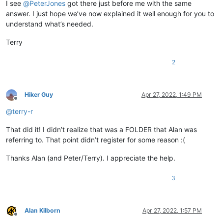
I see
@
PeterJones
got there just before me with the same
answer. I just hope we’ve now explained it well enough for you to
understand what’s needed.
Terry
2
Hiker Guy
Apr 27, 2022, 1:49 PM
Offline
@
terry-r
That did it! I didn’t realize that was a FOLDER that Alan was
referring to. That point didn’t register for some reason :(
Thanks Alan (and Peter/Terry). I appreciate the help.
3
Alan Kilborn
Apr 27, 2022, 1:57 PM
Offline