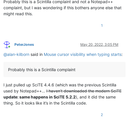
Probably this is a Scintilla complaint and not a Notepad++
complaint, but I was wondering if this bothers anyone else that
might read this.
1
PeterJones
May 20, 2022, 3:05 PM
Online
@
alan-kilborn
said in
Mouse cursor visibility when typing starts
:
Probably this is a Scintilla complaint
I just pulled up SciTE 4.4.6 (which was the previous Scintilla
used by Notepad++…
I haven’t downloaded the modern SciTE
update: same happens in SciTE 5.2.2
), and it did the same
thing. So it looks like it’s in the Scintilla code.
2