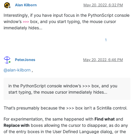
Alan Kilborn
May 20, 2022, 6:32 PM
Offline
Interestingly, if you have input focus in the PythonScript console
window’s
box, and you start typing, the mouse cursor
>>>
immediately hides…
1
PeterJones
May 20, 2022, 6:46 PM
Online
@
alan-kilborn
,
in the PythonScript console window’s >>> box, and you
start typing, the mouse cursor immediately hides…
That’s presumably because the >>> box isn’t a Scintilla control.
For experimentation, the same happened with
Find what
and
Replace with
boxes allowing the cursor to disappear, as do any
of the entry boxes in the User Defined Language dialog, or the