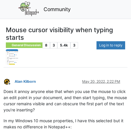
Community
Mouse cursor visibility when typing
starts
8
3
5.4k
3
Log in to reply
General Discussion
Alan Kilborn
May 20, 2022, 2:22 PM
Offline
Does it annoy anyone else that when you use the mouse to click
an edit point in your document, and then start typing, the mouse
cursor remains visible and can obscure the first part of the text
you’re inserting?
In my Windows 10 mouse properties, I have this selected but it
makes no difference in Notepad++: