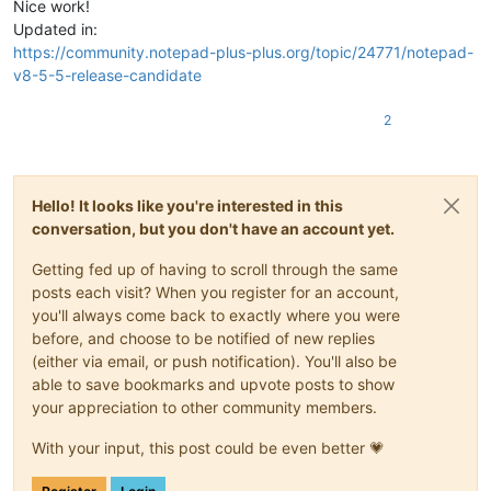
Nice work!
Updated in:
https://community.notepad-plus-plus.org/topic/24771/notepad-
v8-5-5-release-candidate
2
Hello! It looks like you're interested in this
conversation, but you don't have an account yet.
Getting fed up of having to scroll through the same
posts each visit? When you register for an account,
you'll always come back to exactly where you were
before, and choose to be notified of new replies
(either via email, or push notification). You'll also be
able to save bookmarks and upvote posts to show
your appreciation to other community members.
With your input, this post could be even better 💗