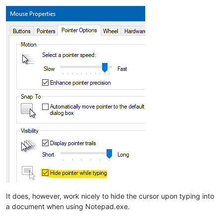
It does, however, work nicely to hide the cursor upon typing into
a document when using Notepad.exe.