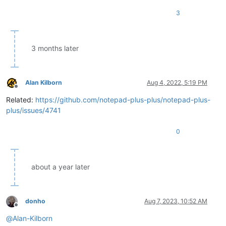
3
3 months later
Alan Kilborn
Aug 4, 2022, 5:19 PM
Offline
Related:
https://github.com/notepad-plus-plus/notepad-plus-
plus/issues/4741
0
about a year later
donho
Aug 7, 2023, 10:52 AM
Offline
@
Alan-Kilborn