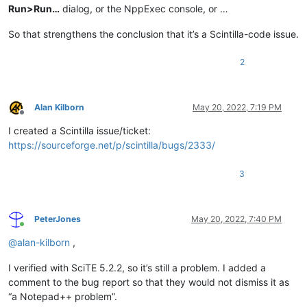
Run>Run…
dialog, or the NppExec console, or …
So that strengthens the conclusion that it’s a Scintilla-code issue.
2
Alan Kilborn
May 20, 2022, 7:19 PM
Offline
I created a Scintilla issue/ticket:
https://sourceforge.net/p/scintilla/bugs/2333/
3
PeterJones
May 20, 2022, 7:40 PM
Online
@
alan-kilborn
,
I verified with SciTE 5.2.2, so it’s still a problem. I added a
comment to the bug report so that they would not dismiss it as
“a Notepad++ problem”.