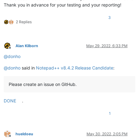
Thank you in advance for your testing and your reporting!
3
2 Replies
Alan Kilborn
May 29, 2022, 6:33 PM
Offline
@
donho
@
donho
said in
Notepad++ v8.4.2 Release Candidate
:
Please create an issue on GitHub.
DONE
.
1
hueldoeu
May 30, 2022, 2:05 PM
Offline