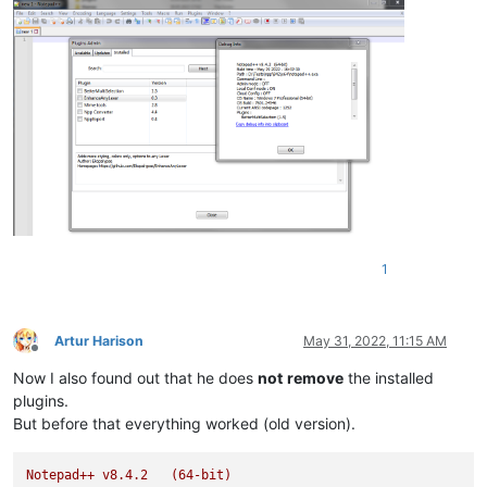
1
Artur Harison
May 31, 2022, 11:15 AM
Offline
Now I also found out that he does
not
remove
the installed
plugins.
But before that everything worked (old version).
Notepad++
v8.4.2
(64-bit)