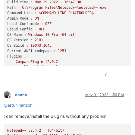
Build time :
May
29
2022
-
16
:47:30
Path :
C:\Program
Files\Notepad++\notepad++.exe
Command Line :
$COMMAND_LINE_PLACEHOLDER$
Admin mode :
ON
Local Conf mode :
OFF
Cloud Config :
OFF
OS Name :
Windows
10
Pro
(64-bit)
OS Version :
21H1
OS Build :
19043.1645
Current ANSI codepage :
1251
Plugins :
ComparePlugin
(2.0.2)
DSpellCheck
(1.4.24)
NavigateTo
(1.12.4.1)
0
NppDocShare
(0.1)
NppQrCode64
(0.0.0.1)
PlanetCNCNpp64
(3001.21.1123.1)
SelectToClipboard
(1.0.2)
donho
May 31, 2022, 1:56 PM
Offline
zoomdisabler_x64
(1.2)
@
artur-harison
_CustomizeToolbar
(5.3)
I can remove/install the plugins without any problem.
Notepad++
v8.4.2
(64-bit)