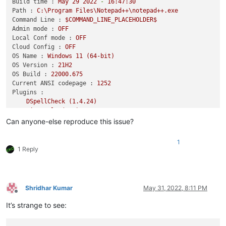
Build time :
May
29
2022
-
16
:47:30
Path :
C:\Program
Files\Notepad++\notepad++.exe
Command Line :
$COMMAND_LINE_PLACEHOLDER$
Admin mode :
OFF
Local Conf mode :
OFF
Cloud Config :
OFF
OS Name :
Windows
11
(64-bit)
OS Version :
21H2
OS Build :
22000.675
Current ANSI codepage :
1252
Plugins :
DSpellCheck
(1.4.24)
mimeTools
(2.8)
NppConverter
(4.4)
Can anyone-else reproduce this issue?
1
1 Reply
Shridhar Kumar
May 31, 2022, 8:11 PM
Offline
It’s strange to see: