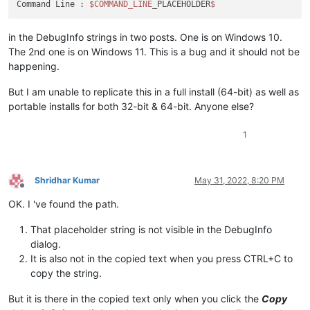
Command Line : 
$COMMAND_LINE
_PLACEHOLDER
in the DebugInfo strings in two posts. One is on Windows 10.
The 2nd one is on Windows 11. This is a bug and it should not be
happening.
But I am unable to replicate this in a full install (64-bit) as well as
portable installs for both 32-bit & 64-bit. Anyone else?
1
Shridhar Kumar
May 31, 2022, 8:20 PM
Offline
OK. I 've found the path.
That placeholder string is not visible in the DebugInfo
dialog.
It is also not in the copied text when you press CTRL+C to
copy the string.
But it is there in the copied text only when you click the
Copy