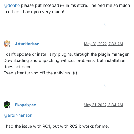
@
donho
please put notepad++ in ms store. i helped me so much
in office. thank you very much!
0
Artur Harison
May 31, 2022, 7:33 AM
Offline
I can’t update or install any plugins, through the plugin manager.
Downloading and unpacking without problems, but installation
does not occur.
Even after turning off the antivirus. (((
0
Ekopalypse
May 31, 2022, 8:34 AM
Offline
@
artur-harison
I had the issue with RC1, but with RC2 it works for me.