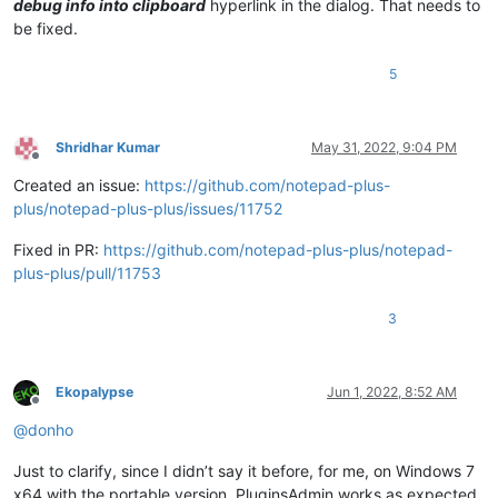
debug info into clipboard
hyperlink in the dialog. That needs to
be fixed.
5
Shridhar Kumar
May 31, 2022, 9:04 PM
Offline
Created an issue:
https://github.com/notepad-plus-
plus/notepad-plus-plus/issues/11752
Fixed in PR:
https://github.com/notepad-plus-plus/notepad-
plus-plus/pull/11753
3
Ekopalypse
Jun 1, 2022, 8:52 AM
Offline
@
donho
Just to clarify, since I didn’t say it before, for me, on Windows 7
x64 with the portable version, PluginsAdmin works as expected.