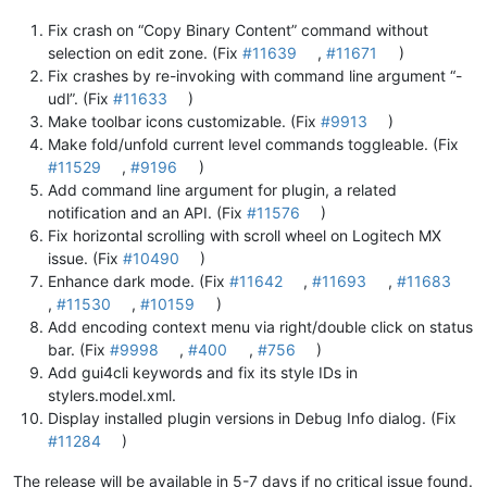
Fix crash on “Copy Binary Content” command without
selection on edit zone. (Fix
#11639
,
#11671
)
Fix crashes by re-invoking with command line argument “-
udl”. (Fix
#11633
)
Make toolbar icons customizable. (Fix
#9913
)
Make fold/unfold current level commands toggleable. (Fix
#11529
,
#9196
)
Add command line argument for plugin, a related
notification and an API. (Fix
#11576
)
Fix horizontal scrolling with scroll wheel on Logitech MX
issue. (Fix
#10490
)
Enhance dark mode. (Fix
#11642
,
#11693
,
#11683
,
#11530
,
#10159
)
Add encoding context menu via right/double click on status
bar. (Fix
#9998
,
#400
,
#756
)
Add gui4cli keywords and fix its style IDs in
stylers.model.xml.
Display installed plugin versions in Debug Info dialog. (Fix
#11284
)
The release will be available in 5-7 days if no critical issue found.