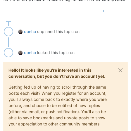
1
donho
unpinned this topic on
donho
locked this topic on
Hello! It looks like you're interested in this
conversation, but you don't have an account yet.
Getting fed up of having to scroll through the same
posts each visit? When you register for an account,
you'll always come back to exactly where you were
before, and choose to be notified of new replies
(either via email, or push notification). You'll also be
able to save bookmarks and upvote posts to show
your appreciation to other community members.