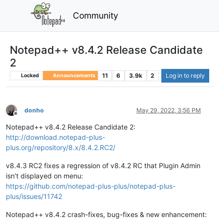
Community
Notepad++ v8.4.2 Release Candidate
2
11
6
3.9k
2
Log in to reply
Locked
Announcements
donho
May 29, 2022, 3:56 PM
Offline
Notepad++ v8.4.2 Release Candidate 2:
http://download.notepad-plus-
plus.org/repository/8.x/8.4.2.RC2/
v8.4.3 RC2 fixes a regression of v8.4.2 RC that Plugin Admin
isn’t displayed on menu:
https://github.com/notepad-plus-plus/notepad-plus-
plus/issues/11742
Notepad++ v8.4.2 crash-fixes, bug-fixes & new enhancement: