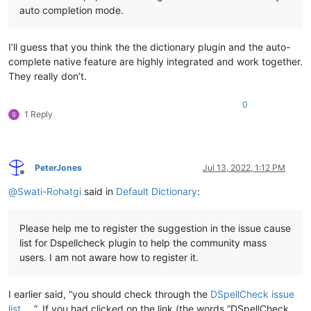
auto completion mode.
I’ll guess that you think the the dictionary plugin and the auto-
complete native feature are highly integrated and work together.
They really don’t.
0
1 Reply
PeterJones
Jul 13, 2022, 1:12 PM
Offline
@
Swati-Rohatgi
said in
Default Dictionary
:
Please help me to register the suggestion in the issue cause
list for Dspellcheck plugin to help the community mass
users. I am not aware how to register it.
I earlier said, “you should check through the
DSpellCheck issue
list
”. If you had clicked on the link (the words “DSpellCheck