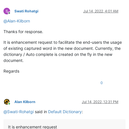
Swati Rohatgi
Jul 14, 2022, 4:01 AM
Offline
@
Alan-Kilborn
Thanks for response.
It is enhancement request to facilitate the end-users the usage
of existing captured word in the new document. Currently, the
dictionary / Auto complete is created on the fly in the new
document.
Regards
0
Alan Kilborn
Jul 14, 2022, 12:31 PM
Online
@
Swati-Rohatgi
said in
Default Dictionary
:
It is enhancement request