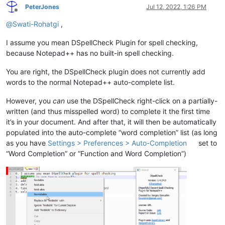
PeterJones
Jul 12, 2022, 1:26 PM
Offline
@
Swati-Rohatgi
,
I assume you mean DSpellCheck Plugin for spell checking,
because Notepad++ has no built-in spell checking.
You are right, the DSpellCheck plugin does not currently add
words to the normal Notepad++ auto-complete list.
However, you
can
use the DSpellCheck right-click on a partially-
written (and thus misspelled word) to complete it the first time
it’s in your document. And after that, it will then be automatically
populated into the auto-complete “word completion” list (as long
as you have
Settings > Preferences > Auto-Completion
set to
“Word Completion” or “Function and Word Completion”)