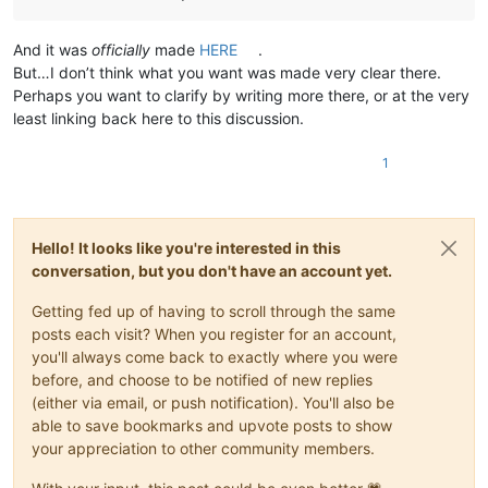
And it was
officially
made
HERE
.
But…I don’t think what you want was made very clear there.
Perhaps you want to clarify by writing more there, or at the very
least linking back here to this discussion.
1
Hello! It looks like you're interested in this
conversation, but you don't have an account yet.
Getting fed up of having to scroll through the same
posts each visit? When you register for an account,
you'll always come back to exactly where you were
before, and choose to be notified of new replies
(either via email, or push notification). You'll also be
able to save bookmarks and upvote posts to show
your appreciation to other community members.