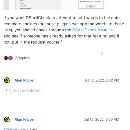
If you want DSpellCheck to attempt to add words to the auto-
complete choices (because plugins
can
append words to those
lists), you should check through the
DSpellCheck issue list
and see if someone has already asked for that feature; and if
not, put in the request yourself.
0
2 Replies
Alan Kilborn
Jul 12, 2022, 2:02 PM
Online
This post is deleted!
Alan Kilborn
Jul 12, 2022, 2:09 PM
Online
@
PeterJones
said: