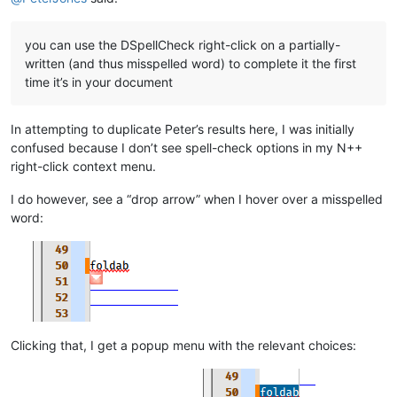
you can use the DSpellCheck right-click on a partially-
written (and thus misspelled word) to complete it the first
time it’s in your document
In attempting to duplicate Peter’s results here, I was initially
confused because I don’t see spell-check options in my N++
right-click context menu.
I do however, see a “drop arrow” when I hover over a misspelled
word:
Clicking that, I get a popup menu with the relevant choices: