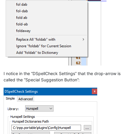
I notice in the “DSpellCheck Settings” that the drop-arrow is
called the “Special Suggestion Button”: