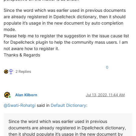
Since the word which was earlier used in previous documents
are already registered in Dpellcheck dictionary, then it should
populate it’s usage in the new document by auto completion
mode.
Please help me to register the suggestion in the issue cause list
for Dspellcheck plugin to help the community mass users. I am
not aware how to register it.
Thanks & Regards
0
2 Replies
Alan Kilborn
Jul 13, 2022, 11:44 AM
Online
@
Swati-Rohatgi
said in
Default Dictionary
:
Since the word which was earlier used in previous
documents are already registered in Dpellcheck dictionary,
then it should populate it’s usage in the new document by