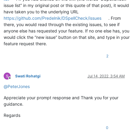
issue list” in my original post or this quote of that post), it would
have taken you to the underlying URL
https://github.com/Predelnik/DSpellCheck/issues
. From
there, you would read through the existing issues, to see if
anyone else has requested your feature. If no one else has, you
would click the “new issue” button on that site, and type in your
feature request there.
2
Swati Rohatgi
Jul 14, 2022, 3:54 AM
Offline
@
PeterJones
Appreciate your prompt response and Thank you for your
guidance.
Regards
0