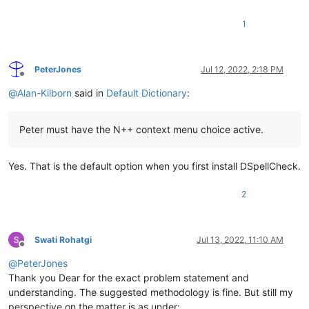
1
PeterJones
Jul 12, 2022, 2:18 PM
Offline
@
Alan-Kilborn
said in
Default Dictionary
:
Peter must have the N++ context menu choice active.
Yes. That is the default option when you first install DSpellCheck.
2
Swati Rohatgi
Jul 13, 2022, 11:10 AM
Offline
@
PeterJones
Thank you Dear for the exact problem statement and
understanding. The suggested methodology is fine. But still my
perspective on the matter is as under: