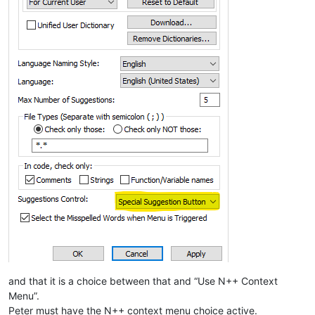
and that it is a choice between that and “Use N++ Context
Menu”.
Peter must have the N++ context menu choice active.