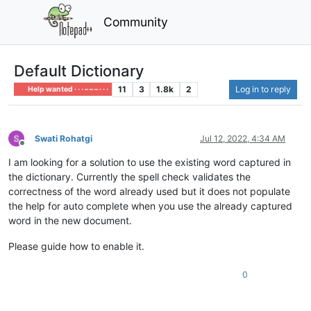
Community
Default Dictionary
11
3
1.8k
2
Log in to reply
Help wanted · · · – – – · · ·
Swati Rohatgi
Jul 12, 2022, 4:34 AM
Offline
I am looking for a solution to use the existing word captured in
the dictionary. Currently the spell check validates the
correctness of the word already used but it does not populate
the help for auto complete when you use the already captured
word in the new document.
Please guide how to enable it.
0