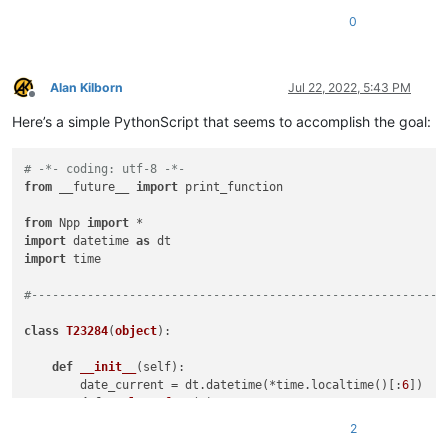
0
Alan Kilborn
Jul 22, 2022, 5:43 PM
Offline
Here’s a simple PythonScript that seems to accomplish the goal:
# -*- coding: utf-8 -*-
from
 __future__ 
import
 print_function

from
 Npp 
import
import
 datetime 
as
import
 time

#-----------------------------------------------------------
class
T23284
(
object
):

def
__init__
(
self
):

        date_current = dt.datetime(*time.localtime()[:
6
])

def
replace_func
(
m
):

            date_in_question = dt.datetime(*time.strptime(m.
2
return
''
if
 (date_current - date_in_question).d