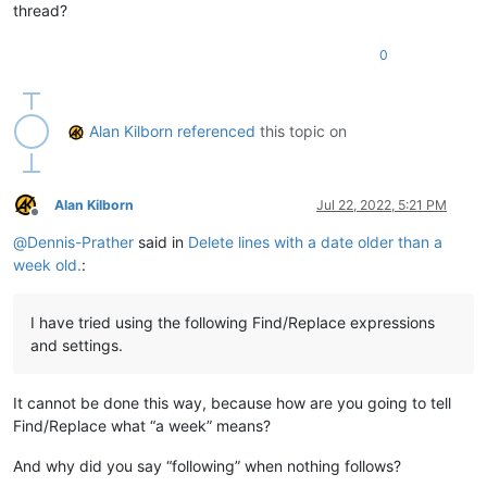
thread?
0
Alan Kilborn
referenced
this topic on
Alan Kilborn
Jul 22, 2022, 5:21 PM
Offline
@
Dennis-Prather
said in
Delete lines with a date older than a
week old.
:
I have tried using the following Find/Replace expressions
and settings.
It cannot be done this way, because how are you going to tell
Find/Replace what “a week” means?
And why did you say “following” when nothing follows?