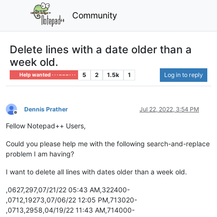
Community
Delete lines with a date older than a
week old.
5
2
1.5k
1
Log in to reply
Help wanted · · · – – – · · ·
Dennis Prather
Jul 22, 2022, 3:54 PM
Offline
Fellow Notepad++ Users,
Could you please help me with the following search-and-replace
problem I am having?
I want to delete all lines with dates older than a week old.
,0627,297,07/21/22 05:43 AM,322400-
,0712,19273,07/06/22 12:05 PM,713020-
,0713,2958,04/19/22 11:43 AM,714000-