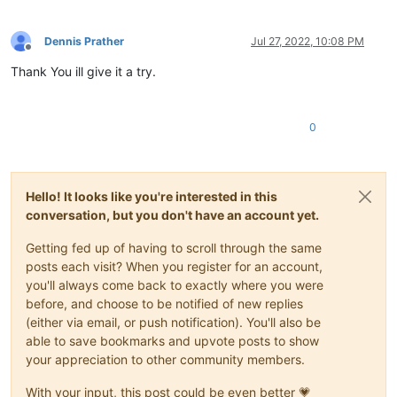
        editor.rereplace(
r'(?-s)^,\d*?,\d*?,(\d{2}/\d{2}/\d{
#-----------------------------------------------------------
Dennis Prather
Jul 27, 2022, 10:08 PM
Offline
Thank You ill give it a try.
if
 __name__ == 
'__main__'
0
Hello! It looks like you're interested in this
conversation, but you don't have an account yet.
Getting fed up of having to scroll through the same
posts each visit? When you register for an account,
you'll always come back to exactly where you were
before, and choose to be notified of new replies
(either via email, or push notification). You'll also be
able to save bookmarks and upvote posts to show
your appreciation to other community members.
With your input, this post could be even better 💗