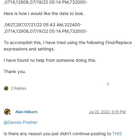
,0714,12908,07/19/22 05:14 PM,732000-
Here is how I would like the data to look.
,0627,297,07/21/22 05:43 AM,322400-
,0714,12908,07/19/22 05:14 PM,732000-
To accomplish this, I have tried using the following Find/Replace
expressions and settings.
I have found no help from someone doing this.
Thank you.
0
2 Replies
Alan Kilborn
Jul 22, 2022, 5:19 PM
Offline
@
Dennis-Prather
Is there any reason you just didn’t continue posting to
THIS