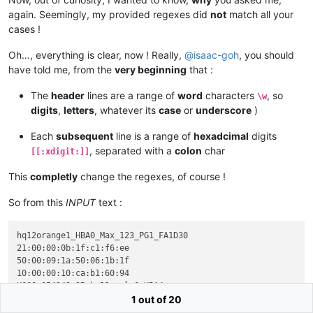
again. Seemingly, my provided regexes did
not
match all your
cases !
Oh…, everything is clear, now ! Really,
@
isaac-goh
, you should
have told me, from the
very beginning
that :
The
header
lines are a range of
word
characters
, so
\w
digits
,
letters
, whatever its
case
or
underscore
)
Each
subsequent
line is a range of
hexadcimal
digits
, separated with a
colon
char
[[:xdigit:]]
This
completly
change the regexes, of course !
So from this
INPUT
text :
hq12orange1_HBA0_Max_123_PG1_FA1D30

21:00:00:0b:1f:c1:f6:ee

50:00:09:1a:50:06:1b:1f

10:00:00:10:ca:b1:60:94

H600_654342_3B_hq11apple6_HBA4

50:06:0b:50:12:45:fa:20

1 out of 20
21:00:12:40:0d:c2:4b:75
