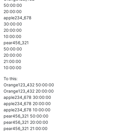
50:00:00
20:00:00
apple234_678
30:00:00
20:00:00
10:00:00
pear456_321
50:00:00
20:00:00
21:00:00
10:00:00
To this:
Orange123_432 50:00:00
Orange123_432 20:00:00
apple234_678 30:00:00
apple234_678 20:00:00
apple234_678 10:00:00
pear456_321 50:00:00
pear456_321 20:00:00
pear456_321 21:00:00