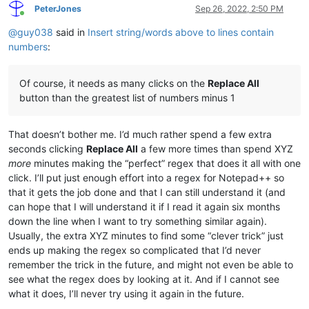
PeterJones
Sep 26, 2022, 2:50 PM
Online
@
guy038
said in
Insert string/words above to lines contain
numbers
:
Of course, it needs as many clicks on the
Replace All
button than the greatest list of numbers minus 1
That doesn’t bother me. I’d much rather spend a few extra
seconds clicking
Replace All
a few more times than spend XYZ
more
minutes making the “perfect” regex that does it all with one
click. I’ll put just enough effort into a regex for Notepad++ so
that it gets the job done and that I can still understand it (and
can hope that I will understand it if I read it again six months
down the line when I want to try something similar again).
Usually, the extra XYZ minutes to find some “clever trick” just
ends up making the regex so complicated that I’d never
remember the trick in the future, and might not even be able to
see what the regex does by looking at it. And if I cannot see
what it does, I’ll never try using it again in the future.