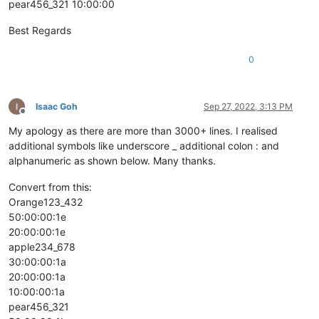
pear456_321 10:00:00
Best Regards
0
Isaac Goh
Sep 27, 2022, 3:13 PM
Offline
My apology as there are more than 3000+ lines. I realised
additional symbols like underscore _ additional colon : and
alphanumeric as shown below. Many thanks.
Convert from this:
Orange123_432
50:00:00:1e
20:00:00:1e
apple234_678
30:00:00:1a
20:00:00:1a
10:00:00:1a
pear456_321