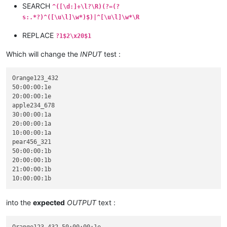
SEARCH
^([\d:]+\l?\R)(?=(?
s:.*?)^([\u\l]\w*)$)|^[\u\l]\w*\R
REPLACE
?1$2\x20$1
Which will change the
INPUT
test :
Orange123_432

50:00:00:1e

20:00:00:1e

apple234_678

30:00:00:1a

20:00:00:1a

10:00:00:1a

pear456_321

50:00:00:1b

20:00:00:1b

21:00:00:1b

into the
expected
OUTPUT
text :
Orange123_432 50:00:00:1e
