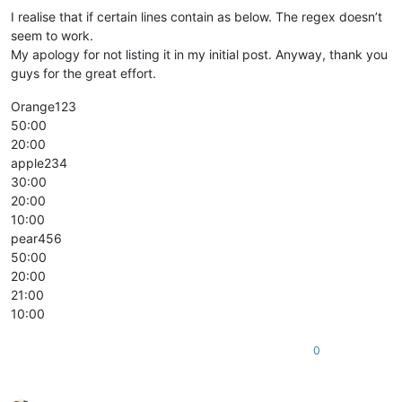
I realise that if certain lines contain as below. The regex doesn’t
seem to work.
My apology for not listing it in my initial post. Anyway, thank you
guys for the great effort.
Orange123
50:00
20:00
apple234
30:00
20:00
10:00
pear456
50:00
20:00
21:00
10:00
0