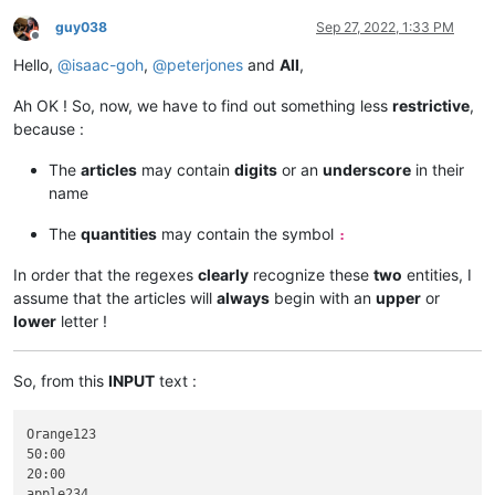
guy038
Sep 27, 2022, 1:33 PM
Offline
Hello,
@
isaac-goh
,
@
peterjones
and
All
,
Ah OK ! So, now, we have to find out something less
restrictive
,
because :
The
articles
may contain
digits
or an
underscore
in their
name
The
quantities
may contain the symbol
:
In order that the regexes
clearly
recognize these
two
entities, I
assume that the articles will
always
begin with an
upper
or
lower
letter !
So, from this
INPUT
text :
Orange123

50:00

20:00

apple234
