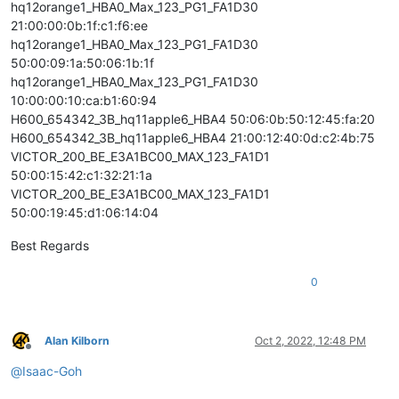
hq12orange1_HBA0_Max_123_PG1_FA1D30
21:00:00:0b:1f:c1:f6:ee
hq12orange1_HBA0_Max_123_PG1_FA1D30
50:00:09:1a:50:06:1b:1f
hq12orange1_HBA0_Max_123_PG1_FA1D30
10:00:00:10:ca:b1:60:94
H600_654342_3B_hq11apple6_HBA4 50:06:0b:50:12:45:fa:20
H600_654342_3B_hq11apple6_HBA4 21:00:12:40:0d:c2:4b:75
VICTOR_200_BE_E3A1BC00_MAX_123_FA1D1
50:00:15:42:c1:32:21:1a
VICTOR_200_BE_E3A1BC00_MAX_123_FA1D1
50:00:19:45:d1:06:14:04
Best Regards
0
Alan Kilborn
Oct 2, 2022, 12:48 PM
Offline
@
Isaac-Goh