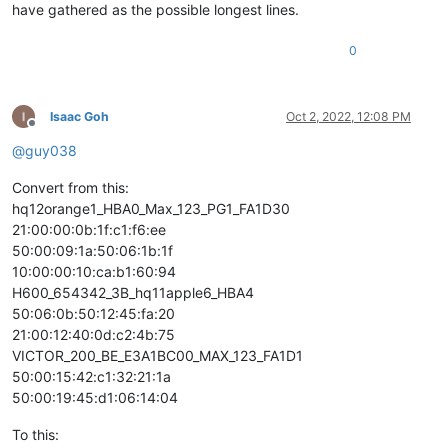
have gathered as the possible longest lines.
0
Isaac Goh
Oct 2, 2022, 12:08 PM
Offline
@
guy038
Convert from this:
hq12orange1_HBA0_Max_123_PG1_FA1D30
21:00:00:0b:1f:c1:f6:ee
50:00:09:1a:50:06:1b:1f
10:00:00:10:ca:b1:60:94
H600_654342_3B_hq11apple6_HBA4
50:06:0b:50:12:45:fa:20
21:00:12:40:0d:c2:4b:75
VICTOR_200_BE_E3A1BC00_MAX_123_FA1D1
50:00:15:42:c1:32:21:1a
50:00:19:45:d1:06:14:04
To this: