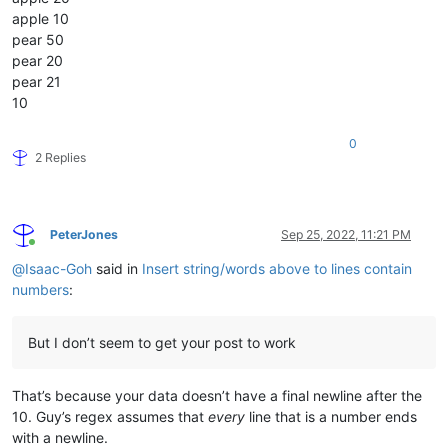
apple 10
pear 50
pear 20
pear 21
10
0
2 Replies
PeterJones
Sep 25, 2022, 11:21 PM
Online
@
Isaac-Goh
said in
Insert string/words above to lines contain
numbers
:
But I don’t seem to get your post to work
That’s because your data doesn’t have a final newline after the
10. Guy’s regex assumes that
every
line that is a number ends
with a newline.