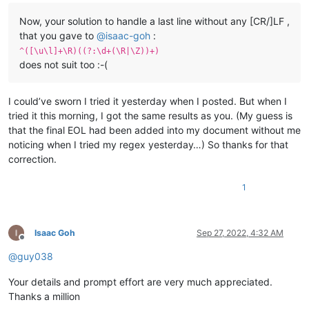
Now, your solution to handle a last line without any [CR/]LF ,
that you gave to
@
isaac-goh
:
^([\u\l]+\R)((?:\d+(\R|\Z))+)
does not suit too :-(
I could’ve sworn I tried it yesterday when I posted. But when I
tried it this morning, I got the same results as you. (My guess is
that the final EOL had been added into my document without me
noticing when I tried my regex yesterday…) So thanks for that
correction.
1
Isaac Goh
Sep 27, 2022, 4:32 AM
Offline
@
guy038
Your details and prompt effort are very much appreciated.
Thanks a million