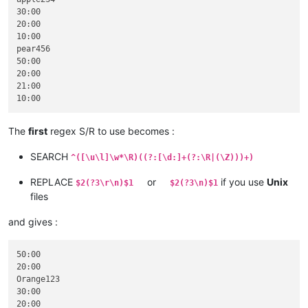
30:00

20:00

10:00

pear456

50:00

20:00

21:00

The
first
regex S/R to use becomes :
SEARCH
^([\u\l]\w*\R)((?:[\d:]+(?:\R|(\Z)))+)
REPLACE
or
if you use
Unix
$2(?3\r\n)$1
$2(?3\n)$1
files
and gives :
50:00

20:00

Orange123

30:00

20:00
