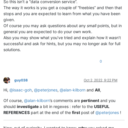
So this isn’t a “data conversion service”.
The way it works is you get a couple of “freebies” and then that
stops and you are expected to learn from what you have been
given.
Of course you may ask questions about any
small
points, but in
general you are expected to do your own work.
Also you may show what you’ve tried and explain how it wasn’t
successful and ask for hints, but you may no longer ask for full
solutions.
0
guy038
Oct 2, 2022, 9:22 PM
Offline
Hi,
@
isaac-goh
,
@
peterjones
,
@
alan-kilborn
and
All
,
Of course,
@
alan-kilborn
’s comments are
pertinent
and you
should
investigate
a bit in regexes : refer to the
USEFUL
REFERENCES
part at the end of the
first
post of
@
peterjones
!
Now, out of curiosity, I wanted to know,
why
you asked me,