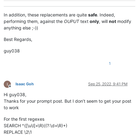
In addition, these replacements are quite
safe
. Indeed,
performing them, against the
OUPUT
text
only
, will
not
modify
anything else ;-))
Best Regards,
guy038
1
Isaac Goh
Sep 25, 2022, 9:41 PM
Offline
Hi guy038,
Thanks for your prompt post. But I don’t seem to get your post
to work
For the first regexes
SEARCH ^([\u\l]+\R)((?:\d+\R)+)
REPLACE \2\1