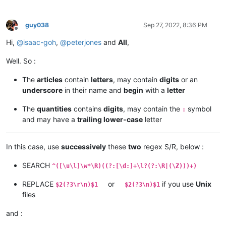
guy038
Sep 27, 2022, 8:36 PM
Offline
Hi,
@
isaac-goh
,
@
peterjones
and
All
,
Well. So :
The
articles
contain
letters
, may contain
digits
or an
underscore
in their name and
begin
with a
letter
The
quantities
contains
digits
, may contain the
symbol
:
and may have a
trailing lower-case
letter
In this case, use
successively
these
two
regex S/R, below :
SEARCH
^([\u\l]\w*\R)((?:[\d:]+\l?(?:\R|(\Z)))+)
REPLACE
or
if you use
Unix
$2(?3\r\n)$1
$2(?3\n)$1
files
and :