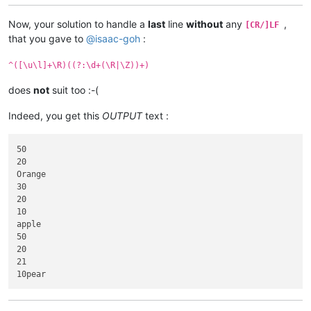
Now, your solution to handle a
last
line
without
any
,
[CR/]LF
that you gave to
@
isaac-goh
:
^([\u\l]+\R)((?:\d+(\R|\Z))+)
does
not
suit too :-(
Indeed, you get this
OUTPUT
text :
50

20

Orange

30

20

10

apple

50

20

21
