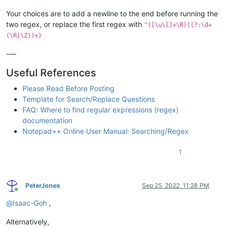
Your choices are to add a newline to the end before running the
two regex, or replace the first regex with
^([\u\l]+\R)((?:\d+
(\R|\Z))+)
-—
Useful References
Please Read Before Posting
Template for Search/Replace Questions
FAQ: Where to find regular expressions (regex)
documentation
Notepad++ Online User Manual: Searching/Regex
1
PeterJones
Sep 25, 2022, 11:28 PM
Online
@
Isaac-Goh
,
Alternatively,