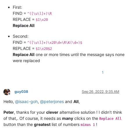
First:
FIND =
^([\u\l]+)\R
REPLACE =
$1\x20
Replace All
Second:
FIND =
^([\u\l]+)\x20\d+\R\K(\d+)$
REPLACE =
$1\x20$2
Replace All
one or more times until the message says none
were replaced
1
guy038
Sep 26, 2022, 9:35 AM
Offline
Hello,
@
isaac-goh
,
@
peterjones
and
All
,
Peter
, thanks for your
clever
alternative solution ! I didn’t think
of that,. Of course, it needs as
many
clicks on the
Replace All
button than the
greatest
list of numbers
!
minus 1