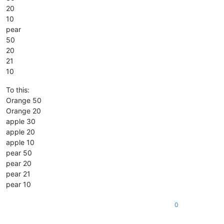
20
10
pear
50
20
21
10
To this:
Orange 50
Orange 20
apple 30
apple 20
apple 10
pear 50
pear 20
pear 21
pear 10
0