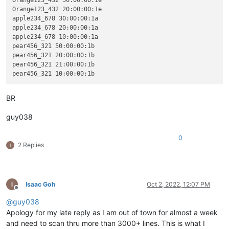
Orange123_432 20:00:00:1e

apple234_678 30:00:00:1a

apple234_678 20:00:00:1a

apple234_678 10:00:00:1a

pear456_321 50:00:00:1b

pear456_321 20:00:00:1b

pear456_321 21:00:00:1b

BR
guy038
0
2 Replies
Isaac Goh
Oct 2, 2022, 12:07 PM
Offline
@
guy038
Apology for my late reply as I am out of town for almost a week
and need to scan thru more than 3000+ lines. This is what I