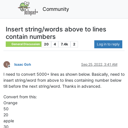
Community
Insert string/words above to lines
contain numbers
20
4
7.4k
2
Log in to reply
General Discussion
Isaac Goh
Sep 25, 2022, 3:41 AM
Offline
I need to convert 5000+ lines as shown below. Basically, need to
insert string/word from above to lines containing number below
till before the next string/word. Thanks in advanced.
Convert from this:
Orange
50
20
apple
30