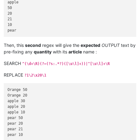
apple

50

20

21

10

Then, this
second
regex will give the
expected
OUTPUT
text by
pre-fixing any
quantity
with its
article
name :
SEARCH
^(\d+\R)(?=(?s:.*?)([\u\l]+))|^[\u\l]+\R
REPLACE
?1\2\x20\1
Orange 50

Orange 20

apple 30

apple 20

apple 10

pear 50

pear 20

pear 21
