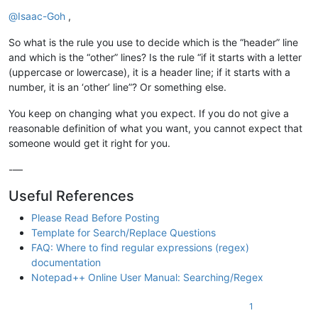
Online
@
Isaac-Goh
,
So what is the rule you use to decide which is the “header” line
and which is the “other” lines? Is the rule “if it starts with a letter
(uppercase or lowercase), it is a header line; if it starts with a
number, it is an ‘other’ line”? Or something else.
You keep on changing what you expect. If you do not give a
reasonable definition of what you want, you cannot expect that
someone would get it right for you.
-—
Useful References
Please Read Before Posting
Template for Search/Replace Questions
FAQ: Where to find regular expressions (regex)
documentation
Notepad++ Online User Manual: Searching/Regex
1