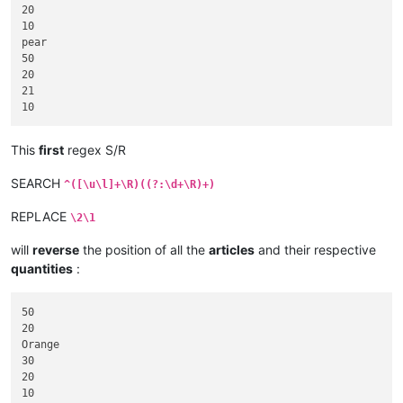
20

10

pear

50

20

21

This
first
regex S/R
SEARCH
^([\u\l]+\R)((?:\d+\R)+)
REPLACE
\2\1
will
reverse
the position of all the
articles
and their respective
quantities
:
50

20

Orange

30

20

10
