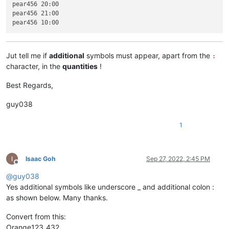
pear456 20:00

pear456 21:00

Jut tell me if
additional
symbols must appear, apart from the
:
character, in the
quantities
!
Best Regards,
guy038
1
Isaac Goh
Sep 27, 2022, 2:45 PM
Offline
@
guy038
Yes additional symbols like underscore _ and additional colon :
as shown below. Many thanks.
Convert from this:
Orange123_432