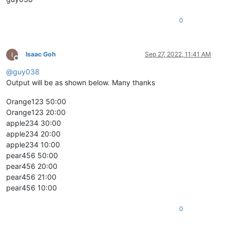
0
Isaac Goh
Sep 27, 2022, 11:41 AM
Offline
@
guy038
Output will be as shown below. Many thanks
Orange123 50:00
Orange123 20:00
apple234 30:00
apple234 20:00
apple234 10:00
pear456 50:00
pear456 20:00
pear456 21:00
pear456 10:00
0