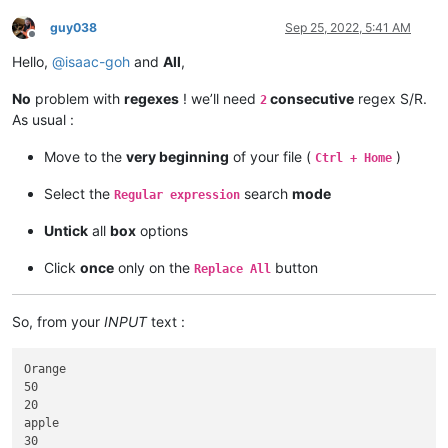
guy038
Sep 25, 2022, 5:41 AM
Offline
Hello,
@
isaac-goh
and
All
,
No
problem with
regexes
! we’ll need
consecutive
regex S/R.
2
As usual :
Move to the
very beginning
of your file (
)
Ctrl + Home
Select the
search
mode
Regular expression
Untick
all
box
options
Click
once
only on the
button
Replace All
So, from your
INPUT
text :
Orange

50

20

apple

30
