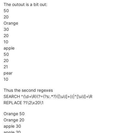
The outout is a bit out:
50
20
Orange
30
20
10
apple
50
20
21
pear
10
Thus the second regexes
SEARCH ^(\d+\R)(?=(?s:.*?)([\u\l]+))|^[\u\l]+\R
REPLACE ?1\2\x20\1
Orange 50
Orange 20
apple 30
apple 20