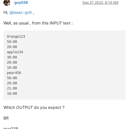
guy038
Sep 27, 2022, 8:14 AM
Offline
Hi,
@
isaac-goh
,
Well, as usual , from this
INPUT
text :
Orange123

50:00

20:00

apple234

30:00

20:00

10:00

pear456

50:00

20:00

21:00

Which
OUTPUT
do you expect ?
BR
guy038