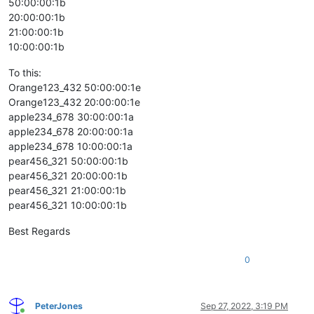
50:00:00:1b
20:00:00:1b
21:00:00:1b
10:00:00:1b
To this:
Orange123_432 50:00:00:1e
Orange123_432 20:00:00:1e
apple234_678 30:00:00:1a
apple234_678 20:00:00:1a
apple234_678 10:00:00:1a
pear456_321 50:00:00:1b
pear456_321 20:00:00:1b
pear456_321 21:00:00:1b
pear456_321 10:00:00:1b
Best Regards
0
PeterJones
Sep 27, 2022, 3:19 PM