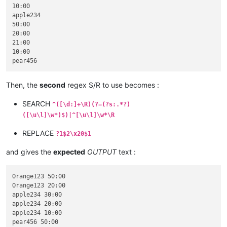
10:00

apple234

50:00

20:00

21:00

10:00

Then, the
second
regex S/R to use becomes :
SEARCH
^([\d:]+\R)(?=(?s:.*?)
([\u\l]\w*)$)|^[\u\l]\w*\R
REPLACE
?1$2\x20$1
and gives the
expected
OUTPUT
text :
Orange123 50:00

Orange123 20:00

apple234 30:00

apple234 20:00

apple234 10:00

pear456 50:00
