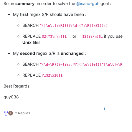
So, in
summary
, in order to solve the
@
isaac-goh
goal :
My
first
regex S/R should have been :
SEARCH
^([\u\l]+\R)((?:\d+(?:\R|(\Z)))+)
REPLACE
or
if you use
$2(?3\r\n)$1
$2(?3\n)$1
Unix
files
My
second
regex S/R is
unchanged
:
SEARCH
^(\d+\R)(?=(?s:.*?)([\u\l]+))|^[\u\l]+\R
REPLACE
?1$2\x20$1
Best Regards,
guy038
1
2 Replies