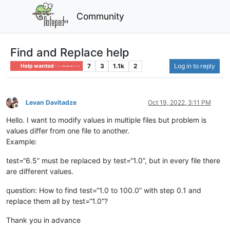
Community
Find and Replace help
7
3
1.1k
2
Log in to reply
Help wanted · · · – – – · · ·
Levan Davitadze
Oct 19, 2022, 3:11 PM
Offline
Hello. I want to modify values in multiple files but problem is
values differ from one file to another.
Example:
test=“6.5” must be replaced by test=“1.0”, but in every file there
are different values.
question: How to find test=“1.0 to 100.0” with step 0.1 and
replace them all by test=“1.0”?
Thank you in advance