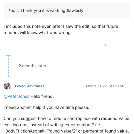
*edit. Thank you it is working flawlesly.
I included this note even after I saw the edit, so that future
readers will know what was wrong.
4
2 months later
Levan Davitadze
Dec 9, 2022, 8:37 AM
Offline
@
PeterJones
Hello friend.
I need another help if you have time please.
Can you suggest how to reduce and replace with reduced value
existing one, instead of writing exact number? f.e.
"BodyFrictionAsphalt=“found value/2” or percent of found value,