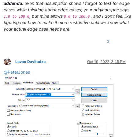
addenda
: even that assumption shows I forgot to test for edge
cases while thinking about edge cases; your original spec says
, but mine allows
, and I don’t feel like
1.0 to 100.0
0.0 to 100.0
figuring out how to make it more restrictive until we know what
your actual edge case needs are.
2
Levan Davitadze
Oct 19, 2022, 3:45 PM
Offline
@
PeterJones