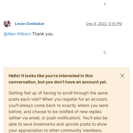
3
Levan Davitadze
Dec 9, 2022, 5:16 PM
Offline
@
Alan-Kilborn
Thank you.
0
Hello! It looks like you're interested in this
conversation, but you don't have an account yet.
Getting fed up of having to scroll through the same
posts each visit? When you register for an account,
you'll always come back to exactly where you were
before, and choose to be notified of new replies
(either via email, or push notification). You'll also be
able to save bookmarks and upvote posts to show
your appreciation to other community members.