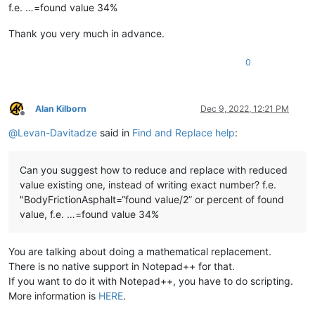
f.e. …=found value 34%
Thank you very much in advance.
0
Alan Kilborn
Dec 9, 2022, 12:21 PM
Offline
@
Levan-Davitadze
said in
Find and Replace help
:
Can you suggest how to reduce and replace with reduced
value existing one, instead of writing exact number? f.e.
"BodyFrictionAsphalt=“found value/2” or percent of found
value, f.e. …=found value 34%
You are talking about doing a mathematical replacement.
There is no native support in Notepad++ for that.
If you want to do it with Notepad++, you have to do scripting.
More information is
HERE
.