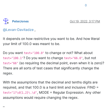
0
PeterJones
Oct 19, 2022, 3:17 PM
Offline
@
Levan-Davitadze
,
It depends on how restrictive you want to be. And how literal
your limit of 100.0 was meant to be.
Do you want
to change or not? What about
test="100.0"
? Do you want to change
, but not
test="100.1"
test="66.0"
(so requiring the decimal point, even when it is zero)?
test="66"
There are all sorts of test cases that significantly change the
regex.
With the assumptions that the decimal and tenths digits are
required, and that 100.0 is a hard limit and inclusive: FIND =
, MODE = Regular Expression. Any other
test="1?\d{1,2}\.\d"
assumptions would require changing the regex.
–