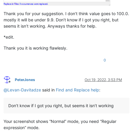
Thank you for your suggestion. I don’t think value goes to 100.0.
mostly it will be under 9.9. Don’t know if I got you right, but
seems it isn’t working. Anyways thanks for help.
*edit.
Thank you it is working flawlesly.
0
PeterJones
Oct 19, 2022, 3:53 PM
Offline
@
Levan-Davitadze
said in
Find and Replace help
:
Don’t know if I got you right, but seems it isn’t working
Your screenshot shows “Normal” mode, you need “Regular
expression” mode.