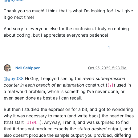
Thank you so much! I think that is what I’m looking for! I will give
it go next time!
And sorry to everyone else for the confusion. I truly no nothing
about coding, but I appreciate everyone’s patience!
1
Neil Schipper
Oct 25, 2022, 5:23 PM
Offline
@
guy038
Hi Guy, I enjoyed seeing the
revert subexpression
counter in each branch of an alternation
construct (
) used in
(?|
a real world problem, which is something I’ve never done, or
even seen done as best as I can recall.
But then I studied the expression for a bit, and got to wondering
why it was necessary to match (and write back) the header lines
(that start
). Anyway, I ran it, and was surprised to find
'ITEM..
that it does not produce exactly the
stated desired
output, and
also doesn’t produce the sample output you provided, differing