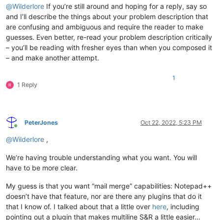
@
Wilderlore
If you’re still around and hoping for a reply, say so
and I’ll describe the things about your problem description that
are confusing and ambiguous and require the reader to make
guesses. Even better, re-read your problem description critically
– you’ll be reading with fresher eyes than when you composed it
– and make another attempt.
1
1 Reply
PeterJones
Oct 22, 2022, 5:23 PM
Online
@
Wilderlore
,
We’re having trouble understanding what you want. You will
have to be more clear.
My guess is that you want “mail merge” capabilities: Notepad++
doesn’t have that feature, nor are there any plugins that do it
that I know of. I talked about that a little over
here
, including
pointing out a plugin that makes multiline S&R a little easier…