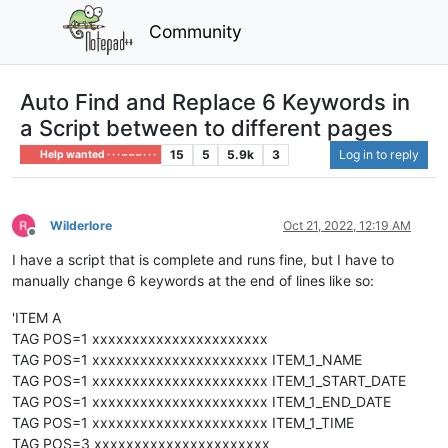
Community
Auto Find and Replace 6 Keywords in
a Script between to different pages
15
5
5.9k
3
Log in to reply
Help wanted · · · – – – · · ·
Wilderlore
Oct 21, 2022, 12:19 AM
Offline
I have a script that is complete and runs fine, but I have to
manually change 6 keywords at the end of lines like so:
'ITEM A
TAG POS=1 xxxxxxxxxxxxxxxxxxxxxx
TAG POS=1 xxxxxxxxxxxxxxxxxxxxxx ITEM_1_NAME
TAG POS=1 xxxxxxxxxxxxxxxxxxxxxx ITEM_1_START_DATE
TAG POS=1 xxxxxxxxxxxxxxxxxxxxxx ITEM_1_END_DATE
TAG POS=1 xxxxxxxxxxxxxxxxxxxxxx ITEM_1_TIME
TAG POS=3 xxxxxxxxxxxxxxxxxxxxxx