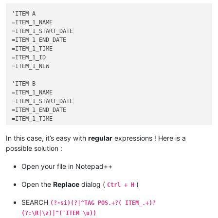
TAG POS=1 xxxxxxxxxxxxxxxxxxxxxx ITEM_1_START_DATE

'ITEM A

TAG POS=1 xxxxxxxxxxxxxxxxxxxxxx ITEM_1_END_DATE

=ITEM_1_NAME

TAG POS=1 xxxxxxxxxxxxxxxxxxxxxx ITEM_1_TIME

=ITEM_1_START_DATE

TAG POS=3 xxxxxxxxxxxxxxxxxxxxxx

=ITEM_1_END_DATE

TAG POS=1 xxxxxxxxxxxxxxxxxxxxxx

=ITEM_1_TIME

TAG POS=1 xxxxxxxxxxxxxxxxxxxxxx

=ITEM_1_ID

TAG POS=1 xxxxxxxxxxxxxxxxxxxxxx

=ITEM_1_NEW

TAG POS=3 xxxxxxxxxxxxxxxxxxxxxx ITEM_1_ID

'ITEM B

=ITEM_1_NAME

=ITEM_1_START_DATE

=ITEM_1_END_DATE

=ITEM_1_TIME

=ITEM_1_ID

In this case, it’s easy with
regular
expressions ! Here is a
possible solution :
Open your file in Notepad++
Open the
Replace
dialog (
)
Ctrl + H
SEARCH
(?-si)(?|^TAG POS.+?( ITEM_.+)?
(?:\R|\z)|^('ITEM \u))