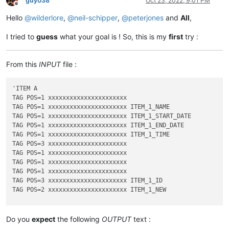
guy038
Oct 23, 2022, 9:01 PM
Offline
Hello
@
wilderlore
,
@
neil-schipper
,
@
peterjones
and
All
,
I tried to
guess
what your goal is ! So, this is my
first
try :
From this
INPUT
file :
'ITEM A

TAG POS=1 xxxxxxxxxxxxxxxxxxxxxx

TAG POS=1 xxxxxxxxxxxxxxxxxxxxxx ITEM_1_NAME

TAG POS=1 xxxxxxxxxxxxxxxxxxxxxx ITEM_1_START_DATE

TAG POS=1 xxxxxxxxxxxxxxxxxxxxxx ITEM_1_END_DATE

TAG POS=1 xxxxxxxxxxxxxxxxxxxxxx ITEM_1_TIME

TAG POS=3 xxxxxxxxxxxxxxxxxxxxxx

TAG POS=1 xxxxxxxxxxxxxxxxxxxxxx

TAG POS=1 xxxxxxxxxxxxxxxxxxxxxx

TAG POS=1 xxxxxxxxxxxxxxxxxxxxxx

TAG POS=3 xxxxxxxxxxxxxxxxxxxxxx ITEM_1_ID

TAG POS=2 xxxxxxxxxxxxxxxxxxxxxx ITEM_1_NEW

'ITEM B

TAG POS=1 xxxxxxxxxxxxxxxxxxxxxx

Do you
expect
the following
OUTPUT
text :
TAG POS=1 xxxxxxxxxxxxxxxxxxxxxx ITEM_1_NAME
