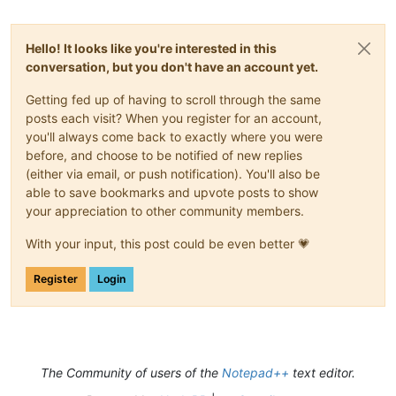
Hello! It looks like you're interested in this
conversation, but you don't have an account yet.
Getting fed up of having to scroll through the same
posts each visit? When you register for an account,
you'll always come back to exactly where you were
before, and choose to be notified of new replies
(either via email, or push notification). You'll also be
able to save bookmarks and upvote posts to show
your appreciation to other community members.
With your input, this post could be even better 💗
Register
Login
The Community of users of the
Notepad++
text editor.