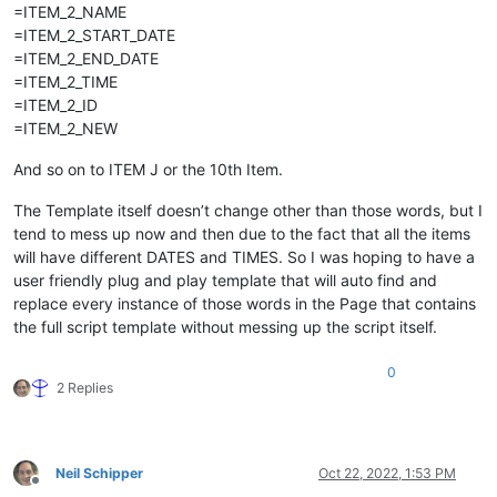
=ITEM_2_NAME
=ITEM_2_START_DATE
=ITEM_2_END_DATE
=ITEM_2_TIME
=ITEM_2_ID
=ITEM_2_NEW
And so on to ITEM J or the 10th Item.
The Template itself doesn’t change other than those words, but I
tend to mess up now and then due to the fact that all the items
will have different DATES and TIMES. So I was hoping to have a
user friendly plug and play template that will auto find and
replace every instance of those words in the Page that contains
the full script template without messing up the script itself.
0
2 Replies
Neil Schipper
Oct 22, 2022, 1:53 PM
Offline