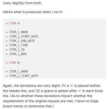
(very slightly) from both.
Here’s what is produced when I run it:
=
'ITEM
 A

= ITEM_1_NAME

= ITEM_1_START_DATE

= ITEM_1_END_DATE

= ITEM_1_TIME

= ITEM_1_ID

= ITEM_1_NEW

=
'ITEM
 B

= ITEM_1_NAME

= ITEM_1_START_DATE

= ITEM_1_END_DATE

= ITEM_1_TIME

Again, the deviations are very slight: (1) a ‘=’ is placed before
= ITEM_1_ID

the header line, and (2) a space is added after ‘=’ in each body
line. (As to whether these deviations impact whether the
requirements of the original request are met, I have no Ouija
board handy to determine that.)