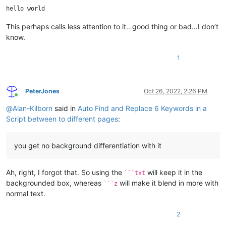
This perhaps calls less attention to it…good thing or bad…I don’t
know.
1
PeterJones
Oct 26, 2022, 2:26 PM
Online
@
Alan-Kilborn
said in
Auto Find and Replace 6 Keywords in a
Script between to different pages
:
you get no background differentiation with it
Ah, right, I forgot that. So using the
will keep it in the
```txt
backgrounded box, whereas
will make it blend in more with
```z
normal text.
2