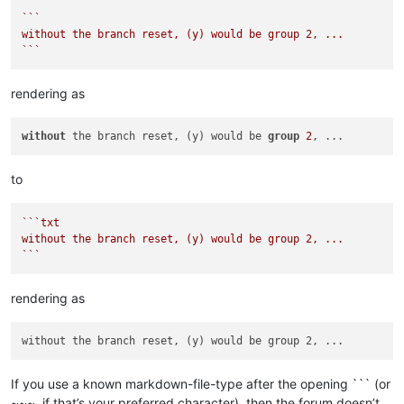
``
`

without the branch reset, (y) would be group 2, ...

`
``
rendering as
without
 the branch reset, (y) would be 
group
2
to
``
`txt

without the branch reset, (y) would be group 2, ...

`
``
rendering as
If you use a known markdown-file-type after the opening ``` (or
~~~, if that’s your preferred character), then the forum doesn’t