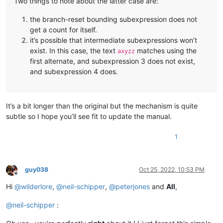
Two things to note about the latter case are:
the branch-reset bounding subexpression does not
get a count for itself.
it’s possible that intermediate subexpressions won’t
exist. In this case, the text
matches using the
axyzz
first alternate, and subexpression 3 does not exist,
and subexpression 4 does.
It’s a bit longer than the original but the mechanism is quite
subtle so I hope you’ll see fit to update the manual.
1
guy038
Oct 25, 2022, 10:53 PM
Offline
Hi
@
wilderlore
,
@
neil-schipper
,
@
peterjones
and
All
,
@
neil-schipper
: