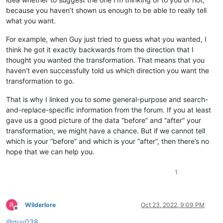
because you haven’t shown us enough to be able to really tell
what you want.
For example, when Guy just tried to guess what you wanted, I
think he got it exactly backwards from the direction that I
thought you wanted the transformation. That means that you
haven’t even successfully told us which direction you want the
transformation to go.
That is why I linked you to some general-purpose and search-
and-replace-specific information from the forum. If you at least
gave us a good picture of the data “before” and “after” your
transformation, we might have a chance. But if we cannot tell
which is your “before” and which is your “after”, then there’s no
hope that we can help you.
1
Wilderlore
Oct 23, 2022, 9:09 PM
Offline
@
guy038