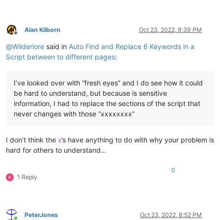
Alan Kilborn
Oct 23, 2022, 8:39 PM
Offline
@
Wilderlore
said in
Auto Find and Replace 6 Keywords in a
Script between to different pages
:
I’ve looked over with “fresh eyes” and I do see how it could
be hard to understand, but because is sensitive
information, I had to replace the sections of the script that
never changes with those “xxxxxxxx”
I don’t think the
’s have anything to do with why your problem is
x
hard for others to understand…
0
1 Reply
PeterJones
Oct 23, 2022, 8:52 PM