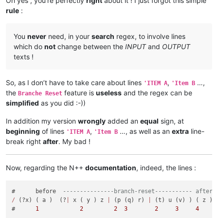
Oh yes , you’re perfectly
right
about it ! I just forgot this simple
rule
:
You
never
need, in your
search
regex, to involve lines
which do
not
change between the
INPUT
and
OUTPUT
texts !
So, as I don’t have to take care about lines
,
…,
'ITEM A
'Item B
the
feature is
useless
and the regex can be
Branche Reset
simplified
as you did :-))
In addition my version
wrongly
added an
equal
sign, at
beginning
of lines
,
…, as well as an
extra
line-
'ITEM A
'Item B
break right
after
. My bad !
Now, regarding the N++
documentation
, indeed, the lines :
#      before  
---------------branch-reset----------- after
/
 (?x) ( a )  (?
|
 x ( y ) z 
|
 (p (q) r) 
|
 (t) u (v) ) ( z )

#      
1
2
2
3
2
3
4