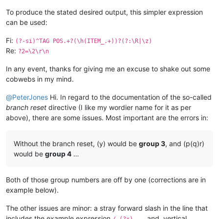
To produce the stated desired output, this simpler expression
can be used:
Fi:
(?-si)^TAG POS.+?(\h(ITEM_.+))?(?:\R|\z)
Re:
?2=\2\r\n
In any event, thanks for giving me an excuse to shake out some
cobwebs in my mind.
@
PeterJones
Hi. In regard to the documentation of the so-called
branch reset
directive (I like my wordier name for it as per
above), there are some issues. Most important are the errors in:
Without the branch reset, (y) would be
group 3
, and (p(q)r)
would be
group 4
…
Both of those group numbers are off by one (corrections are in
example below).
The other issues are minor: a stray forward slash in the line that
includes the example expression
, and, vertical
/ (?x) ..