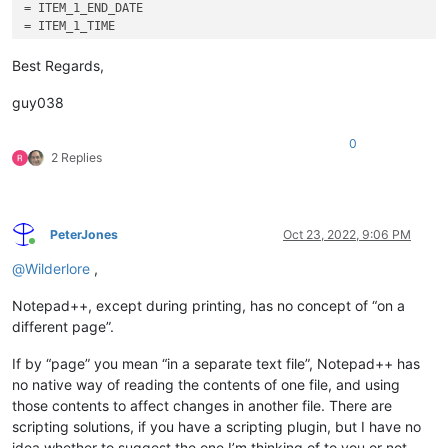
= ITEM_1_END_DATE

= ITEM_1_TIME

= ITEM_1_ID

Best Regards,
guy038
0
2 Replies
PeterJones
Oct 23, 2022, 9:06 PM
Online
@
Wilderlore
,
Notepad++, except during printing, has no concept of “on a
different page”.
If by “page” you mean “in a separate text file”, Notepad++ has
no native way of reading the contents of one file, and using
those contents to affect changes in another file. There are
scripting solutions, if you have a scripting plugin, but I have no
idea whether to suggest the one I’m thinking of to you or not,