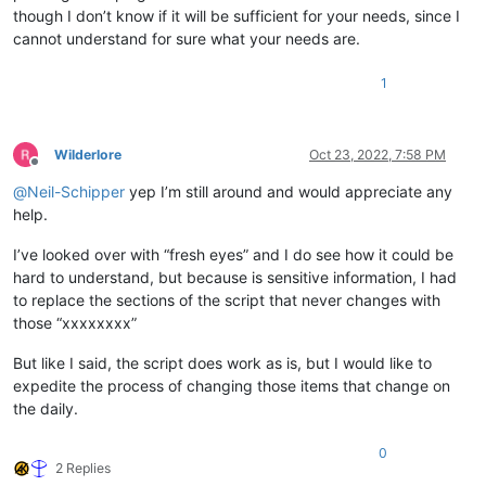
though I don’t know if it will be sufficient for your needs, since I
cannot understand for sure what your needs are.
1
Wilderlore
Oct 23, 2022, 7:58 PM
Offline
@
Neil-Schipper
yep I’m still around and would appreciate any
help.
I’ve looked over with “fresh eyes” and I do see how it could be
hard to understand, but because is sensitive information, I had
to replace the sections of the script that never changes with
those “xxxxxxxx”
But like I said, the script does work as is, but I would like to
expedite the process of changing those items that change on
the daily.
0
2 Replies