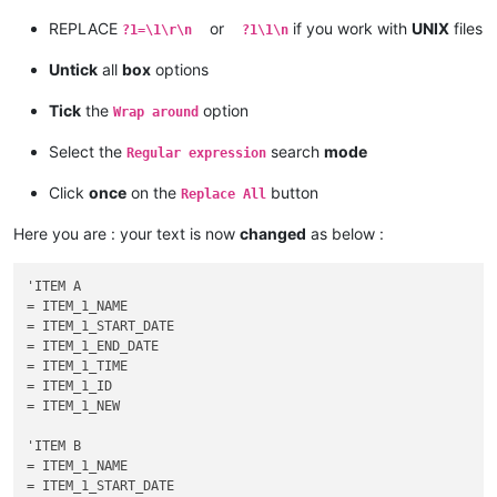
REPLACE
or
if you work with
UNIX
files
?1=\1\r\n
?1\1\n
Untick
all
box
options
Tick
the
option
Wrap around
Select the
search
mode
Regular expression
Click
once
on the
button
Replace All
Here you are : your text is now
changed
as below :
'ITEM A

= ITEM_1_NAME

= ITEM_1_START_DATE

= ITEM_1_END_DATE

= ITEM_1_TIME

= ITEM_1_ID

= ITEM_1_NEW

'ITEM B

= ITEM_1_NAME

= ITEM_1_START_DATE
