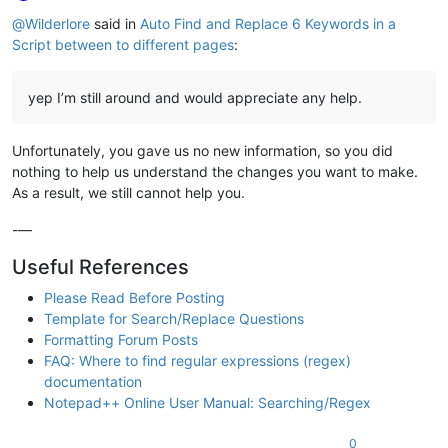
Online
@
Wilderlore
said in
Auto Find and Replace 6 Keywords in a
Script between to different pages
:
yep I’m still around and would appreciate any help.
Unfortunately, you gave us no new information, so you did
nothing to help us understand the changes you want to make.
As a result, we still cannot help you.
-—
Useful References
Please Read Before Posting
Template for Search/Replace Questions
Formatting Forum Posts
FAQ: Where to find regular expressions (regex)
documentation
Notepad++ Online User Manual: Searching/Regex
0