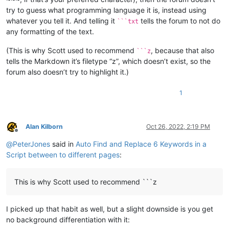
try to guess what programming language it is, instead using
whatever you tell it. And telling it
tells the forum to not do
```txt
any formatting of the text.
(This is why Scott used to recommend
, because that also
```z
tells the Markdown it’s filetype “z”, which doesn’t exist, so the
forum also doesn’t try to highlight it.)
1
Alan Kilborn
Oct 26, 2022, 2:19 PM
Offline
@
PeterJones
said in
Auto Find and Replace 6 Keywords in a
Script between to different pages
:
This is why Scott used to recommend ```z
I picked up that habit as well, but a slight downside is you get
no background differentiation with it: