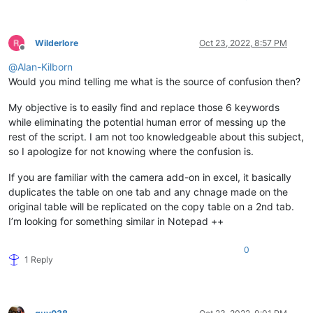
Wilderlore
Oct 23, 2022, 8:57 PM
Offline
@
Alan-Kilborn
Would you mind telling me what is the source of confusion then?
My objective is to easily find and replace those 6 keywords
while eliminating the potential human error of messing up the
rest of the script. I am not too knowledgeable about this subject,
so I apologize for not knowing where the confusion is.
If you are familiar with the camera add-on in excel, it basically
duplicates the table on one tab and any chnage made on the
original table will be replicated on the copy table on a 2nd tab.
I’m looking for something similar in Notepad ++
0
1 Reply