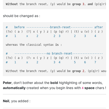
Without
 the branch reset, (y) would be 
group
3
, 
and
 (p(q)r) 
should be changed as :
#    before --------------branch-reset------------- after
#    1      x     2         2  3        2     3     4
whereas the classical syntax 
is
 :

#    -------------------no branch-reset------------------
#    1      x     2         3  4        5     6     7
Without the branch reset, (y) would be 
group
2
, (p(q)r) woul
Peter
, don’t bother about the
bold
highlighting of some words,
automatically
created when you begin lines with
space
chars !
4
Neil
, you added :