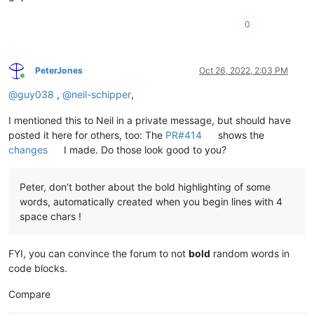
0
PeterJones
Oct 26, 2022, 2:03 PM
Online
@
guy038
,
@
neil-schipper
,
I mentioned this to Neil in a private message, but should have
posted it here for others, too: The
PR#414
shows the
changes
I made. Do those look good to you?
Peter, don’t bother about the bold highlighting of some
words, automatically created when you begin lines with 4
space chars !
FYI, you can convince the forum to not
bold
random words in
code blocks.
Compare