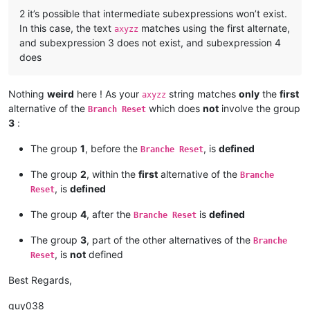
2 it’s possible that intermediate subexpressions won’t exist.
In this case, the text
matches using the first alternate,
axyzz
and subexpression 3 does not exist, and subexpression 4
does
Nothing
weird
here ! As your
string matches
only
the
first
axyzz
alternative of the
which does
not
involve the group
Branch Reset
3
:
The group
1
, before the
, is
defined
Branche Reset
The group
2
, within the
first
alternative of the
Branche
, is
defined
Reset
The group
4
, after the
is
defined
Branche Reset
The group
3
, part of the other alternatives of the
Branche
, is
not
defined
Reset
Best Regards,
guy038