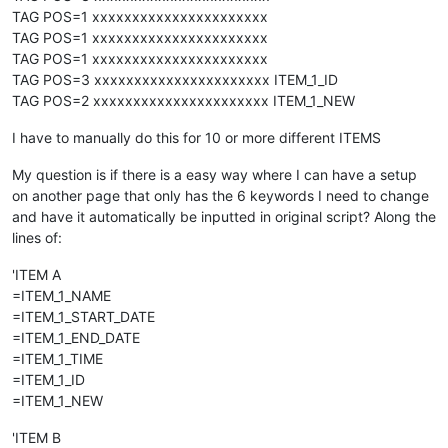
TAG POS=1 xxxxxxxxxxxxxxxxxxxxxx
TAG POS=1 xxxxxxxxxxxxxxxxxxxxxx
TAG POS=1 xxxxxxxxxxxxxxxxxxxxxx
TAG POS=3 xxxxxxxxxxxxxxxxxxxxxx ITEM_1_ID
TAG POS=2 xxxxxxxxxxxxxxxxxxxxxx ITEM_1_NEW
I have to manually do this for 10 or more different ITEMS
My question is if there is a easy way where I can have a setup
on another page that only has the 6 keywords I need to change
and have it automatically be inputted in original script? Along the
lines of:
'ITEM A
=ITEM_1_NAME
=ITEM_1_START_DATE
=ITEM_1_END_DATE
=ITEM_1_TIME
=ITEM_1_ID
=ITEM_1_NEW
'ITEM B