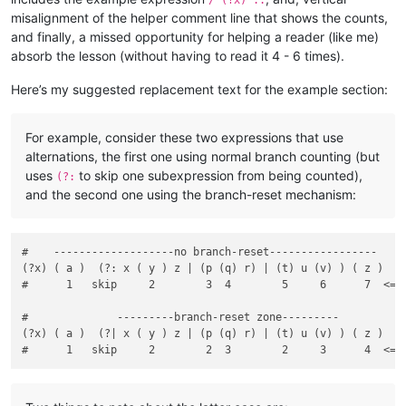
misalignment of the helper comment line that shows the counts,
and finally, a missed opportunity for helping a reader (like me)
absorb the lesson (without having to read it 4 - 6 times).
Here’s my suggested replacement text for the example section:
For example, consider these two expressions that use
alternations, the first one using normal branch counting (but
uses
to skip one subexpression from being counted),
(?:
and the second one using the branch-reset mechanism:
#    -------------------no branch-reset-----------------

(?x) ( a )  (?: x ( y ) z | (p (q) r) | (t) u (v) ) ( z )

#      1   skip     2        3  4        5     6      7  <===
#              ---------branch-reset zone---------

(?x) ( a )  (?| x ( y ) z | (p (q) r) | (t) u (v) ) ( z )
