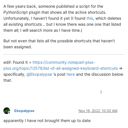
A few years back, someone published a script for the
PythonScript plugin that shows all the active shortcuts.
Unfortunately, I haven’t found it yet (I found
this
, which deletes
all existing shortcuts… but I know there was one one that listed
them all; I will search more as I have time.)
But not even that lists all the possible shortcuts that haven’t
been assigned.
edit
: Found it =
https://community.notepad-plus-
plus.org/topic/12576/list-of-all-assigned-keyboard-shortcuts
=>
specifically,
@
Ekopalypse
's post
here
and the discussion below
that.
2
Ekopalypse
Nov 16, 2022, 10:30 AM
Offline
apparently I have not brought them up to date