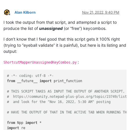
Sentence
case
(blend)
:
Ctrl+Alt+Shift+U
if
not
 item_count:

Split Lines                             :
Ctrl+I
print
(
'TCM_GETITEMCOUNT returned 0'
)

Join Lines                              :
Ctrl+J
Alan Kilborn
Nov 21, 2022, 9:40 PM
return
Offline
Move Up Current Line                    :
Ctrl+Shift+Up
I took the output from that script, and attempted a script to
Move Down Current Line                  :
Ctrl+Shift+Down
    babygrid = user32.FindWindowExW(sk_mapper_hwnd, 
None
, 
u'
Insert Blank Line Above Current         :
Ctrl+Alt+Enter
produce the list of
unassigned
(or “free”) keycombos.
if
not
 babygrid:

Insert Blank Line Below Current         :
Ctrl+Alt+Shift+Ent
print
(
'BABYGRID was not found'
)

Toggle Single Line Comment              :
Ctrl+Q
I don’t know that I feel good that this script gets it 100% right
return
Single Line Comment                     :
Ctrl+K
(trying to “eyeball validate” it is painful), but here is its listing and
Single Line Uncomment                   :
Ctrl+Shift+K
output:
Block Comment                           :
Ctrl+Shift+Q
    shortcuts = []

Function Completion                     :
Ctrl+Spacebar
for
 tab 
in
range
(item_count):

:
ShortcutMapperUnassignedKeyCombos.py
Path Completion                         :
Ctrl+Alt+Spacebar
        rows = user32.SendMessageW(babygrid, BGM_GETROWS, 
0
,
Word Completion                         :
Ctrl+Enter
Function Parameters Hint                :
Ctrl+Shift+Spaceba
for
 i 
in
range
(
1
, rows + 
1
):

# -*- coding: utf-8 -*-
Function Parameters Previous Hint       :
Alt+Up
            shortcut = []

from
 __future__ 
import
 print_function

Function Parameters Next Hint           :
Alt+Down
Column Editor...                        :
Alt+C
for
 j 
in
range
(
1
, 
3
):

# THIS SCRIPT TAKES AS INPUT THE OUTPUT OF ANOTHER SCRIPT, F
Find...                                 :
Ctrl+F
                bgcell.row = i

#  https://community.notepad-plus-plus.org/topic/23749/list-
Find in Files...                        :
Ctrl+Shift+F
                bgcell.col = j

#  and look for the "Nov 16, 2022, 5:30 AM" posting
Find Next                               :
F3
                user32.SendMessageW(babygrid,

Find Previous                           :
Shift+F3
                                    BGM_GETCELLDATA,

# HAVE THE OUTPUT OF THAT IN THE ACTIVE TAB WHEN RUNNING THI
Select and Find Next                    :
Ctrl+F3
                                    ctypes.byref(bgcell),

Select and Find Previous                :
Ctrl+Shift+F3
                                    cell_buffer)

from
 Npp 
import
Find
(Volatile)
Next                    :
Ctrl+Alt+F3
                shortcut.append(cell_buffer.value)

import
 re
