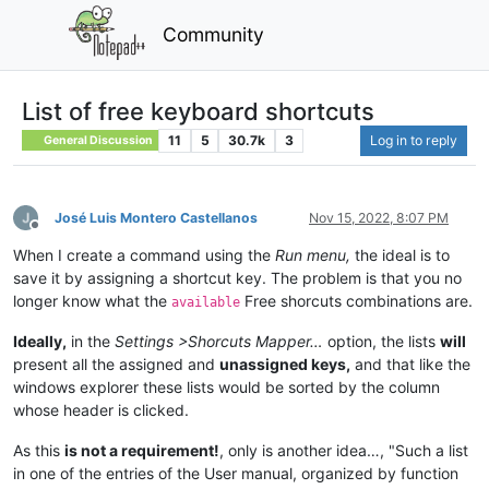
Community
List of free keyboard shortcuts
11
5
30.7k
3
Log in to reply
General Discussion
José Luis Montero Castellanos
Nov 15, 2022, 8:07 PM
Offline
When I create a command using the
Run menu,
the ideal is to
save it by assigning a shortcut key. The problem is that you no
longer know what the
Free shorcuts combinations are.
available
Ideally,
in the
Settings >Shorcuts Mapper…
option, the lists
will
present all the assigned and
unassigned keys,
and that like the
windows explorer these lists would be sorted by the column
whose header is clicked.
As this
is not a requirement!
, only is another idea…, "Such a list
in one of the entries of the User manual, organized by function