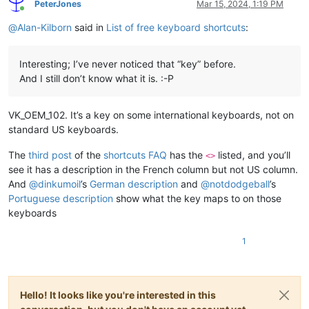
            shortcut = []

PeterJones
Mar 15, 2024, 1:19 PM
Online
@
Alan-Kilborn
said in
List of free keyboard shortcuts
:
for
 j 
in
range
(
1
, 
3
):

                bgcell.row = i

                bgcell.col = j

Interesting; I’ve never noticed that “key” before.
                user32.SendMessageW(babygrid,

                                    BGM_GETCELLDATA,

And I still don’t know what it is. :-P
                                    ctypes.byref(bgcell),

                                    cell_buffer)

                shortcut.append(cell_buffer.value)

VK_OEM_102. It’s a key on some international keyboards, not on
standard US keyboards.
if
 shortcut[
1
]:

                shortcuts.append(shortcut)

The
third post
of the
shortcuts FAQ
has the
listed, and you’ll
<>
see it has a description in the French column but not US column.
        user32.SetForegroundWindow(sk_mapper_hwnd)

And
@
dinkumoil
’s
German description
and
@
notdodgeball
’s
        user32.SendMessageW(sys_tab_hwnd, TCM_SETCURSEL, tab
Portuguese description
show what the key maps to on those
        user32.keybd_event(
0x27
, 
0
, 
0
, 
0
)

keyboards
        user32.keybd_event(
0x27
, 
0
, 
2
, 
0
)

        time.sleep(
.1
)

1
    user32.SendMessageW(sk_mapper_hwnd, WM_CLOSE, 
0
, 
0
)

    _max_length = 
len
(
max
([x[
0
] 
for
 x 
in
 shortcuts], key=
len
Hello! It looks like you're interested in this
    editor.appendText(
'\r\n'
.join([
'{0:<{2}} : {1}'
.
format
(x