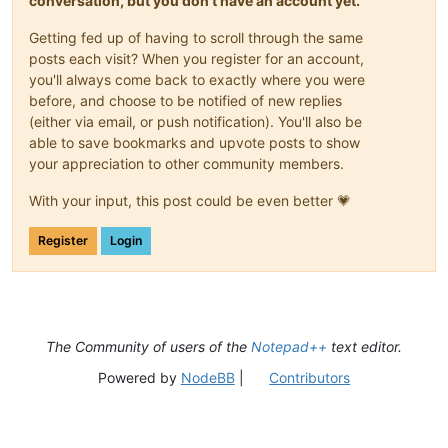
conversation, but you don't have an account yet.
                                                        x[
1
],
                                                        _max
Getting fed up of having to scroll through the same
posts each visit? When you register for an account,
def
ak
():

        basekey_list = [

you'll always come back to exactly where you were
'Num *'
,

before, and choose to be notified of new replies
'Num +'
,

(either via email, or push notification). You'll also be
'Num -'
,

able to save bookmarks and upvote posts to show
'Num .'
,

your appreciation to other community members.
'Num /'
,

'Backspace'
,

With your input, this post could be even better 💗
'Tab'
,

'Enter'
,

'Esc'
,

Register
Login
'Spacebar'
,

'Page up'
,

'Page down'
,

'End'
,

'Home'
,

The Community of users of the
Notepad++
text editor.
'Left'
,

'Up'
,

Powered by
NodeBB
|
Contributors
'Right'
,

'Down'
,

'INS'
,

'DEL'
,
