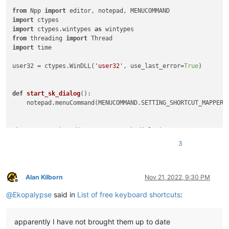
from
 Npp 
import
import
import
 ctypes.wintypes 
as
from
 threading 
import
import
 time

user32 = ctypes.WinDLL(
'user32'
, use_last_error=
True
)

def
start_sk_dialog
():

    notepad.menuCommand(MENUCOMMAND.SETTING_SHORTCUT_MAPPER)

sk_mapper = Thread(target=start_sk_dialog)

sk_mapper.start()

3
time.sleep(
0.5
)

WM_USER = 
1024
WM_CLOSE = 
16
Alan Kilborn
Nov 21, 2022, 9:30 PM
Offline
@
Ekopalypse
said in
List of free keyboard shortcuts
:
TCM_FIRST = 
4864
TCM_GETITEMCOUNT = (TCM_FIRST + 
4
)

TCM_SETCURSEL = (TCM_FIRST + 
12
)

apparently I have not brought them up to date