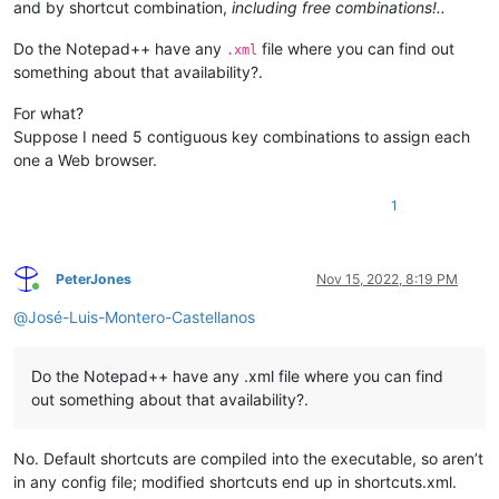
and by shortcut combination,
including free combinations!..
Do the Notepad++ have any
file where you can find out
.xml
something about that availability?.
For what?
Suppose I need 5 contiguous key combinations to assign each
one a Web browser.
1
PeterJones
Nov 15, 2022, 8:19 PM
Online
@
José-Luis-Montero-Castellanos
Do the Notepad++ have any .xml file where you can find
out something about that availability?.
No. Default shortcuts are compiled into the executable, so aren’t
in any config file; modified shortcuts end up in shortcuts.xml.