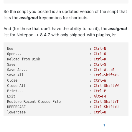
BABYGRID_USER = (WM_USER + 
7000
)

BGM_GETCELLDATA = BABYGRID_USER + 
4
So the script you posted is an updated version of the script that
BGM_GETROWS = BABYGRID_USER + 
23
lists the
assigned
keycombos for shortcuts.
And (for those that don’t have the ability to run it), the
assigned
class
BGCELL
(ctypes.Structure):

    _fields_ = [(
'row'
, wintypes.INT),

list for Notepad++ 8.4.7 with only shipped-with plugins, is:
                (
'col'
, wintypes.INT)]

New                                     :
Ctrl+N
Open...                                 :
Ctrl+O
def
main
():

Reload from Disk                        :
Ctrl+R
    cell_buffer = ctypes.create_unicode_buffer(
1000
)

Save                                    :
Ctrl+S
    bgcell = BGCELL()

Save As...                              :
Ctrl+Alt+S
Save All                                :
Ctrl+Shift+S
    sk_mapper_hwnd = user32.FindWindowW(
None
, 
u'Shortcut map
Close                                   :
Ctrl+W
if
not
 sk_mapper_hwnd:

Close All                               :
Ctrl+Shift+W
print
(
'Shortcut mapper was not found'
)

Print...                                :
Ctrl+P
return
Exit                                    :
Alt+F4
Restore Recent Closed File              :
Ctrl+Shift+T
    sys_tab_hwnd = user32.FindWindowExW(sk_mapper_hwnd, 
None
UPPERCASE                               :
Ctrl+Shift+U
if
not
 sys_tab_hwnd:

lowercase                               :
Ctrl+U
print
(
'SysTabControl32 was not found'
)

Proper Case                             :
Alt+U
return
Proper
Case
(blend)
:
Alt+Shift+U
1
Sentence case                           :
Ctrl+Alt+U
    item_count = user32.SendMessageW(sys_tab_hwnd, TCM_GETIT