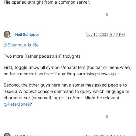
File opened straight from a common server.
0
Neil Schipper
Nov 16, 2022, 8:47 PM
Offline
@
Shenmue-is-life
Two more (rather pedestrian) thoughts:
First, toggle Show all symbols/characters (toolbar or menu-View)
on for a moment and see if anything surprising shows up.
Second, the other guys here have sometimes asked people to
issue a Windows console command to query which language or
character set (or something) is in effect. Might be relevant.
@
PeterJones
?
0