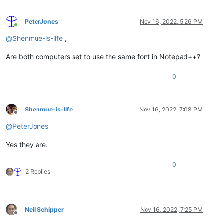
PeterJones
Nov 16, 2022, 5:26 PM
Online
@
Shenmue-is-life
,
Are both computers set to use the same font in Notepad++?
0
Shenmue-is-life
Nov 16, 2022, 7:08 PM
Offline
@
PeterJones
Yes they are.
0
2 Replies
Neil Schipper
Nov 16, 2022, 7:25 PM
Offline