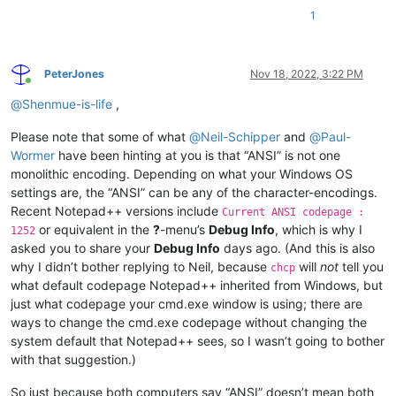
1
PeterJones
Nov 18, 2022, 3:22 PM
Online
@
Shenmue-is-life
,
Please note that some of what
@
Neil-Schipper
and
@
Paul-
Wormer
have been hinting at you is that “ANSI” is not one
monolithic encoding. Depending on what your Windows OS
settings are, the “ANSI” can be any of the character-encodings.
Recent Notepad++ versions include
Current ANSI codepage :
or equivalent in the
?
-menu’s
Debug Info
, which is why I
1252
asked you to share your
Debug Info
days ago. (And this is also
why I didn’t bother replying to Neil, because
will
not
tell you
chcp
what default codepage Notepad++ inherited from Windows, but
just what codepage your cmd.exe window is using; there are
ways to change the cmd.exe codepage without changing the
system default that Notepad++ sees, so I wasn’t going to bother
with that suggestion.)
So just because both computers say “ANSI” doesn’t mean both