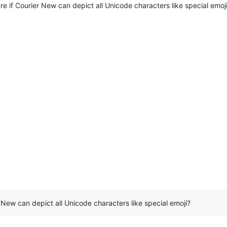
re if Courier New can depict all Unicode characters like special emoj
r New can depict all Unicode characters like special emoji?