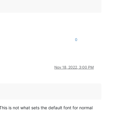
0
Nov 18, 2022, 3:00 PM
his is not what sets the default font for normal