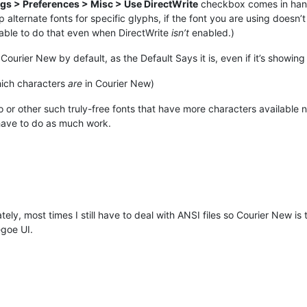
ngs > Preferences > Misc > Use DirectWrite
checkbox comes in handy
 alternate fonts for specific glyphs, if the font you are using doesn’
able to do that even when DirectWrite
isn’t
enabled.)
 Courier New by default, as the Default Says it is, even if it’s showin
ich characters
are
in Courier New)
r other such truly-free fonts that have more characters available nat
have to do as much work.
ly, most times I still have to deal with ANSI files so Courier New is
goe UI.