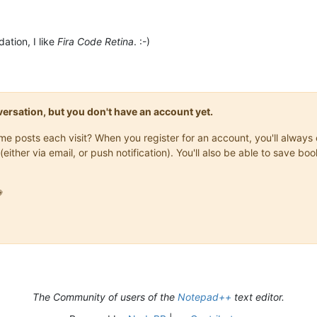
ation, I like
Fira Code Retina
. :-)
onversation, but you don't have an account yet.
same posts each visit? When you register for an account, you'll alwa
(either via email, or push notification). You'll also be able to save

The Community of users of the
Notepad++
text editor.