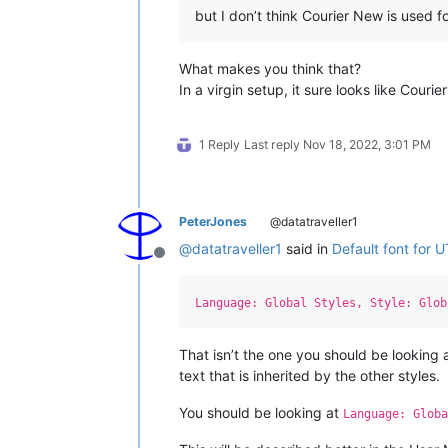
but I don’t think Courier New is used 
What makes you think that?
In a virgin setup, it sure looks like Couri
1 Reply
Last reply
Nov 18, 2022, 3:01 PM
PeterJones
@datatraveller1
@
datatraveller1
said in
Default font for 
Offline
Language: Global Styles, Style: Glob
That isn’t the one you should be looking 
text that is inherited by the other styles.
You should be looking at
Language: Globa