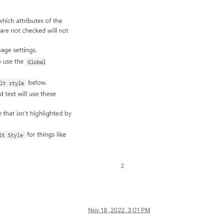
2
Nov 18, 2022, 3:01 PM