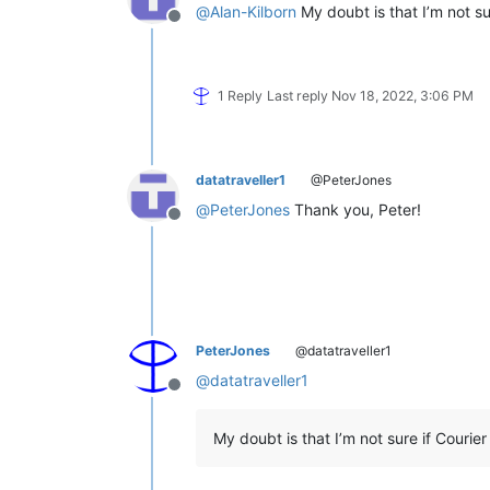
@
Alan-Kilborn
My doubt is that I’m not su
Offline
1 Reply
Last reply
Nov 18, 2022, 3:06 PM
datatraveller1
@PeterJones
@
PeterJones
Thank you, Peter!
Offline
PeterJones
@datatraveller1
@
datatraveller1
Offline
My doubt is that I’m not sure if Courie