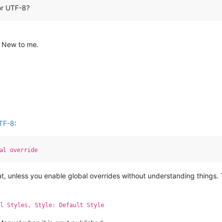
for UTF-8?
er New to me.
UTF-8
:
al override
at, unless you enable global overrides without understanding things. T
l Styles, Style: Default Style