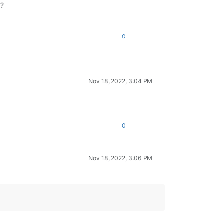
i?
0
Nov 18, 2022, 3:04 PM
0
Nov 18, 2022, 3:06 PM