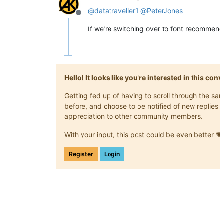
@
datatraveller1
@
PeterJones
Offline
If we’re switching over to font recommend
Hello! It looks like you're interested in this c
Getting fed up of having to scroll through the 
before, and choose to be notified of new replies 
appreciation to other community members.
With your input, this post could be even better 
Register
Login