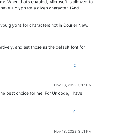
. When that’s enabled, Microsoft is allowed to
t have a glyph for a given character. (And
g you glyphs for characters not in Courier New.
ively, and set those as the default font for
2
Nov 18, 2022, 3:17 PM
 the best choice for me. For Unicode, I have
0
Nov 18, 2022, 3:21 PM