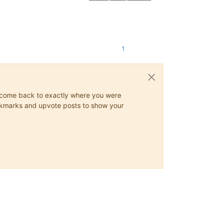
1
ys come back to exactly where you were
 bookmarks and upvote posts to show your