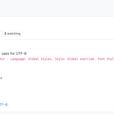
2
watching
 uses for UTF-8.
tor - Language: Global Styles, Style: Global override, Font Styl
PM
UTF-8
: