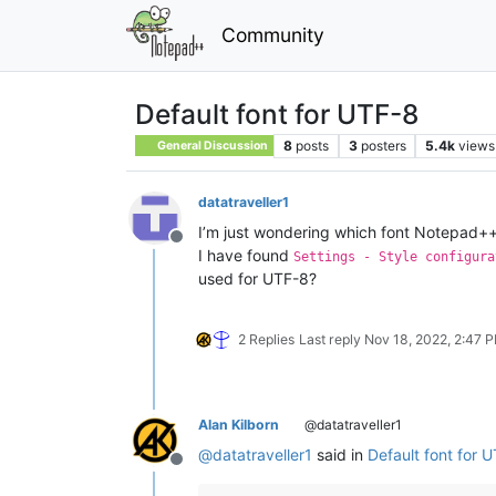
Community
Default font for UTF-8
8
posts
3
posters
5.4k
views
General Discussion
datatraveller1
I’m just wondering which font Notepad++
Offline
I have found
Settings - Style configura
used for UTF-8?
2 Replies
Last reply
Nov 18, 2022, 2:47 
Alan Kilborn
@datatraveller1
@
datatraveller1
said in
Default font for 
Offline