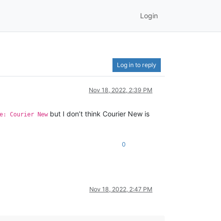
Login
Log in to reply
Nov 18, 2022, 2:39 PM
but I don’t think Courier New is
e: Courier New
0
Nov 18, 2022, 2:47 PM