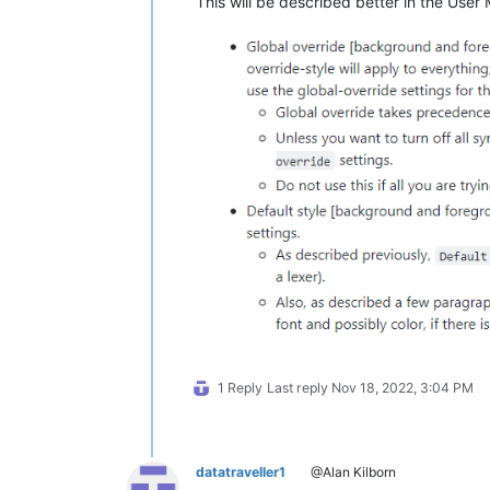
This will be described better in the User
1 Reply
Last reply
Nov 18, 2022, 3:04 PM
datatraveller1
@Alan Kilborn