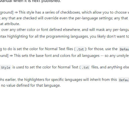
 Manual when it is next published.