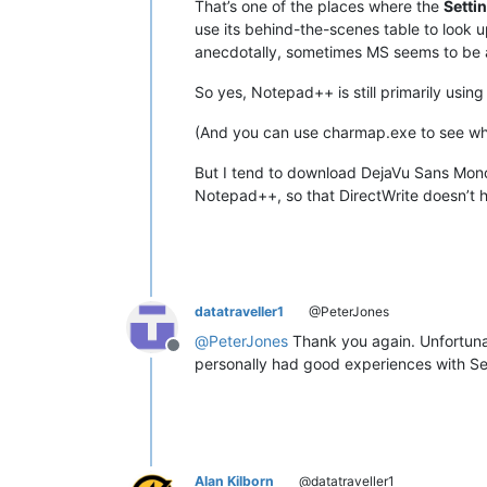
That’s one of the places where the
Setti
use its behind-the-scenes table to look up
anecdotally, sometimes MS seems to be 
So yes, Notepad++ is still primarily using
(And you can use charmap.exe to see wh
But I tend to download DejaVu Sans Mono o
Notepad++, so that DirectWrite doesn’t 
datatraveller1
@PeterJones
@
PeterJones
Thank you again. Unfortunate
Offline
personally had good experiences with Se
Alan Kilborn
@datatraveller1