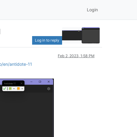
Login
d
Log in to reply
Feb 2, 2023, 1:58 PM
o/en/antidote-11