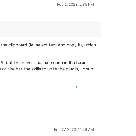
Feb 2, 2023, 2:35 PM
the clipboard (ie, select text and copy it), which
API (but I’ve never seen someone in the forum
 hire has the skills to write the plugin, I doubt
2
Feb 27, 2023, 11:59 AM