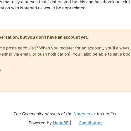
 that only a person that is interested by this and has developer skill
gration with Notepad++ would be appreciated.
onversation, but you don't have an account yet.
same posts each visit? When you register for an account, you'll alwa
(either via email, or push notification). You'll also be able to save

The Community of users of the
Notepad++
text editor.
Powered by
NodeBB
|
Contributors