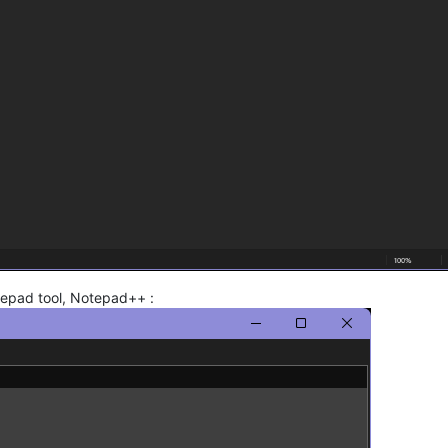
otepad tool, Notepad++ :