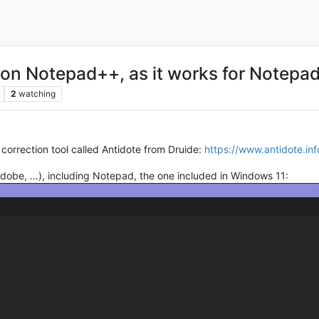
 on Notepad++, as it works for Notepa
2
watching
 correction tool called Antidote from Druide:
https://www.antidote.inf
 Adobe, …), including Notepad, the one included in Windows 11: