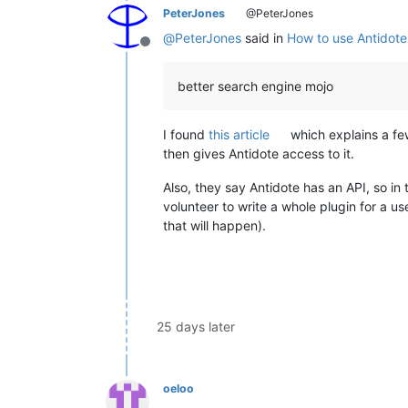
PeterJones
@PeterJones
@
PeterJones
said in
How to use Antidote
Offline
better search engine mojo
I found
this article
which explains a few
then gives Antidote access to it.
Also, they say Antidote has an API, so in
volunteer to write a whole plugin for a us
that will happen).
25 days later
oeloo