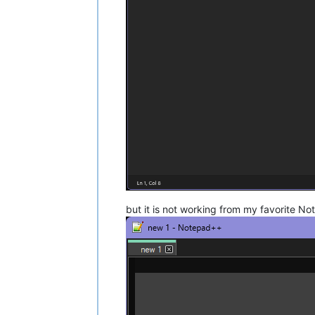
but it is not working from my favorite N