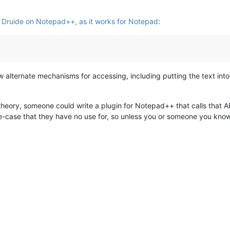
 Druide on Notepad++, as it works for Notepad
:
 alternate mechanisms for accessing, including putting the text into 
 theory, someone could write a plugin for Notepad++ that calls that 
e-case that they have no use for, so unless you or someone you know or