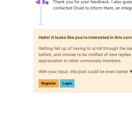
Thank you for your feedback. I also guess
Offline
contacted Druid to inform them, an inte
Hello! It looks like you're interested in this c
Getting fed up of having to scroll through the 
before, and choose to be notified of new replies 
appreciation to other community members.
With your input, this post could be even better 
Register
Login