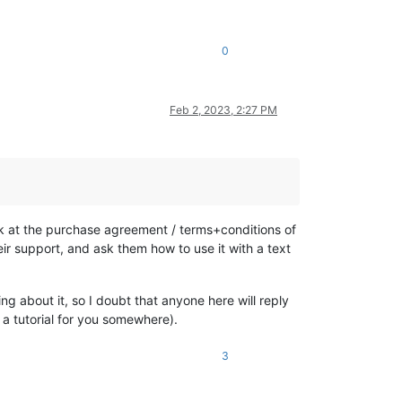
0
Feb 2, 2023, 2:27 PM
ok at the purchase agreement / terms+conditions of
eir support, and ask them how to use it with a text
g about it, so I doubt that anyone here will reply
 a tutorial for you somewhere).
3