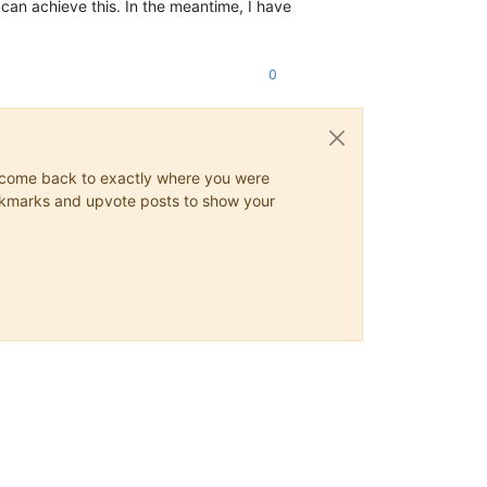
 can achieve this. In the meantime, I have
0
ys come back to exactly where you were
 bookmarks and upvote posts to show your