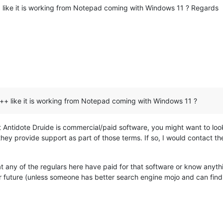
like it is working from Notepad coming with Windows 11 ? Regards
+ like it is working from Notepad coming with Windows 11 ?
at Antidote Druide is commercial/paid software, you might want to lo
they provide support as part of those terms. If so, I would contact th
t any of the regulars here have paid for that software or know anythin
ar future (unless someone has better search engine mojo and can find