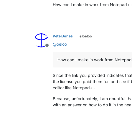
How can I make in work from Notepad++ 
PeterJones
@oeloo
@
oeloo
Offline
How can I make in work from Notepad+
Since the link you provided indicates th
the license you paid them for, and see if 
editor like Notepad++.
Because, unfortunately, I am doubtful tha
with an answer on how to do it in the ne