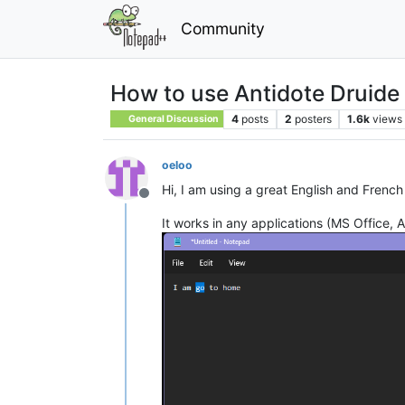
Community
How to use Antidote Druide
4
posts
2
posters
1.6k
views
General Discussion
oeloo
Hi, I am using a great English and French
Offline
It works in any applications (MS Office,