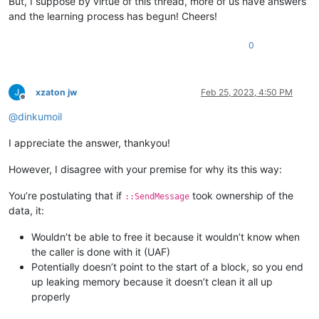
But, I suppose by virtue of this thread, more of us have answers
and the learning process has begun! Cheers!
0
xzaton jw
Feb 25, 2023, 4:50 PM
Offline
@
dinkumoil
I appreciate the answer, thankyou!
However, I disagree with your premise for why its this way:
You’re postulating that if
took ownership of the
::SendMessage
data, it:
Wouldn’t be able to free it because it wouldn’t know when
the caller is done with it (UAF)
Potentially doesn’t point to the start of a block, so you end
up leaking memory because it doesn’t clean it all up
properly