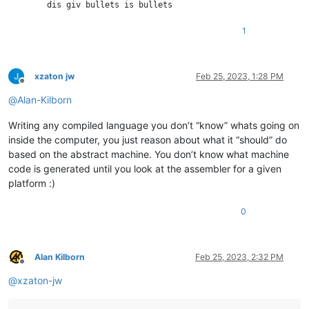
        dis giv bullets is bullets

    wow

1
wow

classy Bullet

xzaton jw
Feb 25, 2023, 1:28 PM
    maker caliber

Offline
        dis giv caliber is caliber

@
Alan-Kilborn
    wow

wow

Writing any compiled language you don’t “know” whats going on
inside the computer, you just reason about what it “should” do
classy Foot

based on the abstract machine. You don’t know what machine
    such beShot much bullet

        plz console.loge with "OUCH!"

code is generated until you look at the assembler for a given
    wow

platform :)
wow

0
very bullet is new Bullet with 45

very gun is new Gun with [bullet]

very foot is new Foot

gun dose shoot with foot

Alan Kilborn
Feb 25, 2023, 2:32 PM
Offline
@
xzaton-jw