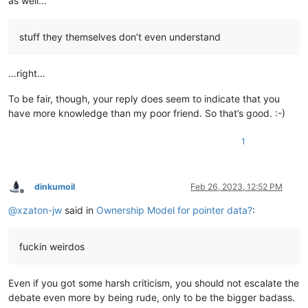
as well…
stuff they themselves don’t even understand
…right…
To be fair, though, your reply does seem to indicate that you
have more knowledge than my poor friend. So that’s good. :-)
1
dinkumoil
Feb 26, 2023, 12:52 PM
Offline
@
xzaton-jw
said in
Ownership Model for pointer data?
:
fuckin weirdos
Even if you got some harsh criticism, you should not escalate the
debate even more by being rude, only to be the bigger badass.