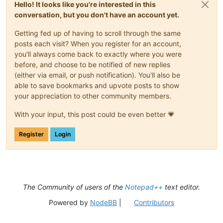
Hello! It looks like you're interested in this
conversation, but you don't have an account yet.
Getting fed up of having to scroll through the same
posts each visit? When you register for an account,
you'll always come back to exactly where you were
before, and choose to be notified of new replies
(either via email, or push notification). You'll also be
able to save bookmarks and upvote posts to show
your appreciation to other community members.
With your input, this post could be even better 💗
Register
Login
The Community of users of the
Notepad++
text editor.
Powered by
NodeBB
|
Contributors