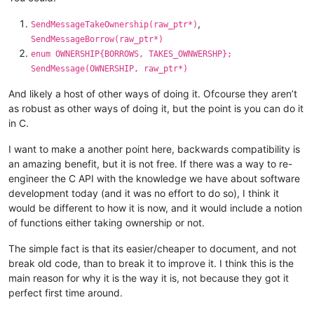
,
SendMessageTakeOwnership(raw_ptr*)
SendMessageBorrow(raw_ptr*)
enum OWNERSHIP{BORROWS, TAKES_OWNWERSHP};
SendMessage(OWNERSHIP, raw_ptr*)
And likely a host of other ways of doing it. Ofcourse they aren’t
as robust as other ways of doing it, but the point is you can do it
in C.
I want to make a another point here, backwards compatibility is
an amazing benefit, but it is not free. If there was a way to re-
engineer the C API with the knowledge we have about software
development today (and it was no effort to do so), I think it
would be different to how it is now, and it would include a notion
of functions either taking ownership or not.
The simple fact is that its easier/cheaper to document, and not
break old code, than to break it to improve it. I think this is the
main reason for why it is the way it is, not because they got it
perfect first time around.