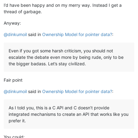
I’d have been happy and on my merry way. Instead I get a
thread of garbage.
Anyway:
@
dinkumoil
said in
Ownership Model for pointer data?
:
Even if you got some harsh criticism, you should not
escalate the debate even more by being rude, only to be
the bigger badass. Let’s stay civilized.
Fair point
@
dinkumoil
said in
Ownership Model for pointer data?
:
As I told you, this is a C API and C doesn’t provide
integrated mechanisms to create an API that works like you
prefer it.
You could: