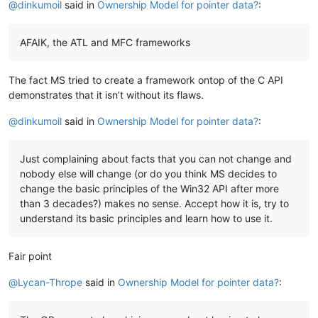
@
dinkumoil
said in
Ownership Model for pointer data?
:
AFAIK, the ATL and MFC frameworks
The fact MS tried to create a framework ontop of the C API
demonstrates that it isn’t without its flaws.
@
dinkumoil
said in
Ownership Model for pointer data?
:
Just complaining about facts that you can not change and
nobody else will change (or do you think MS decides to
change the basic principles of the Win32 API after more
than 3 decades?) makes no sense. Accept how it is, try to
understand its basic principles and learn how to use it.
Fair point
@
Lycan-Thrope
said in
Ownership Model for pointer data?
: