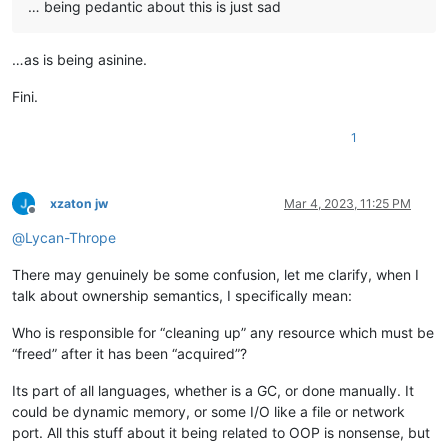
… being pedantic about this is just sad
…as is being asinine.
Fini.
1
xzaton jw
Mar 4, 2023, 11:25 PM
Offline
@
Lycan-Thrope
There may genuinely be some confusion, let me clarify, when I
talk about ownership semantics, I specifically mean:
Who is responsible for “cleaning up” any resource which must be
“freed” after it has been “acquired”?
Its part of all languages, whether is a GC, or done manually. It
could be dynamic memory, or some I/O like a file or network
port. All this stuff about it being related to OOP is nonsense, but