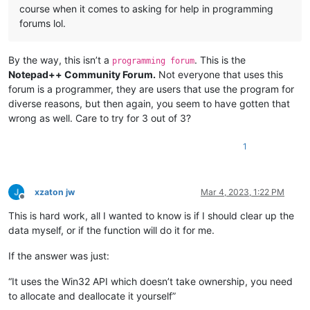
course when it comes to asking for help in programming
forums lol.
By the way, this isn’t a
. This is the
programming forum
Notepad++ Community Forum.
Not everyone that uses this
forum is a programmer, they are users that use the program for
diverse reasons, but then again, you seem to have gotten that
wrong as well. Care to try for 3 out of 3?
1
xzaton jw
Mar 4, 2023, 1:22 PM
Offline
This is hard work, all I wanted to know is if I should clear up the
data myself, or if the function will do it for me.
If the answer was just:
“It uses the Win32 API which doesn’t take ownership, you need
to allocate and deallocate it yourself”