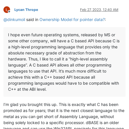
Lycan Thrope
Feb 27, 2023, 12:40 AM
Offline
@
dinkumoil
said in
Ownership Model for pointer data?
:
I hope even future operating systems, released by MS or
some other company, will have a C based API because C is
a high-level programming language that provides only the
absolute necessary grade of abstraction from the
hardware. Thus, I like to call it a “high-level assembly
language”. A C based API allows all other programming
languages to use that API. It’s much more difficult to
achieve this with a C++ based API because all
programming languages would have to be compatible with
C++ at the ABI level.
I’m glad you brought this up. This is exactly what C has been
promoted as for years; that it is the next closest language to the
metal as you can get short of Assembly Language, without
being solely locked to a specific processor. dBASE is an older
language and can use the Win32API, precisely for this language