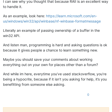
I can see why you thought that because RAII is an excellent way
to handle it.
As an example, look here:
https://learn.microsoft.com/en-
us/windows/win32/api/winbase/nf-winbase-formatmessage
Literally an example of passing ownership of a buffer in the
win32 API.
And listen man, programming is hard and asking questions is ok
because it gives people a chance to learn something new.
Maybe you should save your comments about working
everything out on your own for places other than a forum?
And while im here, everytime you’ve used stackoverflow, you’re
being a hypocrite, because if it isn’t you asking for help, it’s you
benefitting from someone else asking.
0