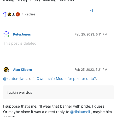
-1
4 Replies
PeterJones
Feb 25, 2023, 5:11 PM
Online
This post is deleted!
Alan Kilborn
Feb 25, 2023, 5:21 PM
Offline
@
xzaton-jw
said in
Ownership Model for pointer data?
:
fuckin weirdos
I suppose that’s me. I’ll wear that banner with pride, I guess.
Or maybe since it was a direct reply to
@
dinkumoil
, maybe him