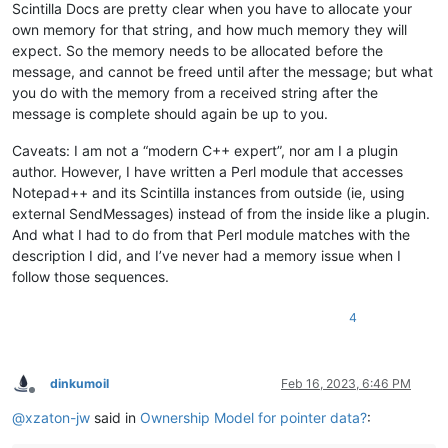
Scintilla Docs are pretty clear when you have to allocate your
own memory for that string, and how much memory they will
expect. So the memory needs to be allocated before the
message, and cannot be freed until after the message; but what
you do with the memory from a received string after the
message is complete should again be up to you.
Caveats: I am not a “modern C++ expert”, nor am I a plugin
author. However, I have written a Perl module that accesses
Notepad++ and its Scintilla instances from outside (ie, using
external SendMessages) instead of from the inside like a plugin.
And what I had to do from that Perl module matches with the
description I did, and I’ve never had a memory issue when I
follow those sequences.
4
dinkumoil
Feb 16, 2023, 6:46 PM
Offline
@
xzaton-jw
said in
Ownership Model for pointer data?
: