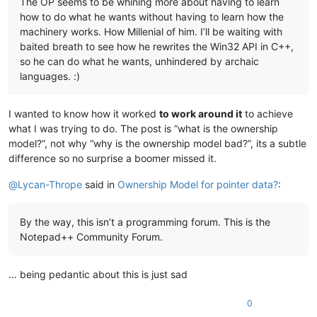
The OP seems to be whining more about having to learn
how to do what he wants without having to learn how the
machinery works. How Millenial of him. I’ll be waiting with
baited breath to see how he rewrites the Win32 API in C++,
so he can do what he wants, unhindered by archaic
languages. :)
I wanted to know how it worked
to work around it
to achieve
what I was trying to do. The post is “what is the ownership
model?”, not why “why is the ownership model bad?”, its a subtle
difference so no surprise a boomer missed it.
@
Lycan-Thrope
said in
Ownership Model for pointer data?
:
By the way, this isn’t a programming forum. This is the
Notepad++ Community Forum.
… being pedantic about this is just sad
0