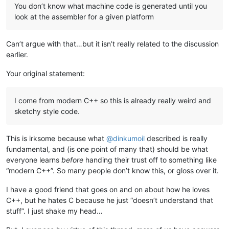
You don’t know what machine code is generated until you
look at the assembler for a given platform
Can’t argue with that…but it isn’t really related to the discussion
earlier.
Your original statement:
I come from modern C++ so this is already really weird and
sketchy style code.
This is irksome because what
@
dinkumoil
described is really
fundamental, and (is one point of many that) should be what
everyone learns
before
handing their trust off to something like
“modern C++”. So many people don’t know this, or gloss over it.
I have a good friend that goes on and on about how he loves
C++, but he hates C because he just “doesn’t understand that
stuff”. I just shake my head…