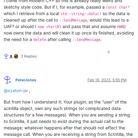
I come from modern C++ so this is already really weird and
sketchy style code. But if I, for example, passed a
const char*
which I retrieve from a local
so the data is
std::string::data()
cleaned up after the call to
, would this lead to a
::SendMessage
UAF? or should I
and pass that and assume
new char[N]
HWND
now owns the data and will clean it up once its finished, avoiding
the need for a
after calling
.
delete
::SendMessage
0
3 Replies
PeterJones
Feb 16, 2023, 5:55 PM
Online
@
xzaton-jw
,
But from how I understand it: Your plugin, as the “user” of the
scintilla object, own any such strings (or complicated data
structures for a few messages). When you are sending a string
to Scintilla, it just needs to exist during the actual call to the
message; whatever happens after that should not affect the
message call. When you are receiving a string from Sctntilla, the