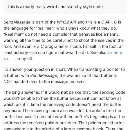
this is already really weird and sketchy style code
SendMessage
is part of the
Win32
API and this is a
C
API.
C
is
the language for “real men” who always know what they do.
“Real men” do not need a compiler that behaves like a nanny,
warning all the time to be careful not to shoot themselves in the
foot. And even IF a
C
programmer shoots himself in the foot, at
least nobody else can figure out what he did. See also
>> here
<<
. Irony off.
To answer your question in short: When transmitting a pointer to
a bufferr with
SendMessage
, the ownership of that buffer is
NOT handed over to the message receiver.
The long answer is: If it would
not
be like that, the sending code
wouldn’t be able to free the buffer because it can not know at
which point in time the receiving code doesn’t need the buffer
anymore. The receiving code also wouldn’t be able to free the
buffer because it can not know if the buffer’s beginning is at the
address the received pointer points to. That pointer could point
somewhere into the middle of a larger memory block. Thus, the