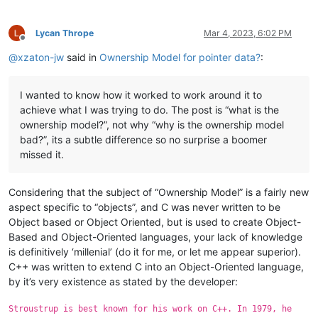
Lycan Thrope
Mar 4, 2023, 6:02 PM
Offline
@
xzaton-jw
said in
Ownership Model for pointer data?
:
I wanted to know how it worked to work around it to
achieve what I was trying to do. The post is “what is the
ownership model?”, not why “why is the ownership model
bad?”, its a subtle difference so no surprise a boomer
missed it.
Considering that the subject of “Ownership Model” is a fairly new
aspect specific to “objects”, and C was never written to be
Object based or Object Oriented, but is used to create Object-
Based and Object-Oriented languages, your lack of knowledge
is definitively ‘millenial’ (do it for me, or let me appear superior).
C++ was written to extend C into an Object-Oriented language,
by it’s very existence as stated by the developer:
Stroustrup is best known for his work on C++. In 1979, he