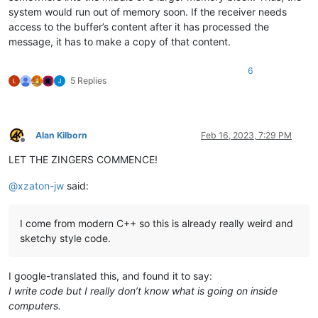
system would run out of memory soon. If the receiver needs
access to the buffer’s content after it has processed the
message, it has to make a copy of that content.
6
5 Replies
Alan Kilborn
Feb 16, 2023, 7:29 PM
Offline
LET THE ZINGERS COMMENCE!
@
xzaton-jw
said:
I come from modern C++ so this is already really weird and
sketchy style code.
I google-translated this, and found it to say:
I write code but I really don’t know what is going on inside
computers.