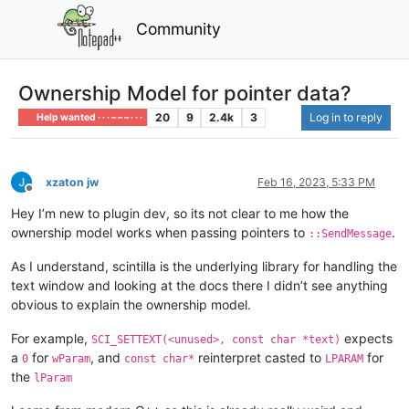
Community
Ownership Model for pointer data?
20
9
2.4k
3
Log in to reply
Help wanted · · · – – – · · ·
xzaton jw
Feb 16, 2023, 5:33 PM
Offline
Hey I’m new to plugin dev, so its not clear to me how the
ownership model works when passing pointers to
.
::SendMessage
As I understand, scintilla is the underlying library for handling the
text window and looking at the docs there I didn’t see anything
obvious to explain the ownership model.
For example,
expects
SCI_SETTEXT(<unused>, const char *text)
a
for
, and
reinterpret casted to
for
0
wParam
const char*
LPARAM
the
lParam