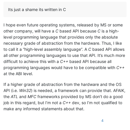
Its just a shame its written in C
I hope even future operating systems, released by MS or some
other company, will have a
C
based API because
C
is a high-
level programming language that provides only the absolute
necessary grade of abstraction from the hardware. Thus, I like
to call it a “high-level assembly language”. A
C
based API allows
all other programming languages to use that API. It’s much more
difficult to achieve this with a
C++
based API because all
programming languages would have to be compatible with
C++
at the ABI level.
If a higher grade of abstraction from the hardware and the OS
API (i.e.
Win32
) is needed, a framework can provide that. AFAIK,
the
ATL
and
MFC
frameworks provided by MS don’t do a good
job in this regard, but I’m not a
C++
dev, so I’m not qualified to
make any informed statements about that.
4