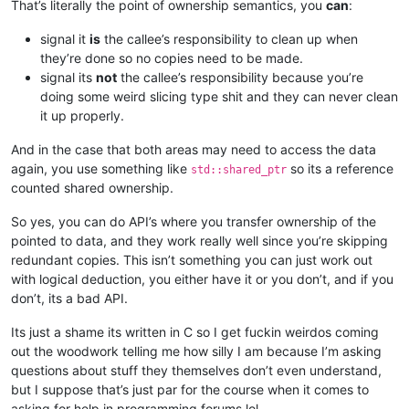
That’s literally the point of ownership semantics, you
can
:
signal it
is
the callee’s responsibility to clean up when
they’re done so no copies need to be made.
signal its
not
the callee’s responsibility because you’re
doing some weird slicing type shit and they can never clean
it up properly.
And in the case that both areas may need to access the data
again, you use something like
so its a reference
std::shared_ptr
counted shared ownership.
So yes, you can do API’s where you transfer ownership of the
pointed to data, and they work really well since you’re skipping
redundant copies. This isn’t something you can just work out
with logical deduction, you either have it or you don’t, and if you
don’t, its a bad API.
Its just a shame its written in C so I get fuckin weirdos coming
out the woodwork telling me how silly I am because I’m asking
questions about stuff they themselves don’t even understand,
but I suppose that’s just par for the course when it comes to
asking for help in programming forums lol.