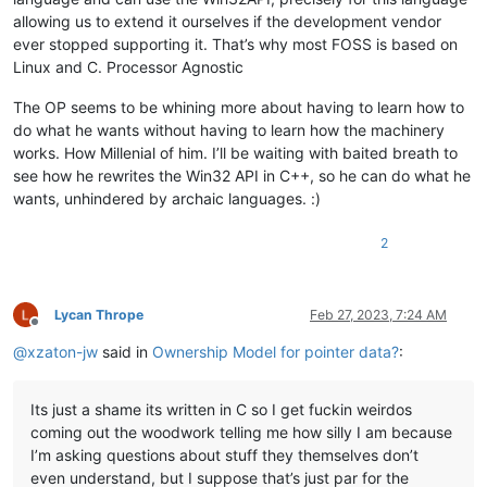
allowing us to extend it ourselves if the development vendor
ever stopped supporting it. That’s why most FOSS is based on
Linux and C. Processor Agnostic
The OP seems to be whining more about having to learn how to
do what he wants without having to learn how the machinery
works. How Millenial of him. I’ll be waiting with baited breath to
see how he rewrites the Win32 API in C++, so he can do what he
wants, unhindered by archaic languages. :)
2
Lycan Thrope
Feb 27, 2023, 7:24 AM
Offline
@
xzaton-jw
said in
Ownership Model for pointer data?
:
Its just a shame its written in C so I get fuckin weirdos
coming out the woodwork telling me how silly I am because
I’m asking questions about stuff they themselves don’t
even understand, but I suppose that’s just par for the