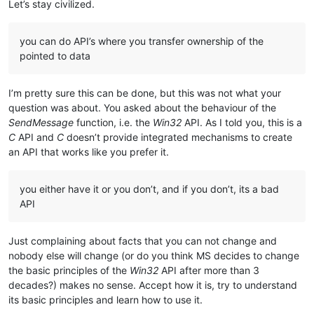
Let’s stay civilized.
you can do API’s where you transfer ownership of the
pointed to data
I’m pretty sure this can be done, but this was not what your
question was about. You asked about the behaviour of the
SendMessage
function, i.e. the
Win32
API. As I told you, this is a
C
API and
C
doesn’t provide integrated mechanisms to create
an API that works like you prefer it.
you either have it or you don’t, and if you don’t, its a bad
API
Just complaining about facts that you can not change and
nobody else will change (or do you think MS decides to change
the basic principles of the
Win32
API after more than 3
decades?) makes no sense. Accept how it is, try to understand
its basic principles and learn how to use it.