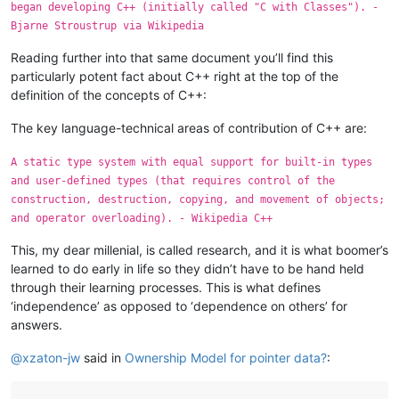
began developing C++ (initially called "C with Classes"). -
Bjarne Stroustrup via Wikipedia
Reading further into that same document you’ll find this
particularly potent fact about C++ right at the top of the
definition of the concepts of C++:
The key language-technical areas of contribution of C++ are:
A static type system with equal support for built-in types
and user-defined types (that requires control of the
construction, destruction, copying, and movement of objects;
and operator overloading). - Wikipedia C++
This, my dear millenial, is called research, and it is what boomer’s
learned to do early in life so they didn’t have to be hand held
through their learning processes. This is what defines
‘independence’ as opposed to ‘dependence on others’ for
answers.
@
xzaton-jw
said in
Ownership Model for pointer data?
: