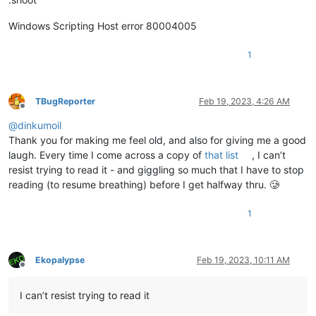
Windows Scripting Host error 80004005
1
TBugReporter
Feb 19, 2023, 4:26 AM
Offline
@
dinkumoil
Thank you for making me feel old, and also for giving me a good
laugh. Every time I come across a copy of
that list
, I can’t
resist trying to read it - and giggling so much that I have to stop
reading (to resume breathing) before I get halfway thru. 🥲
1
Ekopalypse
Feb 19, 2023, 10:11 AM
Offline
I can’t resist trying to read it