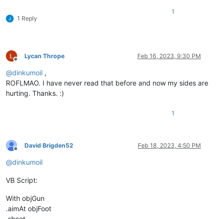
1
1 Reply
Lycan Thrope
Feb 16, 2023, 9:30 PM
Offline
@
dinkumoil
,
ROFLMAO. I have never read that before and now my sides are
hurting. Thanks. :)
1
David Brigden52
Feb 18, 2023, 4:50 PM
Offline
@
dinkumoil
VB Script:
With objGun
.aimAt objFoot
.shoot