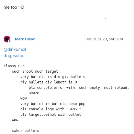
me too :-D
1
Mark Olson
Feb 19, 2023, 5:45 PM
Offline
@
dinkumoil
dogescript
classy Gun

    such shoot much target

        very bullets is dis giv bullets

        rly bullets giv length is 0

            plz console.error with 'such empty, must reload, wo
            amaze

        wow

        very bullet is bullets dose pop

        plz console.loge with "BANG!"

        plz target.beShot with bullet

    wow

    maker bullets
