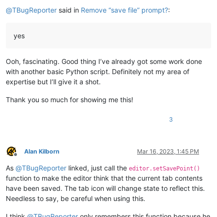
Offline
@
TBugReporter
said in
Remove “save file” prompt?
:
yes
Ooh, fascinating. Good thing I’ve already got some work done
with another basic Python script. Definitely not my area of
expertise but I’ll give it a shot.
Thank you so much for showing me this!
3
Alan Kilborn
Mar 16, 2023, 1:45 PM
Offline
As
@
TBugReporter
linked, just call the
editor.setSavePoint()
function to make the editor think that the current tab contents
have been saved. The tab icon will change state to reflect this.
Needless to say, be careful when using this.
I think
@
TBugReporter
only remembers this function because he