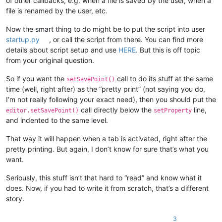
of other callbacks, e.g. when a file is saved by the user, when a
file is renamed by the user, etc.
Now the smart thing to do might be to put the script into user
startup.py
, or call the script from there. You can find more
details about script setup and use
HERE
. But this is off topic
from your original question.
So if you want the
call to do its stuff at the same
setSavePoint()
time (well, right after) as the “pretty print” (not saying you do,
I’m not really following your exact need), then you should put the
call directly below the
line,
editor.setSavePoint()
setProperty
and indented to the same level.
That way it will happen when a tab is activated, right after the
pretty printing. But again, I don’t know for sure that’s what you
want.
Seriously, this stuff isn’t that hard to “read” and know what it
does. Now, if you had to write it from scratch, that’s a different
story.
3