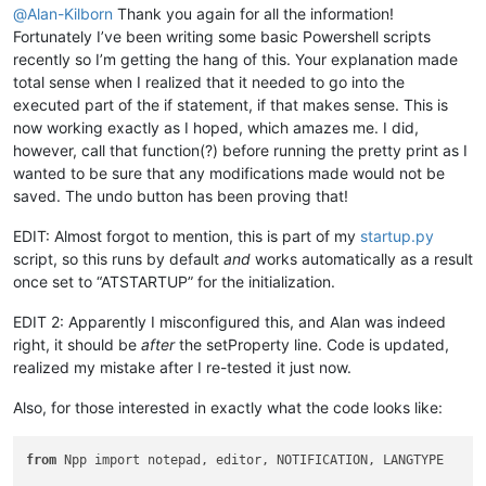
@
Alan-Kilborn
Thank you again for all the information!
Fortunately I’ve been writing some basic Powershell scripts
recently so I’m getting the hang of this. Your explanation made
total sense when I realized that it needed to go into the
executed part of the if statement, if that makes sense. This is
now working exactly as I hoped, which amazes me. I did,
however, call that function(?) before running the pretty print as I
wanted to be sure that any modifications made would not be
saved. The undo button has been proving that!
EDIT: Almost forgot to mention, this is part of my
startup.py
script, so this runs by default
and
works automatically as a result
once set to “ATSTARTUP” for the initialization.
EDIT 2: Apparently I misconfigured this, and Alan was indeed
right, it should be
after
the setProperty line. Code is updated,
realized my mistake after I re-tested it just now.
Also, for those interested in exactly what the code looks like:
from
 Npp import notepad, editor, NOTIFICATION, LANGTYPE
