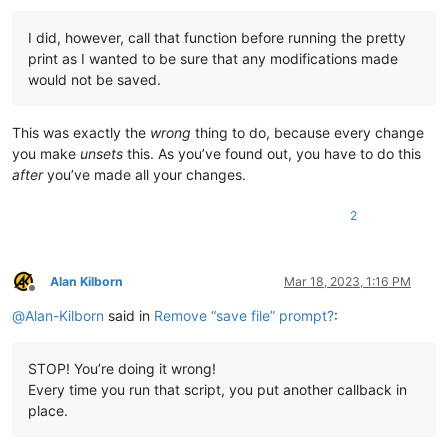
I did, however, call that function before running the pretty
print as I wanted to be sure that any modifications made
would not be saved.
This was exactly the
wrong
thing to do, because every change
you make
unsets
this. As you’ve found out, you have to do this
after
you’ve made all your changes.
2
Alan Kilborn
Mar 18, 2023, 1:16 PM
Offline
@
Alan-Kilborn
said in
Remove “save file” prompt?
:
STOP! You’re doing it wrong!
Every time you run that script, you put another callback in
place.