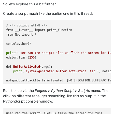
So let’s explore this a bit further.
Create a script much like the earlier one in this thread:
# -*- coding: utf-8 -*-
from
 __future__ 
import
from
 Npp 
import
 *

console.show()

print
(
'user ran the script! (let us flash the screen for fun
editor.flash(
250
)

def
BufferActivated
(
args
):

print
(
'system-generated buffer activated!  tab:'
, notepa
Run it once via the
Plugins
>
Python Script
>
Scripts
menu. Then
click on different tabs, get something like this as output in the
PythonScript console window:
user ran the script! (let us flash the screen for fun)
