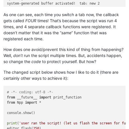
system-generated buffer activated!  tab: new 2

system-generated buffer activated!  tab: new 2

system-generated buffer activated!  tab: new 2

As one can see, each time you switch a tab now, the callback
system-generated buffer activated!  tab: new 3

gets called
FOUR
times! That’s because the script was run 4
system-generated buffer activated!  tab: new 3

times, and 4 separate callback functions were registered. It
system-generated buffer activated!  tab: new 3

doesn’t matter that it was the “
same
” function that was
registered each time.
How does one avoid/prevent this kind of thing from happening?
Well,
don’t
run the script multiple times. But, accidents happen,
so change the
code
to protect yourself. But how?
The changed script below shows how I like to do it (there are
certainly other ways to achieve it):
# -*- coding: utf-8 -*-
from
 __future__ 
import
from
 Npp 
import
 *

console.show()

print
(
'user ran the script! (let us flash the screen for fun
editor.flash(
250
)
