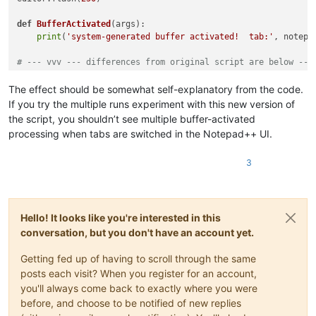
def
BufferActivated
(
args
):

print
(
'system-generated buffer activated!  tab:'
, notepa
# --- vvv --- differences from original script are below ---
try
:

The effect should be somewhat self-explanatory from the code.
If you try the multiple runs experiment with this new version of
except
 NameError:

the script, you shouldn’t see multiple buffer-activated
    notepad.callback(BufferActivated, [NOTIFICATION.BUFFERACT
processing when tabs are switched in the Notepad++ UI.
    i_am_installed = 
True
else
:

3
print
(
'callback is already installed!'
Hello! It looks like you're interested in this
conversation, but you don't have an account yet.
Getting fed up of having to scroll through the same
posts each visit? When you register for an account,
you'll always come back to exactly where you were
before, and choose to be notified of new replies