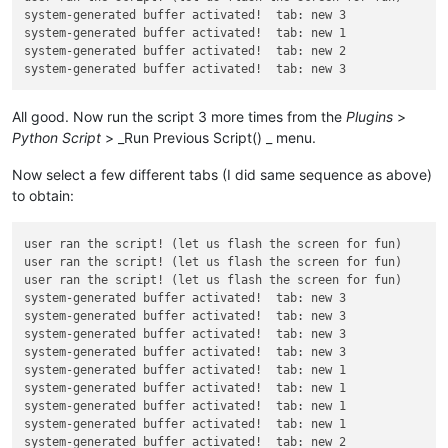
system-generated buffer activated!  tab: new 3

system-generated buffer activated!  tab: new 1

system-generated buffer activated!  tab: new 2

All good. Now run the script 3 more times from the
Plugins
>
Python Script
> _Run Previous Script() _ menu.
Now select a few different tabs (I did same sequence as above)
to obtain:
user ran the script! (let us flash the screen for fun)

user ran the script! (let us flash the screen for fun)

user ran the script! (let us flash the screen for fun)

system-generated buffer activated!  tab: new 3

system-generated buffer activated!  tab: new 3

system-generated buffer activated!  tab: new 3

system-generated buffer activated!  tab: new 3

system-generated buffer activated!  tab: new 1

system-generated buffer activated!  tab: new 1

system-generated buffer activated!  tab: new 1

system-generated buffer activated!  tab: new 1

system-generated buffer activated!  tab: new 2
