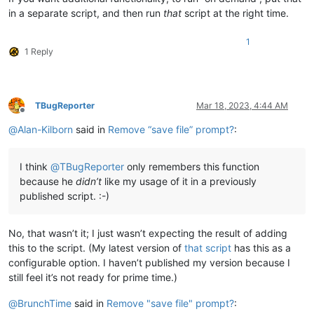
in a separate script, and then run
that
script at the right time.
1
1 Reply
TBugReporter
Mar 18, 2023, 4:44 AM
Offline
@
Alan-Kilborn
said in
Remove “save file” prompt?
:
I think
@
TBugReporter
only remembers this function
because he
didn’t
like my usage of it in a previously
published script. :-)
No, that wasn’t it; I just wasn’t expecting the result of adding
this to the script. (My latest version of
that script
has this as a
configurable option. I haven’t published my version because I
still feel it’s not ready for prime time.)
@
BrunchTime
said in
Remove "save file" prompt?
: