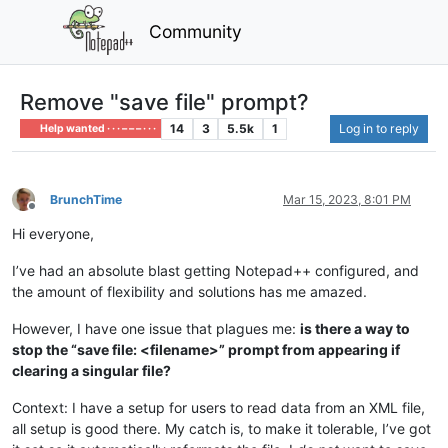
Community
Remove "save file" prompt?
14
3
5.5k
1
Log in to reply
Help wanted · · · – – – · · ·
BrunchTime
Mar 15, 2023, 8:01 PM
Offline
Hi everyone,
I’ve had an absolute blast getting Notepad++ configured, and
the amount of flexibility and solutions has me amazed.
However, I have one issue that plagues me:
is there a way to
stop the “save file: <filename>” prompt from appearing if
clearing a singular file?
Context: I have a setup for users to read data from an XML file,
all setup is good there. My catch is, to make it tolerable, I’ve got