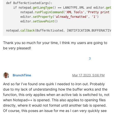
def BufferActivated(args):

    if notepad.
getLangType
() == LANGTYPE.XML and editor.
getP
        notepad.
runPluginCommand
(
'XML Tools'
,
'Pretty print -
        editor.
setProperty
(
'already_formatted'
, 
'1'
)

        editor.
setSavePoint
()

notepad.
callback
Thank you so much for your time, I think my users are going to
be very pleased!
3
BrunchTime
Mar 17, 2023, 5:06 PM
Offline
And so far I’ve found one quirk I needed to iron out. Probably
due to my lack of understanding how the buffer works and the
function, this only applies when an active tab is switched to, not
when Notepad++ is opened. This also applies to opening files
directly, where it would not format until another tab is opened.
Of course, this poses an issue for me as I can very quickly see