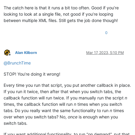
The catch here is that it runs a bit too often. Good if you’re
looking to look at a single file, not good if you’re looping
between multiple XML files. Still gets the job done though!
0
Alan Kilborn
Mar 17, 2023, 5:10 PM
Offline
@
BrunchTime
STOP! You’re doing it wrong!
Every time you run that script, you put another callback in place.
If you run it twice, then after that when you switch tabs, the
callback function will run twice. If you manually run the script
n
times, the callback function will run
n
times when you switch
tabs. Do you really want the same functionality to run
n
times
over when you switch tabs? No,
once
is enough when you
switch tabs.
If you want additional functionality, to run “on demand”, put that