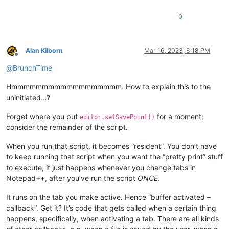
0
Alan Kilborn
Mar 16, 2023, 8:18 PM
Offline
@
BrunchTime
Hmmmmmmmmmmmmmmmmmm. How to explain this to the
uninitiated…?
Forget where you put
for a moment;
editor.setSavePoint()
consider the remainder of the script.
When you run that script, it becomes “resident”. You don’t have
to keep running that script when you want the “pretty print” stuff
to execute, it just happens whenever you change tabs in
Notepad++, after you’ve run the script
ONCE
.
It runs on the tab you make active. Hence “buffer activated –
callback”. Get it? It’s code that gets called when a certain thing
happens, specifically, when activating a tab. There are all kinds