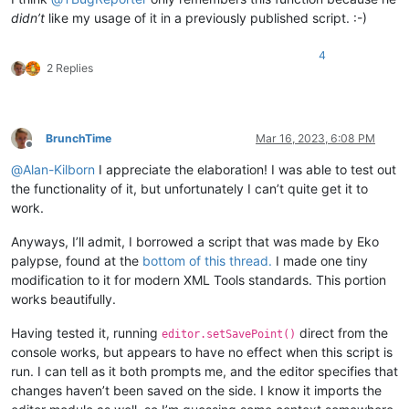
didn’t
like my usage of it in a previously published script. :-)
4
2 Replies
BrunchTime
Mar 16, 2023, 6:08 PM
Offline
@
Alan-Kilborn
I appreciate the elaboration! I was able to test out
the functionality of it, but unfortunately I can’t quite get it to
work.
Anyways, I’ll admit, I borrowed a script that was made by Eko
palypse, found at the
bottom of this thread.
I made one tiny
modification to it for modern XML Tools standards. This portion
works beautifully.
Having tested it, running
direct from the
editor.setSavePoint()
console works, but appears to have no effect when this script is
run. I can tell as it both prompts me, and the editor specifies that
changes haven’t been saved on the side. I know it imports the