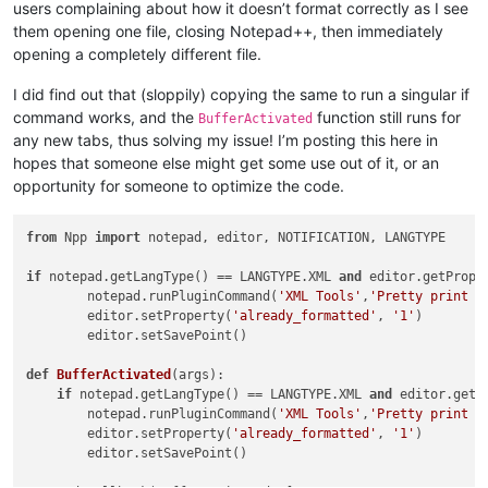
users complaining about how it doesn’t format correctly as I see
them opening one file, closing Notepad++, then immediately
opening a completely different file.
I did find out that (sloppily) copying the same to run a singular if
command works, and the
function still runs for
BufferActivated
any new tabs, thus solving my issue! I’m posting this here in
hopes that someone else might get some use out of it, or an
opportunity for someone to optimize the code.
from
 Npp 
import
 notepad, editor, NOTIFICATION, LANGTYPE

if
 notepad.getLangType() == LANGTYPE.XML 
and
 editor.getPrope
        notepad.runPluginCommand(
'XML Tools'
,
'Pretty print -
        editor.setProperty(
'already_formatted'
, 
'1'
)

        editor.setSavePoint()

def
BufferActivated
(
args
):

if
 notepad.getLangType() == LANGTYPE.XML 
and
 editor.getP
        notepad.runPluginCommand(
'XML Tools'
,
'Pretty print -
        editor.setProperty(
'already_formatted'
, 
'1'
)

        editor.setSavePoint()
