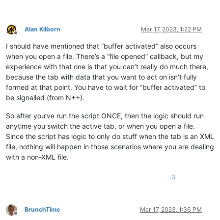
Alan Kilborn
Mar 17, 2023, 1:22 PM
Offline
I should have mentioned that “buffer activated” also occurs
when you open a file. There’s a “file opened” callback, but my
experience with that one is that you can’t really do much there,
because the tab with data that you want to act on isn’t fully
formed at that point. You have to wait for “buffer activated” to
be signalled (from N++).
So after you’ve run the script ONCE, then the logic should run
anytime you switch the active tab, or when you open a file.
Since the script has logic to only do stuff when the tab is an XML
file, nothing will happen in those scenarios where you are dealing
with a non-XML file.
3
BrunchTime
Mar 17, 2023, 1:36 PM
Offline