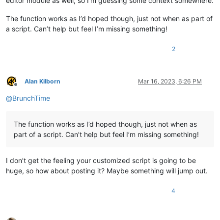
editor module as well, so I’m guessing some context somewhere.
The function works as I’d hoped though, just not when as part of
a script. Can’t help but feel I’m missing something!
2
Alan Kilborn
Mar 16, 2023, 6:26 PM
Offline
@
BrunchTime
The function works as I’d hoped though, just not when as
part of a script. Can’t help but feel I’m missing something!
I don’t get the feeling your customized script is going to be
huge, so how about posting it? Maybe something will jump out.
4