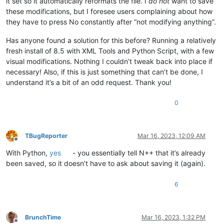
it set so it automatically reformats the file. I
do not
want to save
these modifications, but I foresee users complaining about how
they have to press No constantly after “not modifying anything”.
Has anyone found a solution for this before? Running a relatively
fresh install of 8.5 with XML Tools and Python Script, with a few
visual modifications. Nothing I couldn’t tweak back into place if
necessary! Also, if this is just something that can’t be done, I
understand it’s a bit of an odd request. Thank you!
0
TBugReporter
Mar 16, 2023, 12:09 AM
Offline
With Python,
yes
- you essentially tell N++ that it’s already
been saved, so it doesn’t have to ask about saving it (again).
6
BrunchTime
Mar 16, 2023, 1:32 PM