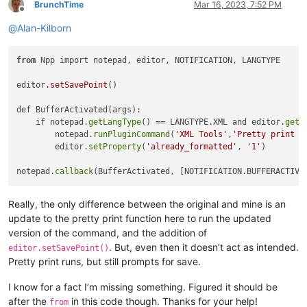
BrunchTime
Mar 16, 2023, 7:52 PM
Offline
@
Alan-Kilborn
from
 Npp import notepad, editor, NOTIFICATION, LANGTYPE

editor
.setSavePoint
()

def BufferActivated(args):

    if notepad.
getLangType
() == LANGTYPE.XML and editor.
getP
        notepad.
runPluginCommand
(
'XML Tools'
,
'Pretty print -
        editor.
setProperty
(
'already_formatted'
, 
'1'
)

notepad.
callback
Really, the only difference between the original and mine is an
update to the pretty print function here to run the updated
version of the command, and the addition of
. But, even then it doesn’t act as intended.
editor.setSavePoint()
Pretty print runs, but still prompts for save.
I know for a fact I’m missing something. Figured it should be
after the
in this code though. Thanks for your help!
from