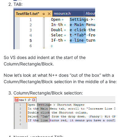
TAB:
So VS does add indent at the
start
of the
Column/Rectangle/Block.
Now let’s look at what N++ does “out of the box” with a
Column/Rectangle/Block selection in the middle of a line:
Column/Rectangle/Block selection: