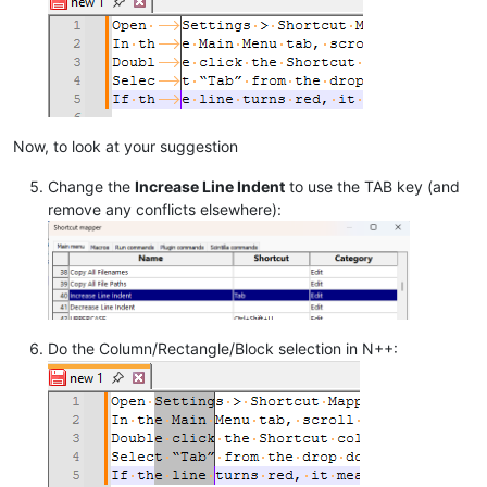
Now, to look at your suggestion
Change the
Increase Line Indent
to use the TAB key (and
remove any conflicts elsewhere):
Do the Column/Rectangle/Block selection in N++: