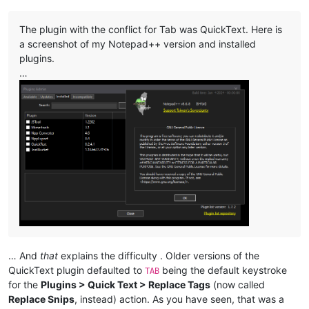
The plugin with the conflict for Tab was QuickText. Here is
a screenshot of my Notepad++ version and installed
plugins.
…
… And
that
explains the difficulty . Older versions of the
QuickText plugin defaulted to
being the default keystroke
TAB
for the
Plugins > Quick Text > Replace Tags
(now called
Replace Snips
, instead) action. As you have seen, that was a