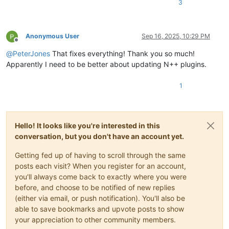
3
Anonymous User
Sep 16, 2025, 10:29 PM
Offline
@
PeterJones
That fixes everything! Thank you so much!
Apparently I need to be better about updating N++ plugins.
1
Hello! It looks like you're interested in this
conversation, but you don't have an account yet.
Getting fed up of having to scroll through the same
posts each visit? When you register for an account,
you'll always come back to exactly where you were
before, and choose to be notified of new replies
(either via email, or push notification). You'll also be
able to save bookmarks and upvote posts to show
your appreciation to other community members.