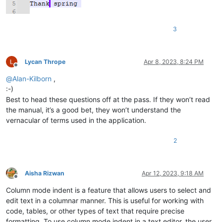
3
Lycan Thrope
Apr 8, 2023, 8:24 PM
Offline
@
Alan-Kilborn
,
:-)
Best to head these questions off at the pass. If they won’t read
the manual, it’s a good bet, they won’t understand the
vernacular of terms used in the application.
2
Aisha Rizwan
Apr 12, 2023, 9:18 AM
Offline
Column mode indent is a feature that allows users to select and
edit text in a columnar manner. This is useful for working with
code, tables, or other types of text that require precise
formatting. To use column mode indent in a text editor, the user