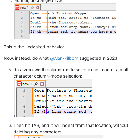
Normal, unchanged TAB:
This is the undesired behavior.
Now, instead, do what
@
Alan-Kilborn
suggested in 2023:
do a zero-width column-mode selection instead of a multi-
character column-mode selection:
Then hit TAB, and it will indent from that location, without
deleting any characters: