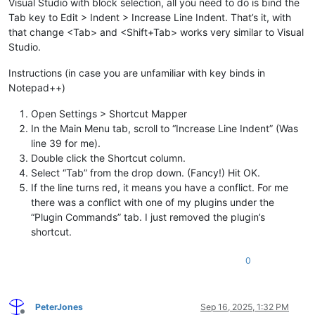
Visual Studio with block selection, all you need to do is bind the
Tab key to Edit > Indent > Increase Line Indent. That’s it, with
that change <Tab> and <Shift+Tab> works very similar to Visual
Studio.
Instructions (in case you are unfamiliar with key binds in
Notepad++)
Open Settings > Shortcut Mapper
In the Main Menu tab, scroll to “Increase Line Indent” (Was
line 39 for me).
Double click the Shortcut column.
Select “Tab” from the drop down. (Fancy!) Hit OK.
If the line turns red, it means you have a conflict. For me
there was a conflict with one of my plugins under the
“Plugin Commands” tab. I just removed the plugin’s
shortcut.
0
PeterJones
Sep 16, 2025, 1:32 PM