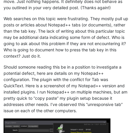
move. Just nothing happens. It definitely does not behave as
you outlined in your very detailed post. (Thanks again!)
Web searches on this topic were frustrating. They mostly pull up
posts or articles about Notepad++ tabs (or documents), rather
than the tab key. The lack of writing about this particular topic
may be additional data indicating some form of defect. Who is
going to ask about this problem if they are not encountering it?
Who is going to document how to press the tab key in this
context? Just do it.
Should someone reading this be in a position to investigate a
potential defect, here are details on my Notepad++
configuration. The plugin with the conflict for Tab was
QuickText. Here is a screenshot of my Notepad++ version and
installed plugins. I run Notepad++ on multiple machines, but am
pretty quick to “copy paste” my plugin setup because it
addresses other needs. I’ve observed this “unresponsive tab”
issue on each of the other computers.