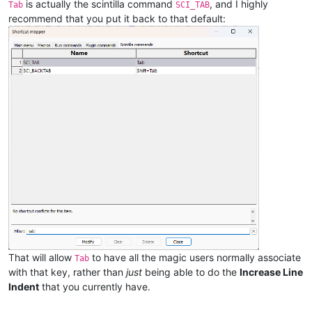
is actually the scintilla command
, and I highly
Tab
SCI_TAB
recommend that you put it back to that default:
That will allow
to have all the magic users normally associate
Tab
with that key, rather than
just
being able to do the
Increase Line
Indent
that you currently have.