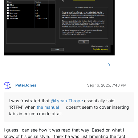
0
PeterJones
Sep 16, 2025, 7:43 PM
Offline
I was frustrated that
@
Lycan-Thrope
essentially said
“RTFM” when
the manual
doesn’t seem to cover inserting
tabs in column mode at all.
I guess I can see how it was read that way. Based on what I
know of his usual style, I think he was just lamenting the fact