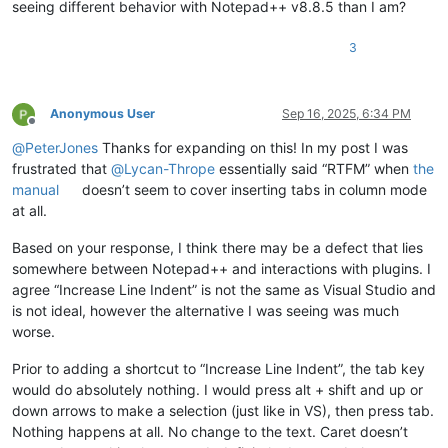
seeing different behavior with Notepad++ v8.8.5 than I am?
3
Anonymous User
Sep 16, 2025, 6:34 PM
Offline
@
PeterJones
Thanks for expanding on this! In my post I was
frustrated that
@
Lycan-Thrope
essentially said “RTFM” when
the
manual
doesn’t seem to cover inserting tabs in column mode
at all.
Based on your response, I think there may be a defect that lies
somewhere between Notepad++ and interactions with plugins. I
agree “Increase Line Indent” is not the same as Visual Studio and
is not ideal, however the alternative I was seeing was much
worse.
Prior to adding a shortcut to “Increase Line Indent”, the tab key
would do absolutely nothing. I would press alt + shift and up or
down arrows to make a selection (just like in VS), then press tab.
Nothing happens at all. No change to the text. Caret doesn’t