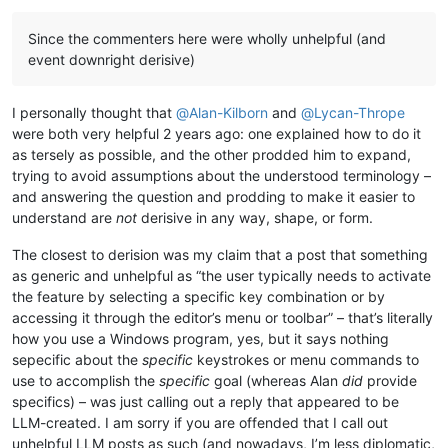
Offline
Since the commenters here were wholly unhelpful (and
event downright derisive)
I personally thought that
@
Alan-Kilborn
and
@
Lycan-Thrope
were both very helpful 2 years ago: one explained how to do it
as tersely as possible, and the other prodded him to expand,
trying to avoid assumptions about the understood terminology –
and answering the question and prodding to make it easier to
understand are
not
derisive in any way, shape, or form.
The closest to derision was my claim that a post that something
as generic and unhelpful as “the user typically needs to activate
the feature by selecting a specific key combination or by
accessing it through the editor’s menu or toolbar” – that’s literally
how you use a Windows program, yes, but it says nothing
sepecific about the
specific
keystrokes or menu commands to
use to accomplish the
specific
goal (whereas Alan
did
provide
specifics) – was just calling out a reply that appeared to be
LLM-created. I am sorry if you are offended that I call out
unhelpful LLM posts as such (and nowadays, I’m less diplomatic,