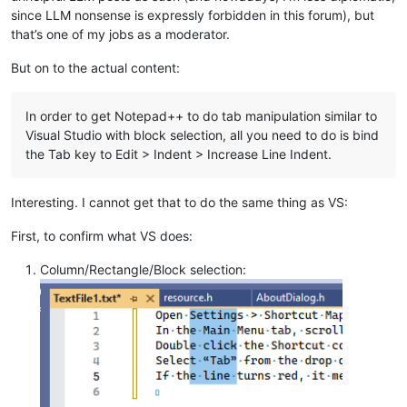
since LLM nonsense is expressly forbidden in this forum), but
that’s one of my jobs as a moderator.
But on to the actual content:
In order to get Notepad++ to do tab manipulation similar to
Visual Studio with block selection, all you need to do is bind
the Tab key to Edit > Indent > Increase Line Indent.
Interesting. I cannot get that to do the same thing as VS:
First, to confirm what VS does:
Column/Rectangle/Block selection: