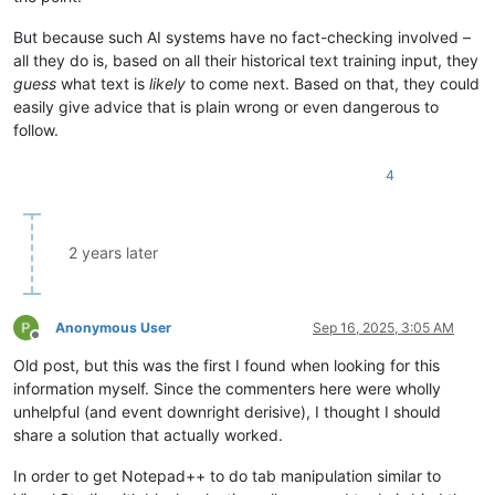
But because such AI systems have no fact-checking involved –
all they do is, based on all their historical text training input, they
guess
what text is
likely
to come next. Based on that, they could
easily give advice that is plain wrong or even dangerous to
follow.
4
2 years later
Anonymous User
Sep 16, 2025, 3:05 AM
Offline
Old post, but this was the first I found when looking for this
information myself. Since the commenters here were wholly
unhelpful (and event downright derisive), I thought I should
share a solution that actually worked.
In order to get Notepad++ to do tab manipulation similar to