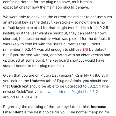
confusing default for the plugin to have, as it breaks
expectations for how the main app should behave.
We were able to convince the current maintainer to
not
use such
an integral key as the default keystroke – so now there is no
default keystroke at all for that plugin (verified in a fresh 0.2.5.1
install); so if the user wants a shortcut, they can set their own
shortcut, because no matter what was picked for the default, it
was likely to conflict with the user’s current setup. (I don’t
remember if 0.2.4.1 was old enough to still use
by default,
TAB
but if you started with that, or started with an older version and
upgraded at some point, the keyboard shortcut would have
stayed bound to that plugin action.)
Given that you are on Plugin List version 1.7.2 in N++ v8.6.8, if
you look on the
Updates
tab of Plugins Admin, you should see
that
QuickText
should be able to be upgraded to v0.2.5.1 (the
newest QuickText version
was added in Plugin List 1.5.2
around N++ v8.4.5)
Regarding the mapping of the
key: I don’t think
Increase
Tab
Line Indent
is the best choice for you. The normal mapping for