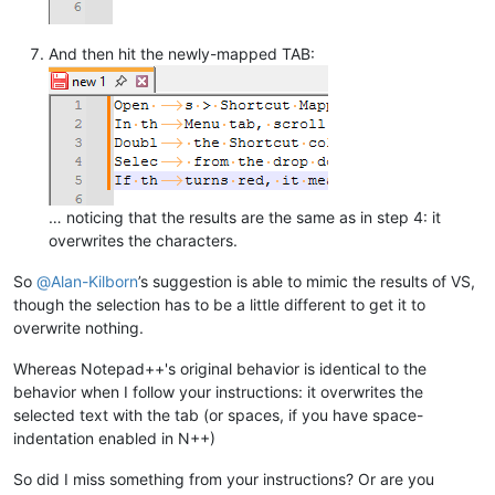
And then hit the newly-mapped TAB:
… noticing that the results are the same as in step 4: it
overwrites the characters.
So
@
Alan-Kilborn
’s suggestion is able to mimic the results of VS,
though the selection has to be a little different to get it to
overwrite nothing.
Whereas Notepad++'s original behavior is identical to the
behavior when I follow your instructions: it overwrites the
selected text with the tab (or spaces, if you have space-
indentation enabled in N++)
So did I miss something from your instructions? Or are you