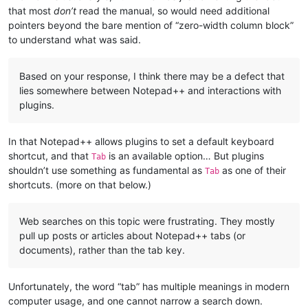
that most
don’t
read the manual, so would need additional
pointers beyond the bare mention of “zero-width column block”
to understand what was said.
Based on your response, I think there may be a defect that
lies somewhere between Notepad++ and interactions with
plugins.
In that Notepad++ allows plugins to set a default keyboard
shortcut, and that
is an available option… But plugins
Tab
shouldn’t use something as fundamental as
as one of their
Tab
shortcuts. (more on that below.)
Web searches on this topic were frustrating. They mostly
pull up posts or articles about Notepad++ tabs (or
documents), rather than the tab key.
Unfortunately, the word “tab” has multiple meanings in modern
computer usage, and one cannot narrow a search down.