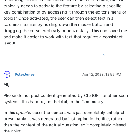
typically needs to activate the feature by selecting a specific
key combination or by accessing it through the editor’s menu or
toolbar Once activated, the user can then select text in a
columnar fashion by holding down the mouse button and
dragging the cursor vertically or horizontally. This can save time
and make it easier to work with text that requires a consistent
layout.
-2
PeterJones
Apr 12, 2023, 12:59 PM
Offline
All,
Please do not post content generated by ChatGPT or other such
systems. It is harmful, not helpful, to the Community.
In this
specific
case, the content was just completely unhelpful –
presumably, it was generated by just typing in the title, rather
than the content of the actual question, so it completely missed
the point.