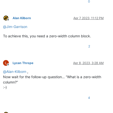
0
Alan Kilborn
Apr 7, 2023, 11:12 PM
Offline
@
Jim-Garrison
To achieve this, you need a zero-width column block.
2
Lycan Thrope
Apr 8, 2023, 3:28 AM
Offline
@
Alan-Kilborn
,
Now wait for the follow-up question… “What is a zero-width
column?”
:-)
4