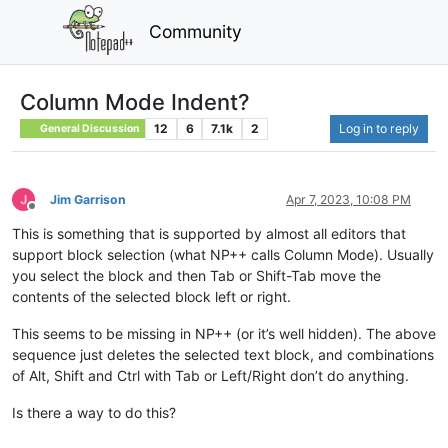
Community
Column Mode Indent?
12
6
7.1k
2
Log in to reply
General Discussion
Jim Garrison
Apr 7, 2023, 10:08 PM
Offline
This is something that is supported by almost all editors that
support block selection (what NP++ calls Column Mode). Usually
you select the block and then Tab or Shift-Tab move the
contents of the selected block left or right.
This seems to be missing in NP++ (or it’s well hidden). The above
sequence just deletes the selected text block, and combinations
of Alt, Shift and Ctrl with Tab or Left/Right don’t do anything.
Is there a way to do this?