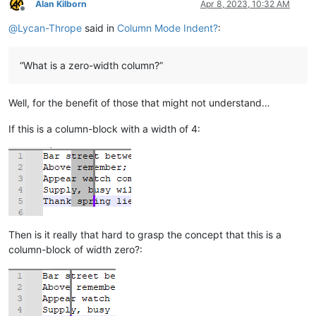
Alan Kilborn
Apr 8, 2023, 10:32 AM
Offline
@
Lycan-Thrope
said in
Column Mode Indent?
:
“What is a zero-width column?”
Well, for the benefit of those that might not understand…
If this is a column-block with a width of 4:
Then is it really that hard to grasp the concept that this is a
column-block of width zero?: