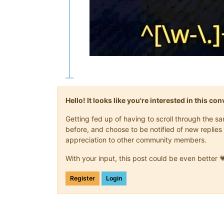
Hello! It looks like you're interested in this c
Getting fed up of having to scroll through the 
before, and choose to be notified of new replies 
appreciation to other community members.
With your input, this post could be even better 
Register
Login