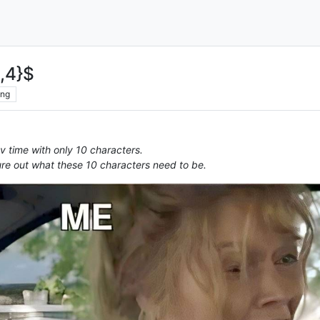
2,4}$
ing
 time with only 10 characters.
re out what these 10 characters need to be.