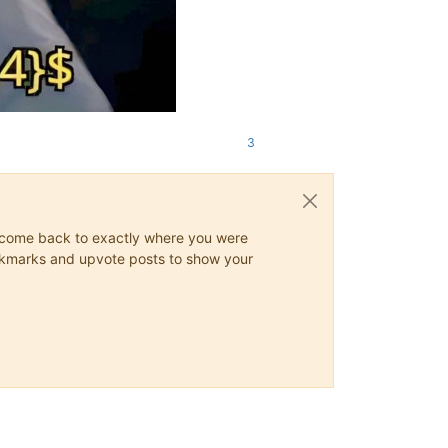
3
ys come back to exactly where you were
 bookmarks and upvote posts to show your