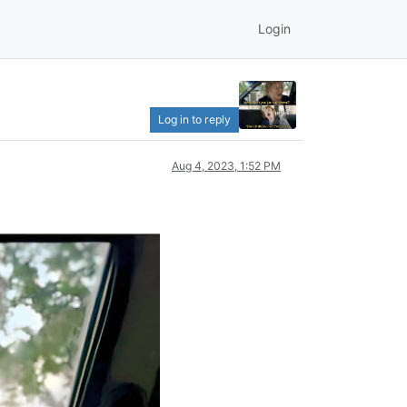
Login
Log in to reply
Aug 4, 2023, 1:52 PM