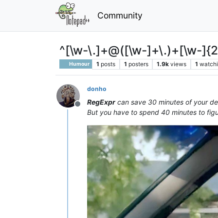
Community
^[\w-\.]+@([\w-]+\.)+[\w-]{
1
posts
1
posters
1.9k
views
1
watch
Humour
donho
RegExpr
can save 30 minutes of your dev
Offline
But you have to spend 40 minutes to figu