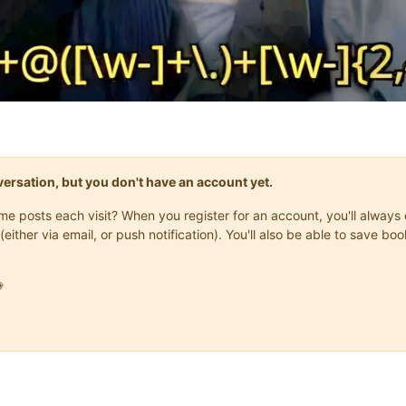
onversation, but you don't have an account yet.
same posts each visit? When you register for an account, you'll alwa
(either via email, or push notification). You'll also be able to save
