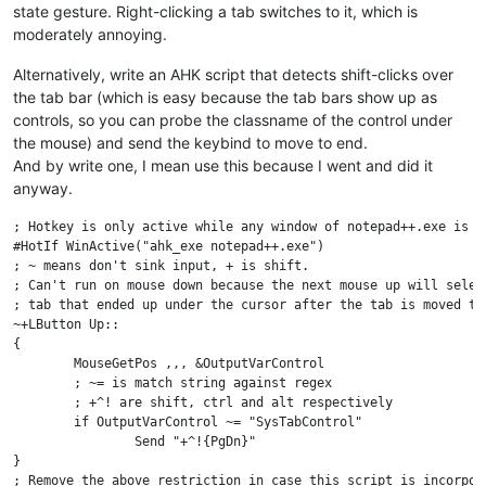
state gesture. Right-clicking a tab switches to it, which is
moderately annoying.
Alternatively, write an AHK script that detects shift-clicks over
the tab bar (which is easy because the tab bars show up as
controls, so you can probe the classname of the control under
the mouse) and send the keybind to move to end.
And by write one, I mean use this because I went and did it
anyway.
; Hotkey is only active while any window of notepad++.exe is ac
#HotIf WinActive("ahk_exe notepad++.exe")

; ~ means don't sink input, + is shift.

; Can't run on mouse down because the next mouse up will select
; tab that ended up under the cursor after the tab is moved to 
~+LButton Up::

{

	MouseGetPos ,,, &OutputVarControl

	; ~= is match string against regex

	; +^! are shift, ctrl and alt respectively

	if OutputVarControl ~= "SysTabControl"

		Send "+^!{PgDn}"

}

; Remove the above restriction in case this script is incorpora