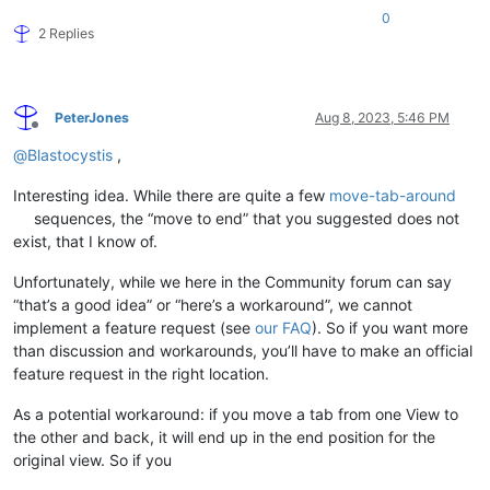
0
2 Replies
PeterJones
Aug 8, 2023, 5:46 PM
Offline
@
Blastocystis
,
Interesting idea. While there are quite a few
move-tab-around
sequences, the “move to end” that you suggested does not
exist, that I know of.
Unfortunately, while we here in the Community forum can say
“that’s a good idea” or “here’s a workaround”, we cannot
implement a feature request (see
our FAQ
). So if you want more
than discussion and workarounds, you’ll have to make an official
feature request in the right location.
As a potential workaround: if you move a tab from one View to
the other and back, it will end up in the end position for the
original view. So if you