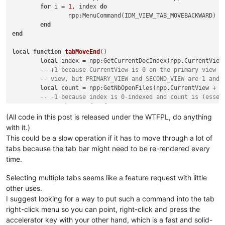
for
 i = 
1
, index 
do
		npp:MenuCommand(IDM_VIEW_TAB_MOVEBACKWARD) 
-
end
end
local
function
tabMoveEnd
()
local
 index = npp:GetCurrentDocIndex(npp.CurrentView)
-- +1 because CurrentView is 0 on the primary view a
-- view, but PRIMARY_VIEW and SECOND_VIEW are 1 and 
local
 count = npp:GetNbOpenFiles(npp.CurrentView + 
1
)
-- -1 because index is 0-indexed and count is (essen
-- another -1 for fence posts
for
 i = index, count - 
2
do
(All code in this post is released under the WTFPL, do anything
		npp:MenuCommand(IDM_VIEW_TAB_MOVEFORWARD) 
--
with it.)
end
This could be a slow operation if it has to move through a lot of
end
tabs because the tab bar might need to be re-rendered every
time.
Selecting multiple tabs seems like a feature request with little
other uses.
I suggest looking for a way to put such a command into the tab
right-click menu so you can point, right-click and press the
accelerator key with your other hand, which is a fast and solid-