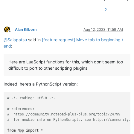
; a larger script.

2
Alan Kilborn
Aug 12, 2023, 11:59 AM
Offline
@
Saiapatsu
said in
[feature request] Move tab to beginning /
end
:
Here are LuaScript functions for this, which don’t seem too
difficult to port to other scripting plugins
Indeed; here’s a PythonScript version:
# -*- coding: utf-8 -*-
# references:
#  https://community.notepad-plus-plus.org/topic/24799
#  for newbie info on PythonScripts, see https://community.n
from
 Npp 
import
 *
