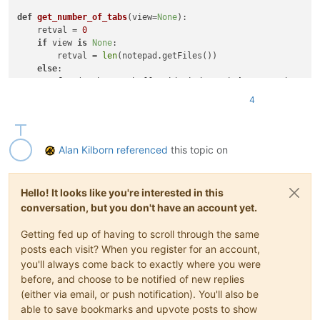
def
get_number_of_tabs
(
view=
None
):

    retval = 
0
if
 view 
is
None
:

        retval = 
len
(notepad.getFiles())

else
:

for
 (pathname, buffer_id, index, v) 
in
 notepad.getFil
if
 v == view: retval += 
1
4
return
 retval

curr_view = notepad.getCurrentView()

curr_doc_index = notepad.getCurrentDocIndex(curr_view)

Alan Kilborn
referenced
this topic on
if
1
:  
# move tab to end
    positions_to_move = get_number_of_tabs(curr_view) - curr
Hello! It looks like you're interested in this
for
 __ 
in
range
conversation, but you don't have an account yet.
else
:  
# move tab to beginning
    positions_to_move = curr_doc_index

Getting fed up of having to scroll through the same
for
 __ 
in
range
posts each visit? When you register for an account,
you'll always come back to exactly where you were
before, and choose to be notified of new replies
(either via email, or push notification). You'll also be
able to save bookmarks and upvote posts to show