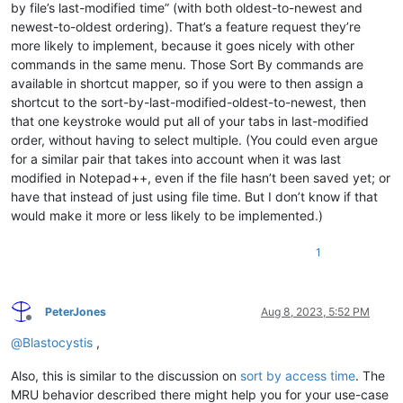
by file’s last-modified time” (with both oldest-to-newest and
newest-to-oldest ordering). That’s a feature request they’re
more likely to implement, because it goes nicely with other
commands in the same menu. Those Sort By commands are
available in shortcut mapper, so if you were to then assign a
shortcut to the sort-by-last-modified-oldest-to-newest, then
that one keystroke would put all of your tabs in last-modified
order, without having to select multiple. (You could even argue
for a similar pair that takes into account when it was last
modified in Notepad++, even if the file hasn’t been saved yet; or
have that instead of just using file time. But I don’t know if that
would make it more or less likely to be implemented.)
1
PeterJones
Aug 8, 2023, 5:52 PM
Offline
@
Blastocystis
,
Also, this is similar to the discussion on
sort by access time
. The
MRU behavior described there might help you for your use-case