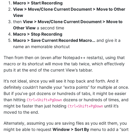
Macro > Start Recording
View > Move/Clone Current Document > Move to Other
View
then
View > Move/Clone Current Document > Move to
Other View
a second time
Macro > Stop Recording
Macro > Save Current Recorded Macro…
and give it a
name an memorable shortcut
Then from then on (even after Notepad++ restarts), using that
macro or its shortcut will move the tab twice, which effectively
puts it at the end of the current View’s tabbar.
It’s not ideal, since you will see it hop back and forth. And it
definitely couldn’t handle your “extra points” for multiple at once.
But if you’ve got dozens or hundreds of tabs, it might be easier
than hitting
dozens or hundreds of times, and
Ctrl+Shift+PgDown
might be faster than just holding
until it’s
Ctrl+Shift+PgDown
moved to the end.
Alternately, assuming you are saving files as you edit them, you
might be able to request
Window > Sort By
menu to add a “sort