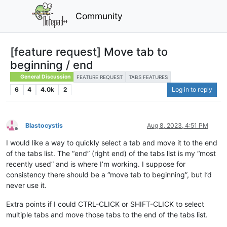
Community
[feature request] Move tab to
beginning / end
General Discussion
FEATURE REQUEST
TABS FEATURES
6
4
4.0k
2
Log in to reply
Blastocystis
Aug 8, 2023, 4:51 PM
Offline
I would like a way to quickly select a tab and move it to the end
of the tabs list. The “end” (right end) of the tabs list is my “most
recently used” and is where I’m working. I suppose for
consistency there should be a “move tab to beginning”, but I’d
never use it.
Extra points if I could CTRL-CLICK or SHIFT-CLICK to select
multiple tabs and move those tabs to the end of the tabs list.