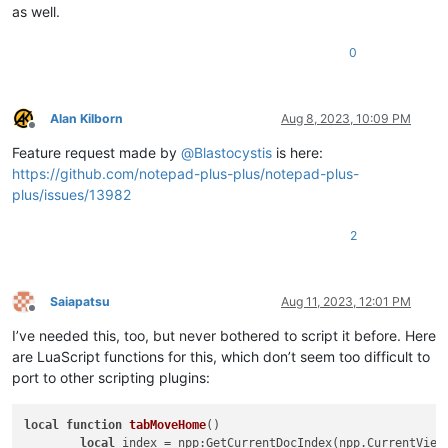
as well.
0
Alan Kilborn
Aug 8, 2023, 10:09 PM
Offline
Feature request made by
@
Blastocystis
is here:
https://github.com/notepad-plus-plus/notepad-plus-
plus/issues/13982
2
Saiapatsu
Aug 11, 2023, 12:01 PM
Offline
I’ve needed this, too, but never bothered to script it before. Here
are LuaScript functions for this, which don’t seem too difficult to
port to other scripting plugins:
local
function
tabMoveHome
()
local
 index = npp:GetCurrentDocIndex(npp.CurrentView)