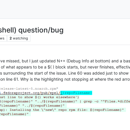
shell) question/bug
ews
2
watching
 I’ve missed, but I just updated N++ (Debug Info at bottom) and a ba
of what appears to be a $( ) block starts, but never finishes, effective
s surrounding the start of the issue. Line 60 was added just to show t
n line 61. Why is the highlighting not stopping at where the red arr