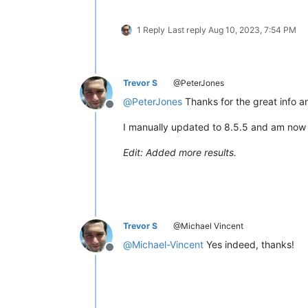
1 Reply
Last reply
Aug 10, 2023, 7:54 PM
Trevor S
@PeterJones
@
PeterJones
Thanks for the great info a
Offline
I manually updated to 8.5.5 and am now 
Edit: Added more results.
Trevor S
@Michael Vincent
@
Michael-Vincent
Yes indeed, thanks!
Offline