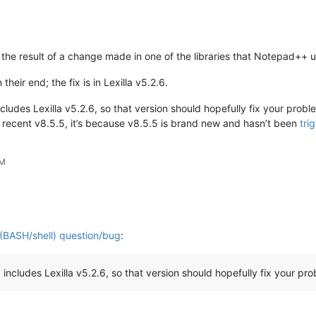
the result of a change made in one of the libraries that Notepad++ use
 their end; the fix is in Lexilla v5.2.6.
cludes Lexilla v5.2.6, so that version should hopefully fix your prob
 recent v8.5.5, it’s because v8.5.5 is brand new and hasn’t been
tri
PM
 (BASH/shell) question/bug
:
cludes Lexilla v5.2.6, so that version should hopefully fix your pro