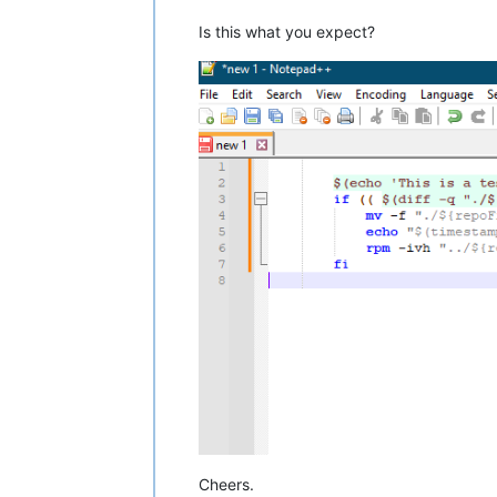
Is this what you expect?
Cheers.