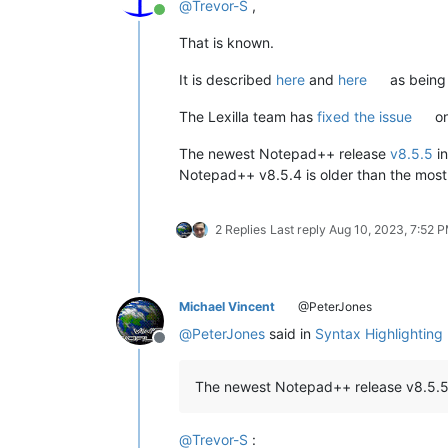
@
Trevor-S
,
Online
That is known.
It is described
here
and
here
as being 
The Lexilla team has
fixed the issue
on
The newest Notepad++ release
v8.5.5
in
Notepad++ v8.5.4 is older than the most
2 Replies
Last reply
Aug 10, 2023, 7:52 
Michael Vincent
@PeterJones
@
PeterJones
said in
Syntax Highlighting
Offline
The newest Notepad++ release v8.5.5 in
@
Trevor-S
: