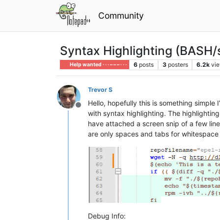
Community
Syntax Highlighting (BASH/
6
posts
3
posters
6.2k
vi
Help wanted · · · – – – · · ·
Trevor S
Hello, hopefully this is something simple
Offline
with syntax highlighting. The highlighting 
have attached a screen snip of a few line
are only spaces and tabs for whitespace o
Debug Info: