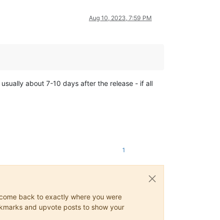
Aug 10, 2023, 7:59 PM
usually about 7-10 days after the release - if all
1
ys come back to exactly where you were
 bookmarks and upvote posts to show your