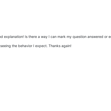
nd explanation! Is there a way I can mark my question answered or e
seeing the behavior I expect. Thanks again!