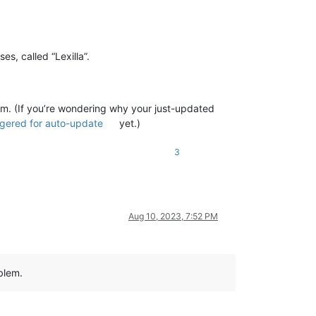
s, called “Lexilla”.
lem. (If you’re wondering why your just-updated
ggered for auto-update
yet.)
3
Aug 10, 2023, 7:52 PM
blem.