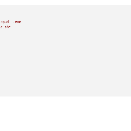
tepad++.exe
nc.sh"