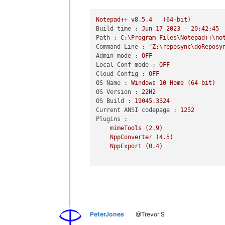
Notepad++
v8.5.4
(64-bit)
Build time :
Jun
17
2023
-
20
:42:45
Path :
C:\Program
Files\Notepad++\no
Command Line :
"Z:\reposync\doReposy
Admin mode :
OFF
Local Conf mode :
OFF
Cloud Config :
OFF
OS Name :
Windows
10
Home
(64-bit)
OS Version :
22H2
OS Build :
19045.3324
Current ANSI codepage :
1252
Plugins :
mimeTools
(2.9)
NppConverter
(4.5)
NppExport
(0.4)
PeterJones
@Trevor S