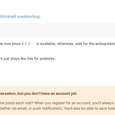
ASH/shell) question/bug
:
ade now since
8.5.5
is available; otherwise, wait for the autoupdate 
just stays like this for posterity.
onversation, but you don't have an account yet.
same posts each visit? When you register for an account, you'll alwa
(either via email, or push notification). You'll also be able to save