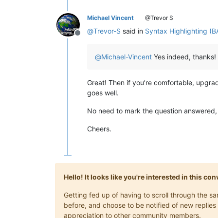
Michael Vincent
@Trevor S
@
Trevor-S
said in
Syntax Highlighting (B
Offline
@
Michael-Vincent
Yes indeed, thanks!
Great! Then if you’re comfortable, upgr
goes well.
No need to mark the question answered, it 
Cheers.
Hello! It looks like you're interested in this c
Getting fed up of having to scroll through the 
before, and choose to be notified of new replies 
appreciation to other community members.