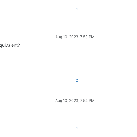
1
Aug 10, 2023, 7:53 PM
quivalent?
2
Aug 10, 2023, 7:54 PM
1