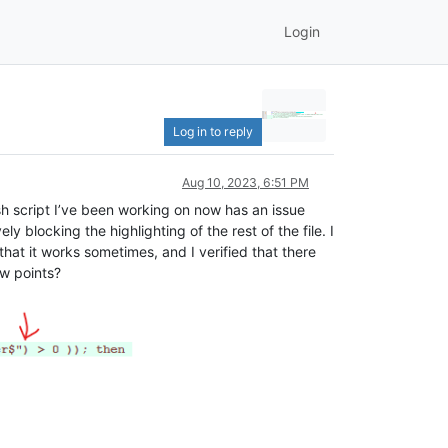
Login
Log in to reply
Aug 10, 2023, 6:51 PM
sh script I’ve been working on now has an issue
ly blocking the highlighting of the rest of the file. I
hat it works sometimes, and I verified that there
ow points?