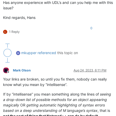
Has anyone experience with UDL’s and can you help me with this
issue?
Kind regards, Hans
0
1 Reply
mkupper
referenced
this topic on
Mark Olson
Aug 24, 2023, 6:11 PM
Offline
Your links are broken, so until you fix them, nobody can really
know what you mean by “intellisense”.
If by “intellisense” you mean something along the lines of
seeing
a drop-down list of possible methods for an object appearing
magically
OR
getting automatic highlighting of syntax errors
based on a deep understanding of M language’s syntax
, that is
not the sort of thing that Notepad++ can do by default
,