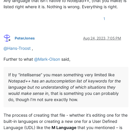
Any language that isn’t native to Notepad++, (that you make) is
listed right where it is. Nothing is wrong. Everything is right.
1
PeterJones
Aug 24, 2023, 7:05 PM
Offline
@
Hans-Troost
,
Further to what
@
Mark-Olson
said,
If by “intellisense” you mean something very limited like
Notepad++ has an autocompletion list of keywords for the
language but no understanding of which situations they
would make sense in
, that is something you can probably
do, though I’m not sure exactly how.
The process of creating that file - whether it’s editing one for the
built-in languages or creating a new one for a User Defined
Language (UDL) like the
M Language
that you mentioned – is