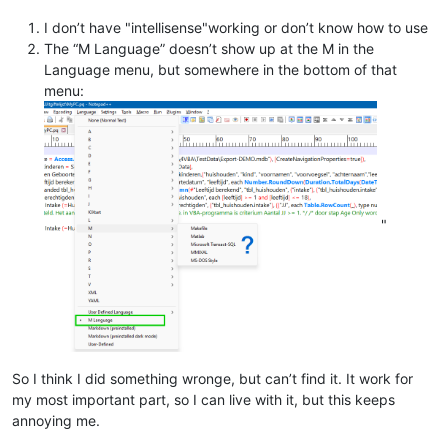
I don’t have "intellisense"working or don’t know how to use
The “M Language” doesn’t show up at the M in the
Language menu, but somewhere in the bottom of that
menu:
"
So I think I did something wronge, but can’t find it. It work for
my most important part, so I can live with it, but this keeps
annoying me.