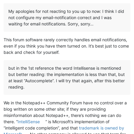
My apologies for not reacting to you up to now: I think I did
not configure my email-notification correct and I was
waiting for email notifications. Sorry, sorry…
This forum software rarely correctly handles email notifications,
even if you think you have them turned on. It’s best just to come
back and check for yourself.
but in the 1st reference the word Intellisense is mentioned
but better reading: the implementation is less than that, but
at least “Autocomplete”. I will try that again, after this better
reading.
We in the Notepad++ Community Forum have no control over a
blog written on some other site; if they are providing
misinformation about Notepad++, there’s nothing we can do
there. “
IntelliSense
” is Microsoft’s implementation of
“intelligent code completion”, and that
trademark is owned by