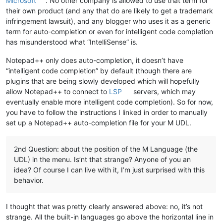
Microsoft
. No other company is allowed to use that term for
their own product (and any that do are likely to get a trademark
infringement lawsuit), and any blogger who uses it as a generic
term for auto-completion or even for intelligent code completion
has misunderstood what “IntelliSense” is.
Notepad++ only does auto-completion, it doesn’t have
“intelligent code completion” by default (though there are
plugins that are being slowly developed which will hopefully
allow Notepad++ to connect to
LSP
servers, which may
eventually enable more intelligent code completion). So for now,
you have to follow the instructions I linked in order to manually
set up a Notepad++ auto-completion file for your M UDL.
2nd Question: about the position of the M Language (the
UDL) in the menu. Is’nt that strange? Anyone of you an
idea? Of course I can live with it, I’m just surprised with this
behavior.
I thought that was pretty clearly answered above: no, it’s not
strange. All the built-in languages go above the horizontal line in