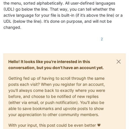
the menu, sorted alphabetically. All user-defined languages
(UDL) go below the line. That way, you can tell whether the
active language for your file is built-in (if it’s above the line) or a
UDL (below the line). It’s done on purpose, and will not be
changed.
2
Hello! It looks like you're interested in this
conversation, but you don't have an account yet.
Getting fed up of having to scroll through the same
posts each visit? When you register for an account,
you'll always come back to exactly where you were
before, and choose to be notified of new replies
(either via email, or push notification). You'll also be
able to save bookmarks and upvote posts to show
your appreciation to other community members.
With your input, this post could be even better 💗