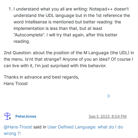
I understand what you all are writing: Notepad++ doesn’t
understand the UDL language but in the 1st reference the
word Intellisense is mentioned but better reading: the
implementation is less than that, but at least
“Autocomplete”. I will try that again, after this better
reading.
2nd Question: about the position of the M Language (the UDL) in
the menu. Is’nt that strange? Anyone of you an idea? Of course I
can live with it, I’m just surprised with this behavior.
Thanks in advance and best regards,
Hans Troost
0
PeterJones
Sep 5, 2023, 8:04 PM
Offline
@
Hans-Troost
said in
User Defined Language: what do I do
wrong ?
: