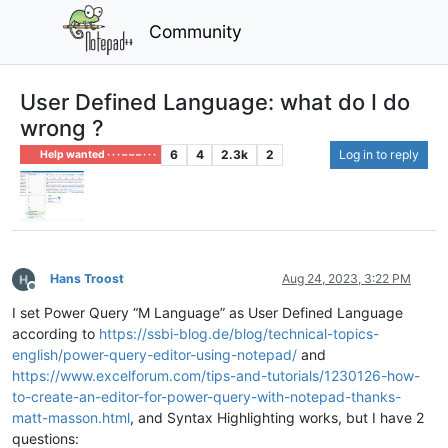
Community
User Defined Language: what do I do
wrong ?
6
4
2.3k
2
Log in to reply
Help wanted · · · – – – · · ·
Hans Troost
Aug 24, 2023, 3:22 PM
Offline
I set Power Query “M Language” as User Defined Language
according to
https://ssbi-blog.de/blog/technical-topics-
english/power-query-editor-using-notepad/
and
https://www.excelforum.com/tips-and-tutorials/1230126-how-
to-create-an-editor-for-power-query-with-notepad-thanks-
matt-masson.html
, and Syntax Highlighting works, but I have 2
questions: