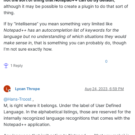
although it may be possible to create a plugin to do that sort of
thing.
If by “intellisense” you mean something very limited like
Notepad++ has an autocompletion list of keywords for the
language but no understanding of which situations they would
make sense in
, that is something you can probably do, though
I’m not sure exactly how.
0
1 Reply
Lycan Thrope
Aug 24, 2023, 6:59 PM
Offline
@
Hans-Troost
,
M, is right where it belongs. Under the label of User Defined
Language. In the alphabetical listings, those are reserved for the
internally recognized language recognitions that comes with the
Notepad++ application.