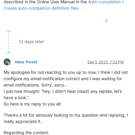
described in the Online User Manual in the
Auto-completion >
Create auto-completion definition files
.
2
12 days later
Hans Troost
Sep 5, 2023, 7:32 PM
Offline
My apologies for not reacting to you up to now: I think I did not
configure my email-notification correct and I was waiting for
email notifications. Sorry, sorry…
I just now thought: “hey, I didn’t hear (read) any replies, let’s
have a look.”.
So here is my reply to you all:
Thanks a lot for seriously looking to my question and replying, I
really appreciate it.
Regarding the content: