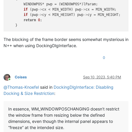
        WINDOWPOS* pwp = (WINDOWPOS*)lParam;

if
 (pwp
->
cx < MIN_WIDTH) pwp
->
cx = MIN_WIDTH;

if
 (pwp
->
cy < MIN_HEIGHT) pwp
->
cy = MIN_HEIGHT;

return
0
;

The blocking of the frame border seems somewhat mysterious in
N++ when using DockingDlgInterface.
0
Coises
Sep 10, 2023, 5:40 PM
Online
@
Thomas-Knoefel
said in
DockingDlgInterface: Disabling
Docking & Size Restriction
:
In essence, WM_WINDOWPOSCHANGING doesn’t restrict
the window frame from resizing below the defined
dimensions, even though the internal panel appears to
“freeze” at the intended size.