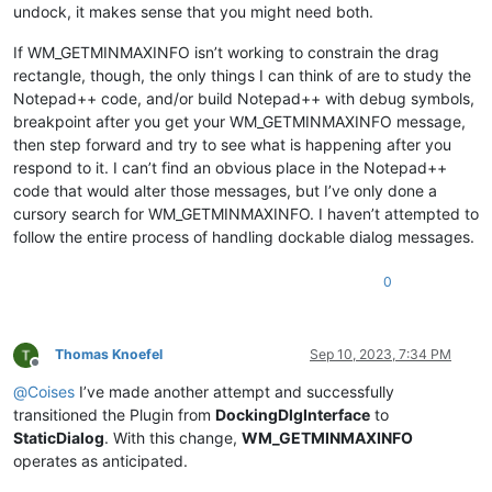
undock, it makes sense that you might need both.
If WM_GETMINMAXINFO isn’t working to constrain the drag
rectangle, though, the only things I can think of are to study the
Notepad++ code, and/or build Notepad++ with debug symbols,
breakpoint after you get your WM_GETMINMAXINFO message,
then step forward and try to see what is happening after you
respond to it. I can’t find an obvious place in the Notepad++
code that would alter those messages, but I’ve only done a
cursory search for WM_GETMINMAXINFO. I haven’t attempted to
follow the entire process of handling dockable dialog messages.
0
Thomas Knoefel
Sep 10, 2023, 7:34 PM
Offline
@
Coises
I’ve made another attempt and successfully
transitioned the Plugin from
DockingDlgInterface
to
StaticDialog
. With this change,
WM_GETMINMAXINFO
operates as anticipated.