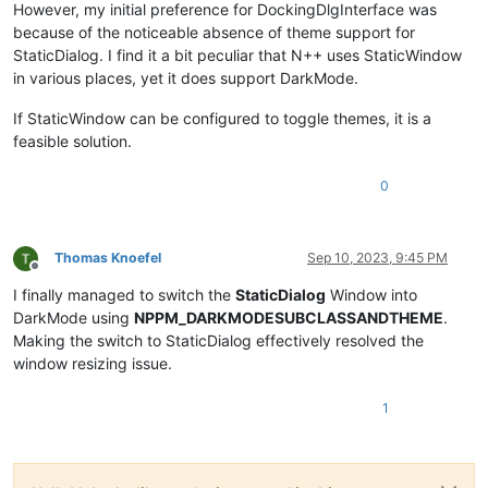
However, my initial preference for DockingDlgInterface was
because of the noticeable absence of theme support for
StaticDialog. I find it a bit peculiar that N++ uses StaticWindow
in various places, yet it does support DarkMode.
If StaticWindow can be configured to toggle themes, it is a
feasible solution.
0
Thomas Knoefel
Sep 10, 2023, 9:45 PM
Offline
I finally managed to switch the
StaticDialog
Window into
DarkMode using
NPPM_DARKMODESUBCLASSANDTHEME
.
Making the switch to StaticDialog effectively resolved the
window resizing issue.
1