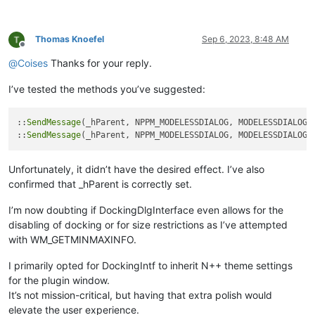
Thomas Knoefel
Sep 6, 2023, 8:48 AM
Offline
@
Coises
Thanks for your reply.
I’ve tested the methods you’ve suggested:
::
SendMessage
(_hParent, NPPM_MODELESSDIALOG, MODELESSDIALOGRE
::
SendMessage
Unfortunately, it didn’t have the desired effect. I’ve also
confirmed that _hParent is correctly set.
I’m now doubting if DockingDlgInterface even allows for the
disabling of docking or for size restrictions as I’ve attempted
with WM_GETMINMAXINFO.
I primarily opted for DockingIntf to inherit N++ theme settings
for the plugin window.
It’s not mission-critical, but having that extra polish would
elevate the user experience.