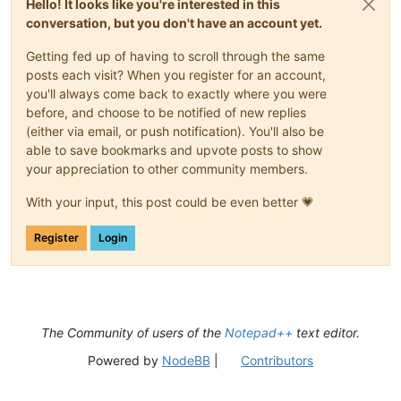
Hello! It looks like you're interested in this
conversation, but you don't have an account yet.
Getting fed up of having to scroll through the same
posts each visit? When you register for an account,
you'll always come back to exactly where you were
before, and choose to be notified of new replies
(either via email, or push notification). You'll also be
able to save bookmarks and upvote posts to show
your appreciation to other community members.
With your input, this post could be even better 💗
Register
Login
The Community of users of the
Notepad++
text editor.
Powered by
NodeBB
|
Contributors