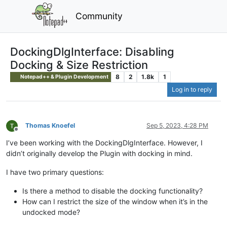
Community
DockingDlgInterface: Disabling
Docking & Size Restriction
8
2
1.8k
1
Notepad++ & Plugin Development
Log in to reply
Thomas Knoefel
Sep 5, 2023, 4:28 PM
Offline
I’ve been working with the DockingDlgInterface. However, I
didn’t originally develop the Plugin with docking in mind.
I have two primary questions:
Is there a method to disable the docking functionality?
How can I restrict the size of the window when it’s in the
undocked mode?