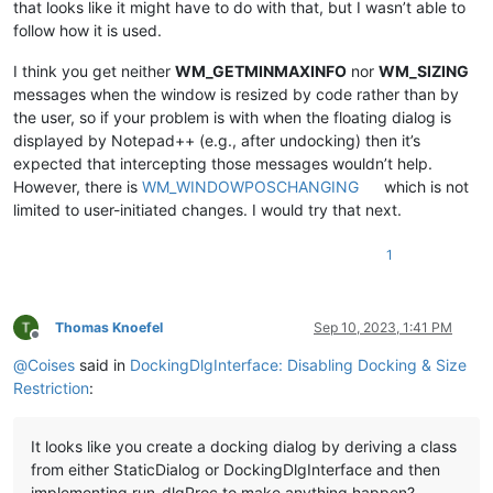
that looks like it might have to do with that, but I wasn’t able to
follow how it is used.
I think you get neither
WM_GETMINMAXINFO
nor
WM_SIZING
messages when the window is resized by code rather than by
the user, so if your problem is with when the floating dialog is
displayed by Notepad++ (e.g., after undocking) then it’s
expected that intercepting those messages wouldn’t help.
However, there is
WM_WINDOWPOSCHANGING
which is not
limited to user-initiated changes. I would try that next.
1
Thomas Knoefel
Sep 10, 2023, 1:41 PM
Offline
@
Coises
said in
DockingDlgInterface: Disabling Docking & Size
Restriction
:
It looks like you create a docking dialog by deriving a class
from either StaticDialog or DockingDlgInterface and then
implementing run_dlgProc to make anything happen?