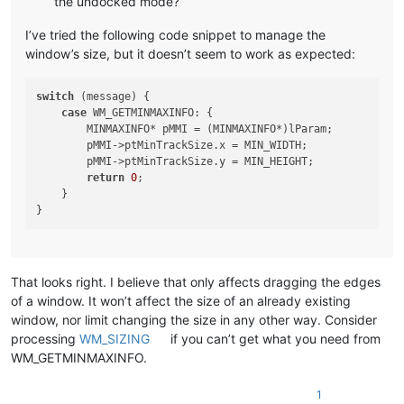
the undocked mode?
I’ve tried the following code snippet to manage the
window’s size, but it doesn’t seem to work as expected:
switch
 (message) {

case
 WM_GETMINMAXINFO: {

        MINMAXINFO* pMMI = (MINMAXINFO*)lParam;

        pMMI->ptMinTrackSize.x = MIN_WIDTH;

        pMMI->ptMinTrackSize.y = MIN_HEIGHT;

return
0
;

    }

That looks right. I believe that only affects dragging the edges
of a window. It won’t affect the size of an already existing
window, nor limit changing the size in any other way. Consider
processing
WM_SIZING
if you can’t get what you need from
WM_GETMINMAXINFO.
1