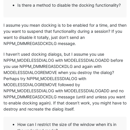
Is there a method to disable the docking functionality?
I assume you mean docking is to be enabled for a time, and then
you want to suspend that functionality during a session? If you
want to disable it totally, just don’t send an
NPPM_DMMREGASDCKDLG message.
I haven’t used docking dialogs, but I assume you use
NPPM_MODELESSDIALOG with MODELESSDIALOGADD before
you use NPPM_DMMREGASDCKDLG and again with
MODELESSDIALOGREMOVE when you destroy the dialog?
Perhaps try NPPM_MODELESSDIALOG with
MODELESSDIALOGREMOVE followed by
NPPM_MODELESSDIALOG with MODELESSDIALOGADD and no
NPPM_DMMREGASDCKDLG message (until and unless you want
to enable docking again). If that doesn’t work, you might have to
destroy and recreate the dialog itself.
How can I restrict the size of the window when it’s in