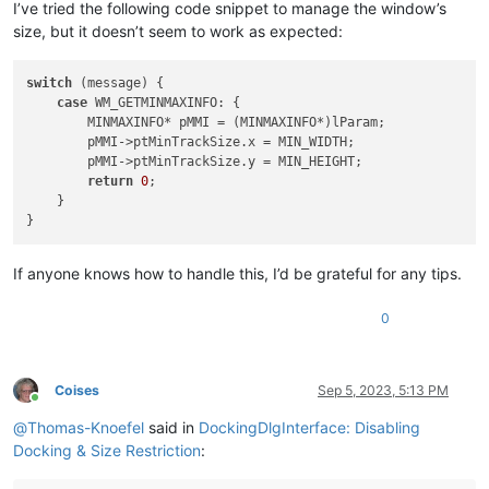
I’ve tried the following code snippet to manage the window’s
size, but it doesn’t seem to work as expected:
switch
 (message) {

case
 WM_GETMINMAXINFO: {

        MINMAXINFO* pMMI = (MINMAXINFO*)lParam;

        pMMI->ptMinTrackSize.x = MIN_WIDTH;

        pMMI->ptMinTrackSize.y = MIN_HEIGHT;

return
0
;

    }

If anyone knows how to handle this, I’d be grateful for any tips.
0
Coises
Sep 5, 2023, 5:13 PM
Online
@
Thomas-Knoefel
said in
DockingDlgInterface: Disabling
Docking & Size Restriction
: