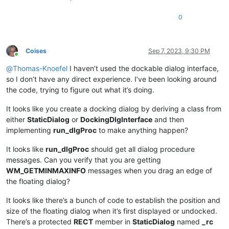
0
Coises
Sep 7, 2023, 9:30 PM
Online
@
Thomas-Knoefel
I haven’t used the dockable dialog interface,
so I don’t have any direct experience. I’ve been looking around
the code, trying to figure out what it’s doing.
It looks like you create a docking dialog by deriving a class from
either
StaticDialog
or
DockingDlgInterface
and then
implementing
run_dlgProc
to make anything happen?
It looks like
run_dlgProc
should get all dialog procedure
messages. Can you verify that you are getting
WM_GETMINMAXINFO
messages when you drag an edge of
the floating dialog?
It looks like there’s a bunch of code to establish the position and
size of the floating dialog when it’s first displayed or undocked.
There’s a protected
RECT
member in
StaticDialog
named
_rc