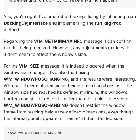
Yes, you’re right. I’ve created a docking dialog by inheriting from
DockingDlgInterface
and implementing the
run_dlgProc
method.
Regarding the
WM_GETMINMAXINFO
message, I can confirm
that it’s being received. However, any adjustments made within
it don’t seem to affect the window’s size.
For the
WM_SIZE
message, it is indeed triggered when the
window size changes. I’ve also tried using
WM_WINDOWPOSCHANGING
, and the results were interesting.
While all UI elements remain in their intended positions as if the
window size had reached its defined minimum, the window’s
borders can still be resized smaller than this point. In essence,
WM_WINDOWPOSCHANGING
doesn’t restrict the window
frame from resizing below the defined dimensions, even though
the internal panel appears to “freeze” at the intended size.
case WM_WINDOWPOSCHANGING:

    {
