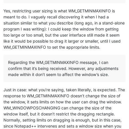
Yes, restricting user sizing is what WM_GETMINMAXINFO is
meant to do. I vaguely recall discovering it when I had a
situation similar to what you describe (long ago, in a stand-alone
program I was writing): I could keep the window from getting
too large or too small, but the user interface still made it seem
like it would be possible to drag it larger or smaller, until I used
WM_GETMINMAXINFO to set the appropriate limits.
Regarding the WM_GETMINMAXINFO message, I can
confirm that it’s being received. However, any adjustments
made within it don’t seem to affect the window’s size.
Just in case: what you’re saying, taken literally, is expected. The
response to WM_GETMINMAXINFO doesn’t change the size of
the window, it sets limits on how the user can drag the window.
WM_WINDOWPOSCHANGING can change the size of the
window itself, but it doesn’t restrict the dragging rectangle.
Normally, setting limits on dragging is enough, but in this case,
since Notepad++ intervenes and sets a window size when you