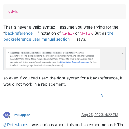
\<hi>
That is never a valid syntax. I assume you were trying for the
“
backreference
” notation of
or
. But as
the
\g<hi>
\k<hi>
backreference user manual section
says,
,
so even if you had used the right syntax for a backreference, it
would not work in a replacement.
3
mkupper
Sep 25, 2023, 4:22 PM
Offline
@
PeterJones
I was curious about this and so experimented: The