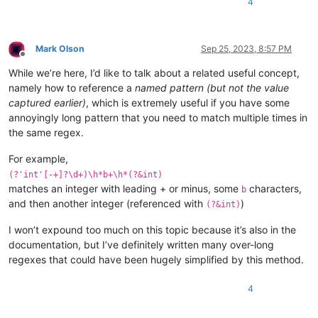
4
Mark Olson
Sep 25, 2023, 8:57 PM
Offline
While we’re here, I’d like to talk about a related useful concept,
namely how to reference a
named pattern (but not the value
captured earlier)
, which is extremely useful if you have some
annoyingly long pattern that you need to match multiple times in
the same regex.
For example,
(?'int'[-+]?\d+)\h*b+\h*(?&int)
matches an integer with leading + or minus, some
characters,
b
and then another integer (referenced with
)
(?&int)
I won’t expound too much on this topic because it’s also in the
documentation, but I’ve definitely written many over-long
regexes that could have been hugely simplified by this method.
4