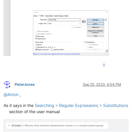
0
PeterJones
Sep 25, 2023, 4:04 PM
Offline
@
Anton
,
As it says in the
Searching > Regular Expressions > Substitutions
section of the user manual