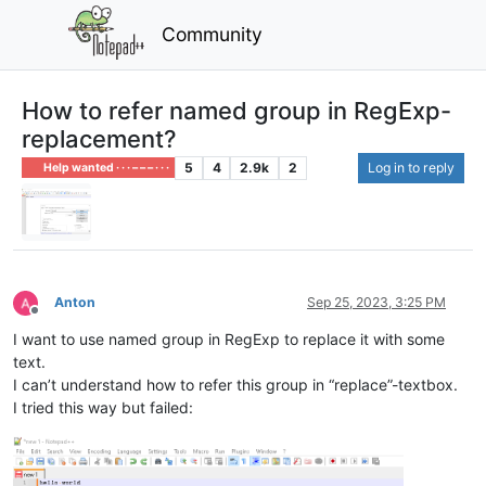
Community
How to refer named group in RegExp-
replacement?
5
4
2.9k
2
Log in to reply
Help wanted · · · – – – · · ·
Anton
Sep 25, 2023, 3:25 PM
Offline
I want to use named group in RegExp to replace it with some
text.
I can’t understand how to refer this group in “replace”-textbox.
I tried this way but failed: