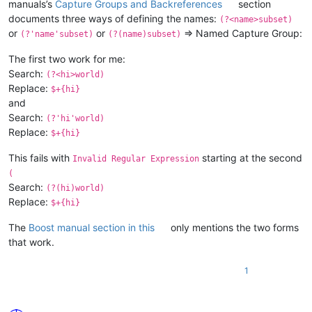
manuals’s
Capture Groups and Backreferences
section
documents three ways of defining the names:
(?<name>subset)
or
or
⇒ Named Capture Group:
(?'name'subset)
(?(name)subset)
The first two work for me:
Search:
(?<hi>world)
Replace:
$+{hi}
and
Search:
(?'hi'world)
Replace:
$+{hi}
This fails with
starting at the second
Invalid Regular Expression
(
Search:
(?(hi)world)
Replace:
$+{hi}
The
Boost manual section in this
only mentions the two forms
that work.
1