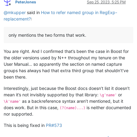
PeterJones
Sep 25, 2023, 5:25 PM
Offline
@
mkupper
said in
How to refer named group in RegExp-
replacement?
:
only mentions the two forms that work.
You are right. And I confirmed that’s been the case in Boost for
the older versions used by N++ throughout my tenure on the
User Manual… so apparently the section on named capture
groups has always had that extra third group that shouldn’t’ve
been there.
Interestingly, just because the Boost docs doesn’t list it doesn’t
mean it’s not invisibly supported by that library:
or
\g'name'
as a backreference syntax aren’t mentioned, but it
\k'name'
does work. But in this case,
is neither documented
(?(name)...)
nor supported.
This is being fixed in
PR#573