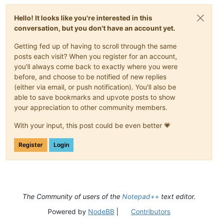
Hello! It looks like you're interested in this
conversation, but you don't have an account yet.
Getting fed up of having to scroll through the same
posts each visit? When you register for an account,
you'll always come back to exactly where you were
before, and choose to be notified of new replies
(either via email, or push notification). You'll also be
able to save bookmarks and upvote posts to show
your appreciation to other community members.
With your input, this post could be even better 💗
Register
Login
The Community of users of the
Notepad++
text editor.
Powered by
NodeBB
|
Contributors