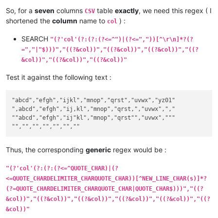
"123","""

So, for a
seven
columns
table
exactly
, we need this regex ( I
CSV
shortened the
column
name to
) :
col
# With an EMPTY column :

"","789"

SEARCH
"(?'col'(?:(?:(?<=^")|(?<=","))[^\r\n]*?(?
"123","","789"

=","|"$)))","((?&col))","((?&col))","((?&col))","((?
"123",""

&col))","((?&col))","((?&col))"
# SINGLE column cases :

Test it against the following text :
""

"abc"

",def"

"abcd","efgh","ijkl","mnop","qrst","uvwx","yz01"

"abc,def"

",abcd","efgh","ij,kl","mnop","qrst,","uvwx",","

"abc,"

""abcd","efgh","ij"kl","mnop","qrst"","uvwx","""

","

""def"

"abc"def"

"abc""

Thus, the corresponding
generic
regex would be :
"""

"(?'col'(?:(?:(?<=^QUOTE_CHAR)|(?
# MICELLANEOUS SINGLE columns :

<=QUOTE_CHARDELIMITER_CHARQUOTE_CHAR))[^NEW_LINE_CHAR(s)]*?
"ab""cd"

(?=QUOTE_CHARDELIMITER_CHARQUOTE_CHAR|QUOTE_CHAR$)))","((?
"ab",cd"

&col))","((?&col))","((?&col))","((?&col))","((?&col))","((?
"ab,"cd"

&col))"
"ab,"",cd"
