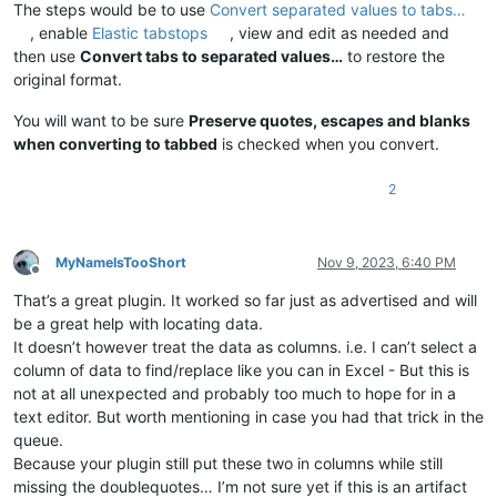
The steps would be to use
Convert separated values to tabs…
, enable
Elastic tabstops
, view and edit as needed and
then use
Convert tabs to separated values…
to restore the
original format.
You will want to be sure
Preserve quotes, escapes and blanks
when converting to tabbed
is checked when you convert.
2
MyNameIsTooShort
Nov 9, 2023, 6:40 PM
Offline
That’s a great plugin. It worked so far just as advertised and will
be a great help with locating data.
It doesn’t however treat the data as columns. i.e. I can’t select a
column of data to find/replace like you can in Excel - But this is
not at all unexpected and probably too much to hope for in a
text editor. But worth mentioning in case you had that trick in the
queue.
Because your plugin still put these two in columns while still
missing the doublequotes… I’m not sure yet if this is an artifact