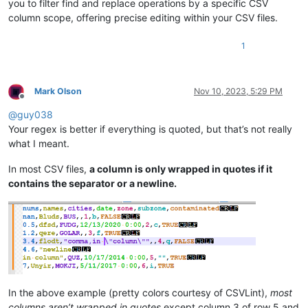
you to filter find and replace operations by a specific CSV
column scope, offering precise editing within your CSV files.
1
Mark Olson
Nov 10, 2023, 5:29 PM
Offline
@
guy038
Your regex is better if everything is quoted, but that’s not really
what I meant.
In most CSV files,
a column is only wrapped in quotes if it
contains the separator or a newline.
In the above example (pretty colors courtesy of CSVLint),
most
columns aren’t wrapped in quotes
except column 3 of row 5 and