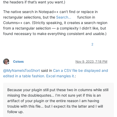
the headers if that’s want you want.)
The native search in Notepad++ can’t find or replace in
rectangular selections, but the
Search…
function in
Columns++ can. (Strictly speaking, it creates a search region
from a rectangular selection — a complexity I didn’t like, but
found necessary to make everything consistent and usable.)
2
Coises
Nov 9, 2023, 7:18 PM
Offline
@
MyNameIsTooShort
said in
Can a CSV file be displayed and
edited in a table fashion. Excel mangles it.
:
Because your plugin still put these two in columns while still
missing the doublequotes… I’m not sure yet if this is an
artifact of your plugin or the entire reason I am having
trouble with this file… but I expect its the latter and I will
follow up.