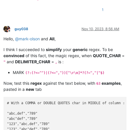
1
guy038
Nov 10, 2023, 8:56 AM
Offline
Hello,
@
mark-olson
and
All
,
I think I succeeded to
simplify
your
generic
regex. To be
convinced
of this fact, the magic regex, when
QUOTE_CHAR
=
and
DELIMITER_CHAR
=
is :
"
,
MARK
(?:(?<=^")|(?<=","))[^\r\n]*?(?=","|"$)
Now, test this
regex
against the text below, with
examples
,
63
pasted in a
new
tab
# With a COMMA or DOUBLE QUOTES char in MIDDLE of column :

"abc,def","789"

"abc"def","789"

"123","abc,def","789"

"123","abc"def","789"
