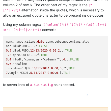
column 2 of row 6. The other part of my regex is the
(?:
alternation inside the quotes, which is necessary to
[^"]|\\")*
allow an escaped quote character to be present inside quotes.
Using my column regex
(?'column'(?:(?!")(?:(?!\r\n)[^,])*(?
converts
<!")|"(?:[^"]|\\")*"))
nums,names,cities,
date
,zone,subzone,contaminated

nan,Bluds,BUS,,
1
,b,
FALSE
0.5
,dfsd,FUDG,
12
/
13
/
2020
0
:
00
,
2
,c,
TRUE
1.2
,qere,GOLAR,,
3
,f,
TRUE
3.4
,flodt,"comma,in \"
column
\"",,
4
,q,
FALSE
4.6
,"newline

in column",QUZ,
10
/
17
/
2014
0
:
00
,
5
,"",
TRUE
7
,Unyir,MOKJI,
5
/
11
/
2017
0
:
00
,
6
,i,
TRUE
to seven lines of
as expected.
a,b,c,d,e,f,g
3