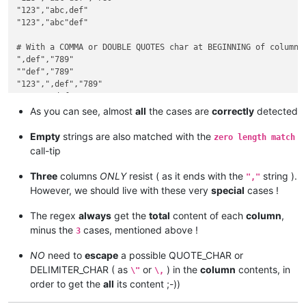
"123","abc,def"

"123","abc"def"

# With a COMMA or DOUBLE QUOTES char at BEGINNING of column :
",def","789"

""def","789"

"123",",def","789"

"123",""def","789"

"123",",def"

As you can see, almost
all
the cases are
correctly
detected
"123",""def"

Empty
strings are also matched with the
zero length match
# With a COMMA or DOUBLE QUOTES char at END of column :

call-tip
"abc,","789"

"abc"","789"

Three
columns
ONLY
resist ( as it ends with the
string ).
","
"123","abc,","789"

However, we should live with these very
special
cases !
"123","abc"","789"

"123","abc,"

The regex
always
get the
total
content of each
column
,
"123","abc""

minus the
cases, mentioned above !
3
# With a COMMA or DOUBLE QUOTES char as a COMPLETE column :

NO
need to
escape
a possible QUOTE_CHAR or
",","789"

DELIMITER_CHAR ( as
or
) in the
column
contents, in
""","789"

\"
\,
"123",",","789"

order to get the
all
its content ;-))
"123",""","789"

"123",","
