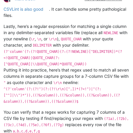
Offline
CSVLint is also good
. It can handle some pretty pathological
files.
Lastly, here’s a regular expression for matching a single column
in any delimiter-separated variables file (replace all
with
NEWLINE
your newline (
,
, or
),
with your quote
\r
\n
\r\n
QUOTE_CHAR
character, and
with your delimiter.
DELIMITER
(?'column'(?:(?!QUOTE_CHAR)(?:(?!NEWLINE)[^DELIMITER])*(?
<!QUOTE_CHAR)|QUOTE_CHAR(?:
[^QUOTE_CHAR]|\\QUOTE_CHAR)*QUOTE_CHAR))
Putting it into practice, here’s that regex used to match all seven
columns in separate capture groups for a 7-column CSV file with
as quote character and
newline:
"
\r\n
^(?'column'(?:(?!")(?:(?!\r\n)[^,])*(?<!")|"(?:
[^"]|\\")*")),((?&column)),((?&column)),((?&column)),((?
&column)),((?&column)),((?&column))$
You can verify that a regex works for capturing 7 columns of a
CSV file by testing if find/replacing your regex with
(?1a),(?2b),
replaces every row of the file
(?3c),(?4d),(?5e),(?6f),(?7g)
with
a,b,c,d,e,f,g