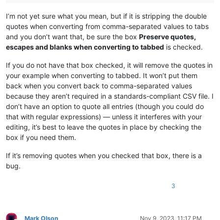
I’m not yet sure what you mean, but if it is stripping the double
quotes when converting from comma-separated values to tabs
and you don’t want that, be sure the box
Preserve quotes,
escapes and blanks when converting to tabbed
is checked.
If you do not have that box checked, it will remove the quotes in
your example when converting to tabbed. It won’t put them
back when you convert back to comma-separated values
because they aren’t required in a standards-compliant CSV file. I
don’t have an option to quote all entries (though you could do
that with regular expressions) — unless it interferes with your
editing, it’s best to leave the quotes in place by checking the
box if you need them.
If it’s removing quotes when you checked that box, there is a
bug.
3
Mark Olson
Nov 9, 2023, 11:17 PM