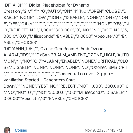
“DI”,“A-DI”,“”,“Digital Placeholder for Dynamo
Creation”,“SIM”,“”,“1:0”,“AUTO”,“ON”,“1”,“NO”,“OPEN”,“CLOSE”,“DI
SABLE”,“NONE”,“LOW”,“NONE”,“DISABLE”,“NONE”,“NONE”,“NON
E”,“YES”,“Other”,“”,“”,“”,“”,“”,“”,“”,“”,“”,“”,“”,“”,“”,“”,“”,“”,“NONE”,“YES”,“N
O”,“REJECT”,“NO”,“1,000”,“300,000”,“0”,“NO”,“NO”,“0”,“”,“NO”,“5,
000.0”,“0.0”,“Milliseconds”,“ENABLE”,“0.0000”,“Absolute”,“0”,“EN
ABLE”,“CHOICES”
“DI”,“AAHH_195”,“”,“Ozone Gen Room Hi Amb Ozone
ALARM”,“IDS”,“”,“OzGen.33.ALM_AMBIENT_OZONE_HIGH”,“AUTO
”,“ON”,“1”,“NO”,“OK”,“ALARM”,“ENABLE”,“NONE”,“CRITICAL”,“CLO
SE”,“DISABLE”,“NONE”,“NONE”,“NONE”,“NO”,“Ozone”,“SMS_CRIT
”,“”,“”,“”,“”,“”,“”,“”,“”,“”,“”,“”,“”,“”,“Concentration over .3 ppm -
Ventilation Started - Generators Shut
Down”,“”,“NONE”,“YES”,“NO”,“REJECT”,“NO”,“1,000”,“300,000”,“0
”,“NO”,“NO”,“0”,“”,“NO”,“5,000.0”,“0.0”,“Milliseconds”,“DISABLE”,“
0.0000”,“Absolute”,“0”,“ENABLE”,“CHOICES”
0
Coises
Nov 9, 2023, 4:43 PM