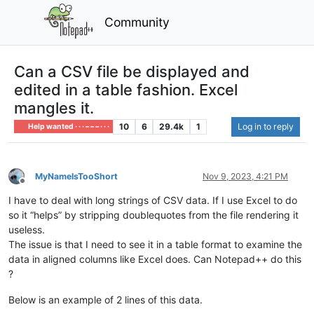
Community
Can a CSV file be displayed and
edited in a table fashion. Excel
mangles it.
10
6
29.4k
1
Log in to reply
Help wanted · · · – – – · · ·
MyNameIsTooShort
Nov 9, 2023, 4:21 PM
Offline
I have to deal with long strings of CSV data. If I use Excel to do
so it “helps” by stripping doublequotes from the file rendering it
useless.
The issue is that I need to see it in a table format to examine the
data in aligned columns like Excel does. Can Notepad++ do this
?
Below is an example of 2 lines of this data.