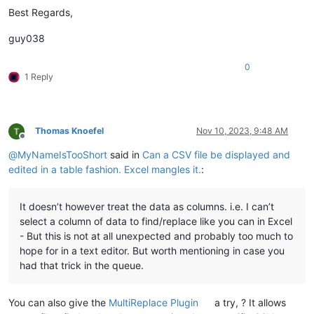
"ab",,"cd"

Best Regards,
"ab,""",cd"

"ab",,,"cd"

guy038
"ab"",,cd"

"ab,,""cd"

0
"""abcd"

1 Reply
"",abcd"

","abcd"

","",abcd"

"",,"abcd"

Thomas Knoefel
Nov 10, 2023, 9:48 AM
",""",abcd"

Offline
"",,,"abcd"

@
MyNameIsTooShort
said in
Can a CSV file be displayed and
""",,abcd"

edited in a table fashion. Excel mangles it.
:
",,""abcd"

"abcd"""

It doesn’t however treat the data as columns. i.e. I can’t
"abcd","     # KO

select a column of data to find/replace like you can in Excel
"abcd,""

- But this is not at all unexpected and probably too much to
"abcd,"","   # KO

hope for in a text editor. But worth mentioning in case you
"abcd",,""

had that trick in the queue.
"abcd,""","  # KO

"abcd",,,""

"abcd"",,"

You can also give the
MultiReplace Plugin
a try, ? It allows