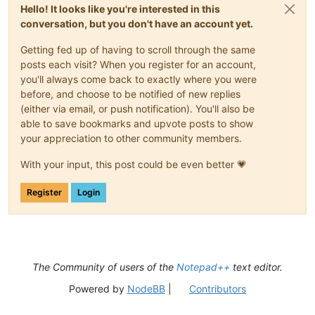
Hello! It looks like you're interested in this
conversation, but you don't have an account yet.
Getting fed up of having to scroll through the same
posts each visit? When you register for an account,
you'll always come back to exactly where you were
before, and choose to be notified of new replies
(either via email, or push notification). You'll also be
able to save bookmarks and upvote posts to show
your appreciation to other community members.
With your input, this post could be even better 💗
Register
Login
The Community of users of the
Notepad++
text editor.
Powered by
NodeBB
|
Contributors