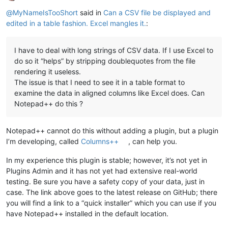
Offline
@
MyNameIsTooShort
said in
Can a CSV file be displayed and
edited in a table fashion. Excel mangles it.
:
I have to deal with long strings of CSV data. If I use Excel to
do so it “helps” by stripping doublequotes from the file
rendering it useless.
The issue is that I need to see it in a table format to
examine the data in aligned columns like Excel does. Can
Notepad++ do this ?
Notepad++ cannot do this without adding a plugin, but a plugin
I’m developing, called
Columns++
, can help you.
In my experience this plugin is stable; however, it’s not yet in
Plugins Admin and it has not yet had extensive real-world
testing. Be sure you have a safety copy of your data, just in
case. The link above goes to the latest release on GitHub; there
you will find a link to a “quick installer” which you can use if you
have Notepad++ installed in the default location.