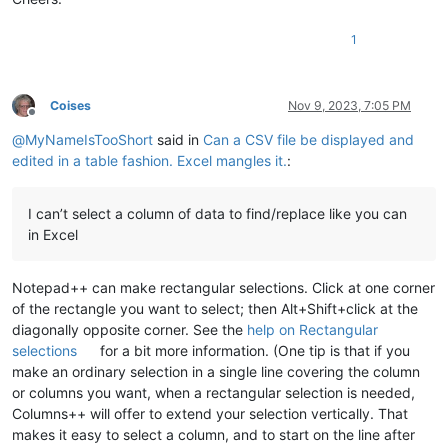
1
Coises
Nov 9, 2023, 7:05 PM
Offline
@
MyNameIsTooShort
said in
Can a CSV file be displayed and
edited in a table fashion. Excel mangles it.
:
I can’t select a column of data to find/replace like you can
in Excel
Notepad++ can make rectangular selections. Click at one corner
of the rectangle you want to select; then Alt+Shift+click at the
diagonally opposite corner. See the
help on Rectangular
selections
for a bit more information. (One tip is that if you
make an ordinary selection in a single line covering the column
or columns you want, when a rectangular selection is needed,
Columns++ will offer to extend your selection vertically. That
makes it easy to select a column, and to start on the line after