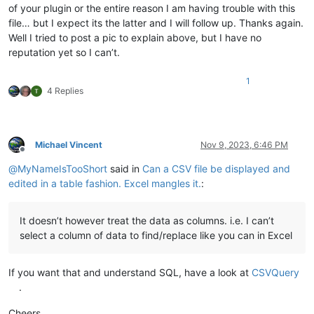
of your plugin or the entire reason I am having trouble with this
file… but I expect its the latter and I will follow up. Thanks again.
Well I tried to post a pic to explain above, but I have no
reputation yet so I can’t.
1
4 Replies
Michael Vincent
Nov 9, 2023, 6:46 PM
Offline
@
MyNameIsTooShort
said in
Can a CSV file be displayed and
edited in a table fashion. Excel mangles it.
:
It doesn’t however treat the data as columns. i.e. I can’t
select a column of data to find/replace like you can in Excel
If you want that and understand SQL, have a look at
CSVQuery
.
Cheers.