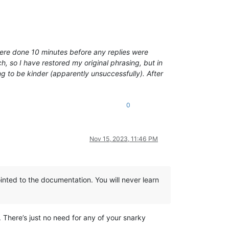
 were done 10 minutes before any replies were
, so I have restored my original phrasing, but in
ng to be kinder (apparently unsuccessfully). After
0
Nov 15, 2023, 11:46 PM
inted to the documentation. You will never learn
d. There’s just no need for any of your snarky