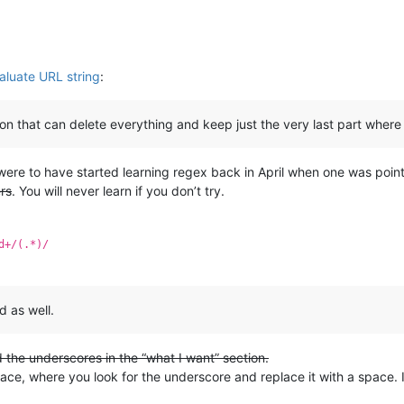
aluate URL string
:
ion that can delete everything and keep just the very last part where 
 were to have started learning regex back in April when one was poi
rs
. You will never learn if you don’t try.
d+/(.*)/
d as well.
d the underscores in the “what I want” section.
lace, where you look for the underscore and replace it with a space.