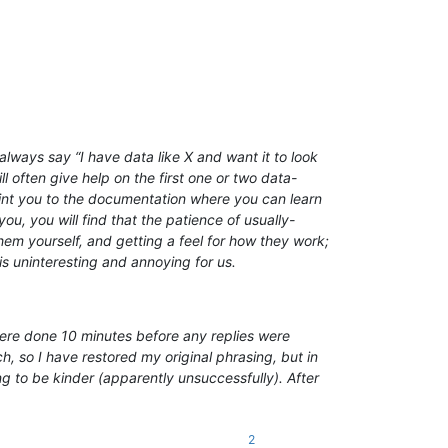
lways say “I have data like X and want it to look
l often give help on the first one or two data-
point you to the documentation where you can learn
ou, you will find that the patience of usually-
em yourself, and getting a feel for how they work;
is uninteresting and annoying for us.
 were done 10 minutes before any replies were
, so I have restored my original phrasing, but in
ng to be kinder (apparently unsuccessfully). After
2