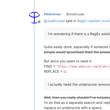
PeterJones
@JustinJudo
@
JustinJudo
said in
RegEx solution to ev
Online
I’m wondering if there is a RegEx solut
Quite easily done, especially if someone
people would spoonfeed them the answe
But since you seem to need it:
FIND =
^https://www.website.com/blah/\
REPLACE =
$1
I actually need the underscore remove
Well, then you really shouldn’t’ve include
I’d do that as a separate search-and-rep
replace an underscore with a space.