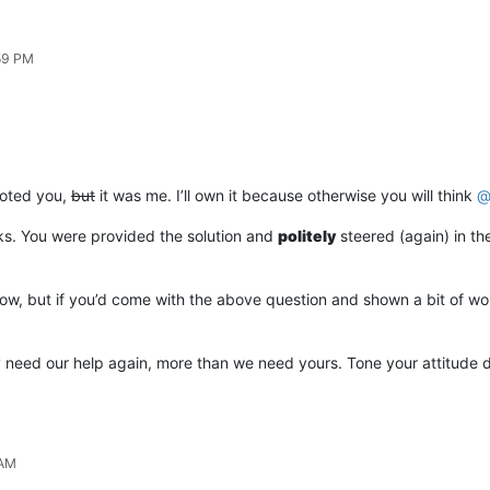
:59 PM
voted you,
but
it was me. I’ll own it because otherwise you will think
cks. You were provided the solution and
politely
steered (again) in th
now, but if you’d come with the above question and shown a bit of work 
ely need our help again, more than we need yours. Tone your attitude
 AM