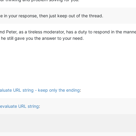
lite in your response, then just keep out of the thread.
nd Peter, as a tireless moderator, has a duty to respond in the manner
he still gave you the answer to your need.
aluate URL string - keep only the ending
:
 evaluate URL string
: