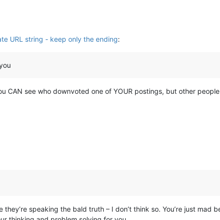
ate URL string - keep only the ending
:
 you
k you CAN see who downvoted one of YOUR postings, but other people 
ey’re speaking the bald truth – I don’t think so. You’re just mad b
our thinking and problem solving for you.