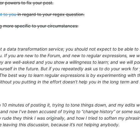
or powers to fix your post.
t to you
in regard to your regex question.
ng more specific to your circumstances:
 a data transformation service; you should not expect to be able to a
u. If you are new to the Forum, and new to regular expressions, we wil
hey are well-asked and you show a willingness to learn; and we will 
rself in the future. But if you repeatedly ask us to do your work for y
e best way to learn regular expressions is by experimenting with th
out you putting in the effort doesn’t help you in the long term and 
n 10 minutes of posting it, trying to tone things down, and my edits
and now I’ve been accused of trying to “change history” or some such
rude they think I was originally, and how I tried to soften my phrasi
be leaving this discussion, because it’s not helping anybody.