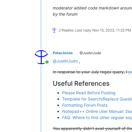
moderator added code markdown around t
by the forum
2 Replies
Last reply
Nov 15, 2023, 11:22 PM
PeterJones
@JustinJudo
@
JustinJudo
,
Online
In response to your July regex query, I
p
Useful References
Please Read Before Posting
Template for Search/Replace Quest
Formatting Forum Posts
Notepad++ Online User Manual: Se
FAQ: Where to find other regular e
You apparently didn’t avail yourself of t