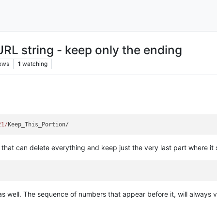
URL string - keep only the ending
ews
1
watching
21/
n that can delete everything and keep just the very last part where it
s well. The sequence of numbers that appear before it, will always v