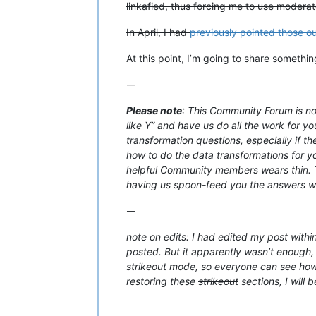
linkafied, thus forcing me to use moderat
In April, I had
previously pointed those ou
At this point, I’m going to share somethi
-–
Please note
: This Community Forum is not
like Y” and have us do all the work for yo
transformation questions, especially if t
how to do the data transformations for you
helpful Community members wears thin. Th
having us spoon-feed you the answers with
-–
note on edits: I had edited my post withi
posted. But it apparently wasn’t enough, 
strikeout mode
, so everyone can see how 
restoring these
strikeout
sections, I will 