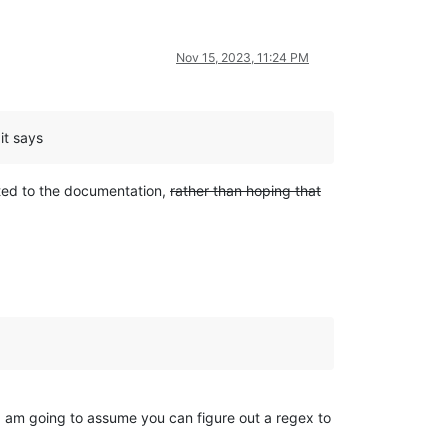
Nov 15, 2023, 11:24 PM
it says
nted to the documentation,
rather than hoping that
 I am going to assume you can figure out a regex to