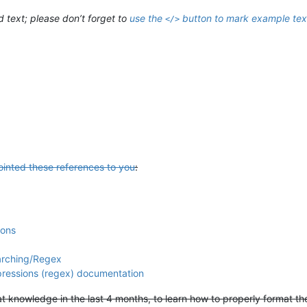
ext; please don’t forget to
use the
button to mark example tex
</>
ointed these references to you
:
ions
arching/Regex
xpressions (regex) documentation
hat knowledge in the last 4 months, to learn how to properly format t