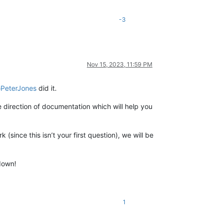
-3
Nov 15, 2023, 11:59 PM
@
PeterJones
did it.
e direction of documentation which will help you
(since this isn’t your first question), we will be
 down!
1