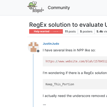
Community
RegEx solution to evaluate 
11
posts
5
posters
5.4k
vi
Help wanted · · · – – – · · ·
JustinJudo
I have several lines in NPP like so:
Offline
https:
/
/www.website.com/blah
/1578451
I’m wondering if there is a RegEx solutio
I actually need the underscore removed a
-–