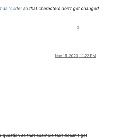
t as “code”
so that characters don’t get changed
0
Nov 15, 2023, 11:22 PM
he question so that example text doesn’t get