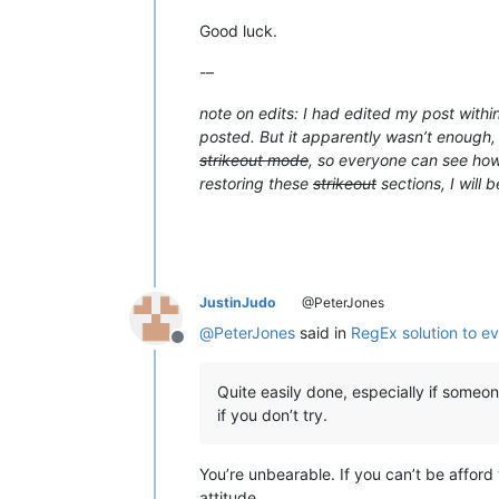
Good luck.
-–
note on edits: I had edited my post withi
posted. But it apparently wasn’t enough, 
strikeout mode
, so everyone can see how 
restoring these
strikeout
sections, I will 
JustinJudo
@PeterJones
@
PeterJones
said in
RegEx solution to ev
Offline
Quite easily done, especially if someo
if you don’t try.
You’re unbearable. If you can’t be afford 
attitude.