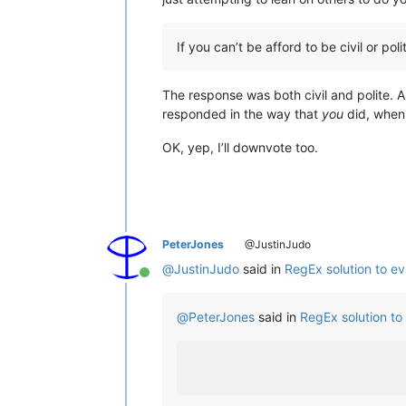
If you can’t be afford to be civil or po
The response was both civil and polite. A
responded in the way that
you
did, when 
OK, yep, I’ll downvote too.
PeterJones
@JustinJudo
@
JustinJudo
said in
RegEx solution to ev
Online
@
PeterJones
said in
RegEx solution to