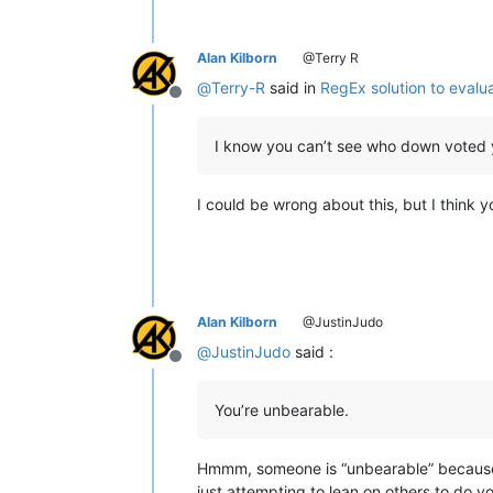
Alan Kilborn
@Terry R
@
Terry-R
said in
RegEx solution to evalu
Offline
I know you can’t see who down voted
I could be wrong about this, but I thin
Alan Kilborn
@JustinJudo
@
JustinJudo
said :
Offline
You’re unbearable.
Hmmm, someone is “unbearable” because th
just attempting to lean on others to do y