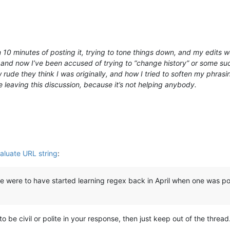
n 10 minutes of posting it, trying to tone things down, and my edits
and now I’ve been accused of trying to “change history” or some such
rude they think I was originally, and how I tried to soften my phrasi
be leaving this discussion, because it’s not helping anybody.
aluate URL string
:
ne were to have started learning regex back in April when one was po
to be civil or polite in your response, then just keep out of the threa