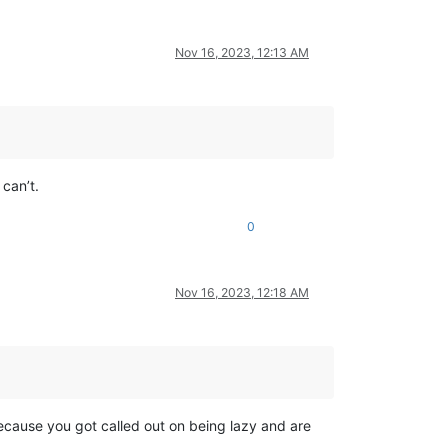
Nov 16, 2023, 12:13 AM
can’t.
0
Nov 16, 2023, 12:18 AM
ecause you got called out on being lazy and are