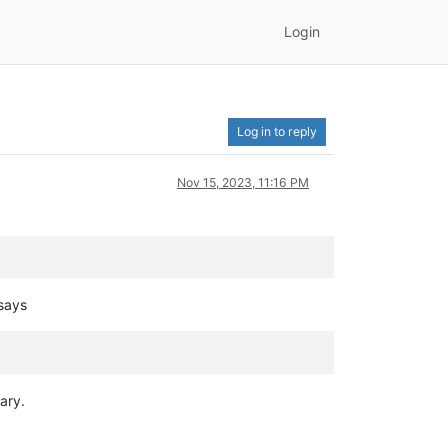
Login
Log in to reply
Nov 15, 2023, 11:16 PM
 says
ary.