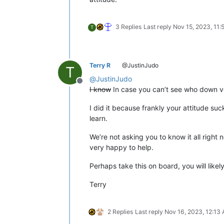
3 Replies
Last reply
Nov 15, 2023, 11
T
Terry R
@JustinJudo
T
@
JustinJudo
Offline
I know
In case you can’t see who down 
I did it because frankly your attitude su
learn.
We’re not asking you to know it all right 
very happy to help.
Perhaps take this on board, you will lik
Terry
2 Replies
Last reply
Nov 16, 2023, 12:13