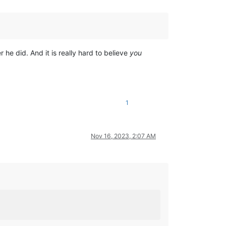
 he did. And it is really hard to believe
you
1
Nov 16, 2023, 2:07 AM