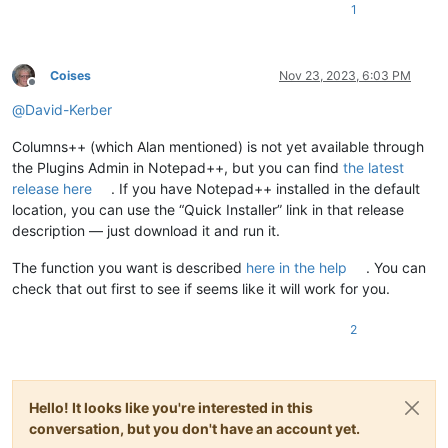
1
Coises
Nov 23, 2023, 6:03 PM
Offline
@
David-Kerber
Columns++ (which Alan mentioned) is not yet available through
the Plugins Admin in Notepad++, but you can find
the latest
release here
. If you have Notepad++ installed in the default
location, you can use the “Quick Installer” link in that release
description — just download it and run it.
The function you want is described
here in the help
. You can
check that out first to see if seems like it will work for you.
2
Hello! It looks like you're interested in this
conversation, but you don't have an account yet.