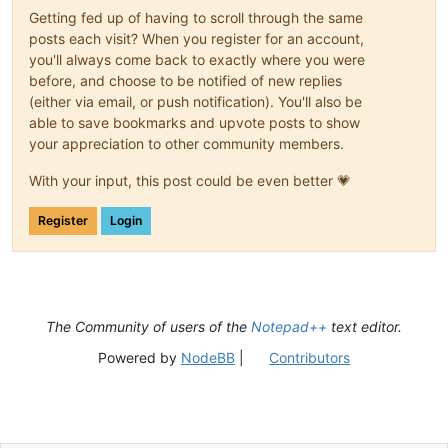
Getting fed up of having to scroll through the same
posts each visit? When you register for an account,
you'll always come back to exactly where you were
before, and choose to be notified of new replies
(either via email, or push notification). You'll also be
able to save bookmarks and upvote posts to show
your appreciation to other community members.
With your input, this post could be even better 💗
Register
Login
The Community of users of the
Notepad++
text editor.
Powered by
NodeBB
|
Contributors