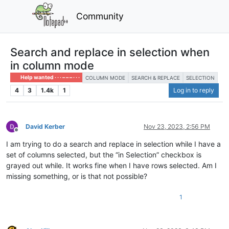
Community
Search and replace in selection when
in column mode
Help wanted · · · – – – · · ·
COLUMN MODE
SEARCH & REPLACE
SELECTION
4
3
1.4k
1
Log in to reply
David Kerber
Nov 23, 2023, 2:56 PM
Offline
I am trying to do a search and replace in selection while I have a
set of columns selected, but the “in Selection” checkbox is
grayed out while. It works fine when I have rows selected. Am I
missing something, or is that not possible?
1