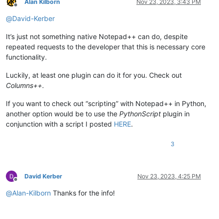
Alan Kilborn
Nov 23, 2023, 3:43 PM
Offline
@
David-Kerber
It’s just not something native Notepad++ can do, despite
repeated requests to the developer that this is necessary core
functionality.
Luckily, at least one plugin can do it for you. Check out
Columns++
.
If you want to check out “scripting” with Notepad++ in Python,
another option would be to use the
PythonScript
plugin in
conjunction with a script I posted
HERE
.
3
David Kerber
Nov 23, 2023, 4:25 PM
Offline
@
Alan-Kilborn
Thanks for the info!