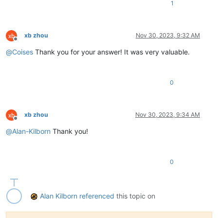
1
xb zhou
Nov 30, 2023, 9:32 AM
Offline
@
Coises
Thank you for your answer! It was very valuable.
0
xb zhou
Nov 30, 2023, 9:34 AM
Offline
@
Alan-Kilborn
Thank you!
0
Alan Kilborn
referenced
this topic on