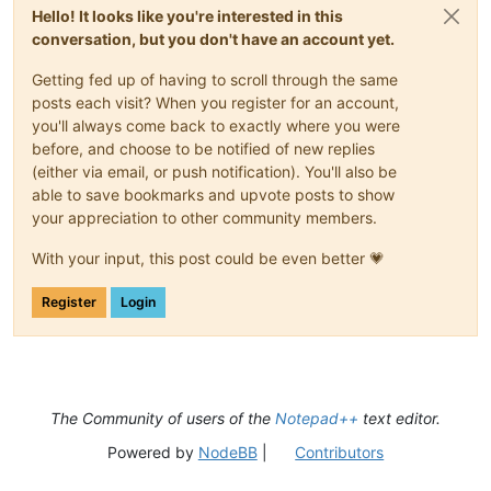
Hello! It looks like you're interested in this
conversation, but you don't have an account yet.
Getting fed up of having to scroll through the same
posts each visit? When you register for an account,
you'll always come back to exactly where you were
before, and choose to be notified of new replies
(either via email, or push notification). You'll also be
able to save bookmarks and upvote posts to show
your appreciation to other community members.
With your input, this post could be even better 💗
Register
Login
The Community of users of the
Notepad++
text editor.
Powered by
NodeBB
|
Contributors