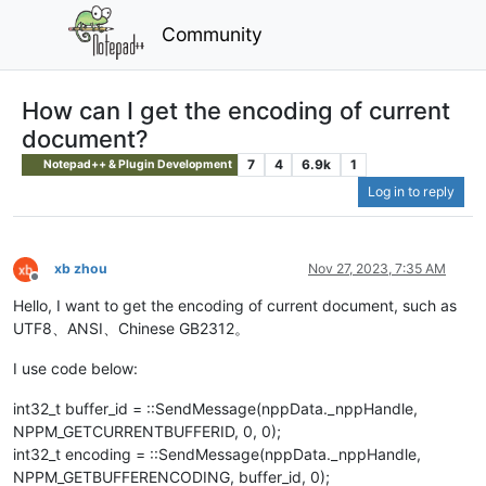
Community
How can I get the encoding of current
document?
7
4
6.9k
1
Notepad++ & Plugin Development
Log in to reply
xb zhou
Nov 27, 2023, 7:35 AM
Offline
Hello, I want to get the encoding of current document, such as
UTF8、ANSI、Chinese GB2312。
I use code below:
int32_t buffer_id = ::SendMessage(nppData._nppHandle,
NPPM_GETCURRENTBUFFERID, 0, 0);
int32_t encoding = ::SendMessage(nppData._nppHandle,
NPPM_GETBUFFERENCODING, buffer_id, 0);