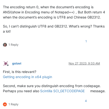
The encoding return 0, when the document’s encoding is
ANSI(show in Encoding menu of Notepad++)，But Both return 4
when the document’s encoding is UTF8 and Chinese GB2312.
So, I can’t distinguish UTF8 and GB2312. What’s wrong? Thanks
a lot!
1
1 Reply
gstavi
Nov 27, 2023, 9:33 AM
Offline
First, is this relevant?
Getting encoding in x64 plugin
Second, make sure you distinguish encoding from codepage.
Perhaps you need also
Scintilla SCI_GETCODEPAGE
message.
4
1 Reply