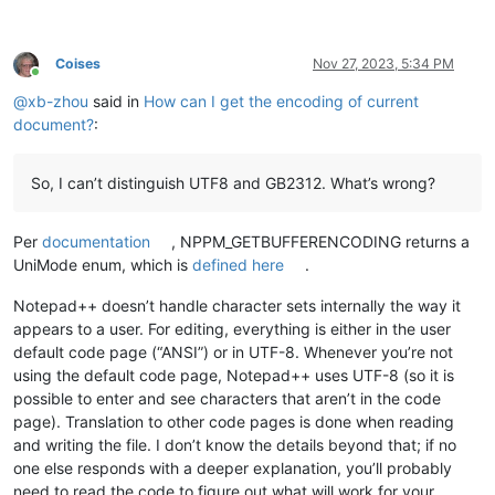
Coises
Nov 27, 2023, 5:34 PM
Online
@
xb-zhou
said in
How can I get the encoding of current
document?
:
So, I can’t distinguish UTF8 and GB2312. What’s wrong?
Per
documentation
, NPPM_GETBUFFERENCODING returns a
UniMode enum, which is
defined here
.
Notepad++ doesn’t handle character sets internally the way it
appears to a user. For editing, everything is either in the user
default code page (“ANSI”) or in UTF-8. Whenever you’re not
using the default code page, Notepad++ uses UTF-8 (so it is
possible to enter and see characters that aren’t in the code
page). Translation to other code pages is done when reading
and writing the file. I don’t know the details beyond that; if no
one else responds with a deeper explanation, you’ll probably
need to read the code to figure out what will work for your