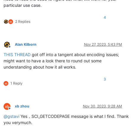
particular use case.
4
2 Replies
Alan Kilborn
Nov 27, 2023, 5:43 PM
Offline
THIS THREAD
got off into a tangent about encoding issues;
might want to have a look there to round out some
understanding about how it all works.
3
1 Reply
xb zhou
Nov 30, 2023, 9:28 AM
Offline
@
gstavi
Yes，SCI_GETCODEPAGE message is what I find. Thank
you verymuch.