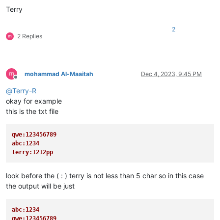
Terry
2
2 Replies
mohammad Al-Maaitah
Dec 4, 2023, 9:45 PM
Offline
@
Terry-R
okay for example
this is the txt file
qwe:123456789
abc:1234
terry:1212pp 
look before the ( : ) terry is not less than 5 char so in this case
the output will be just
abc:1234
qwe:123456789