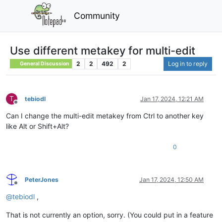
Community
Use different metakey for multi-edit
2
2
492
2
Log in to reply
General Discussion
T
tebiodl
Jan 17, 2024, 12:21 AM
Offline
Can I change the multi-edit metakey from Ctrl to another key
like Alt or Shift+Alt?
0
PeterJones
Jan 17, 2024, 12:50 AM
Offline
@
tebiodl
,
That is not currently an option, sorry. (You could put in a feature