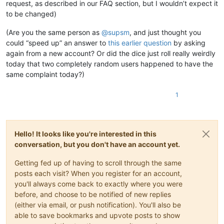
request, as described in our FAQ section, but I wouldn’t expect it
to be changed)
(Are you the same person as
@
supsm
, and just thought you
could “speed up” an answer to
this earlier question
by asking
again from a new account? Or did the dice just roll really weirdly
today that two completely random users happened to have the
same complaint today?)
1
Hello! It looks like you're interested in this
conversation, but you don't have an account yet.
Getting fed up of having to scroll through the same
posts each visit? When you register for an account,
you'll always come back to exactly where you were
before, and choose to be notified of new replies
(either via email, or push notification). You'll also be
able to save bookmarks and upvote posts to show