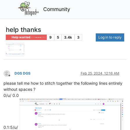
Community
help thanks
9
5
3.4k
3
Log in to reply
Help wanted · · · – – – · · ·
DGS DGS
Feb 25, 2024, 12:16 AM
Offline
please tell me how to stitch together the following lines entirely
without spaces ?
0/u/ 0.0
0.1:5/u/