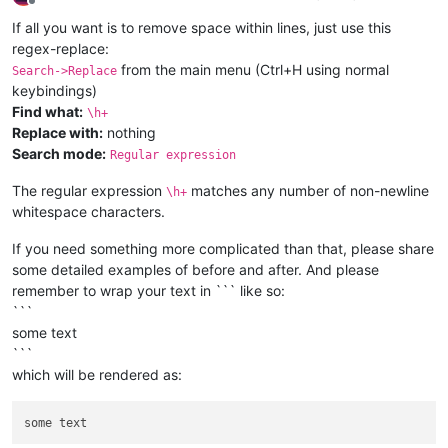
Offline
If all you want is to remove space within lines, just use this
regex-replace:
from the main menu (Ctrl+H using normal
Search->Replace
keybindings)
Find what:
\h+
Replace with:
nothing
Search mode:
Regular expression
The regular expression
matches any number of non-newline
\h+
whitespace characters.
If you need something more complicated than that, please share
some detailed examples of before and after. And please
remember to wrap your text in ``` like so:
```
some text
```
which will be rendered as: