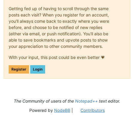
Getting fed up of having to scroll through the same
posts each visit? When you register for an account,
you'll always come back to exactly where you were
before, and choose to be notified of new replies
(either via email, or push notification). You'll also be
able to save bookmarks and upvote posts to show
your appreciation to other community members.
With your input, this post could be even better 💗
Register
Login
The Community of users of the
Notepad++
text editor.
Powered by
NodeBB
|
Contributors