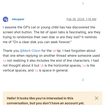
1
mkupper
Feb 26, 2024, 1:16 AM
Offline
I assume the OP’s cat or young child has has discovered the
screen shot button. The list of open tabs is fascinating, are they
trying to randomize their own disk or are they lost? It reminds
me of “On a clear disk you can seek forever.”
Thank you
@
Mark-Olson
for the
tip. I had forgotten about
\h
that one when replying on another thread where someone used
not realizing it also includes the end of line characters. I had
\s
not thought about it but
is the horizontal spaces,
is the
\h
\v
vertical spaces, and
is space in general.
\s
2
Hello! It looks like you're interested in this
conversation, but you don't have an account yet.