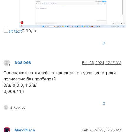
0.00/u/
0
DGS DGS
Feb 25, 2024, 12:17 AM
Offline
Подскажите пожалуйста как сшить следующие строки
полностью без пробелов?
0/u/ 0,0 0, 1:5/u/
0,00/u/ 16
0
2 Replies
Mark Olson
Feb 25, 2024, 12:25 AM