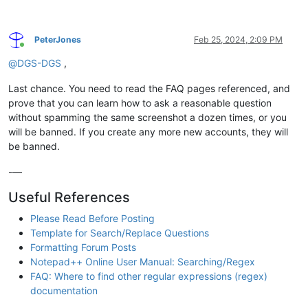
PeterJones
Feb 25, 2024, 2:09 PM
Online
@
DGS-DGS
,
Last chance. You need to read the FAQ pages referenced, and
prove that you can learn how to ask a reasonable question
without spamming the same screenshot a dozen times, or you
will be banned. If you create any more new accounts, they will
be banned.
-—
Useful References
Please Read Before Posting
Template for Search/Replace Questions
Formatting Forum Posts
Notepad++ Online User Manual: Searching/Regex
FAQ: Where to find other regular expressions (regex)
documentation