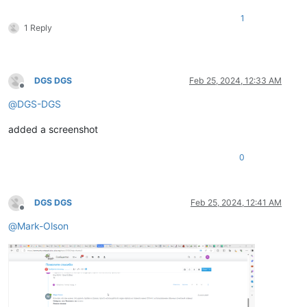
1
1 Reply
DGS DGS
Feb 25, 2024, 12:33 AM
Offline
@
DGS-DGS
added a screenshot
0
DGS DGS
Feb 25, 2024, 12:41 AM
Offline
@
Mark-Olson