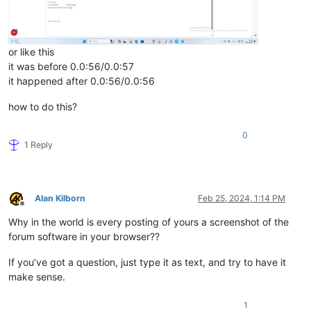
or like this
it was before 0.0:56/0.0:57
it happened after 0.0:56/0.0:56
how to do this?
0
1 Reply
Alan Kilborn
Feb 25, 2024, 1:14 PM
Offline
Why in the world is every posting of yours a screenshot of the
forum software in your browser??
If you’ve got a question, just type it as text, and try to have it
make sense.
1