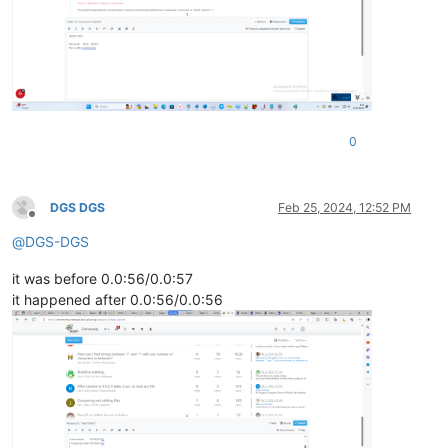
0
DGS DGS
Feb 25, 2024, 12:52 PM
Offline
@
DGS-DGS
it was before 0.0:56/0.0:57
it happened after 0.0:56/0.0:56