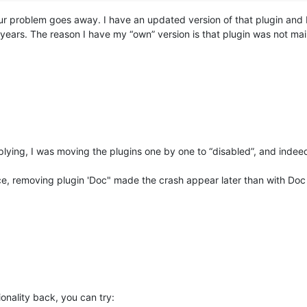
your problem goes away. I have an updated version of that plugin and 
ars. The reason I have my “own” version is that plugin was not main
plying, I was moving the plugins one by one to “disabled”, and inde
ce, removing plugin 'Doc" made the crash appear later than with Doc 
ionality back, you can try: