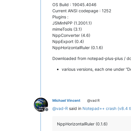
OS Build : 19045.4046
Current ANSI codepage : 1252
Plugins :
JSMinNPP (1.2001.1)
mimeTools (3.1)
NppConverter (4.6)
NppExport (0.4)
NppHorizontalRuler (0.1.6)
Downloaded from notepad-plus-plus / d
various versions, each one under “D
Michael Vincent
@vad R
@
vad-R
said in
Notepad++ crash (v8.4 t
Offline
NppHorizontalRuler (0.1.6)