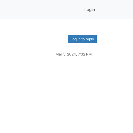
Login
Log in to reply
Mar 5, 2024, 7:32 PM