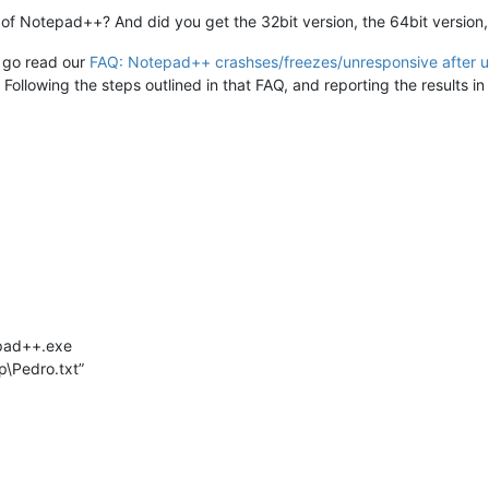
of Notepad++? And did you get the 32bit version, the 64bit version,
o go read our
FAQ: Notepad++ crashses/freezes/unresponsive after 
ollowing the steps outlined in that FAQ, and reporting the results in 
epad++.exe
\Pedro.txt”