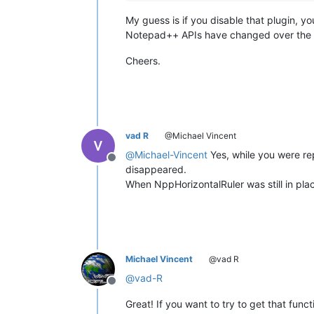
My guess is if you disable that plugin, 
Notepad++ APIs have changed over the ye
Cheers.
vad R
@Michael Vincent
@
Michael-Vincent
Yes, while you were re
Offline
disappeared.
When NppHorizontalRuler was still in pla
Michael Vincent
@vad R
@
vad-R
Offline
Great! If you want to try to get that funct