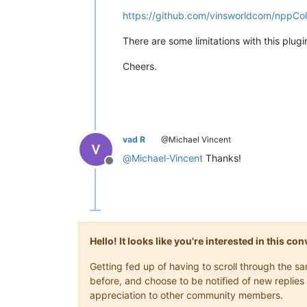
https://github.com/vinsworldcom/nppCo
There are some limitations with this plugi
Cheers.
vad R
@Michael Vincent
@
Michael-Vincent
Thanks!
Offline
Hello! It looks like you're interested in this c
Getting fed up of having to scroll through the 
before, and choose to be notified of new replies 
appreciation to other community members.