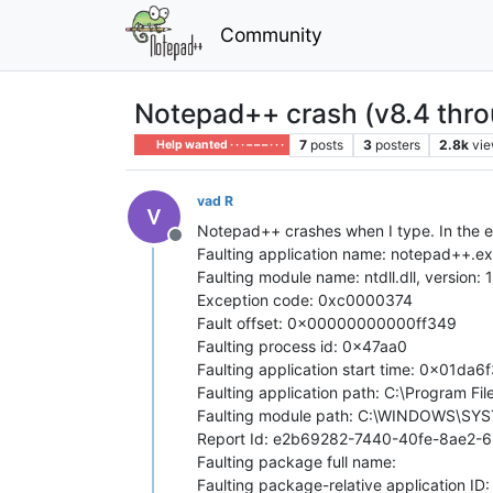
Community
Notepad++ crash (v8.4 thro
7
posts
3
posters
2.8k
vi
Help wanted · · · – – – · · ·
vad R
Notepad++ crashes when I type. In the e
Offline
Faulting application name: notepad++.ex
Faulting module name: ntdll.dll, versio
Exception code: 0xc0000374
Fault offset: 0x00000000000ff349
Faulting process id: 0x47aa0
Faulting application start time: 0x01da
Faulting application path: C:\Program 
Faulting module path: C:\WINDOWS\SYST
Report Id: e2b69282-7440-40fe-8ae2
Faulting package full name:
Faulting package-relative application ID: