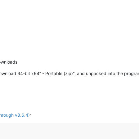
ownloads
ownload 64-bit x64” - Portable (zip)", and unpacked into the program
hrough v8.6.4)
: