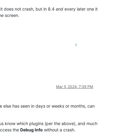
it does not crash, but in 8.4 and every later one it
he screen.
1
Mar 5, 2024, 7:39 PM
ne else has seen in days or weeks or months, can
t us know which plugins (per the above), and much
 access the
Debug Info
without a crash.