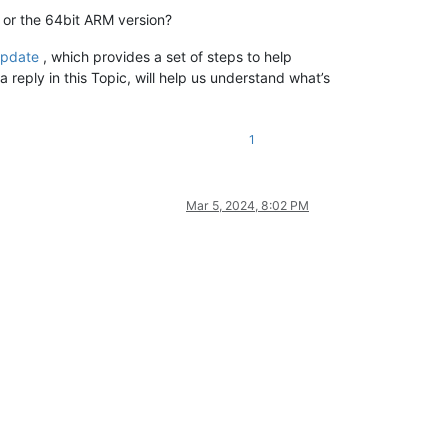
 or the 64bit ARM version?
update
, which provides a set of steps to help
a reply in this Topic, will help us understand what’s
1
Mar 5, 2024, 8:02 PM