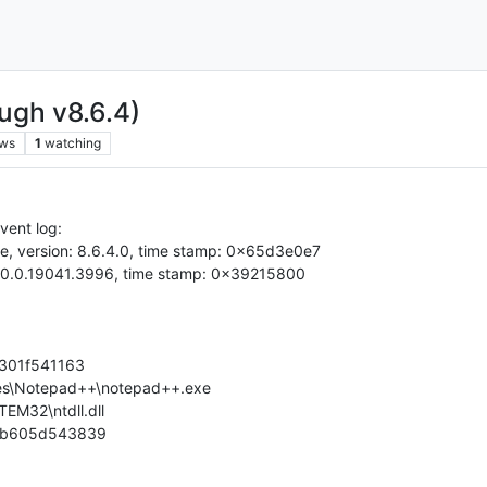
ugh v8.6.4)
ews
1
watching
vent log:
e, version: 8.6.4.0, time stamp: 0x65d3e0e7
n: 10.0.19041.3996, time stamp: 0x39215800
6f301f541163
Files\Notepad++\notepad++.exe
EM32\ntdll.dll
-6b605d543839