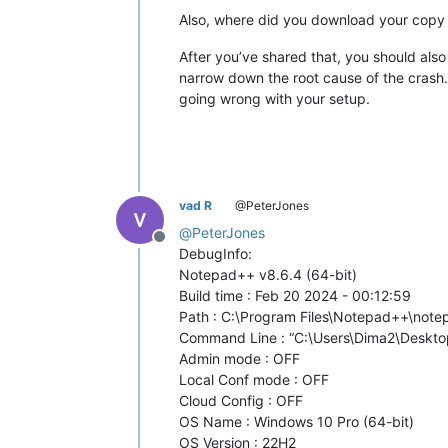
Also, where did you download your copy 
After you’ve shared that, you should als
narrow down the root cause of the crash. F
going wrong with your setup.
vad R
@PeterJones
@
PeterJones
Offline
DebugInfo:
Notepad++ v8.6.4 (64-bit)
Build time : Feb 20 2024 - 00:12:59
Path : C:\Program Files\Notepad++\not
Command Line : “C:\Users\Dima2\Desktop
Admin mode : OFF
Local Conf mode : OFF
Cloud Config : OFF
OS Name : Windows 10 Pro (64-bit)
OS Version : 22H2