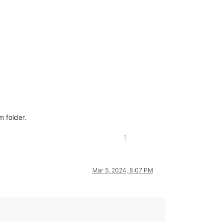
 folder.
1
Mar 5, 2024, 8:07 PM