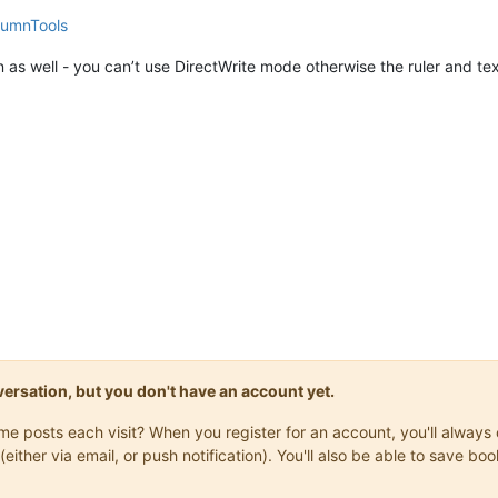
lumnTools
n as well - you can’t use DirectWrite mode otherwise the ruler and tex
onversation, but you don't have an account yet.
same posts each visit? When you register for an account, you'll alwa
(either via email, or push notification). You'll also be able to save