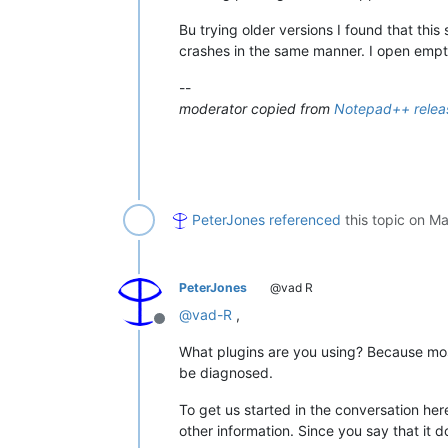
Bu trying older versions I found that this
crashes in the same manner. I open empt
--
moderator copied from
Notepad++ releas
PeterJones
referenced
this topic on
Ma
PeterJones
@vad R
@
vad-R
,
Offline
What plugins are you using? Because most
be diagnosed.
To get us started in the conversation her
other information. Since you say that it d