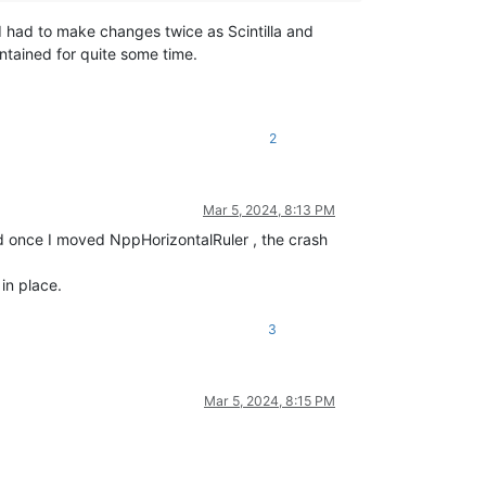
I had to make changes twice as Scintilla and
tained for quite some time.
2
Mar 5, 2024, 8:13 PM
ed once I moved NppHorizontalRuler , the crash
in place.
3
Mar 5, 2024, 8:15 PM