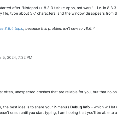
 started after "Notepad++ 8.3.3 (Make Apps, not war) " - i.e. in 8.3.3 
y file, type about 5-7 characters, and the window disappears from t
e 8.6.4 topic
, because this problem isn’t new to v8.6.4
r 5, 2024, 7:32 PM
 often, unexpected crashes that are reliable for you, but that no o
e, the best idea is to share your
?
-menu’s
Debug Info
– which will le
oesn’t crash until you start typing, I am hoping that you’ll be able to