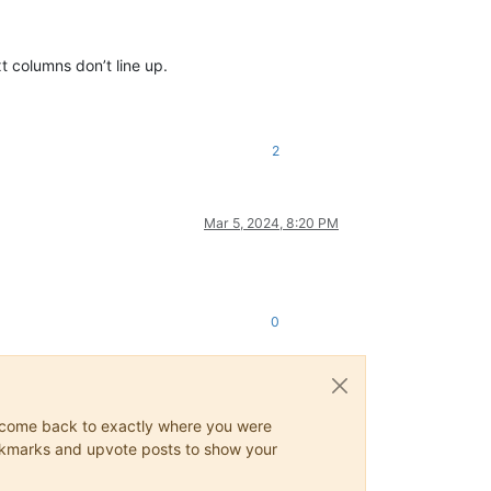
t columns don’t line up.
2
Mar 5, 2024, 8:20 PM
0
ys come back to exactly where you were
 bookmarks and upvote posts to show your