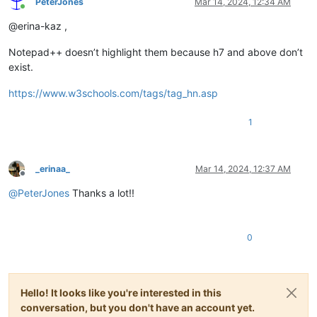
PeterJones
Mar 14, 2024, 12:34 AM
Online
@erina-kaz ,
Notepad++ doesn’t highlight them because h7 and above don’t
exist.
https://www.w3schools.com/tags/tag_hn.asp
1
_erinaa_
Mar 14, 2024, 12:37 AM
Offline
@
PeterJones
Thanks a lot!!
0
Hello! It looks like you're interested in this
conversation, but you don't have an account yet.