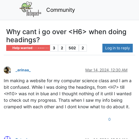
Community
Why cant i go over <H6> when doing
headings?
3
2
502
2
Log in to reply
Help wanted · · · – – – · · ·
_erinaa_
Mar 14, 2024, 12:30 AM
Offline
Im making a website for my computer science class and I am a
bit confused. While I was doing the headings, from <H7> till
<H10> was not in blue and I thought nothing of it until I wanted
to check out my progress. Thats when I saw my info being
cramped with each other and I dont know what to do about it.
0