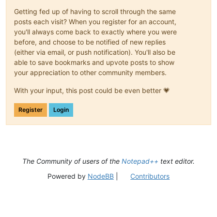
Getting fed up of having to scroll through the same
posts each visit? When you register for an account,
you'll always come back to exactly where you were
before, and choose to be notified of new replies
(either via email, or push notification). You'll also be
able to save bookmarks and upvote posts to show
your appreciation to other community members.
With your input, this post could be even better 💗
Register
Login
The Community of users of the
Notepad++
text editor.
Powered by
NodeBB
|
Contributors