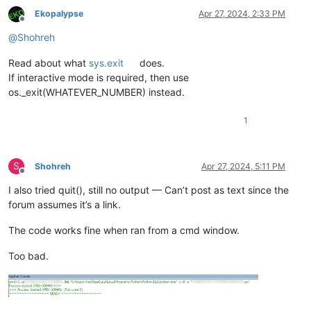
Ekopalypse
Apr 27, 2024, 2:33 PM
Offline
@
Shohreh
Read about what
sys.exit
does.
If interactive mode is required, then use
os._exit(WHATEVER_NUMBER) instead.
1
S
Shohreh
Apr 27, 2024, 5:11 PM
Offline
I also tried quit(), still no output — Can’t post as text since the
forum assumes it’s a link.
The code works fine when ran from a cmd window.
Too bad.