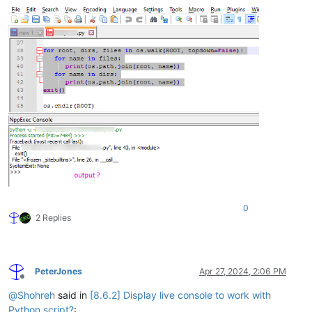
0
2 Replies
PeterJones
Apr 27, 2024, 2:06 PM
Offline
@
Shohreh
said in
[8.6.2] Display live console to work with
Python script?
: