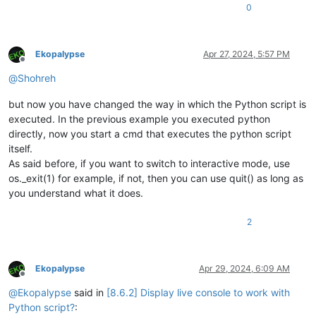
0
Ekopalypse
Apr 27, 2024, 5:57 PM
Offline
@
Shohreh
but now you have changed the way in which the Python script is
executed. In the previous example you executed python
directly, now you start a cmd that executes the python script
itself.
As said before, if you want to switch to interactive mode, use
os._exit(1) for example, if not, then you can use quit() as long as
you understand what it does.
2
Ekopalypse
Apr 29, 2024, 6:09 AM
Offline
@
Ekopalypse
said in
[8.6.2] Display live console to work with
Python script?
: