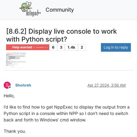
Community
[8.6.2] Display live console to work
with Python script?
6
3
1.4k
2
Log in to reply
Help wanted · · · – – – · · ·
S
Shohreh
Apr 27, 2024, 3:56 AM
Offline
Hello,
I’d like to find how to get NppExec to display the output from a
Python script in a console within NPP so I don’t need to switch
back and forth to Windows’ cmd window.
Thank you.