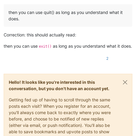
then you can use quit() as long as you understand what it
does.
Correction: this should actually read:
then you can use
as long as you understand what it does.
exit()
2
Hello! It looks like you're interested in this
conversation, but you don't have an account yet.
Getting fed up of having to scroll through the same
posts each visit? When you register for an account,
you'll always come back to exactly where you were
before, and choose to be notified of new replies
(either via email, or push notification). You'll also be
able to save bookmarks and upvote posts to show