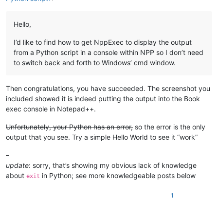
Hello,
I’d like to find how to get NppExec to display the output
from a Python script in a console within NPP so I don’t need
to switch back and forth to Windows’ cmd window.
Then congratulations, you have succeeded. The screenshot you
included showed it is indeed putting the output into the Book
exec console in Notepad++.
Unfortunately, your Python has an error,
so the error is the only
output that you see. Try a simple Hello World to see it “work”
–
update
: sorry, that’s showing my obvious lack of knowledge
about
in Python; see more knowledgeable posts below
exit
1