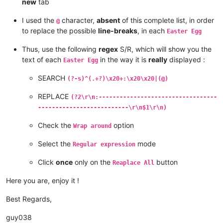
new
tab
I used the
character,
absent
of this complete list, in order
@
to replace the possible
line-breaks
, in each
Easter Egg
Thus, use the following
regex
S/R, which will show you the
text of each
in the way it is
really
displayed :
Easter Egg
SEARCH
(?-s)^(.+?)\x20+:\x20\x20|(@)
REPLACE
(?2\r\n:----------------------------------
--------------------------\r\n$1\r\n)
Check the
option
Wrap around
Select the
mode
Regular expression
Click
once
only on the
button
Reaplace All
Here you are, enjoy it !
Best Regards,
guy038