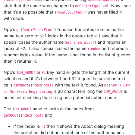
stub that the name was changed to
. Now I see
noEasterEggs.xml
that it’s also possible that
was never filled in
showAllQuotes()
with code.
Npp’s
function translates from an author
getQuoteIndexFrom()
name to a zero to N-1 index in the quotes table. I saw that it
special cases the author name
and returns an
Get them all!!!
index of -2. It also special cases the name
and returns a
random
random index value. If the name is not found in the list of quotes
then it returns -1.
Npp’s
or
key handler gets the length of the current
IDM_ABOUT
F1
selection and if it’s between 1 and 32 it gets the selection text
calls
with the text it found. As
getQuoteIndexFrom()
Mosher's Law
is 36 characters long the
is
of Software Engineering
IDM_ABOUT
not is not checking that string as a potential author name.
The
handler looks at the index from
IDM_ABOUT
and:
getQuoteIndexFrom()
If the index is
then it shows the About dialog meaning
-1
the selection did not not match one of the author names.