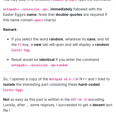
,
immediately
followed with the
notepad++ -nosession -qn=
Easter Eggs’s
name
. Note that
double-quotes
are required if
this name contain
char(s)
space
Remark
:
If you select the word
random
, whatever its
case
, and hit
the
key, a
new
tab will open and will display a
random
F1
Easter Egg
Result would be
identical
if you enter the command
notepad++ -nosession -qn=random
So, I opened a copy of the
in N++ and I tried to
Notepad v8.6.5
isolate
the interesting part containing these
hard-coded
Easter-Eggs
Not
so easy as this part is written in the
encoding.
UTF-16 LE
Luckily, after … some regexes, I succeeded to get a
decent
text
file !