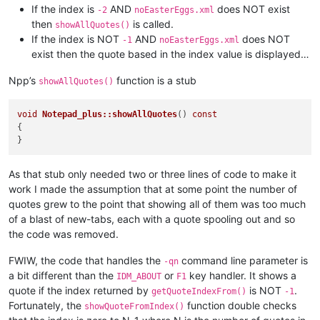
If the index is
AND
does NOT exist
-2
noEasterEggs.xml
then
is called.
showAllQuotes()
If the index is NOT
AND
does NOT
-1
noEasterEggs.xml
exist then the quote based in the index value is displayed…
Npp’s
function is a stub
showAllQuotes()
void
Notepad_plus::showAllQuotes
()
const
{

As that stub only needed two or three lines of code to make it
work I made the assumption that at some point the number of
quotes grew to the point that showing all of them was too much
of a blast of new-tabs, each with a quote spooling out and so
the code was removed.
FWIW, the code that handles the
command line parameter is
-qn
a bit different than the
or
key handler. It shows a
IDM_ABOUT
F1
quote if the index returned by
is NOT
.
getQuoteIndexFrom()
-1
Fortunately, the
function double checks
showQuoteFromIndex()