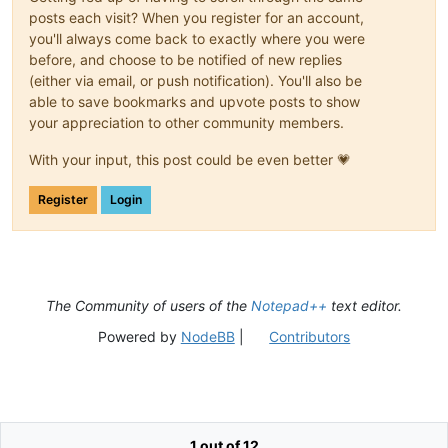
posts each visit? When you register for an account,
you'll always come back to exactly where you were
before, and choose to be notified of new replies
(either via email, or push notification). You'll also be
able to save bookmarks and upvote posts to show
your appreciation to other community members.
With your input, this post could be even better 💗
Register
Login
The Community of users of the
Notepad++
text editor.
Powered by
NodeBB
|
Contributors
1 out of 12