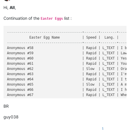
Offline
Hi,
All
,
Continuation of the
list :
Easter Eggs
-------------------------------------•-------•--------•-----
-------------------------------------•-------•--------•-----
BR
guy038
1