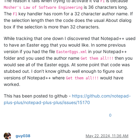
The reason it fails when trying to activate it via
is because
F1
is 36 characters long.
Mosher's Law of Software Engineering
The
key handler has room for a 32 character author name. If
F1
the selection length then the code does the usual About dialog
box if the selection is more than 32 characters.
While tracking that one down I discovered that Notepad++ used
to have an Easter egg that you would like. In some previous
version if you had the file
in your Notepad++
EasterEggs.xml
folder and you used the author name
then you
Get them all!!!
would see all of the Easter eggs. At some point that code was
stubbed out. I don’t know github well enough to figure out
versions of Notepad++ where
would have
Get them all!!!
worked.
This has been posted to github -
https://github.com/notepad-
plus-plus/notepad-plus-plus/issues/15170
0
guy038
May 22, 2024, 11:36 AM