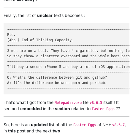
Finally, the list of
unclear
texts becomes :
~~~~~~~~~~~~~~~~~~~~~~~~~~~~~~~~~~~~~~~~~~~~~~~~~~~~~~~~~~~~~
Etc.

(Abb.) End of Thinking Capacity.

~~~~~~~~~~~~~~~~~~~~~~~~~~~~~~~~~~~~~~~~~~~~~~~~~~~~~~~~~~~~~
3 men are on a boat. They have 4 cigarettes, but nothing to l
So they throw a cigarette overboard and the whole boat become
~~~~~~~~~~~~~~~~~~~~~~~~~~~~~~~~~~~~~~~~~~~~~~~~~~~~~~~~~~~~~
I'll buy a second iPhone 5 and buy a lot of iOS applications
~~~~~~~~~~~~~~~~~~~~~~~~~~~~~~~~~~~~~~~~~~~~~~~~~~~~~~~~~~~~~
Q: What's the difference between git and github?

A: It's the difference between porn and pornhub.

That’s what I got from the
file
itself ! It
Notepad++.exe
v8.6.5
seemed
embedded
in the
section
relative to
??
Easter Eggs
So, here is an
updated
list of all the
of N++
,
Easter Eggs
v8.6.7
in
this
post and the next
two
: