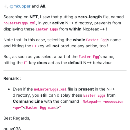
Offline
Hi,
@
mkupper
and
All
,
Searching on
NET
, I saw that putting a
zero-length
file, named
, in your
active
N++ directory, prevents from
noEasterEggs.xml
displaying these
from
within
Noptead++ !
Easter Eggs
Note that, in this case, selecting the
whole
’s name
Easter Egg
and hitting the
key will
not
produce any action, too !
F1
But, as soon as you select a part of the
’s name,
Easter Egg
hitting the
key
does
act as the
default
N++ behaviour
F1
Remark
:
-------------------------------------•-------•--------•-----
Even if the
file is
present
in the N++
noEasterEggs.xml
directory, you
still
can display these
from
Easter Eggs
Command Line
with the command :
Notepad++ -nosession
<
>
-qn="
Easter Egg name
"
Best Regards,
guuy038