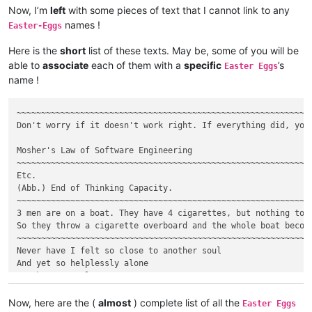
Now, I’m
left
with some pieces of text that I cannot link to any
names !
Easter-Eggs
Here is the
short
list of these texts. May be, some of you will be
able to
associate
each of them with a
specific
’s
Easter Eggs
name !
~~~~~~~~~~~~~~~~~~~~~~~~~~~~~~~~~~~~~~~~~~~~~~~~~~~~~~~~~~~~~
Don't worry if it doesn't work right. If everything did, you'
Mosher's Law of Software Engineering

~~~~~~~~~~~~~~~~~~~~~~~~~~~~~~~~~~~~~~~~~~~~~~~~~~~~~~~~~~~~~
Etc.

(Abb.) End of Thinking Capacity.

~~~~~~~~~~~~~~~~~~~~~~~~~~~~~~~~~~~~~~~~~~~~~~~~~~~~~~~~~~~~~
3 men are on a boat. They have 4 cigarettes, but nothing to l
So they throw a cigarette overboard and the whole boat become
~~~~~~~~~~~~~~~~~~~~~~~~~~~~~~~~~~~~~~~~~~~~~~~~~~~~~~~~~~~~~
Never have I felt so close to another soul

And yet so helplessly alone

As when I Google an error

And there's one result

A thread by someone with the same problem

Now, here are the (
almost
) complete list of all the
Easter Eggs