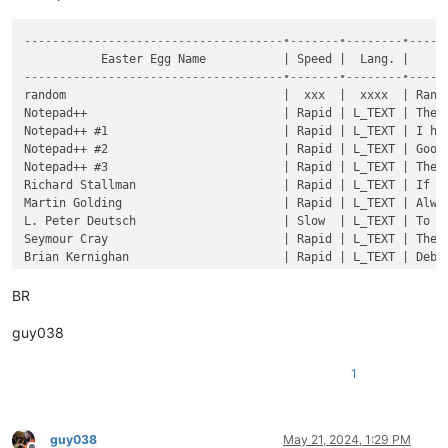
-------------------------------------•-------•--------•-----
-------------------------------------•-------•--------•-----
BR
guy038
1
guy038
May 21, 2024, 1:29 PM