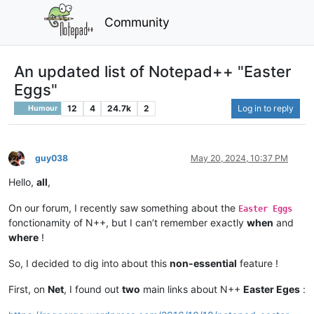
Community
An updated list of Notepad++ "Easter
Eggs"
12
4
24.7k
2
Log in to reply
Humour
guy038
May 20, 2024, 10:37 PM
Offline
Hello,
all
,
On our forum, I recently saw something about the
Easter Eggs
fonctionamity of N++, but I can’t remember exactly
when
and
where
!
So, I decided to dig into about this
non-essential
feature !
First, on
Net
, I found out
two
main links about N++
Easter Eges
: