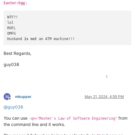
:
Easter-Egg
WTF?!

lol

ROFL

OMFG

Husband 
is
not
Best Regards,
guy038
1
mkupper
May 21, 2024, 4:59 PM
Offline
@
guy038
You can use
from
-qn="Mosher's Law of Software Engineering"
the command line and it works.