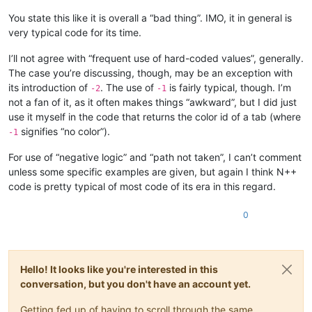
You state this like it is overall a “bad thing”. IMO, it in general is
very typical code for its time.
I’ll not agree with “frequent use of hard-coded values”, generally.
The case you’re discussing, though, may be an exception with
its introduction of
. The use of
is fairly typical, though. I’m
-2
-1
not a fan of it, as it often makes things “awkward”, but I did just
use it myself in the code that returns the color id of a tab (where
signifies “no color”).
-1
For use of “negative logic” and “path not taken”, I can’t comment
unless some specific examples are given, but again I think N++
code is pretty typical of most code of its era in this regard.
0
Hello! It looks like you're interested in this
conversation, but you don't have an account yet.
Getting fed up of having to scroll through the same