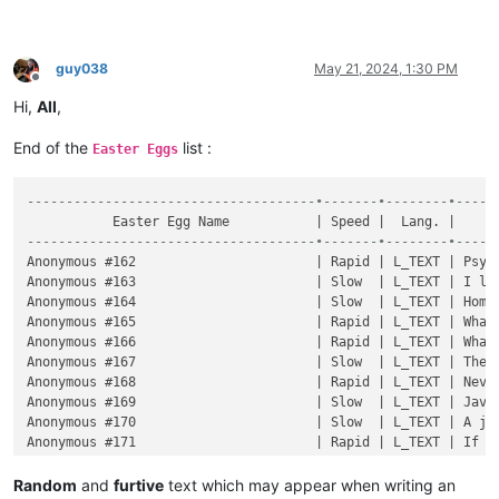
guy038
May 21, 2024, 1:30 PM
Offline
Hi,
All
,
End of the
list :
Easter Eggs
-------------------------------------•-------•--------•-----
-------------------------------------•-------•--------•-----
Random
and
furtive
text which may appear when writing an