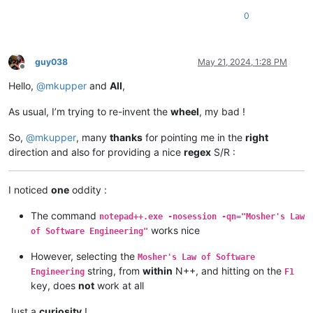
0
guy038
May 21, 2024, 1:28 PM
Offline
Hello,
@
mkupper
and
All
,
As usual, I’m trying to re-invent the
wheel
, my bad !
So,
@
mkupper
, many
thanks
for pointing me in the
right
direction and also for providing a nice
regex
S/R :
I noticed
one
oddity :
The command
notepad++.exe -nosession -qn="Mosher's Law
works nice
of Software Engineering"
However, selecting the
Mosher's Law of Software
string, from
within
N++, and hitting on the
Engineering
F1
key, does
not
work at all
Just a
curiosity
!