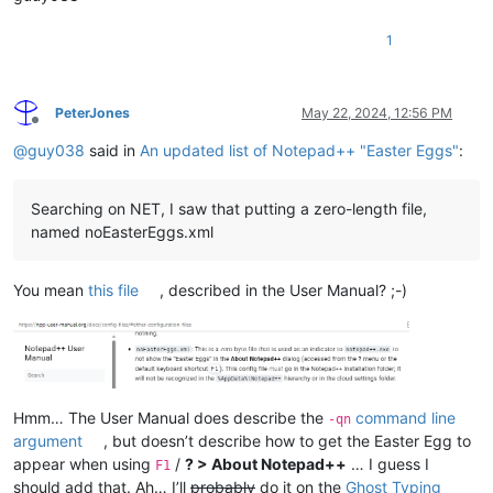
1
PeterJones
May 22, 2024, 12:56 PM
Offline
@
guy038
said in
An updated list of Notepad++ "Easter Eggs"
:
Searching on NET, I saw that putting a zero-length file,
named noEasterEggs.xml
You mean
this file
, described in the User Manual? ;-)
Hmm… The User Manual does describe the
command line
-qn
argument
, but doesn’t describe how to get the Easter Egg to
appear when using
/
? > About Notepad++
… I guess I
F1
should add that. Ah… I’ll
probably
do it on the
Ghost Typing