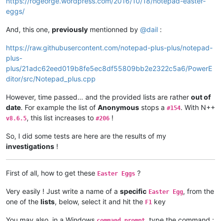
https://rogeorge.wordpress.com/2016/10/18/notepad-easter-
eggs/
And, this one,
previously
mentionned by
@
dail
:
https://raw.githubusercontent.com/notepad-plus-plus/notepad-
plus-
plus/21adc62eed019b8fe5ec8df55809bb2e2322c5a6/PowerE
ditor/src/Notepad_plus.cpp
However, time passed… and the provided lists are rather
out of
date
. For example the list of
Anonymous
stops a
. With N++
#154
, this list increases to
!
v8.6.5
#206
So, I did some tests are here are the results of my
investigations
!
First of all, how to get these
?
Easter Eggs
Very easily ! Just write a name of a
specific
, from the
Easter Egg
one of the
lists
, below, select it and hit the
key
F1
You may also, in a Windows
, type the command :
command prompt