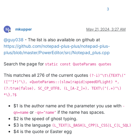
3
mkupper
May 21, 2024, 3:27 AM
Offline
@
guy038
- The list is also available on github at
https://github.com/notepad-plus-plus/notepad-plus-
plus/blob/master/PowerEditor/src/Notepad_plus.cpp
Search the page for
static const QuoteParams quotes
This matches all 276 of the current quotes
(?-i)^\t\{TEXT\("
([^"]*)"\), +QuoteParams::(slow|rapid|speedOfLight) *,
(?:true|false), SC_CP_UTF8, (L_[A-Z_]+), TEXT\("(.+)"\)
*\},?$
$1 is the author name and the parameter you use with
-
or
if the name has spaces.
qn=name
-qn="name"
$2 is the speed of ghost typing.
$3 is the language
(L_TEXT|L_BASH|L_CPP|L_CSS|L_C|L_SQL)
$4 is the quote or Easter egg