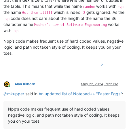
that the index is zero to N-1 where N is the number of quotes in
the table. This means that while the name
works with
random
-qn
the name
which is index
gets ignored. As the
Get them all!!!
-2
code does not care about the length of the name the 36
-qn
character name
works
Mosher's Law of Software Engineering
with
.
-qn
Npp’s code makes frequent use of hard coded values, negative
logic, and path not taken style of coding. It keeps you on your
toes.
2
Alan Kilborn
May 22, 2024, 7:22 PM
Online
@
mkupper
said in
An updated list of Notepad++ "Easter Eggs"
:
Npp’s code makes frequent use of hard coded values,
negative logic, and path not taken style of coding. It keeps
you on your toes.