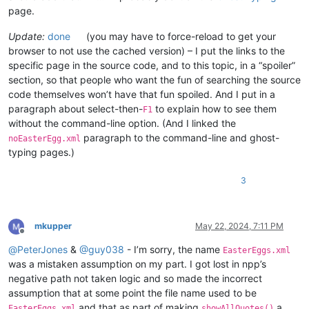
page.
Update:
done
(you may have to force-reload to get your
browser to not use the cached version) – I put the links to the
specific page in the source code, and to this topic, in a “spoiler”
section, so that people who want the fun of searching the source
code themselves won’t have that fun spoiled. And I put in a
paragraph about select-then-
to explain how to see them
F1
without the command-line option. (And I linked the
paragraph to the command-line and ghost-
noEasterEgg.xml
typing pages.)
3
mkupper
May 22, 2024, 7:11 PM
Offline
@
PeterJones
&
@
guy038
- I’m sorry, the name
EasterEggs.xml
was a mistaken assumption on my part. I got lost in npp’s
negative path not taken logic and so made the incorrect
assumption that at some point the file name used to be
and that as part of making
a
EasterEggs.xml
showAllQuotes()