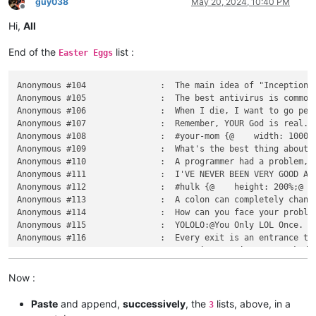
guy038
May 20, 2024, 10:40 PM
Offline
Hi,
All
End of the
list :
Easter Eggs
Anonymous #104               :  The main idea of "Inception":@if you run a VM inside a VM inside a VM inside a VM inside a VM,@everything will be very slow.
Anonymous #105               :  The best antivirus is common sense.
Anonymous #106               :  When I die, I want to go peacefully like my grandfather did, in his sleep@- not screaming, like the passengers in his car.
Anonymous #107               :  Remember, YOUR God is real.@All those other Gods are ridiculous, made-up nonsense.@But not yours.@Your God is real. Whichever one that is.
Anonymous #108               :  #your-mom {@	width: 100000000000000000000px;@	float: nope;@}
Anonymous #109               :  What's the best thing about UDP jokes?@I don't care if you get them.
Anonymous #110               :  A programmer had a problem, so he decided to use threads.@Now 2 has. He problems
Anonymous #111               :  I'VE NEVER BEEN VERY GOOD AT GEOGRAPHY.@BUT I CAN NAME AT LEAST ONE CITY IN FRANCE, WHICH IS NICE.
Anonymous #112               :  #hulk {@    height: 200%;@    width: 200%;@    color: green;@}
Anonymous #113               :  A colon can completely change the meaning of a sentence. For example:@- Jane ate her friend's sandwich.@- Jane ate her friend's colon.
Anonymous #114               :  How can you face your problem if your problem is your face?
Anonymous #115               :  YOLOLO:@You Only LOL Once.
Anonymous #116               :  Every exit is an entrance to new experiences.
Anonymous #117               :  A Native American was asked:@"Do you celebrate Columbus day?"@He replied:@"I don't know, do Jews celebrate Hitler's birthday?"
Anonymous #118               :  I love necrophilia, but I can't stand the awkward silences.
Anonymous #119               :  "I'm gonna Google that. BING that, Bing that, sorry."@- The CEO of Bing (many times per day still)
Anonymous #120               :  GRAMMAR@The difference between knowing your shit and knowing you're shit.
Anonymous #121               :  5 out of 6 people agree that Russian roulette is completely safe.
Anonymous #122               :  Nerd?@I prefer the term "Intellectual badass".
Anonymous #123               :  I know every digit of π@just not in the right order.
Anonymous #124               :  You don't need religion to have morals.@If you can't determine right from wrong then you lack empathy, not religion.
Anonymous #125               :  Pooping with the door opened is the meaning of true freedom.
Anonymous #126               :  Social media does not make people stupid.@It just makes stupid people more visible.
Anonymous #127               :  SELECT finger@FROM hand@WHERE id = 2 ;
Anonymous #128               :  I love sleep.@Not because I'm lazy.@But because my dreams are better than my real life.
Anonymous #129               :  What is the most used language in programming?@Profanity
Anonymous #130               :  Common sense is so rare, it's kinda like a superpower...
Anonymous #131               :  The best thing about a boolean is even if you are wrong, you are only off by a bit.
Anonymous #132               :  Benchmarks don't lie, but liars do benchmarks.
Anonymous #133               :  Multitasking: Screwing up several things at once.
Anonymous #134               :  Linux is user friendly.@It's just picky about its friends.
Anonymous #135               :  Theory is when you know something, but it doesn't work.@Practice is when something works, but you don't know why.@Programmers combine theory and practice: nothing works and they don't know why.
Anonymous #136               :  Documentation is like sex:@when it's good, it's very, very good;@when it's bad, it's better than nothing.
Anonymous #137               :  Home is where you poop most comfortably.
Anonymous #138               :  Laptop Speakers problem: too quiet for music, too loud for porn.
Anonymous #139       
Now :
Paste
and append,
successively
, the
lists, above, in a
3