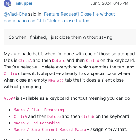
mkupper
Jun 5, 2024, 6:45 PM
Offline
@
Vlad-Che
said in
[Feature Request] Close file without
confirmation on Ctrl+Click on close button
:
So when I finished, I just close them without saving
My automatic habit when I’m done with one of those scratchpad
tabs is
and then
and then
on the keyboard.
Ctrl+A
Delete
Ctrl+W
That’s a select-all, delete everything which empties the tab, and
closes it. Notepad++ already has a special case where
Ctrl+W
when close an empty
tab that it does a silent close
New ###
without prompting.
is available as a keyboard shortcut meaning you can do
Alt+W
Macro / Start Recording
and then
and then
on the keyboard
Ctrl+A
Delete
Ctrl+W
Macro / End Recording
- assign Alt+W that.
Macro / Save Current Record Macro