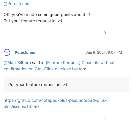
@
PeterJones
OK, you’ve made some good points about it!
Put your feature request in. :-)
0
PeterJones
Jun 6, 2024, 9:07 PM
Offline
@
Alan-Kilborn
said in
[Feature Request] Close file without
confirmation on Ctrl+Click on close button
:
Put your feature request in. :-)
https://github.com/notepad-plus-plus/notepad-plus-
plus/issues/15250
1