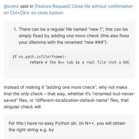
@
xomx
said in
[Feature Request] Close file without confirmation
on Ctrl+Click on close button
:
There can be a regular file named “new 1”, this can be
simply fixed by adding one more check (this also fixes
your dilemma with the renamed “new ###”):
if
 os.path.isfile(fname):

return
 # the N++ tab 
is
 a real file (not a DOC_UNN
Instead of making it “adding one more check”, why not make
that the
only
check – that way, whether it’s “renamed-but-never-
saved” files, or “different-localization-default-name” files, that
singular check will
For this I have no easy Python sln. (in N++, you will obtain
the right string e.g. by