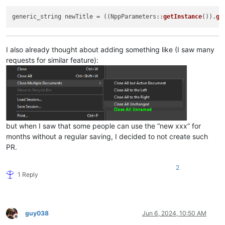
generic_string newTitle = ((NppParameters::
getInstance
()).
ge
I also already thought about adding something like (I saw many
requests for similar feature):
but when I saw that some people can use the “new xxx” for
months without a regular saving, I decided to not create such
PR.
2
1 Reply
guy038
Jun 6, 2024, 10:50 AM
Offline