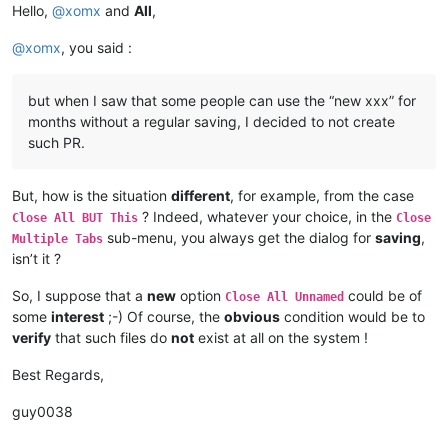
Hello,
@
xomx
and
All
,
@
xomx
, you said :
but when I saw that some people can use the “new xxx” for
months without a regular saving, I decided to not create
such PR.
But, how is the situation
different
, for example, from the case
? Indeed, whatever your choice, in the
Close All BUT This
Close
sub-menu, you always get the dialog for
saving
,
Multiple Tabs
isn’t it ?
So, I suppose that a
new
option
could be of
Close All Unnamed
some
interest
;-) Of course, the
obvious
condition would be to
verify
that such files do
not
exist at all on the system !
Best Regards,
guy0038