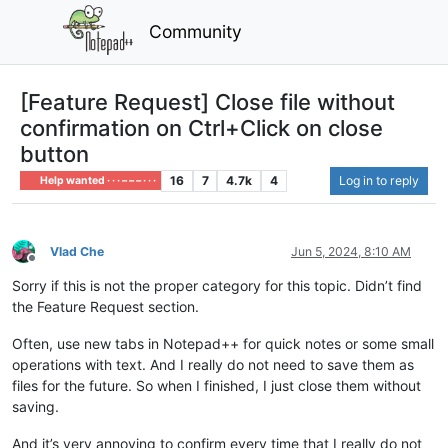
Community
[Feature Request] Close file without
confirmation on Ctrl+Click on close
button
16
7
4.7k
4
Log in to reply
Help wanted · · · – – – · · ·
Vlad Che
Jun 5, 2024, 8:10 AM
Offline
Sorry if this is not the proper category for this topic. Didn’t find
the Feature Request section.
Often, use new tabs in Notepad++ for quick notes or some small
operations with text. And I really do not need to save them as
files for the future. So when I finished, I just close them without
saving.
And it’s very annoying to confirm every time that I really do not