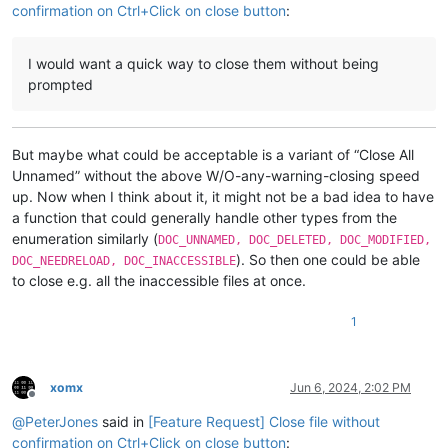
confirmation on Ctrl+Click on close button
:
I would want a quick way to close them without being
prompted
But maybe what could be acceptable is a variant of “Close All
Unnamed” without the above W/O-any-warning-closing speed
up. Now when I think about it, it might not be a bad idea to have
a function that could generally handle other types from the
enumeration similarly (
DOC_UNNAMED, DOC_DELETED, DOC_MODIFIED,
). So then one could be able
DOC_NEEDRELOAD, DOC_INACCESSIBLE
to close e.g. all the inaccessible files at once.
1
xomx
Jun 6, 2024, 2:02 PM
Offline
@
PeterJones
said in
[Feature Request] Close file without
confirmation on Ctrl+Click on close button
: