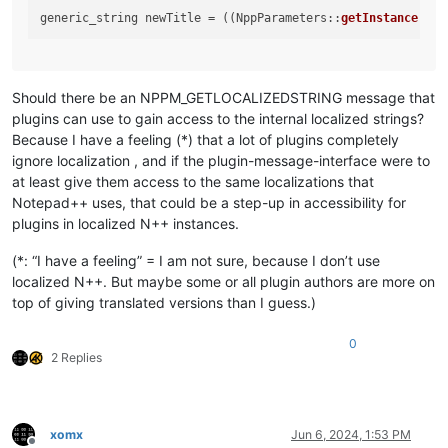
generic_string newTitle = ((NppParameters::
getInstance
()).
Should there be an NPPM_GETLOCALIZEDSTRING message that
plugins can use to gain access to the internal localized strings?
Because I have a feeling (*) that a lot of plugins completely
ignore localization , and if the plugin-message-interface were to
at least give them access to the same localizations that
Notepad++ uses, that could be a step-up in accessibility for
plugins in localized N++ instances.
(*: “I have a feeling” = I am not sure, because I don’t use
localized N++. But maybe some or all plugin authors are more on
top of giving translated versions than I guess.)
0
2 Replies
xomx
Jun 6, 2024, 1:53 PM