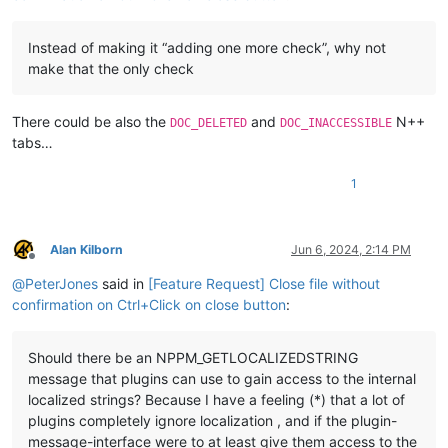
Instead of making it “adding one more check”, why not
make that the only check
There could be also the
and
N++
DOC_DELETED
DOC_INACCESSIBLE
tabs…
1
Alan Kilborn
Jun 6, 2024, 2:14 PM
Offline
@
PeterJones
said in
[Feature Request] Close file without
confirmation on Ctrl+Click on close button
:
Should there be an NPPM_GETLOCALIZEDSTRING
message that plugins can use to gain access to the internal
localized strings? Because I have a feeling (*) that a lot of
plugins completely ignore localization , and if the plugin-
message-interface were to at least give them access to the