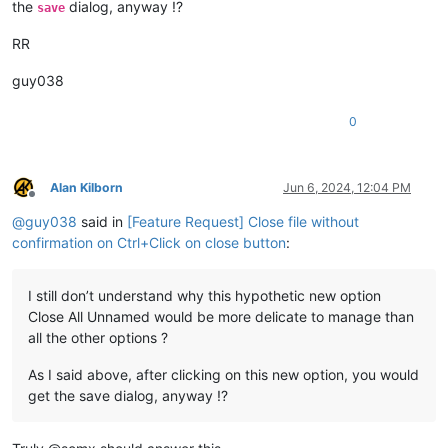
the
dialog, anyway !?
save
RR
guy038
0
Alan Kilborn
Jun 6, 2024, 12:04 PM
Offline
@
guy038
said in
[Feature Request] Close file without
confirmation on Ctrl+Click on close button
:
I still don’t understand why this hypothetic new option
Close All Unnamed would be more delicate to manage than
all the other options ?
As I said above, after clicking on this new option, you would
get the save dialog, anyway !?