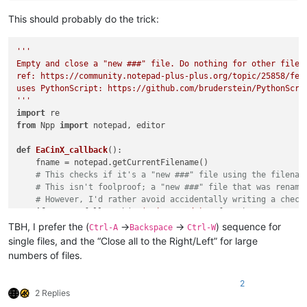
This should probably do the trick:
'''

Empty and close a "new ###" file. Do nothing for other files.
ref: https://community.notepad-plus-plus.org/topic/25858/fea
uses PythonScript: https://github.com/bruderstein/PythonScrip
'''
import
from
 Npp 
import
 notepad, editor

def
EaCinX_callback
():

    fname = notepad.getCurrentFilename()

# This checks if it's a "new ###" file using the filenam
# This isn't foolproof; a "new ###" file that was rename
# However, I'd rather avoid accidentally writing a check
if
not
 re.fullmatch(
r'(?-i:new \d+)'
, fname):

print
(
'*NOT* running empty_and_close_if_new_X_file.p
TBH, I prefer the (
->
->
) sequence for
Ctrl-A
Backspace
Ctrl-W
return
single files, and the “Close all to the Right/Left” for large
print
(
'Running empty_and_close_if_new_X_file.py on file 
numbers of files.
    editor.clearAll()

    notepad.close()

2
2 Replies