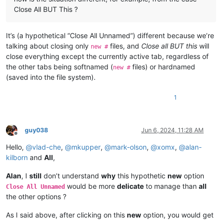
Close All BUT This ?
It’s (a hypothetical “Close All Unnamed”) different because we’re
talking about closing only
files, and
Close all BUT this
will
new #
close everything except the currently active tab, regardless of
the other tabs being softnamed (
files) or hardnamed
new #
(saved into the file system).
1
guy038
Jun 6, 2024, 11:28 AM
Offline
Hello,
@
vlad-che
,
@
mkupper
,
@
mark-olson
,
@
xomx
,
@
alan-
kilborn
and
All
,
Alan
, I
still
don’t understand
why
this hypothetic
new
option
would be more
delicate
to manage than
all
Close All Unnamed
the other options ?
As I said above, after clicking on this
new
option, you would get