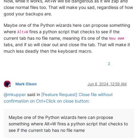
Now, while it works, Alt+W will be dangerous as it will zap and
close normal files too. That will make you sad, regardless of how
good your backups are.
Maybe one of the Python wizards here can propose something
where
fires a python script that checks to see if the
Alt+W
current tab has no file name, meaning it’s one of the
New ###
tabs, and if so will clear out and close the tab. That will make it
much less deadly then the keyboard macro.
2
Mark Olson
Jun 6, 2024, 12:59 AM
Offline
@
mkupper
said in
[Feature Request] Close file without
confirmation on Ctrl+Click on close button
:
Maybe one of the Python wizards here can propose
something where Alt+W fires a python script that checks to
see if the current tab has no file name