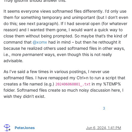
Truly @somx should answer this.
It seems everyone views softnamed files differently. I’d only use
them for something temporary and unimportant (but I don’t even
do this; see next paragraph). If I had several open (for whatever
reason) and I wanted them gone, I would want a quick way to
close them without being prompted. So maybe that’s the kind of
command that
@
xomx
had in mind – but then he rethought it
because he realized others used softnamed files in other ways,
i.e., more
permanent
ways, even though this is not really
advisable.
As I’ve said a few times in various postings, I never use
softnamed files. I have remapped my Ctrl+n to run a script that
creates a file named (e.g.)
in my %TEMP%
202406060801_.txt
folder. Softnamed files create so much noisy discussion here, I
wish they didn’t exist.
3
PeterJones
Jun 6, 2024, 1:41 PM
Offline