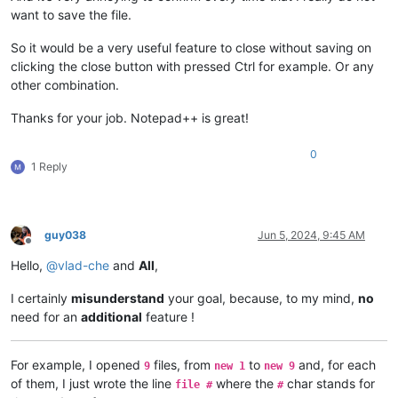
want to save the file.
So it would be a very useful feature to close without saving on
clicking the close button with pressed Ctrl for example. Or any
other combination.
Thanks for your job. Notepad++ is great!
0
1 Reply
guy038
Jun 5, 2024, 9:45 AM
Offline
Hello,
@
vlad-che
and
All
,
I certainly
misunderstand
your goal, because, to my mind,
no
need for an
additional
feature !
For example, I opened
files, from
to
and, for each
9
new 1
new 9
of them, I just wrote the line
where the
char stands for
file #
#