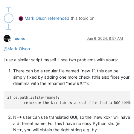
if
 __name__ == 
'__main__'
:

Mark Olson
referenced
this topic on
xomx
Jun 6, 2024, 8:57 AM
Offline
@
Mark-Olson
I use a similar script myself. I see two problems with yours:
There can be a regular file named “new 1”, this can be
simply fixed by adding one more check (this also fixes your
dilemma with the renamed “new ###”):
if
 os.path.isfile(fname):

return
 # the N++ tab 
is
 a real file (not a DOC_UNNAM
N++ user can use translated GUI, so the “new xxx” will have
a different name. For this I have no easy Python sln. (in
N++, you will obtain the right string e.g. by