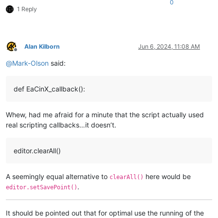
0
1 Reply
Alan Kilborn
Jun 6, 2024, 11:08 AM
Offline
@
Mark-Olson
said:
def EaCinX_callback():
Whew, had me afraid for a minute that the script actually used
real scripting callbacks…it doesn’t.
editor.clearAll()
A seemingly equal alternative to
here would be
clearAll()
.
editor.setSavePoint()
It should be pointed out that for optimal use the running of the