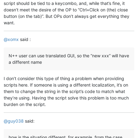
script should be tied to a keycombo, and, while that’s fine, it
doesn’t meet the desire of the OP to “Ctrl+Click on (the) close
button (on the tab)”. But OPs don’t always get everything they
want.
@
xomx
said :
N++ user can use translated GUI, so the “new xxx” will have
a different name
I don’t consider this type of thing a problem when providing
scripts here. If someone is using a different localization, it’s on
them to change the string in the script’s code to match what
they’re using. Having the script solve this problem is too much
burden on the script.
@
guy038
said:
how is the situation different, for example, from the case