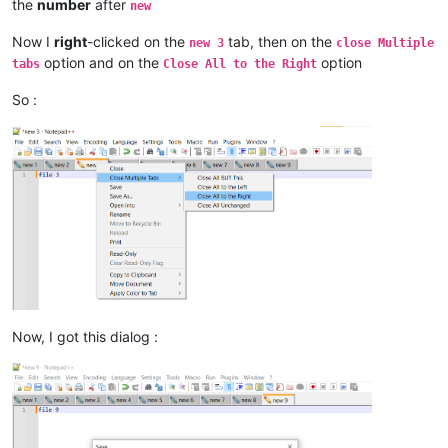
the
number
after
new
Now I
right
-clicked on the
tab, then on the
new 3
close Multiple
option and on the
option
tabs
Close All to the Right
So :
Now, I got this dialog :