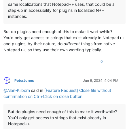
same localizations that Notepad++ uses, that could be a
step-up in accessibility for plugins in localized N++
instances.
But do plugins need enough of this to make it worthwhile?
You’d only get access to strings that exist already in Notepad++,
and plugins, by their nature, do
different
things from native
Notepad++, so they use their own wording typically.
0
PeterJones
Jun 6, 2024, 4:04 PM
Offline
@
Alan-Kilborn
said in
[Feature Request] Close file without
confirmation on Ctrl+Click on close button
:
But do plugins need enough of this to make it worthwhile?
You’d only get access to strings that exist already in
Notepad++