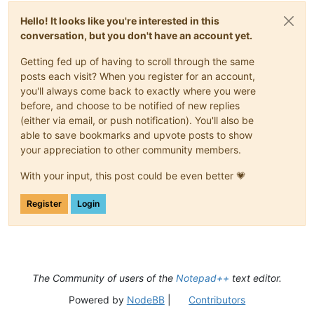
Hello! It looks like you're interested in this
conversation, but you don't have an account yet.
Getting fed up of having to scroll through the same
posts each visit? When you register for an account,
you'll always come back to exactly where you were
before, and choose to be notified of new replies
(either via email, or push notification). You'll also be
able to save bookmarks and upvote posts to show
your appreciation to other community members.
With your input, this post could be even better 💗
Register
Login
The Community of users of the
Notepad++
text editor.
Powered by
NodeBB
|
Contributors