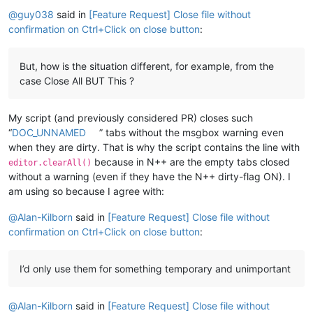
Offline
@
guy038
said in
[Feature Request] Close file without
confirmation on Ctrl+Click on close button
:
But, how is the situation different, for example, from the
case Close All BUT This ?
My script (and previously considered PR) closes such
“
DOC_UNNAMED
” tabs without the msgbox warning even
when they are dirty. That is why the script contains the line with
because in N++ are the empty tabs closed
editor.clearAll()
without a warning (even if they have the N++ dirty-flag ON). I
am using so because I agree with:
@
Alan-Kilborn
said in
[Feature Request] Close file without
confirmation on Ctrl+Click on close button
:
I’d only use them for something temporary and unimportant
@
Alan-Kilborn
said in
[Feature Request] Close file without