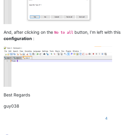
And, after clicking on the
button, I’m left with this
No to all
configuration
:
Best Regards
guy038
4