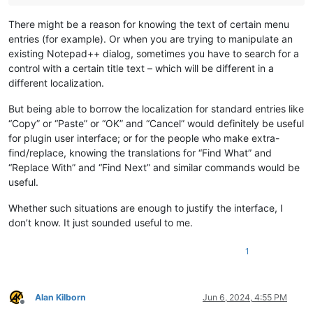
There might be a reason for knowing the text of certain menu
entries (for example). Or when you are trying to manipulate an
existing Notepad++ dialog, sometimes you have to search for a
control with a certain title text – which will be different in a
different localization.
But being able to borrow the localization for standard entries like
“Copy” or “Paste” or “OK” and “Cancel” would definitely be useful
for plugin user interface; or for the people who make extra-
find/replace, knowing the translations for “Find What” and
“Replace With” and “Find Next” and similar commands would be
useful.
Whether such situations are enough to justify the interface, I
don’t know. It just sounded useful to me.
1
Alan Kilborn
Jun 6, 2024, 4:55 PM
Offline