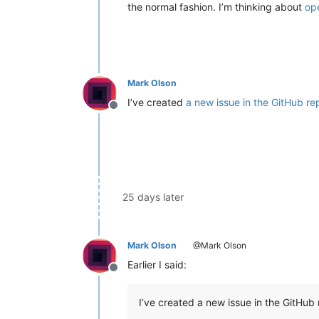
the normal fashion. I’m thinking about
op
Mark Olson
I’ve created
a new issue in the GitHub re
Offline
25 days later
Mark Olson
@Mark Olson
Earlier I said:
Offline
I’ve created a new issue in the GitHub 