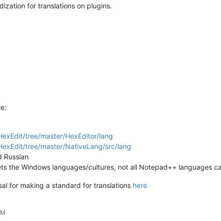
dization for translations on plugins.
e:
exEdit/tree/master/HexEditor/lang
exEdit/tree/master/NativeLang/src/lang
d Russian
it gets the Windows languages/cultures, not all Notepad++ languages 
osal for making a standard for translations
here
PM