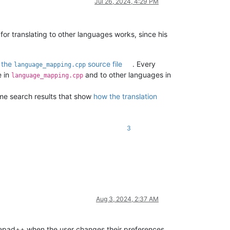
Jul 26, 2024, 4:29 PM
r translating to other languages works, since his
d
the
source file
. Every
language_mapping.cpp
e in
and to other languages in
language_mapping.cpp
ome search results that show
how the translation
3
Aug 3, 2024, 2:37 AM
Notepad++ when the user changes their preferences,