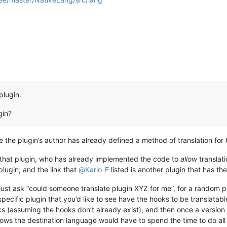
plugin.
gin?
re the plugin’s author has already defined a method of translation for 
 that plugin, who has already implemented the code to
allow
translati
plugin; and the link that
@
Karlo-F
listed is another plugin that has th
ust ask “could someone translate plugin XYZ for me”, for a random 
 specific plugin that you’d like to see have the hooks to be translatabl
s (assuming the hooks don’t already exist), and then once a version 
ws the destination language would have to spend the time to do all t