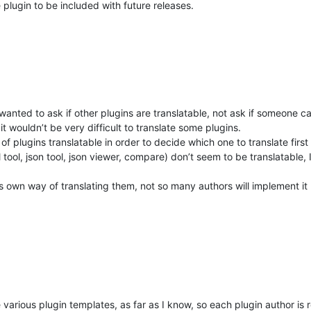
 plugin to be included with future releases.
wanted to ask if other plugins are translatable, not ask if someone ca
 it wouldn’t be very difficult to translate some plugins.
of plugins translatable in order to decide which one to translate first 
 tool, json tool, json viewer, compare) don’t seem to be translatable,
his own way of translating them, not so many authors will implement it
the various plugin templates, as far as I know, so each plugin author is