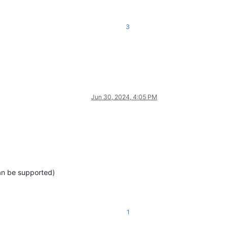
3
Jun 30, 2024, 4:05 PM
can be supported)
1