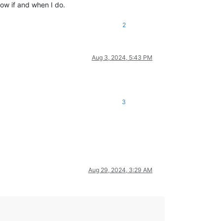
below if and when I do.
2
Aug 3, 2024, 5:43 PM
3
Aug 29, 2024, 3:29 AM