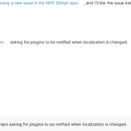
ening a new issue in the NPP Github repo
, and I’ll link the issue 
po
asking for plugins to be notified when localization is changed.
repo asking for plugins to be notified when localization is changed.