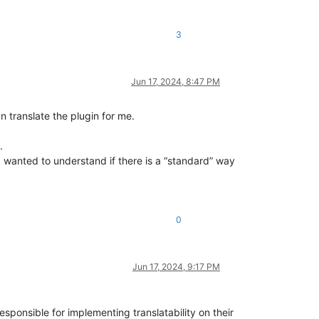
3
Jun 17, 2024, 8:47 PM
n translate the plugin for me.
.
 I wanted to understand if there is a “standard” way
0
Jun 17, 2024, 9:17 PM
 responsible for implementing translatability on their