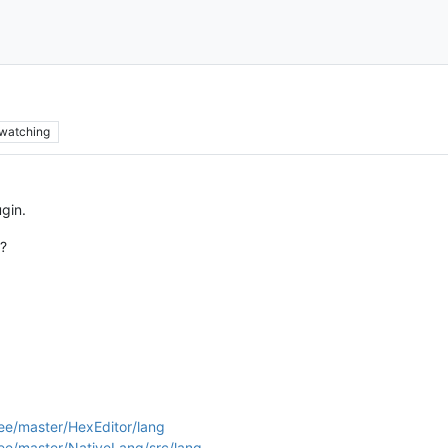
watching
ugin.
n?
ee/master/HexEditor/lang
ee/master/NativeLang/src/lang