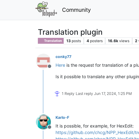
Community
Translation plugin
13
posts
4
posters
16.6k
views
2
Translation
conky77
Here
is the request for translation of a pl
Offline
Is it possible to translate any other plugi
1 Reply
Last reply
Jun 17, 2024, 1:25 PM
Karlo-F
It is possible, for example, for HexEdit:
Offline
https://github.com/chcg/NPP_HexEdit/tr
https://github.com/chcg/NPP_HexEdit/tr