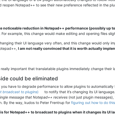
and reopen Notepad++ to see their new preference reflected in the pl
te noticeable reduction in Notepad++ performance (possibly up 
. For example, this change would make editing and opening files sligh
 changing their UI language very often, and this change would only
Notepad++,
I am not really convinced that it is worth actually impl
is really important that translatable plugins immediately change the
de could be eliminated
at you have to degrade performance to allow plugins to automatically
t broadcast to plugins
)
to notify that it’s changing its UI language
single message that Notepad++ receives
(not just plugin messages),
. By the way, kudos to Peter Frentrup for
figuring out how to do this
 is for Notepad++ to broadcast to plugins when it changes its UI l