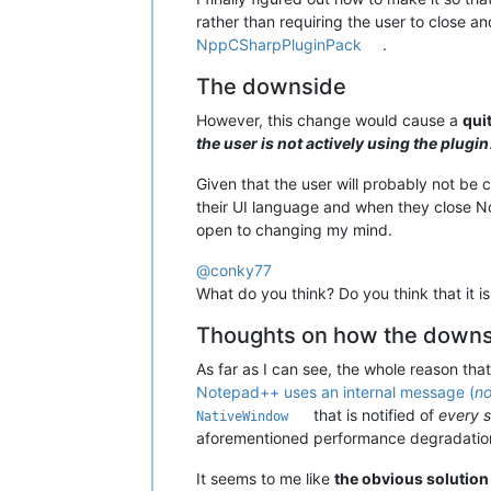
rather than requiring the user to close 
NppCSharpPluginPack
.
The downside
However, this change would cause a
qui
the user is not actively using the plugin
Given that the user will probably not be
their UI language and when they close 
open to changing my mind.
@
conky77
What do you think? Do you think that it 
Thoughts on how the downsi
As far as I can see, the whole reason th
Notepad++ uses an internal message (
no
that is notified of
every 
NativeWindow
aforementioned performance degradation
It seems to me like
the obvious solution