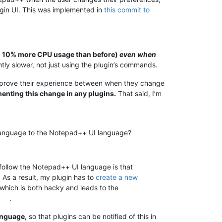
ugin UI. This was implemented in
this commit to
to 10% more CPU usage than before)
even when
tly slower, not just using the plugin’s commands.
 improve their experience between when they change
ementing this change in any plugins.
That said, I’m
ir language to the Notepad++ UI language?
 follow the Notepad++ UI language is that
. As a result, my plugin has to
create a new
 which is both hacky and leads to the
.
anguage,
so that plugins can be notified of this in