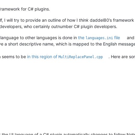
framework for C# plugins.
, I will try to provide an outline of how I
think
daddel80’s framework fo
 developers, who certainly outnumber C# plugin developers.
 language to other languages is done in
the
file
an
languages.ini
ve a short descriptive name, which is mapped to the English messag
on seems to be
in this region of
. Here are s
MultiReplacePanel.cpp
that the UI language of a C# plugin automatically changes to follow 