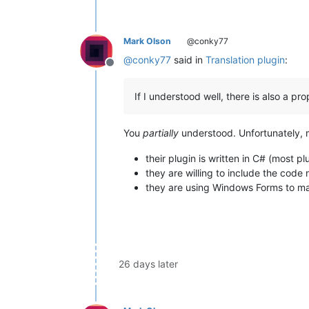
Mark Olson
@conky77
@
conky77
said in
Translation plugin
:
Offline
If I understood well, there is also a p
You
partially
understood. Unfortunately, my
their plugin is written in C# (most pl
they are willing to include the cod
they are using Windows Forms to ma
26 days later