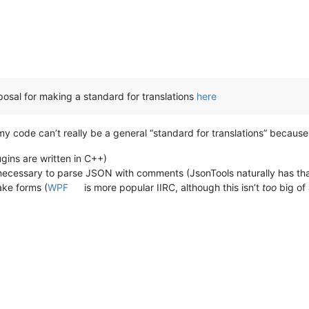
roposal for making a standard for translations
here
 code can’t really be a general “standard for translations” because 
ugins are written in C++)
e necessary to parse JSON with comments (JsonTools naturally has tha
ke forms (
WPF
is more popular IIRC, although this isn’t
too
big of 