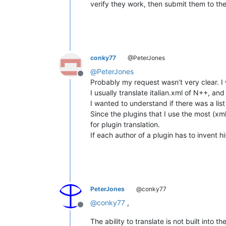
verify they work, then submit them to the
conky77
@PeterJones
@
PeterJones
Offline
Probably my request wasn’t very clear. I 
I usually translate italian.xml of N++, and
I wanted to understand if there was a list 
Since the plugins that I use the most (xml
for plugin translation.
If each author of a plugin has to invent 
PeterJones
@conky77
@
conky77
,
Offline
The ability to translate is not built into 