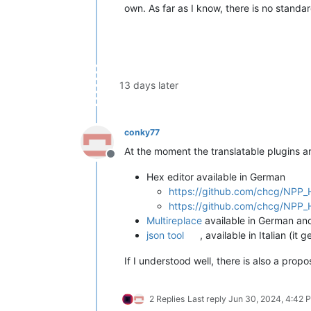
own. As far as I know, there is no standar
13 days later
conky77
At the moment the translatable plugins ar
Offline
Hex editor available in German
https://github.com/chcg/NPP_H
https://github.com/chcg/NPP_H
Multireplace
available in German an
json tool
, available in Italian (
If I understood well, there is also a prop
2 Replies
Last reply
Jun 30, 2024, 4:42 