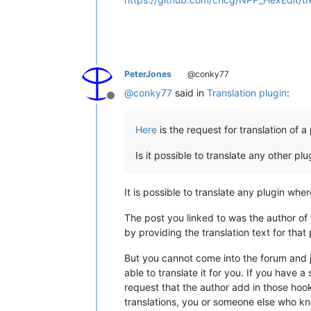
PeterJones
@conky77
@
conky77
said in
Translation plugin
:
Offline
Here
is the request for translation of a 
Is it possible to translate any other plu
It is possible to translate any plugin whe
The post you linked to was the author of
by providing the translation text for that 
But you cannot come into the forum and j
able to translate it for you. If you have a
request that the author add in those hook
translations, you or someone else who kno