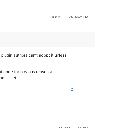
Jun 30, 2024, 4:42 PM
plugin authors can’t adopt it unless:
t code for obvious reasons).
an issue)
2