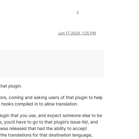
0
Jun 17, 2024, 1:25 PM
that plugin.
ons, coming and asking users of that plugin to help
e hooks compiled in to allow translation.
plugin that you use, and expect someone else to be
e, you’d have to go to that plugin’s issue-list, and
was released that had the ability to accept
he translations for that destination language,