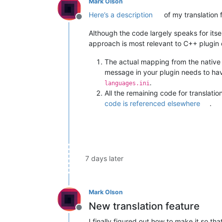
Mark Olson
Here’s a description
of my translation 
Offline
Although the code largely speaks for itself
approach is most relevant to C++ plugin
The actual mapping from the native
message in your plugin needs to ha
.
languages.ini
All the remaining code for translati
code is referenced elsewhere
.
7 days later
Mark Olson
New translation feature
Offline
I finally figured out how to make it so 