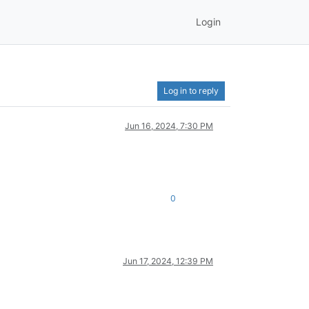
Login
Log in to reply
Jun 16, 2024, 7:30 PM
0
Jun 17, 2024, 12:39 PM