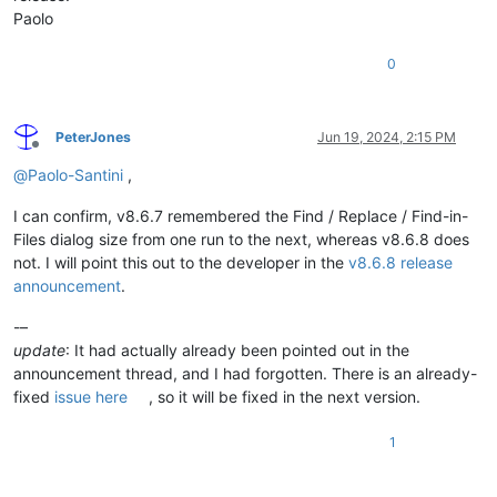
Paolo
0
PeterJones
Jun 19, 2024, 2:15 PM
Offline
@
Paolo-Santini
,
I can confirm, v8.6.7 remembered the Find / Replace / Find-in-
Files dialog size from one run to the next, whereas v8.6.8 does
not. I will point this out to the developer in the
v8.6.8 release
announcement
.
-–
update
: It had actually already been pointed out in the
announcement thread, and I had forgotten. There is an already-
fixed
issue here
, so it will be fixed in the next version.
1