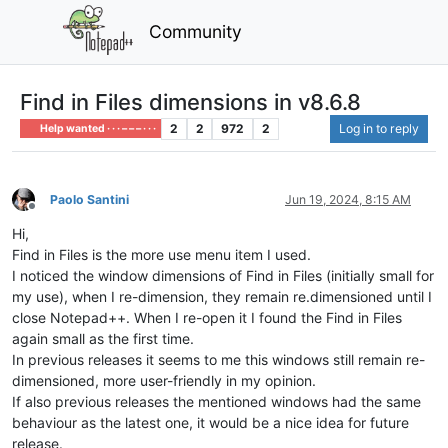
Community
Find in Files dimensions in v8.6.8
2
2
972
2
Log in to reply
Help wanted · · · – – – · · ·
Paolo Santini
Jun 19, 2024, 8:15 AM
Offline
Hi,
Find in Files is the more use menu item I used.
I noticed the window dimensions of Find in Files (initially small for
my use), when I re-dimension, they remain re.dimensioned until I
close Notepad++. When I re-open it I found the Find in Files
again small as the first time.
In previous releases it seems to me this windows still remain re-
dimensioned, more user-friendly in my opinion.
If also previous releases the mentioned windows had the same
behaviour as the latest one, it would be a nice idea for future
release.