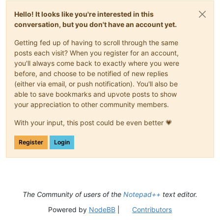
Hello! It looks like you're interested in this
conversation, but you don't have an account yet.
Getting fed up of having to scroll through the same
posts each visit? When you register for an account,
you'll always come back to exactly where you were
before, and choose to be notified of new replies
(either via email, or push notification). You'll also be
able to save bookmarks and upvote posts to show
your appreciation to other community members.
With your input, this post could be even better 💗
Register
Login
The Community of users of the
Notepad++
text editor.
Powered by
NodeBB
|
Contributors