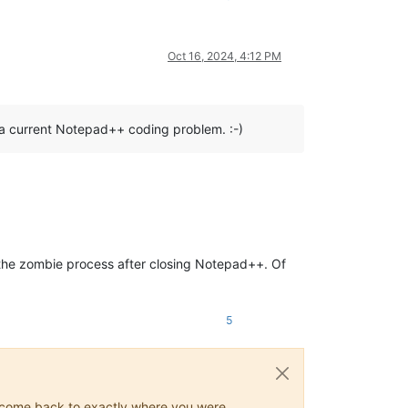
Oct 16, 2024, 4:12 PM
 a current Notepad++ coding problem. :-)
s the zombie process after closing Notepad++. Of
5
ys come back to exactly where you were