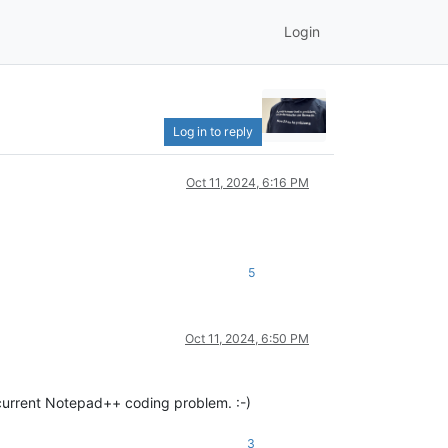
Login
Log in to reply
Oct 11, 2024, 6:16 PM
5
Oct 11, 2024, 6:50 PM
 current Notepad++ coding problem. :-)
3