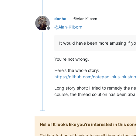
donho
@Alan Kilborn
@
Alan-Kilborn
Offline
It would have been more amusing if yo
You’re not wrong.
Here’s the whole story:
https://github.com/notepad-plus-plus/no
Long story short: I tried to remedy the 
course, the thread solution has been aba
Hello! It looks like you're interested in this c
Getting fed up of having to scroll through the 