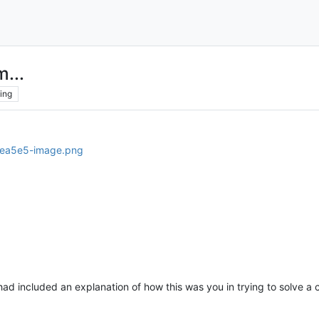
...
ing
ad included an explanation of how this was you in trying to solve a