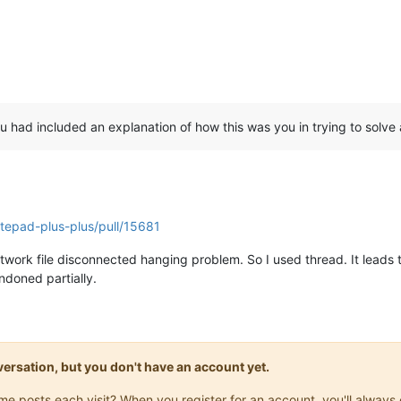
u had included an explanation of how this was you in trying to solve
tepad-plus-plus/pull/15681
network file disconnected hanging problem. So I used thread. It lead
ndoned partially.
onversation, but you don't have an account yet.
same posts each visit? When you register for an account, you'll alwa