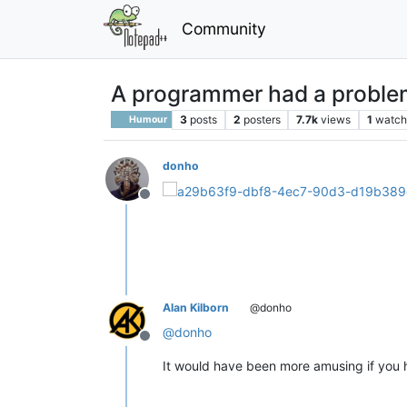
Community
A programmer had a problem
3
posts
2
posters
7.7k
views
1
watch
Humour
donho
Offline
Alan Kilborn
@donho
@
donho
Offline
It would have been more amusing if you h