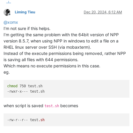
Liming Tieu
Dec 20, 2024, 6:12 AM
Offline
@
xomx
I’m not sure if this helps.
I’m getting the same problem with the 64bit version of NPP
version 8.5.7, when using NPP in windows to edit a file on a
RHEL linux server over SSH (via mobaxterm).
Instead of the execute permissions being removed, rather NPP
is saving all files with 644 permissions.
Which means no execute permissions in this case.
eg.
chmod
 750 test.sh

when script is saved
becomes
test.sh
-rw-r
--r--
 test
.sh