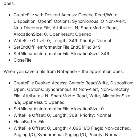
does:
CreateFile with Desired Access: Generic Read/Write,
Disposition: OpenIf, Options: Synchronous IO Non-Alert,
Non-Directory File, Attributes: N, ShareMode: Read,
AllocationSize: 0, OpenResult: Opened
WriteFile Offset: 0, Length: 349, Priority: Normal
SetEndOfFileInformationFile EndOfFile: 349
SetAllocationInformationFile AllocationSize: 349
CloseFile
When you save a file from Notepad++ the application does:
CreateFile Desired Access: Generic Read/Write, Disposition:
Open, Options: Synchronous IO Non-Alert, Non-Directory
File, Attributes: N, ShareMode: Read, Write, AllocationSize:
n/a, OpenResult: Opened
SetAllocationInformationFile AllocationSize: 0
WriteFile Offset: 0, Length: 368, Priority: Normal
FlushBuffersFile
WriteFile Offset: 0, Length: 4,096, I/O Flags: Non-cached,
Paging I/O, Synchronous Paging I/O, Priority: Normal