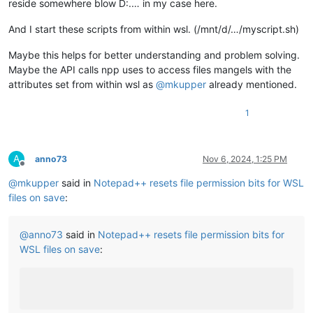
reside somewhere blow D:.… in my case here.
And I start these scripts from within wsl. (/mnt/d/…/myscript.sh)
Maybe this helps for better understanding and problem solving.
Maybe the API calls npp uses to access files mangels with the
attributes set from within wsl as
@
mkupper
already mentioned.
1
A
anno73
Nov 6, 2024, 1:25 PM
Offline
@
mkupper
said in
Notepad++ resets file permission bits for WSL
files on save
:
@
anno73
said in
Notepad++ resets file permission bits for
WSL files on save
: