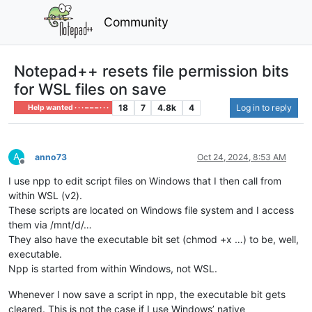
Community
Notepad++ resets file permission bits
for WSL files on save
18
7
4.8k
4
Log in to reply
Help wanted · · · – – – · · ·
A
anno73
Oct 24, 2024, 8:53 AM
Offline
I use npp to edit script files on Windows that I then call from
within WSL (v2).
These scripts are located on Windows file system and I access
them via /mnt/d/…
They also have the executable bit set (chmod +x …) to be, well,
executable.
Npp is started from within Windows, not WSL.
Whenever I now save a script in npp, the executable bit gets
cleared. This is not the case if I use Windows’ native