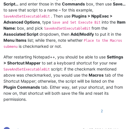
Script…
and enter those in the
Commands
box, then use
Save…
to save that script to a name – for this example,
. Then use
Plugins > NppExec >
SaveAndSetExecutableBit
Advanced Options
, type
into the
Item
Save and Set Execute Bit
Name:
box, and pick
from the
SaveAndSetExecutableBit
Associated Script
dropdown, then
Add/Modify
to put it in the
Menu Items
list; while there, note whether
Place to the Macros
is checkmarked or not.
submenu
After restarting Notepad++, you should be able to use
Settings
> Shortcut Mapper
to set a keyboard shortcut for your new
script: if the checkmark mentioned
SaveAndSetExecutableBit
above was checkmarked, you would use the
Macros
tab of the
Shortcut Mapper; otherwise, the script willl be listed on the
Plugin Commands
tab. Either way, set your shortcut, and from
now on, that shortcut will both save the file and reset its
permissions.
2