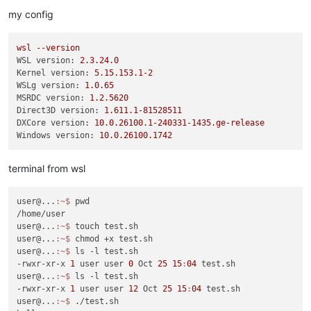
my config
wsl
--version
WSL version:
2.3
.24
.0
Kernel version:
5.15
.153
.1
-2
WSLg version:
1.0
.65
MSRDC version:
1.2
.5620
Direct3D version:
1.611
.1
-81528511
DXCore version:
10.0
.26100
.1
-240331
-1435.
ge-release
Windows version:
10.0
.26100
.1742
terminal from wsl
user@...
:~
$ 
pwd

/home/user

user@...
:~
$ 
touch test.sh

user@...
:~
$ 
chmod +x test.sh

user@...
:~
$ 
ls -l test.sh

-rwxr-xr-x 
1
 user user 
0
 Oct 
25
15
:
04
 test.sh

user@...
:~
$ 
ls -l test.sh

-rwxr-xr-x 
1
 user user 
12
 Oct 
25
15
:
04
 test.sh

user@...
:~
$ 
./test.sh
