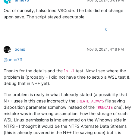
A
anno73
Nov 6, 2024, 3:01 PM
Offline
Out of curiosity, I also tried VSCode. The bits did not change
upon save. The script stayed executable.
0
xomx
Nov 6, 2024, 4:18 PM
Offline
@
anno73
Thanks for the details and the
test. Now I see where the
ls -l
problem is (probably - I did not have time to setup a WSL test &
debug that in N++ yet).
The problem is really in what I already stated (a possibility that
N++ uses in this case incorrectly the
file saving
CREATE_ALWAYS
disposition parameter somehow instead of the
one). My
TRUNCATE
mistake was in the wrong assumption, how the storage of such
WSL Linux permissions is implemented on the Windows side in
NTFS - I thought it would be the NTFS Alternate Data Streams
(this is already covered in the N++ file saving code) but it is