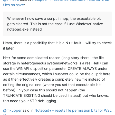
files on save
:
Whenever I now save a script in npp, the executable bit
gets cleared. This is not the case if I use Windows’ native
notepad.exe instead
Hmm, there is a possibility that it is a N++ fault, I will try to check
it later.
N++ for some complicated reason (long story short - the file-
storage in heterogeneous systems/networks is a real Hell!) can
use the WINAPI disposition parameter CREATE_ALWAYS under
certain circumstances, which I suspect could be the culprit here,
as it then effectively creates a completely new file instead of
editing the original one (where you set that executable-bit
before). In your case this should not happen (the
TRUNCATE_EXISTING should be used instead) but who knows,
this needs your STR debugging.
@
mkupper
said in
Notepad++ resets file permission bits for WSL