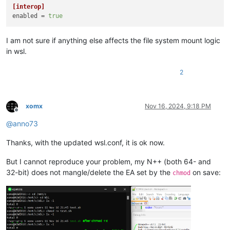
[interop]
enabled
 = 
true
I am not sure if anything else affects the file system mount logic
in wsl.
2
xomx
Nov 16, 2024, 9:18 PM
Offline
@
anno73
Thanks, with the updated wsl.conf, it is ok now.
But I cannot reproduce your problem, my N++ (both 64- and
32-bit) does not mangle/delete the EA set by the
on save:
chmod