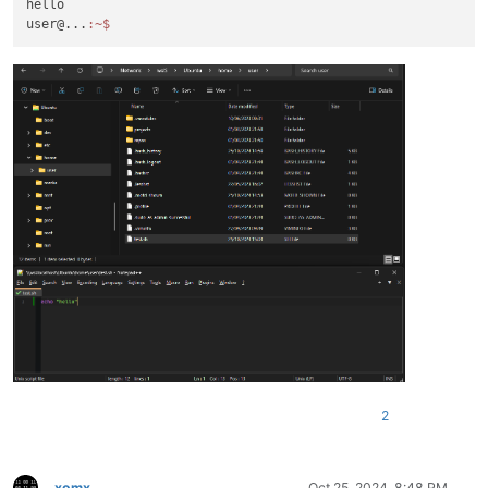
hello

user@...
:~
2
xomx
Oct 25, 2024, 8:48 PM