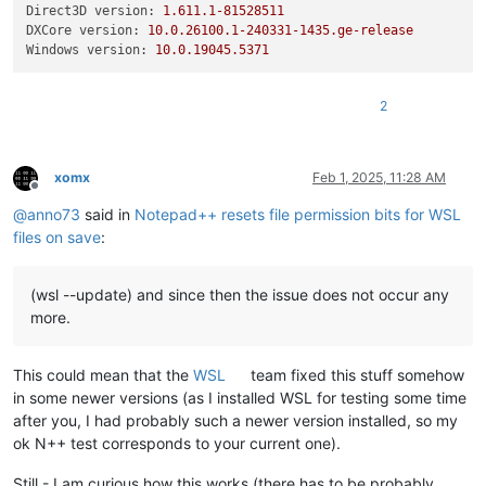
Direct3D version:
1.611
.1
-81528511
DXCore version:
10.0
.26100
.1
-240331
-1435.
ge-release
Windows version:
10.0
.19045
.5371
2
xomx
Feb 1, 2025, 11:28 AM
Offline
@
anno73
said in
Notepad++ resets file permission bits for WSL
files on save
:
(wsl --update) and since then the issue does not occur any
more.
This could mean that the
WSL
team fixed this stuff somehow
in some newer versions (as I installed WSL for testing some time
after you, I had probably such a newer version installed, so my
ok N++ test corresponds to your current one).
Still - I am curious how this works (there has to be probably