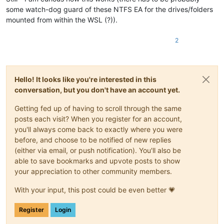
some watch-dog guard of these NTFS EA for the drives/folders
mounted from within the WSL (?)).
2
Hello! It looks like you're interested in this
conversation, but you don't have an account yet.
Getting fed up of having to scroll through the same
posts each visit? When you register for an account,
you'll always come back to exactly where you were
before, and choose to be notified of new replies
(either via email, or push notification). You'll also be
able to save bookmarks and upvote posts to show
your appreciation to other community members.
With your input, this post could be even better 💗
Register
Login