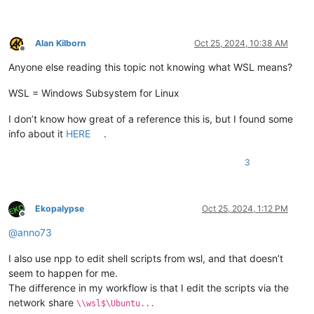
Alan Kilborn
Oct 25, 2024, 10:38 AM
Offline
Anyone else reading this topic not knowing what WSL means?
WSL = Windows Subsystem for Linux
I don’t know how great of a reference this is, but I found some
info about it
HERE
.
3
Ekopalypse
Oct 25, 2024, 1:12 PM
Offline
@
anno73
I also use npp to edit shell scripts from wsl, and that doesn’t
seem to happen for me.
The difference in my workflow is that I edit the scripts via the
network share
\\wsl$\Ubuntu...