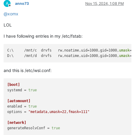
A
anno73
Nov 15, 2024, 1:08 PM
Offline
@
xomx
LOL
I have following entries in my /etc/fstab:
C:\     /mnt/c  drvfs   rw,noatime,uid=1000,gid=1000,
umask
=2
D:\     /mnt/d  drvfs   rw,noatime,uid=1000,gid=1000,
umask
=2
and this is /etc/wsl.conf:
[boot]
systemd
 = 
true
[automount]
enabled
 = 
true
options
 = 
"metadata,umask=22,fmask=111"
[network]
generateResolvConf
 = 
true