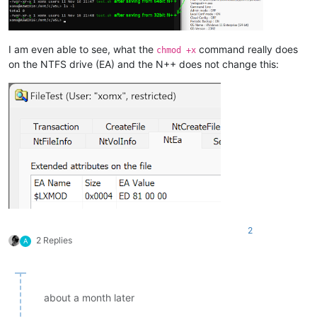
I am even able to see, what the
command really does
chmod +x
on the NTFS drive (EA) and the N++ does not change this:
2
2 Replies
A
about a month later