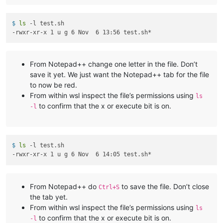
$ 
ls
 -l test.sh
From Notepad++ change one letter in the file. Don’t
save it yet. We just want the Notepad++ tab for the file
to now be red.
From within wsl inspect the file’s permissions using
ls
to confirm that the x or execute bit is on.
-l
$ 
ls
 -l test.sh
From Notepad++ do
to save the file. Don’t close
Ctrl+S
the tab yet.
From within wsl inspect the file’s permissions using
ls
to confirm that the x or execute bit is on.
-l