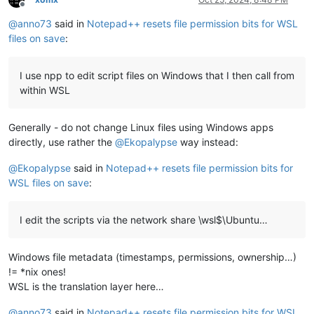
Offline
@
anno73
said in
Notepad++ resets file permission bits for WSL
files on save
:
I use npp to edit script files on Windows that I then call from
within WSL
Generally - do not change Linux files using Windows apps
directly, use rather the
@
Ekopalypse
way instead:
@
Ekopalypse
said in
Notepad++ resets file permission bits for
WSL files on save
:
I edit the scripts via the network share \wsl$\Ubuntu…
Windows file metadata (timestamps, permissions, ownership…)
!= *nix ones!
WSL is the translation layer here…
@
anno73
said in
Notepad++ resets file permission bits for WSL