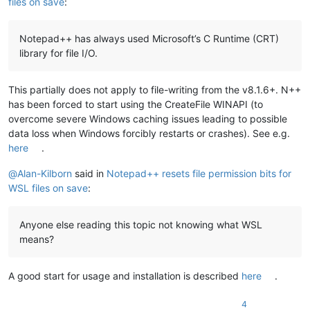
files on save
:
Notepad++ has always used Microsoft’s C Runtime (CRT)
library for file I/O.
This partially does not apply to file-writing from the v8.1.6+. N++
has been forced to start using the CreateFile WINAPI (to
overcome severe Windows caching issues leading to possible
data loss when Windows forcibly restarts or crashes). See e.g.
here
.
@
Alan-Kilborn
said in
Notepad++ resets file permission bits for
WSL files on save
:
Anyone else reading this topic not knowing what WSL
means?
A good start for usage and installation is described
here
.
4