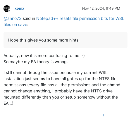
xomx
Nov 12, 2024, 6:49 PM
Offline
@
anno73
said in
Notepad++ resets file permission bits for WSL
files on save
:
Hope this gives you some more hints.
Actually, now it is more confusing to me ;-)
So maybe my EA theory is wrong.
I still cannot debug the issue because my current WSL
installation just seems to have all gates up for the NTFS file-
permissions (every file has all the permissions and the chmod
cannot change anything, I probably have the NTFS drive
mounted differently than you or setup somehow without the
EA…)
1