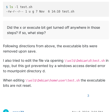
$ 
ls
 -l test.sh
Did the x or execute bit get turned off anywhere in those
steps? If so, what step?
Following directions from above, the executable bits were
removed upon save.
I also tried to edit the file via opening
in
\\wsl$\Debian\d\test.sh
npp, but this got prevented by a windows access denied error
to mountpoint directory d.
When editing
the executable
\\wsl$\Debian\home\user\test.sh
bits are not reset.
3