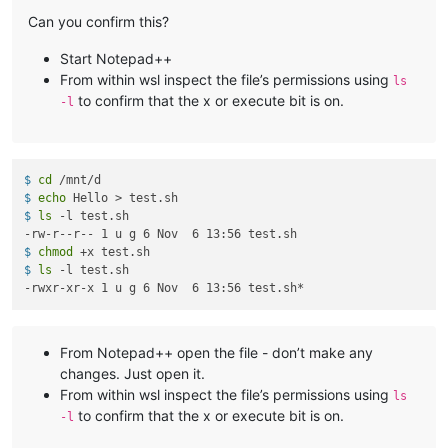
Can you confirm this?
Start Notepad++
From within wsl inspect the file’s permissions using
ls
to confirm that the x or execute bit is on.
-l
$ 
cd
 /mnt/d
$ 
echo
 Hello > test.sh
$ 
ls
 -l test.sh
$ 
chmod
 +x test.sh
$ 
ls
 -l test.sh
From Notepad++ open the file - don’t make any
changes. Just open it.
From within wsl inspect the file’s permissions using
ls
to confirm that the x or execute bit is on.
-l