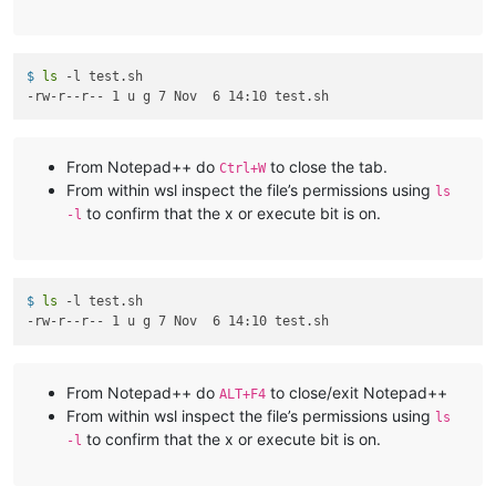
$ 
ls
 -l test.sh
From Notepad++ do
to close the tab.
Ctrl+W
From within wsl inspect the file’s permissions using
ls
to confirm that the x or execute bit is on.
-l
$ 
ls
 -l test.sh
From Notepad++ do
to close/exit Notepad++
ALT+F4
From within wsl inspect the file’s permissions using
ls
to confirm that the x or execute bit is on.
-l