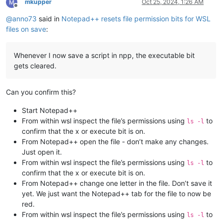
mkupper
Oct 25, 2024, 1:26 AM
Offline
@
anno73
said in
Notepad++ resets file permission bits for WSL
files on save
:
Whenever I now save a script in npp, the executable bit
gets cleared.
Can you confirm this?
Start Notepad++
From within wsl inspect the file’s permissions using
to
ls -l
confirm that the x or execute bit is on.
From Notepad++ open the file - don’t make any changes.
Just open it.
From within wsl inspect the file’s permissions using
to
ls -l
confirm that the x or execute bit is on.
From Notepad++ change one letter in the file. Don’t save it
yet. We just want the Notepad++ tab for the file to now be
red.
From within wsl inspect the file’s permissions using
to
ls -l