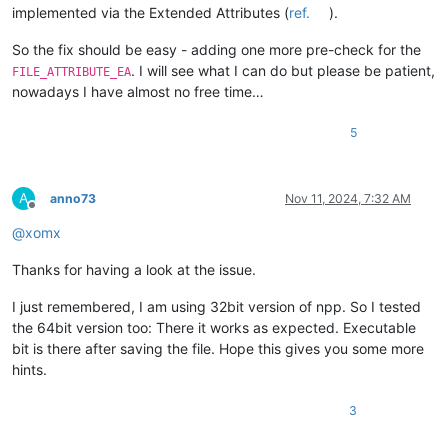
implemented via the Extended Attributes (
ref.
).
So the fix should be easy - adding one more pre-check for the
. I will see what I can do but please be patient,
FILE_ATTRIBUTE_EA
nowadays I have almost no free time…
5
A
anno73
Nov 11, 2024, 7:32 AM
Offline
@
xomx
Thanks for having a look at the issue.
I just remembered, I am using 32bit version of npp. So I tested
the 64bit version too: There it works as expected. Executable
bit is there after saving the file. Hope this gives you some more
hints.
3