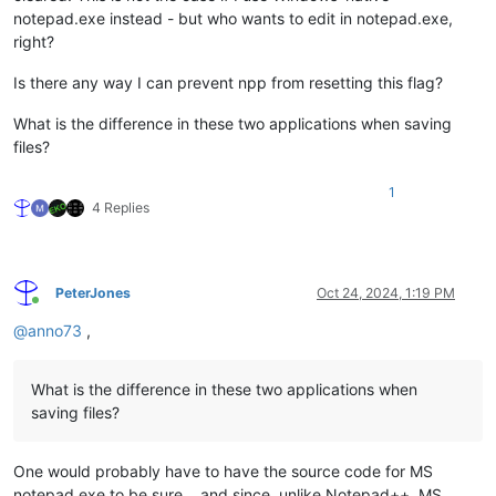
notepad.exe instead - but who wants to edit in notepad.exe,
right?
Is there any way I can prevent npp from resetting this flag?
What is the difference in these two applications when saving
files?
1
4 Replies
PeterJones
Oct 24, 2024, 1:19 PM
Online
@
anno73
,
What is the difference in these two applications when
saving files?
One would probably have to have the source code for MS
notepad.exe to be sure… and since, unlike Notepad++, MS