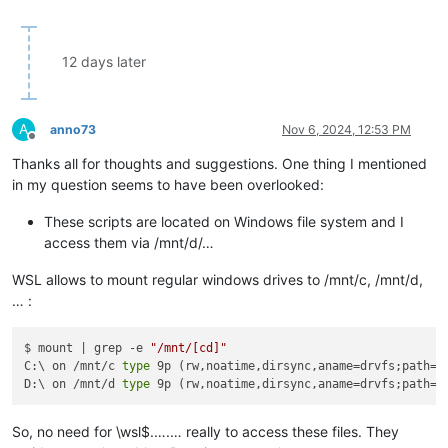
12 days later
A
anno73
Nov 6, 2024, 12:53 PM
Offline
Thanks all for thoughts and suggestions. One thing I mentioned
in my question seems to have been overlooked:
These scripts are located on Windows file system and I
access them via /mnt/d/…
WSL allows to mount regular windows drives to /mnt/c, /mnt/d,
… :
$ mount | grep -e 
"/mnt/[cd]"
C:\ on /mnt/c 
type
 9p (rw,noatime,dirsync,aname=drvfs;path=C
D:\ on /mnt/d 
type
 9p (rw,noatime,dirsync,aname=drvfs;path=D
So, no need for \wsl$.….… really to access these files. They