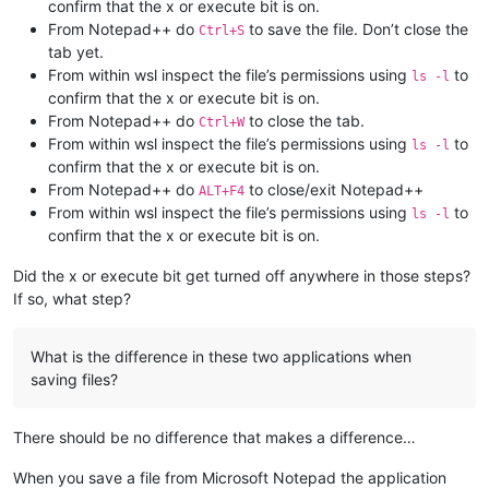
confirm that the x or execute bit is on.
From Notepad++ do
to save the file. Don’t close the
Ctrl+S
tab yet.
From within wsl inspect the file’s permissions using
to
ls -l
confirm that the x or execute bit is on.
From Notepad++ do
to close the tab.
Ctrl+W
From within wsl inspect the file’s permissions using
to
ls -l
confirm that the x or execute bit is on.
From Notepad++ do
to close/exit Notepad++
ALT+F4
From within wsl inspect the file’s permissions using
to
ls -l
confirm that the x or execute bit is on.
Did the x or execute bit get turned off anywhere in those steps?
If so, what step?
What is the difference in these two applications when
saving files?
There should be no difference that makes a difference…
When you save a file from Microsoft Notepad the application