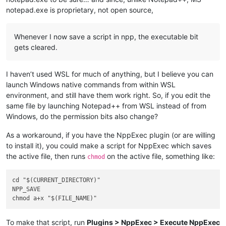
notepad.exe is proprietary, not open source,
Whenever I now save a script in npp, the executable bit
gets cleared.
I haven’t used WSL for much of anything, but I believe you can
launch Windows native commands from within WSL
environment, and still have them work right. So, if you edit the
same file by launching Notepad++ from WSL instead of from
Windows, do the permission bits also change?
As a workaround, if you have the NppExec plugin (or are willing
to install it), you could make a script for NppExec which saves
the active file, then runs
on the active file, something like:
chmod
cd "$(CURRENT_DIRECTORY)"

NPP_SAVE

To make that script, run
Plugins > NppExec > Execute NppExec