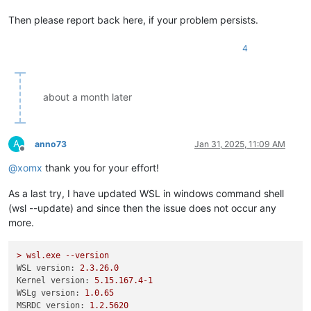
Then please report back here, if your problem persists.
4
about a month later
A
anno73
Jan 31, 2025, 11:09 AM
Offline
@
xomx
thank you for your effort!
As a last try, I have updated WSL in windows command shell
(wsl --update) and since then the issue does not occur any
more.
>
wsl.exe
--version
WSL version:
2.3
.26
.0
Kernel version:
5.15
.167
.4
-1
WSLg version:
1.0
.65
MSRDC version:
1.2
.5620