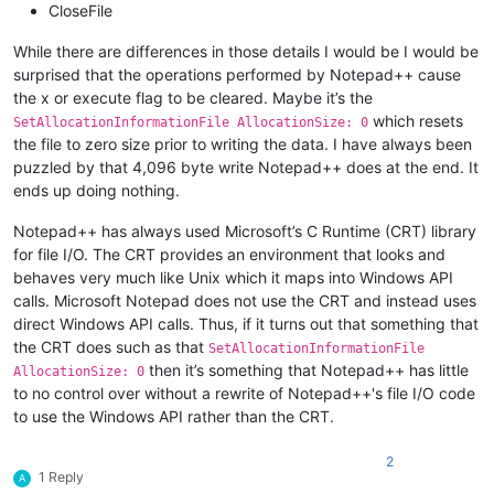
CloseFile
While there are differences in those details I would be I would be
surprised that the operations performed by Notepad++ cause
the x or execute flag to be cleared. Maybe it’s the
which resets
SetAllocationInformationFile AllocationSize: 0
the file to zero size prior to writing the data. I have always been
puzzled by that 4,096 byte write Notepad++ does at the end. It
ends up doing nothing.
Notepad++ has always used Microsoft’s C Runtime (CRT) library
for file I/O. The CRT provides an environment that looks and
behaves very much like Unix which it maps into Windows API
calls. Microsoft Notepad does not use the CRT and instead uses
direct Windows API calls. Thus, if it turns out that something that
the CRT does such as that
SetAllocationInformationFile
then it’s something that Notepad++ has little
AllocationSize: 0
to no control over without a rewrite of Notepad++'s file I/O code
to use the Windows API rather than the CRT.
2
1 Reply
A