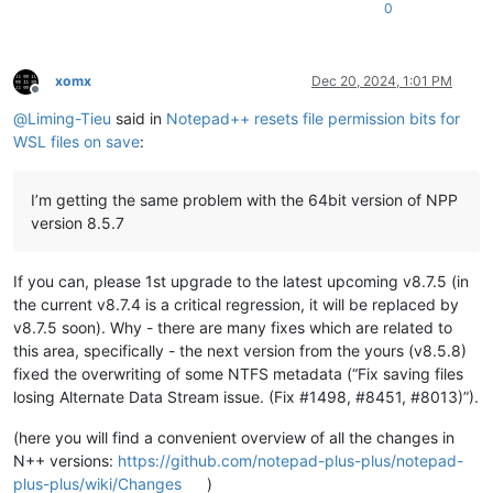
0
xomx
Dec 20, 2024, 1:01 PM
Offline
@
Liming-Tieu
said in
Notepad++ resets file permission bits for
WSL files on save
:
I’m getting the same problem with the 64bit version of NPP
version 8.5.7
If you can, please 1st upgrade to the latest upcoming v8.7.5 (in
the current v8.7.4 is a critical regression, it will be replaced by
v8.7.5 soon). Why - there are many fixes which are related to
this area, specifically - the next version from the yours (v8.5.8)
fixed the overwriting of some NTFS metadata (“Fix saving files
losing Alternate Data Stream issue. (Fix #1498, #8451, #8013)”).
(here you will find a convenient overview of all the changes in
N++ versions:
https://github.com/notepad-plus-plus/notepad-
plus-plus/wiki/Changes
)