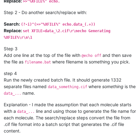
Replace:
>>"%XFILE%" echo.
Step 2 - Do another search/replace with:
Search:
(?-i)^(>>"%XFILE%" echo.data_(.+))
Replace:
set XFILE=data_\2.cif\r\necho Generating
%XFILE%\r\n\1
Step 3
Add one line at the top of the file with
and then save
@echo off
the file as
where filename is something you pick.
filename.bat
step 4
Run the newly created batch file. It should generate 1332
separate files named
where
something
is the
data_something.cif
name.
data_...
Explanation - I made the assumption that each molecule starts
with a
line and using those to generate the file name for
data_...
each molecule. The search/replace steps convert the file from
.cif file format into a batch script that generates the .cif file
content.