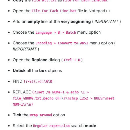
File_All.txt
File_For_Each_Line.bat
Open the
file in Notepad++
File_For_Each_Line.bat
Add an
empty
line at the
very beginning
(
IMPORTANT
)
Choose the
menu option
Language > B > Batch
Choose the
menu option (
Encoding > Convert to ANSI
IMPORTANT
)
Open the
Replace
dialog (
)
Ctrl + H
Untick
all the
box
otpions
FIND
(?-s)(.+)|\A\R
REPLACE
(?1set /a NUM+=1 & echo \1 >
file_%NUM%.txt:@echo OFF\r\nchcp 1252 > NUL\r\nset
NUM=1\r\n)
Tick
the
option
Wrap around
Select the
search
mode
Regular expression