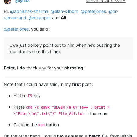
guy038
Dec 29, 2024, 9:56 PM
Offline
Hi,
@
abhishek-sharma
,
@
alan-kilborn
,
@
peterjones
,
@
dr-
ramaanand
,
@
mkupper
and
All
,
@
peterjones
, you said :
…we just politely point out to him when he’s pushing the
boundaries (like this time).
Peter
, I
do
thank you for your
phrasing
!
Note that I could have said, in my
first
post :
Hit the
key
F5
Paste
cmd /c gawk "BEGIN {n=0} {n++ ; print >
in the zone
\"File_\"n\".txt\"}" File_All.txt
Click on the
button
Run
On the other hand, I could have created a
batch
file, from within