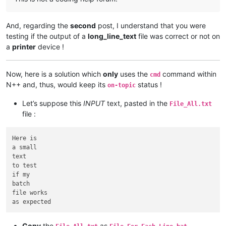
And, regarding the
second
post, I understand that you were
testing if the output of a
long_line_text
file was correct or not on
a
printer
device !
Now, here is a solution which
only
uses the
command within
cmd
N++ and, thus, would keep its
status !
on-topic
Let’s suppose this
INPUT
text, pasted in the
File_All.txt
file :
Here is

a small

text

to test

if my

batch

file works

Copy
the
as