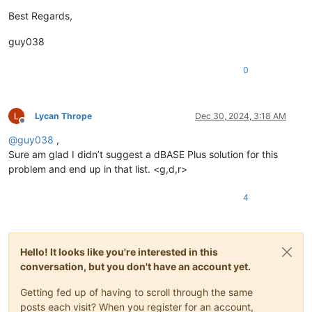
Best Regards,
guy038
0
Lycan Thrope
Dec 30, 2024, 3:18 AM
Offline
@
guy038
,
Sure am glad I didn’t suggest a dBASE Plus solution for this
problem and end up in that list. <g,d,r>
4
Hello! It looks like you're interested in this
conversation, but you don't have an account yet.
Getting fed up of having to scroll through the same
posts each visit? When you register for an account,