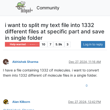
Community
i want to split my text file into 1332
different files at specific part and save
in single folder
10
7
5.9k
3
Log in to reply
Help wanted · · · – – – · · ·
Abhishek Sharma
Dec 27, 2024, 11:16 AM
Offline
I have a file containing 1332 cif molecules. i want to convert
them into 1332 different cif molecule files in a single folder.
0
Alan Kilborn
Dec 27, 2024, 12:42 PM
Offline