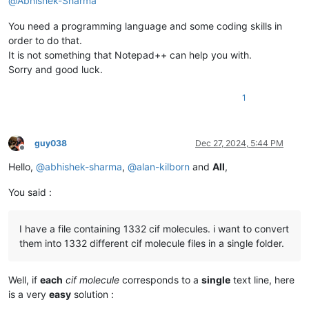
@
Abhishek-Sharma
You need a programming language and some coding skills in
order to do that.
It is not something that Notepad++ can help you with.
Sorry and good luck.
1
guy038
Dec 27, 2024, 5:44 PM
Offline
Hello,
@
abhishek-sharma
,
@
alan-kilborn
and
All
,
You said :
I have a file containing 1332 cif molecules. i want to convert
them into 1332 different cif molecule files in a single folder.
Well, if
each
cif molecule
corresponds to a
single
text line, here
is a very
easy
solution :