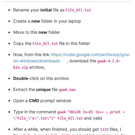
Rename your
initial
file as
File_All.txt
Create a
new
folder in your laptop
Move to this
new
folder
Copy the
file in this folder
File_All.txt
Now, from this link
https://code.google.com/archive/p/gnu-
on-windows/downloads
, download the
gawk-4.1.0-
archive,
bin.zip
Double
-click on this archive
Extract the
unique
file
gawk.exe
Open a
CMD
prompt window
Type in the command
gawk "BEGIN {n=0} {n++ ; print >
and valid
\"File_\"n\".txt\"}" File_All.txt
After a while, when finished, you should get
files, (
1332