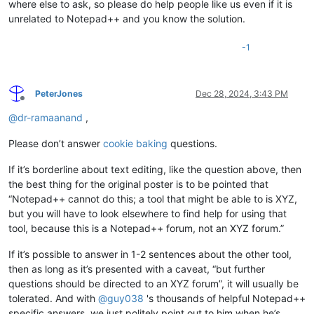
where else to ask, so please do help people like us even if it is
unrelated to Notepad++ and you know the solution.
-1
PeterJones
Dec 28, 2024, 3:43 PM
Offline
@
dr-ramaanand
,
Please don’t answer
cookie baking
questions.
If it’s borderline about text editing, like the question above, then
the best thing for the original poster is to be pointed that
“Notepad++ cannot do this; a tool that might be able to is XYZ,
but you will have to look elsewhere to find help for using that
tool, because this is a Notepad++ forum, not an XYZ forum.”
If it’s possible to answer in 1-2 sentences about the other tool,
then as long as it’s presented with a caveat, “but further
questions should be directed to an XYZ forum”, it will usually be
tolerated. And with
@
guy038
's thousands of helpful Notepad++
specific answers, we just politely point out to him when he’s