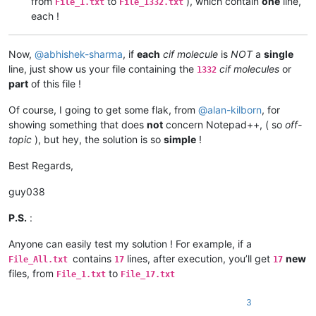
from
to
), which contain
one
line,
File_1.txt
File_1332.txt
each !
Now,
@
abhishek-sharma
, if
each
cif molecule
is
NOT
a
single
line, just show us your file containing the
cif molecules
or
1332
part
of this file !
Of course, I going to get some flak, from
@
alan-kilborn
, for
showing something that does
not
concern Notepad++, ( so
off-
topic
), but hey, the solution is so
simple
!
Best Regards,
guy038
P.S.
:
Anyone can easily test my solution ! For example, if a
contains
lines, after execution, you’ll get
new
File_All.txt
17
17
files, from
to
File_1.txt
File_17.txt
3