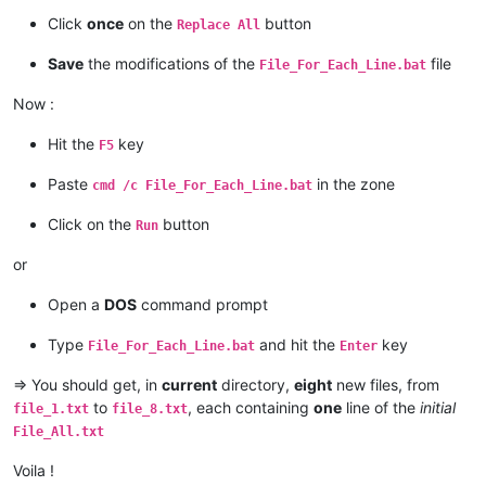
Click
once
on the
button
Replace All
Save
the modifications of the
file
File_For_Each_Line.bat
Now :
Hit the
key
F5
Paste
in the zone
cmd /c File_For_Each_Line.bat
Click on the
button
Run
or
Open a
DOS
command prompt
Type
and hit the
key
File_For_Each_Line.bat
Enter
=> You should get, in
current
directory,
eight
new files, from
to
, each containing
one
line of the
initial
file_1.txt
file_8.txt
File_All.txt
Voila !