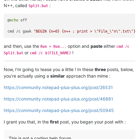
N++, called
:
Split.bat
@
echo
 off

cmd /c gawk 
"BEGIN {n=0} {n++ ; print > \"File_\"n\".txt\"}"
and then, use the
option and
paste
either
Run > Run...
cmd /c
or
!
Split.bat
cmd /c $(FILE_NAME)
Now, I’m going to tease you a little ! In these
three
posts, below,
you’re actually using a
similar
approach than mime :
https://community.notepad-plus-plus.org/post/26531
https://community.notepad-plus-plus.org/post/46881
https://community.notepad-plus-plus.org/post/50945
I grant you that, in the
first
post, you began your post with :
This is not a coding help forum.