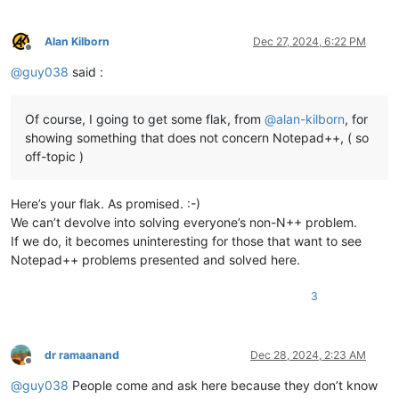
Alan Kilborn
Dec 27, 2024, 6:22 PM
Offline
@
guy038
said :
Of course, I going to get some flak, from
@
alan-kilborn
, for
showing something that does not concern Notepad++, ( so
off-topic )
Here’s your flak. As promised. :-)
We can’t devolve into solving everyone’s non-N++ problem.
If we do, it becomes uninteresting for those that want to see
Notepad++ problems presented and solved here.
3
dr ramaanand
Dec 28, 2024, 2:23 AM
Offline
@
guy038
People come and ask here because they don’t know