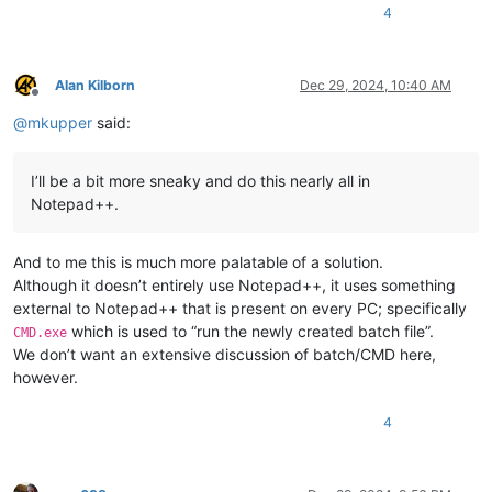
4
Alan Kilborn
Dec 29, 2024, 10:40 AM
Offline
@
mkupper
said:
I’ll be a bit more sneaky and do this nearly all in
Notepad++.
And to me this is much more palatable of a solution.
Although it doesn’t entirely use Notepad++, it uses something
external to Notepad++ that is present on every PC; specifically
which is used to “run the newly created batch file”.
CMD.exe
We don’t want an extensive discussion of batch/CMD here,
however.
4