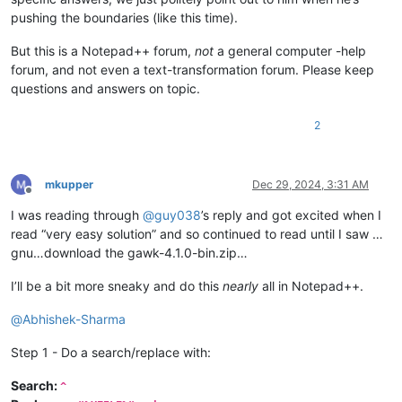
pushing the boundaries (like this time).
But this is a Notepad++ forum,
not
a general computer -help
forum, and not even a text-transformation forum. Please keep
questions and answers on topic.
2
mkupper
Dec 29, 2024, 3:31 AM
Offline
I was reading through
@
guy038
’s reply and got excited when I
read “very easy solution” and so continued to read until I saw …
gnu…download the gawk-4.1.0-bin.zip…
I’ll be a bit more sneaky and do this
nearly
all in Notepad++.
@
Abhishek-Sharma
Step 1 - Do a search/replace with:
Search:
^