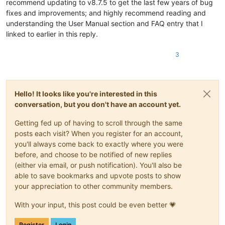
recommend updating to v8.7.5 to get the last few years of bug
fixes and improvements; and highly recommend reading and
understanding the User Manual section and FAQ entry that I
linked to earlier in this reply.
3
Hello! It looks like you're interested in this
conversation, but you don't have an account yet.
Getting fed up of having to scroll through the same
posts each visit? When you register for an account,
you'll always come back to exactly where you were
before, and choose to be notified of new replies
(either via email, or push notification). You'll also be
able to save bookmarks and upvote posts to show
your appreciation to other community members.
With your input, this post could be even better 💗
Register
Login