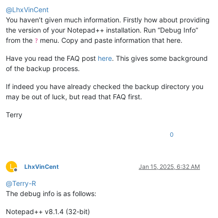
@
LhxVinCent
You haven’t given much information. Firstly how about providing
the version of your Notepad++ installation. Run “Debug Info”
from the
menu. Copy and paste information that here.
?
Have you read the FAQ post
here
. This gives some background
of the backup process.
If indeed you have already checked the backup directory you
may be out of luck, but read that FAQ first.
Terry
0
L
LhxVinCent
Jan 15, 2025, 6:32 AM
Offline
@
Terry-R
The debug info is as follows:
Notepad++ v8.1.4 (32-bit)