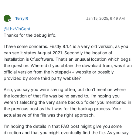
T
Terry R
Jan 15, 2025, 6:49 AM
Offline
@
LhxVinCent
Thanks for the debug info.
I have some concerns. Firstly 8.1.4 is a very old version, as you
can see it states August 2021. Secondly the location of
installation is C:\software. That’s an unusual location which begs
the question. Where did you obtain the download from, was it an
official version from the Notepad++ website or possibly
provided by some third party website?
Also, you say you were saving often, but don’t mention where
the location of that file was being saved to. I’m hoping you
weren’t selecting the very same backup folder you mentioned in
the previous post as that was for the backup process. Your
actual save of the file was the right approach.
I’m hoping the details in that FAQ post might give you some
direction and that you might eventually find the file. As you say