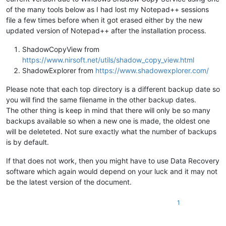
of the many tools below as I had lost my Notepad++ sessions
file a few times before when it got erased either by the new
updated version of Notepad++ after the installation process.
ShadowCopyView from
https://www.nirsoft.net/utils/shadow_copy_view.html
ShadowExplorer from
https://www.shadowexplorer.com/
Please note that each top directory is a different backup date so
you will find the same filename in the other backup dates.
The other thing is keep in mind that there will only be so many
backups available so when a new one is made, the oldest one
will be deleteted. Not sure exactly what the number of backups
is by default.
If that does not work, then you might have to use Data Recovery
software which again would depend on your luck and it may not
be the latest version of the document.
1