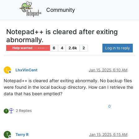
Community
Notepad++ is cleared after exiting
abnormally.
6
4
2.6k
2
Log in to reply
Help wanted · · · – – – · · ·
L
LhxVinCent
Jan 15, 2025, 6:10 AM
Offline
Notepad++ is cleared after exiting abnormally. No backup files
were found in the local backup directory. How can I retrieve the
data that has been emptied?
0
2 Replies
T
T
Terry R
Jan 15, 2025, 6:15 AM
Offline