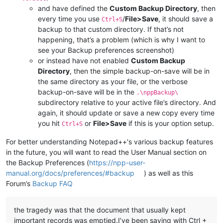
and have defined the
Custom Backup Directory
, then
every time you use
/
File>Save
, it should save a
Ctrl+S
backup to that custom directory. If that’s not
happening, that’s a problem (which is why I want to
see your Backup preferences screenshot)
or instead have not enabled
Custom Backup
Directory
, then the simple backup-on-save will be in
the same directory as your file, or the verbose
backup-on-save will be in the
.\nppBackup\
subdirectory relative to your active file’s directory. And
again, it should update or save a new copy every time
you hit
or
File>Save
if this is your option setup.
Ctrl+S
For better understanding Notepad++'s various backup features
in the future, you will want to read the User Manual section on
the Backup Preferences (
https://npp-user-
manual.org/docs/preferences/#backup
) as well as this
Forum’s
Backup FAQ
the tragedy was that the document that usually kept
important records was emptied.I’ve been saving with Ctrl +