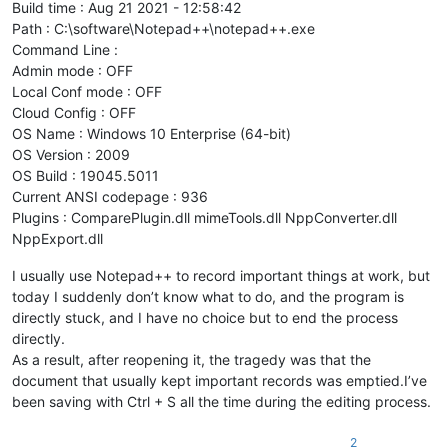
Build time : Aug 21 2021 - 12:58:42
Path : C:\software\Notepad++\notepad++.exe
Command Line :
Admin mode : OFF
Local Conf mode : OFF
Cloud Config : OFF
OS Name : Windows 10 Enterprise (64-bit)
OS Version : 2009
OS Build : 19045.5011
Current ANSI codepage : 936
Plugins : ComparePlugin.dll mimeTools.dll NppConverter.dll
NppExport.dll
I usually use Notepad++ to record important things at work, but
today I suddenly don’t know what to do, and the program is
directly stuck, and I have no choice but to end the process
directly.
As a result, after reopening it, the tragedy was that the
document that usually kept important records was emptied.I’ve
been saving with Ctrl + S all the time during the editing process.
2