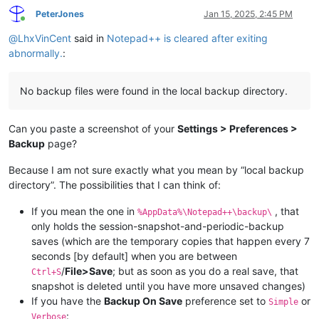
PeterJones
Jan 15, 2025, 2:45 PM
Online
@
LhxVinCent
said in
Notepad++ is cleared after exiting
abnormally.
:
No backup files were found in the local backup directory.
Can you paste a screenshot of your
Settings > Preferences >
Backup
page?
Because I am not sure exactly what you mean by “local backup
directory”. The possibilities that I can think of:
If you mean the one in
, that
%AppData%\Notepad++\backup\
only holds the session-snapshot-and-periodic-backup
saves (which are the temporary copies that happen every 7
seconds [by default] when you are between
/
File>Save
; but as soon as you do a real save, that
Ctrl+S
snapshot is deleted until you have more unsaved changes)
If you have the
Backup On Save
preference set to
or
Simple
:
Verbose