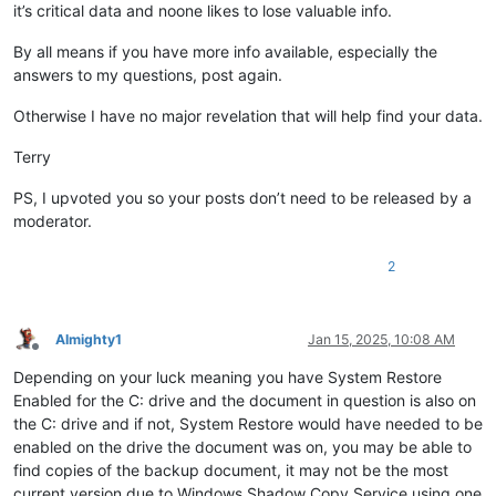
it’s critical data and noone likes to lose valuable info.
By all means if you have more info available, especially the
answers to my questions, post again.
Otherwise I have no major revelation that will help find your data.
Terry
PS, I upvoted you so your posts don’t need to be released by a
moderator.
2
Almighty1
Jan 15, 2025, 10:08 AM
Offline
Depending on your luck meaning you have System Restore
Enabled for the C: drive and the document in question is also on
the C: drive and if not, System Restore would have needed to be
enabled on the drive the document was on, you may be able to
find copies of the backup document, it may not be the most
current version due to Windows Shadow Copy Service using one