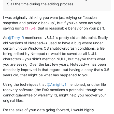
S all the time during the editing process.
I was originally thinking you were just relying on “session
snapshot and periodic backup”, but if you’ve been actively
saving using
, that is reasonable behavior on your part.
Ctrl+S
As
@
Terry-R
mentioned, v8.1.4 is pretty old at this point. Really
old versions of Notepad++ used to have a bug where under
certain unique Windows OS shutdown/crash conditions, a file
being edited by Notepad++ would be saved as all NULL
characters – you didn’t mention NULL, but maybe that’s what
you are seeing. Over the last few years, Notepad++ has been
drastically improved in that regard, but having a copy that’s 3.5
years old, that might be what has happened to you.
Using the techniques that
@
Almighty1
mentioned, or other file
recovery software (the FAQ mentions a potential, though we
cannot guarantee or warranty it), might help you recover your
original files.
For the sake of your data going forward, I would highly