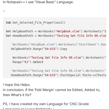
in Notepad++ I use “Visual Basic” Language.
:-
Sub
 Get_Selected_File_Properties2()

Set
 HelpBookPath = Workbooks(
"HelpBook.xlsm"
).Worksheets(
"St
Set
 HomeBookPath = Workbooks(
"Testing Get File Info 09.xlsm"
'Workbooks("HelpBook.xlsm").Worksheets("StartSheet").Rang
   HelpBookPath.Range(
"k4:k33"
).Copy

    Workbooks(
"Testing Get File Info 09.xlsm"
).Worksheets(
"s
    Range(
"k1"
).
Select
'Workbooks("Testing Get File Info 09.xlsm").Worksheets("S
   HomeBookPath.Range(
"k4:k33"
).PasteSpecial Paste:=xlPasteAl
I hope this Helps.
   HomeBookPath.Range(
"a1"
).
Select
in conclusion, if the ‘Fold Margin’ cannot be Edited, Added to,
'   HomeBookPath.Activate
then What’s it for?
'   Worksheets("StartSheet").Activate
'   Range("a1").Select
PS, I have created my own Language for ‘CNC Gcode
Language’ so I Love Notepad++