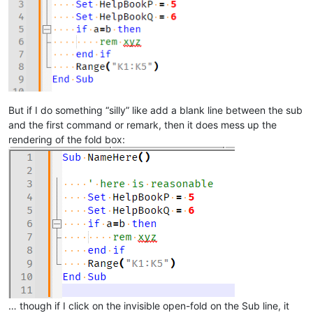
But if I do something “silly” like add a blank line between the sub
and the first command or remark, then it does mess up the
rendering of the fold box:
… though if I click on the invisible open-fold on the Sub line, it