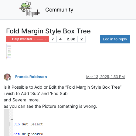
Community
Fold Margin Style Box Tree
7
4
2.3k
2
Log in to reply
Help wanted · · · – – – · · ·
Francis Robinson
Mar 13, 2025, 1:53 PM
Offline
is it Possible to Add or Edit the “Fold Margin Style Box Tree”
i wish to Add ‘Sub’ and ‘End Sub’
and Several more.
as you can see the Picture something is wrong.