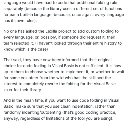
language would have had to code that additional folding rule
separately (because the library uses a different set of functions
for each built-in language, because, once again, every language
has its own rules).
No one has asked the Lexilla project to add custom folding to
every language; or, possibly, if someone did request it, their
team rejected it. (I haven’t looked through their entire history to
know which is the case)
That said, they have now been informed that their original
choice for code folding in Visual Basic is not sufficient. It is now
up to them to choose whether to implement it, or whether to wait
for some volunteer from the wild who has the skill and the
interest to completely rewrite the folding for the Visual Basic
lexer for their library.
And in the mean time, if you want to use code folding in Visual
Basic, make sure that you use clean indentation, rather than
randomly indenting/outdenting (that’s good coding practice,
anyway, regardless of limitations of the tool you are using).