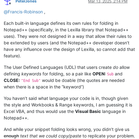
PeterJones
Mar 13, 2025, 2:14 PM
Offline
@
Francis-Robinson
,
Each built-in language defines its own rules for folding in
Notepad++ (specifically, in the Lexilla library that Notepad++
uses). They were not designed in a way that allow their rules to
be extended by users (and the Notepad++ developer doesn’t
have any influence over the design of Lexilla, so cannot add that
feature).
The User Defined Languages (UDL) that users create
do
allow
defining
keywords
for folding, so a pair like
OPEN:
and
Sub
CLOSE:
would be doable (the quotes are needed
"End Sub"
when there is a space in the “keyword”)
You haven’t said what language your code is in, though given
the style and Workbooks & Range keywords, I am guessing it is
Excel VBA, and thus would use the
Visual Basic
language in
Notepad++.
And while your snippet folding looks wrong, you didn’t give us
enough
text that we could copy/paste
to replicate your problem.