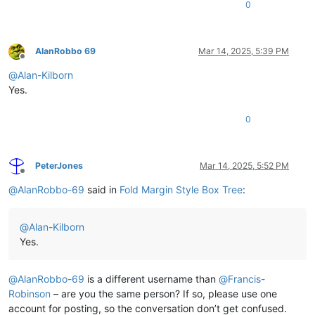
0
AlanRobbo 69
Mar 14, 2025, 5:39 PM
Offline
@
Alan-Kilborn
Yes.
0
PeterJones
Mar 14, 2025, 5:52 PM
Offline
@
AlanRobbo-69
said in
Fold Margin Style Box Tree
:
@
Alan-Kilborn
Yes.
@
AlanRobbo-69
is a different username than
@
Francis-
Robinson
– are you the same person? If so, please use one
account for posting, so the conversation don’t get confused.