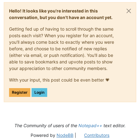
Hello! It looks like you're interested in this
conversation, but you don't have an account yet.
Getting fed up of having to scroll through the same
posts each visit? When you register for an account,
you'll always come back to exactly where you were
before, and choose to be notified of new replies
(either via email, or push notification). You'll also be
able to save bookmarks and upvote posts to show
your appreciation to other community members.
With your input, this post could be even better 💗
Register
Login
The Community of users of the
Notepad++
text editor.
Powered by
NodeBB
|
Contributors