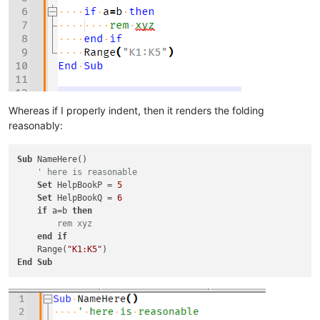
Whereas if I properly indent, then it renders the folding
reasonably:
Sub
 NameHere()

' here is reasonable
Set
 HelpBookP = 
5
Set
 HelpBookQ = 
6
if
 a=b 
then
 rem xyz
end
if
    Range(
"K1:K5"
End
Sub