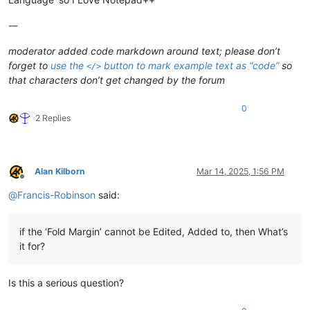
if
 bill = 
"aa"
Then
	msgbox 
"if"
-–
end
If
moderator added code markdown around text; please don’t
End
sub
forget to
use the
button to mark example text as “code”
so
</>
that characters don’t get changed by the forum
0
2 Replies
Alan Kilborn
Mar 14, 2025, 1:56 PM
Offline
@
Francis-Robinson
said:
if the ‘Fold Margin’ cannot be Edited, Added to, then What’s
it for?
Is this a serious question?