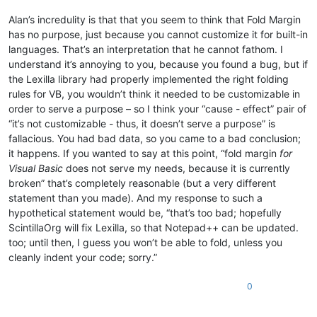
Alan’s incredulity is that that you seem to think that Fold Margin
has no purpose, just because you cannot customize it for built-in
languages. That’s an interpretation that he cannot fathom. I
understand it’s annoying to you, because you found a bug, but if
the Lexilla library had properly implemented the right folding
rules for VB, you wouldn’t think it needed to be customizable in
order to serve a purpose – so I think your “cause - effect” pair of
“it’s not customizable - thus, it doesn’t serve a purpose” is
fallacious. You had bad data, so you came to a bad conclusion;
it happens. If you wanted to say at this point, “fold margin
for
Visual Basic
does not serve my needs, because it is currently
broken” that’s completely reasonable (but a very different
statement than you made). And my response to such a
hypothetical statement would be, “that’s too bad; hopefully
ScintillaOrg will fix Lexilla, so that Notepad++ can be updated.
too; until then, I guess you won’t be able to fold, unless you
cleanly indent your code; sorry.”
0