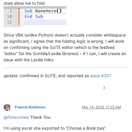
does
allow me to fold:
Since VBA (unlike Python) doesn’t
actually
consider whitespace
as significant, I agree that the folding logic is wrong. I will work
on confirming using the SciTE editor (which is the testbed
“editor” for the Scintilla/Lexilla libraries) – if I can, I will create an
issue with the Lexilla folks
update
: confirmed in SciTE, and reported as
issue #307
3
Francis Robinson
Mar 14, 2025, 11:35 AM
Offline
@
PeterJones
Thank You.
I’m using excel vba exported to “Choose a Book.bas”