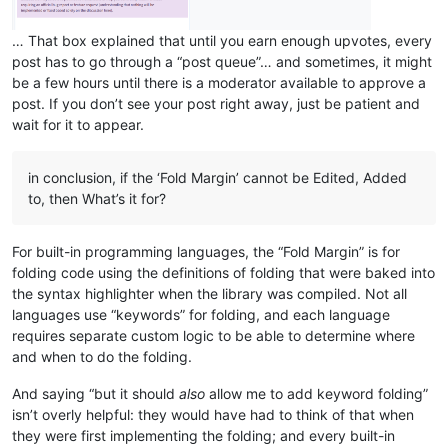
… That box explained that until you earn enough upvotes, every
post has to go through a “post queue”… and sometimes, it might
be a few hours until there is a moderator available to approve a
post. If you don’t see your post right away, just be patient and
wait for it to appear.
in conclusion, if the ‘Fold Margin’ cannot be Edited, Added
to, then What’s it for?
For built-in programming languages, the “Fold Margin” is for
folding code using the definitions of folding that were baked into
the syntax highlighter when the library was compiled. Not all
languages use “keywords” for folding, and each language
requires separate custom logic to be able to determine where
and when to do the folding.
And saying “but it should
also
allow me to add keyword folding”
isn’t overly helpful: they would have had to think of that when
they were first implementing the folding; and every built-in