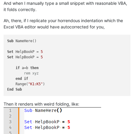
And when I manually type a small snippet with reasonable VBA,
it folds correctly.
Ah, there, if I replicate your horrendous indentation which the
Excel VBA editor would have autocorrected for you,
Sub
 NameHere()

Set
 HelpBookP = 
5
Set
 HelpBookP = 
5
if
 a=b 
then
 rem xyz
end
if
    Range(
"K1:K5"
End
Sub
Then it renders with weird folding, like: