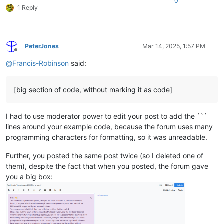
0
1 Reply
PeterJones
Mar 14, 2025, 1:57 PM
Offline
@
Francis-Robinson
said:
[big section of code, without marking it as code]
I had to use moderator power to edit your post to add the ```
lines around your example code, because the forum uses many
programming characters for formatting, so it was unreadable.
Further, you posted the same post twice (so I deleted one of
them), despite the fact that when you posted, the forum gave
you a big box: