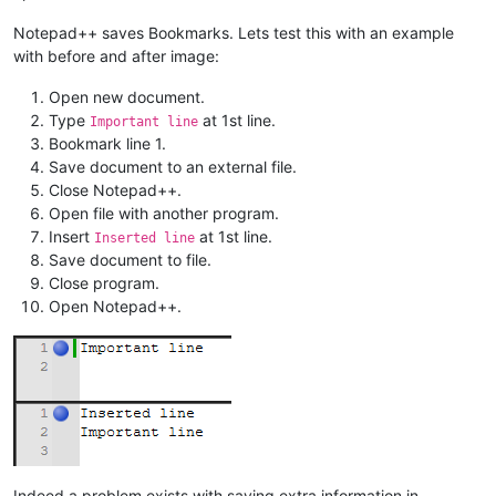
Notepad++ saves Bookmarks. Lets test this with an example
with before and after image:
Open new document.
Type
at 1st line.
Important line
Bookmark line 1.
Save document to an external file.
Close Notepad++.
Open file with another program.
Insert
at 1st line.
Inserted line
Save document to file.
Close program.
Open Notepad++.
Indeed a problem exists with saving extra information in