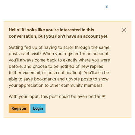
2
Hello! It looks like you're interested in this
conversation, but you don't have an account yet.
Getting fed up of having to scroll through the same
posts each visit? When you register for an account,
you'll always come back to exactly where you were
before, and choose to be notified of new replies
(either via email, or push notification). You'll also be
able to save bookmarks and upvote posts to show
your appreciation to other community members.
With your input, this post could be even better 💗
Register
Login