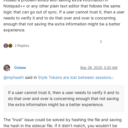
Notepad++ or any other plain text editor that follows the same
logic that can go out of sync. If a user cannot trust it, then a user
needs to verify it and to do that over and over is concerning
enough that not saving the extra information might be a better
experience.
3
2 Replies
Coises
Mar 28, 2025, 3:20 AM
Offline
@
mpheath
said in
Style Tokens are lost between sessions.
:
If a user cannot trust it, then a user needs to verify it and to
do that over and over is concerning enough that not saving
the extra information might be a better experience.
The “trust” issue could be solved by hashing the file and saving
the hash in the sidecar file. If it didn’t match, you wouldn’t be