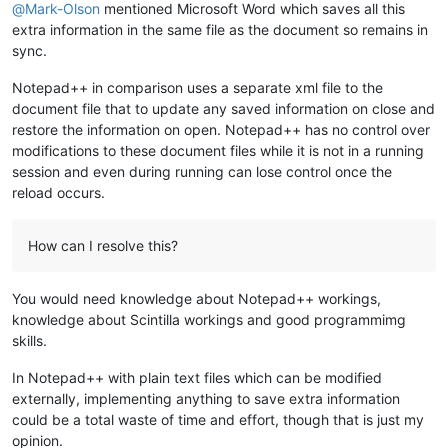
@
Mark-Olson
mentioned Microsoft Word which saves all this
extra information in the same file as the document so remains in
sync.
Notepad++ in comparison uses a separate xml file to the
document file that to update any saved information on close and
restore the information on open. Notepad++ has no control over
modifications to these document files while it is not in a running
session and even during running can lose control once the
reload occurs.
How can I resolve this?
You would need knowledge about Notepad++ workings,
knowledge about Scintilla workings and good programmimg
skills.
In Notepad++ with plain text files which can be modified
externally, implementing anything to save extra information
could be a total waste of time and effort, though that is just my
opinion.