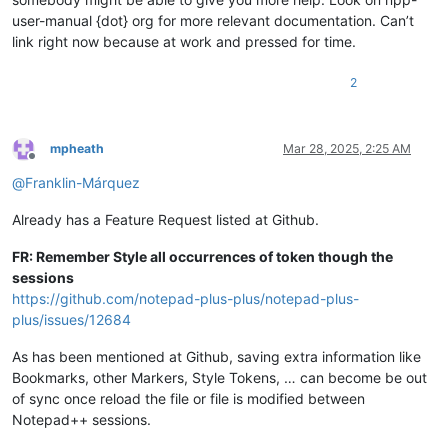
user-manual {dot} org for more relevant documentation. Can’t
link right now because at work and pressed for time.
2
mpheath
Mar 28, 2025, 2:25 AM
Offline
@
Franklin-Márquez
Already has a Feature Request listed at Github.
FR: Remember Style all occurrences of token though the
sessions
https://github.com/notepad-plus-plus/notepad-plus-
plus/issues/12684
As has been mentioned at Github, saving extra information like
Bookmarks, other Markers, Style Tokens, … can become be out
of sync once reload the file or file is modified between
Notepad++ sessions.