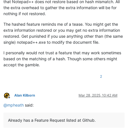
that Notepad++ does not restore based on hash mismatch. All
the extra overhead to gather the extra information will be for
nothing if not restored.
The hashed feature reminds me of a tease. You might get the
extra information restored or you may get no extra information
restored. Get punished if you use anything other than (the same
single) notepad++.exe to modify the document file.
I personally would not trust a feature that may work sometimes
based on the matching of a hash. Though some others might
accept the gamble.
2
Alan Kilborn
Mar 28, 2025, 10:42 AM
Offline
@
mpheath
said:
Already has a Feature Request listed at Github.