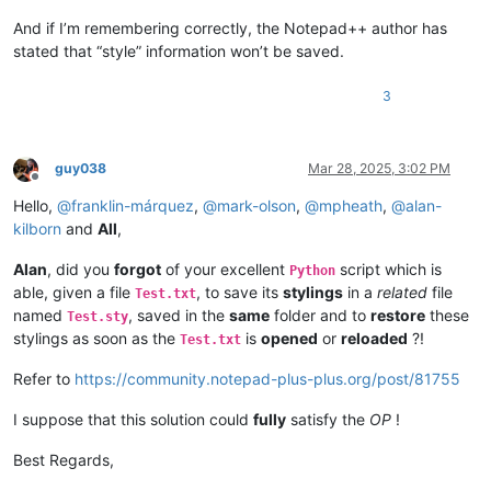
And if I’m remembering correctly, the Notepad++ author has
stated that “style” information won’t be saved.
3
guy038
Mar 28, 2025, 3:02 PM
Offline
Hello,
@
franklin-márquez
,
@
mark-olson
,
@
mpheath
,
@
alan-
kilborn
and
All
,
Alan
, did you
forgot
of your excellent
script which is
Python
able, given a file
, to save its
stylings
in a
related
file
Test.txt
named
, saved in the
same
folder and to
restore
these
Test.sty
stylings as soon as the
is
opened
or
reloaded
?!
Test.txt
Refer to
https://community.notepad-plus-plus.org/post/81755
I suppose that this solution could
fully
satisfy the
OP
!
Best Regards,