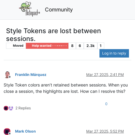
Community
Style Tokens are lost between
sessions.
8
6
2.3k
1
Moved
Help wanted · · · – – – · · ·
Log in to reply
Franklin Márquez
Mar 27, 2025, 2:41 PM
Offline
Style Token colors aren’t retained between sessions. When you
close a session, the highlights are lost. How can I resolve this?
0
2 Replies
Mark Olson
Mar 27, 2025, 5:52 PM