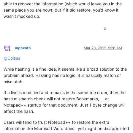
able to recover the information (which would leave you in the
same place you are now); but if it did restore, you’d know it
wasn’t mucked up.
3
mpheath
Mar 28, 2025, 5:26 AM
Offline
@
Coises
While hashing is a fine idea, it seems like a broad solution to the
problem ahead. Hashing has no logic, it is basically match or
mismatch.
If a line is modified and remains in the same line order, then the
hash mismatch check will not restore Bookmarks, … at
Notepad++ startup for that document. Just 1 byte change will
affect the hash.
Users will tend to trust Notepad++ to restore the extra
information like Microsoft Word does , yet might be disappointed