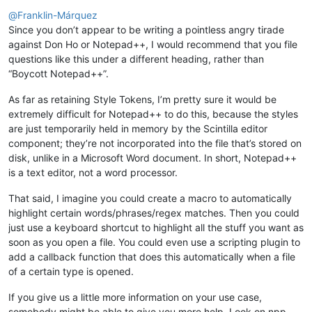
Offline
@
Franklin-Márquez
Since you don’t appear to be writing a pointless angry tirade
against Don Ho or Notepad++, I would recommend that you file
questions like this under a different heading, rather than
“Boycott Notepad++”.
As far as retaining Style Tokens, I’m pretty sure it would be
extremely difficult for Notepad++ to do this, because the styles
are just temporarily held in memory by the Scintilla editor
component; they’re not incorporated into the file that’s stored on
disk, unlike in a Microsoft Word document. In short, Notepad++
is a text editor, not a word processor.
That said, I imagine you could create a macro to automatically
highlight certain words/phrases/regex matches. Then you could
just use a keyboard shortcut to highlight all the stuff you want as
soon as you open a file. You could even use a scripting plugin to
add a callback function that does this automatically when a file
of a certain type is opened.
If you give us a little more information on your use case,
somebody might be able to give you more help. Look on npp-