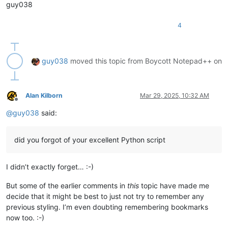
guy038
4
guy038
moved this topic from Boycott Notepad++ on
Alan Kilborn
Mar 29, 2025, 10:32 AM
Offline
@
guy038
said:
did you forgot of your excellent Python script
I didn’t exactly forget… :-)
But some of the earlier comments in
this
topic have made me
decide that it might be best to just not try to remember any
previous styling. I’m even doubting remembering bookmarks
now too. :-)